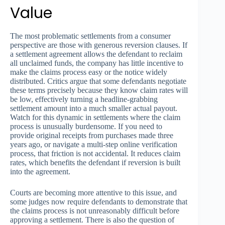
Value
The most problematic settlements from a consumer
perspective are those with generous reversion clauses. If
a settlement agreement allows the defendant to reclaim
all unclaimed funds, the company has little incentive to
make the claims process easy or the notice widely
distributed. Critics argue that some defendants negotiate
these terms precisely because they know claim rates will
be low, effectively turning a headline-grabbing
settlement amount into a much smaller actual payout.
Watch for this dynamic in settlements where the claim
process is unusually burdensome. If you need to
provide original receipts from purchases made three
years ago, or navigate a multi-step online verification
process, that friction is not accidental. It reduces claim
rates, which benefits the defendant if reversion is built
into the agreement.
Courts are becoming more attentive to this issue, and
some judges now require defendants to demonstrate that
the claims process is not unreasonably difficult before
approving a settlement. There is also the question of