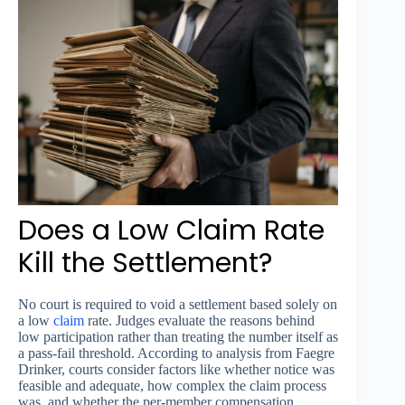
Does a Low Claim Rate
Kill the Settlement?
No court is required to void a settlement based solely on
a low
claim
rate. Judges evaluate the reasons behind
low participation rather than treating the number itself as
a pass-fail threshold. According to analysis from Faegre
Drinker, courts consider factors like whether notice was
feasible and adequate, how complex the claim process
was, and whether the per-member compensation