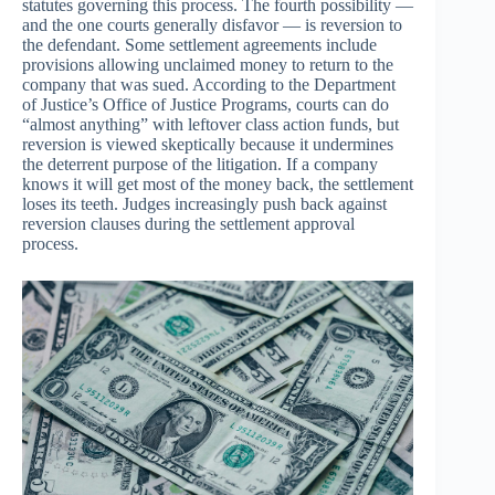
statutes governing this process. The fourth possibility —
and the one courts generally disfavor — is reversion to
the defendant. Some settlement agreements include
provisions allowing unclaimed money to return to the
company that was sued. According to the Department
of Justice’s Office of Justice Programs, courts can do
“almost anything” with leftover class action funds, but
reversion is viewed skeptically because it undermines
the deterrent purpose of the litigation. If a company
knows it will get most of the money back, the settlement
loses its teeth. Judges increasingly push back against
reversion clauses during the settlement approval
process.