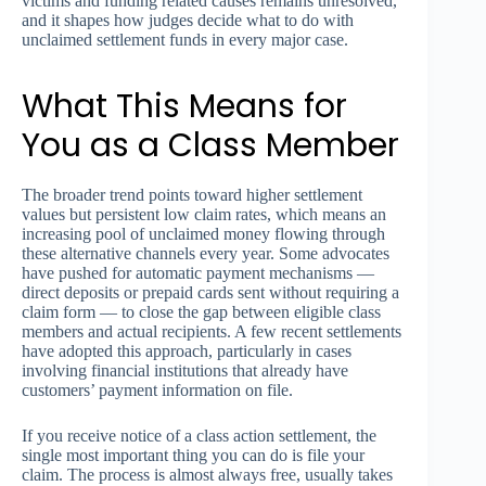
victims and funding related causes remains unresolved,
and it shapes how judges decide what to do with
unclaimed settlement funds in every major case.
What This Means for
You as a Class Member
The broader trend points toward higher settlement
values but persistent low claim rates, which means an
increasing pool of unclaimed money flowing through
these alternative channels every year. Some advocates
have pushed for automatic payment mechanisms —
direct deposits or prepaid cards sent without requiring a
claim form — to close the gap between eligible class
members and actual recipients. A few recent settlements
have adopted this approach, particularly in cases
involving financial institutions that already have
customers’ payment information on file.
If you receive notice of a class action settlement, the
single most important thing you can do is file your
claim. The process is almost always free, usually takes