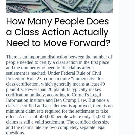
How Many People Does
a Class Action Actually
Need to Move Forward?
There is an important distinction between the number of
people needed to certify a class action in the first place
and the number who need to file claims after a
settlement is reached. Under Federal Rule of Civil
Procedure Rule 23, courts require “numerosity” for
class certification, which generally means at least 40
plaintiffs. Fewer than 20 plaintiffs typically makes
certification unlikely, according to Cornell’s Legal
Information Institute and Ben Crump Law. But once a
class is certified and a settlement is approved, there is no
minimum claim rate required for the settlement to take
effect. A class of 500,000 people where only 15,000 file
claims is still a valid settlement. The certified class size
and the claims rate are two completely separate legal
questions.