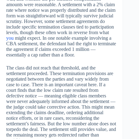
amounts were reasonable. A settlement with a 2% claim
rate where notice was properly distributed and the claim
form was straightforward will typically survive judicial
scrutiny. However, some settlement agreements do
include specific termination clauses tied to participation
levels, though these often work in reverse from what
you
might expect. In one notable example involving a
CBA settlement, the defendant had the right to terminate
the agreement if claims exceeded 1 million —
essentially a cap rather than a floor.
The class did not reach that threshold, and the
settlement proceeded. These termination provisions are
negotiated between the parties and vary widely from
case to case. There is an important caveat here. If a
court finds that the low claim rate resulted from
defective notice — meaning eligible class members
were never adequately informed about the settlement —
the judge could take corrective action. This might mean
extending the claims deadline, ordering additional
notice efforts, or in rare cases, reconsidering the
settlement’s fairness. But the low number alone does not
torpedo the deal. The settlement still provides value, and
the remaining money gets redirected rather than