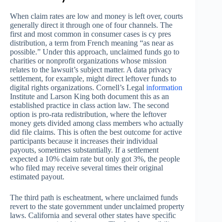
When claim rates are low and money is left over, courts
generally direct it through one of four channels. The
first and most common in consumer cases is cy pres
distribution, a term from French meaning “as near as
possible.” Under this approach, unclaimed funds go to
charities or nonprofit organizations whose mission
relates to the lawsuit’s subject matter. A data privacy
settlement, for example, might direct leftover funds to
digital rights organizations. Cornell’s Legal
information
Institute and Larson King both document this as an
established practice in class action law. The second
option is pro-rata redistribution, where the leftover
money gets divided among class members who actually
did file claims. This is often the best outcome for active
participants because it increases their individual
payouts, sometimes substantially. If a settlement
expected a 10% claim rate but only got 3%, the people
who filed may receive several times their original
estimated payout.
The third path is escheatment, where unclaimed funds
revert to the state government under unclaimed property
laws. California and several other states have specific