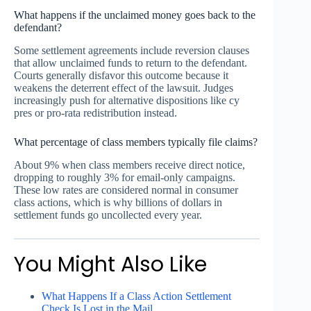
What happens if the unclaimed money goes back to the
defendant?
Some settlement agreements include reversion clauses
that allow unclaimed funds to return to the defendant.
Courts generally disfavor this outcome because it
weakens the deterrent effect of the lawsuit. Judges
increasingly push for alternative dispositions like cy
pres or pro-rata redistribution instead.
What percentage of class members typically file claims?
About 9% when class members receive direct notice,
dropping to roughly 3% for email-only campaigns.
These low rates are considered normal in consumer
class actions, which is why billions of dollars in
settlement funds go uncollected every year.
You Might Also Like
What Happens If a Class Action Settlement
Check Is Lost in the Mail