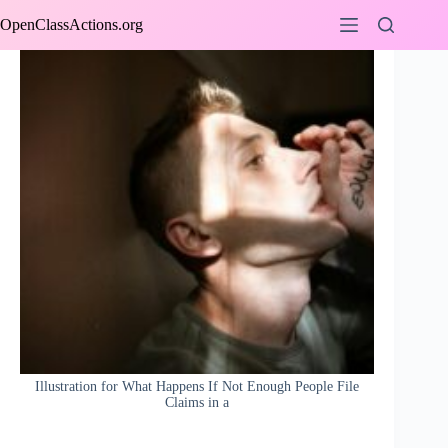
Skip
OpenClassActions.org
to
content
Illustration for What Happens If Not Enough People File
Claims in a