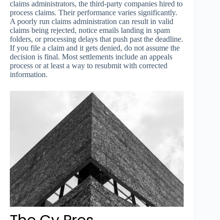
claims administrators, the third-party companies hired to
process claims. Their performance varies significantly.
A poorly run claims administration can result in valid
claims being rejected, notice emails landing in spam
folders, or processing delays that push past the deadline.
If you file a claim and it gets denied, do not assume the
decision is final. Most settlements include an appeals
process or at least a way to resubmit with corrected
information.