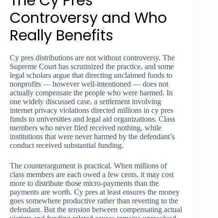
The Cy Pres
Controversy and Who
Really Benefits
Cy pres distributions are not without controversy. The
Supreme Court has scrutinized the practice, and some
legal scholars argue that directing unclaimed funds to
nonprofits — however well-intentioned — does not
actually compensate the people who were harmed. In
one widely discussed case, a settlement involving
internet privacy violations directed millions in cy pres
funds to universities and legal aid organizations. Class
members who never filed received nothing, while
institutions that were never harmed by the defendant’s
conduct received substantial funding.
The counterargument is practical. When millions of
class members are each owed a few cents, it may cost
more to distribute those micro-payments than the
payments are worth. Cy pres at least ensures the money
goes somewhere productive rather than reverting to the
defendant. But the tension between compensating actual