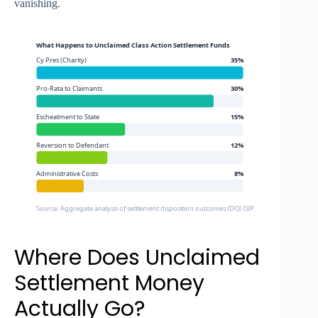
vanishing.
What Happens to Unclaimed Class Action Settlement Funds
Cy Pres (Charity)
35%
Pro-Rata to Claimants
30%
Escheatment to State
15%
Reversion to Defendant
12%
Administrative Costs
8%
Source: Aggregate analysis of settlement disposition outcomes (DOJ OJP, Larson King, Talli AI)
Where Does Unclaimed
Settlement Money
Actually Go?