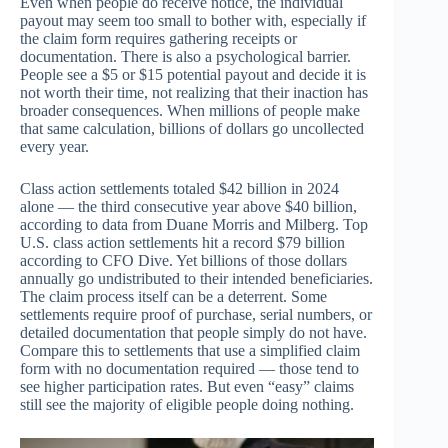
Even when people do receive notice, the individual
payout may seem too small to bother with, especially if
the claim form requires gathering receipts or
documentation. There is also a psychological barrier.
People see a $5 or $15 potential payout and decide it is
not worth their time, not realizing that their inaction has
broader consequences. When millions of people make
that same calculation, billions of dollars go uncollected
every year.
Class action settlements totaled $42 billion in 2024
alone — the third consecutive year above $40 billion,
according to data from Duane Morris and Milberg. Top
U.S. class action settlements hit a record $79 billion
according to CFO Dive. Yet billions of those dollars
annually go undistributed to their intended beneficiaries.
The claim process itself can be a deterrent. Some
settlements require proof of purchase, serial numbers, or
detailed documentation that people simply do not have.
Compare this to settlements that use a simplified claim
form with no documentation required — those tend to
see higher participation rates. But even “easy” claims
still see the majority of eligible people doing nothing.