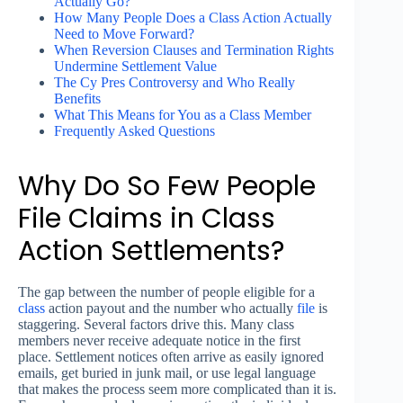
Actually Go?
How Many People Does a Class Action Actually
Need to Move Forward?
When Reversion Clauses and Termination Rights
Undermine Settlement Value
The Cy Pres Controversy and Who Really
Benefits
What This Means for You as a Class Member
Frequently Asked Questions
Why Do So Few People
File Claims in Class
Action Settlements?
The gap between the number of people eligible for a
class
action payout and the number who actually
file
is
staggering. Several factors drive this. Many class
members never receive adequate notice in the first
place. Settlement notices often arrive as easily ignored
emails, get buried in junk mail, or use legal language
that makes the process seem more complicated than it is.