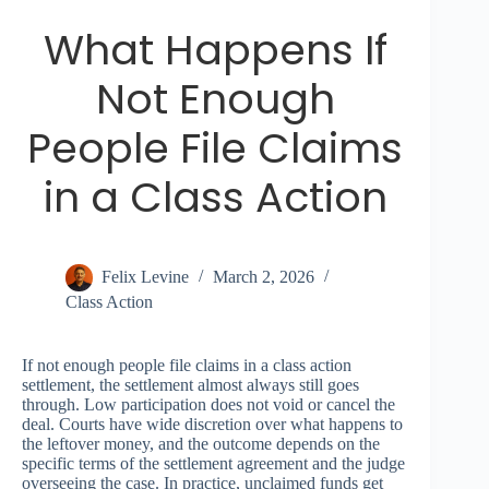
What Happens If
Not Enough
People File Claims
in a Class Action
Felix Levine
March 2, 2026
Class Action
If not enough people file claims in a class action
settlement, the settlement almost always still goes
through. Low participation does not void or cancel the
deal. Courts have wide discretion over what happens to
the leftover money, and the outcome depends on the
specific terms of the settlement agreement and the judge
overseeing the case. In practice, unclaimed funds get