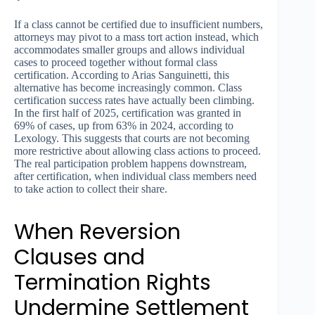
If a class cannot be certified due to insufficient numbers,
attorneys may pivot to a mass tort action instead, which
accommodates smaller groups and allows individual
cases to proceed together without formal class
certification. According to Arias Sanguinetti, this
alternative has become increasingly common. Class
certification success rates have actually been climbing.
In the first half of 2025, certification was granted in
69% of cases, up from 63% in 2024, according to
Lexology. This suggests that courts are not becoming
more restrictive about allowing class actions to proceed.
The real participation problem happens downstream,
after certification, when individual class members need
to take action to collect their share.
When Reversion
Clauses and
Termination Rights
Undermine Settlement