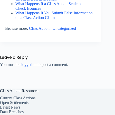
What Happens If a Class Action Settlement
Check Bounces
What Happens If You Submit False Information
on a Class Action Claim
Browse more:
Class Action
|
Uncategorized
Leave a Reply
You must be
logged in
to post a comment.
Class Action Resources
Current Class Actions
Open Settlements
Latest News
Data Breaches