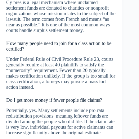
Cy pres is a legal mechanism where unclaimed
settlement funds are donated to charities or nonprofit
organizations whose mission relates to the subject of the
lawsuit. The term comes from French and means “as
near as possible.” It is one of the most common ways
courts handle surplus settlement money.
How many people need to join for a class action to be
certified?
Under Federal Rule of Civil Procedure Rule 23, courts
generally require at least 40 plaintiffs to satisfy the
“numerosity” requirement. Fewer than 20 typically
makes certification unlikely. If the group is too small for
class certification, attorneys may pursue a mass tort
action instead.
Do I get more money if fewer people file claims?
Potentially, yes. Many settlements include pro-rata
redistribution provisions, meaning leftover funds are
divided among the people who did file. If the claim rate
is very low, individual payouts for active claimants can
increase significantly above the original estimate.