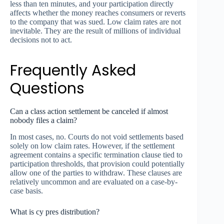
less than ten minutes, and your participation directly
affects whether the money reaches consumers or reverts
to the company that was sued. Low claim rates are not
inevitable. They are the result of millions of individual
decisions not to act.
Frequently Asked
Questions
Can a class action settlement be canceled if almost
nobody files a claim?
In most cases, no. Courts do not void settlements based
solely on low claim rates. However, if the settlement
agreement contains a specific termination clause tied to
participation thresholds, that provision could potentially
allow one of the parties to withdraw. These clauses are
relatively uncommon and are evaluated on a case-by-
case basis.
What is cy pres distribution?