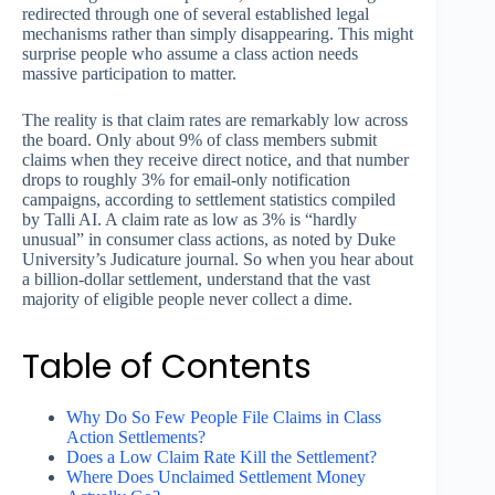
redirected through one of several established legal
mechanisms rather than simply disappearing. This might
surprise people who assume a class action needs
massive participation to matter.
The reality is that claim rates are remarkably low across
the board. Only about 9% of class members submit
claims when they receive direct notice, and that number
drops to roughly 3% for email-only notification
campaigns, according to settlement statistics compiled
by Talli AI. A claim rate as low as 3% is “hardly
unusual” in consumer class actions, as noted by Duke
University’s Judicature journal. So when you hear about
a billion-dollar settlement, understand that the vast
majority of eligible people never collect a dime.
Table of Contents
Why Do So Few People File Claims in Class
Action Settlements?
Does a Low Claim Rate Kill the Settlement?
Where Does Unclaimed Settlement Money