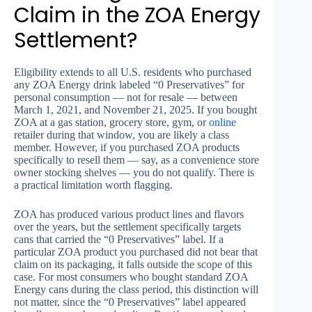
Claim in the ZOA Energy
Settlement?
Eligibility extends to all U.S. residents who purchased
any ZOA Energy drink labeled “0 Preservatives” for
personal consumption — not for resale — between
March 1, 2021, and November 21, 2025. If you bought
ZOA at a gas station, grocery store, gym, or
online
retailer during that window, you are likely a class
member. However, if you purchased ZOA products
specifically to resell them — say, as a convenience store
owner stocking shelves — you do not qualify. There is
a practical limitation worth flagging.
ZOA has produced various product lines and flavors
over the years, but the settlement specifically targets
cans that carried the “0 Preservatives” label. If a
particular ZOA product you purchased did not bear that
claim on its packaging, it falls outside the scope of this
case. For most consumers who bought standard ZOA
Energy cans during the class period, this distinction will
not matter, since the “0 Preservatives” label appeared