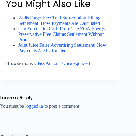
You Might Also Like
Wells Fargo Free Trial Subscription Billing
Settlement: How Payments Are Calculated
Can You Claim Cash From The ZOA Energy
Preservative Free Claims Settlement Without
Proof
Joint Juice False Advertising Settlement: How
Payments Are Calculated
Browse more:
Class Action
|
Uncategorized
Leave a Reply
You must be
logged in
to post a comment.