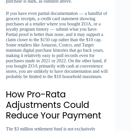
purchase is stark, as outlined above.
If you have even partial documentation — a handful of
grocery receipts, a credit card statement showing
purchases at a retailer where you bought ZOA, or a
loyalty program history — submit what you have.
Partial proof is better than none, and it may support a
claim closer to the $150 cap rather than the $10 cap.
Some retailers like Amazon, Costco, and Target
maintain digital purchase histories that go back years,
making it relatively easy to pull records even for
purchases made in 2021 or 2022. On the other hand, if
you bought ZOA primarily with cash at convenience
stores, you are unlikely to have documentation and will
probably be limited to the $10 household maximum.
How Pro-Rata
Adjustments Could
Reduce Your Payment
The $3 million settlement fund is not exclusively