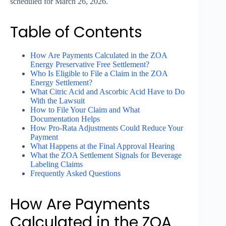
scheduled for March 26, 2026.
Table of Contents
How Are Payments Calculated in the ZOA
Energy Preservative Free Settlement?
Who Is Eligible to File a Claim in the ZOA
Energy Settlement?
What Citric Acid and Ascorbic Acid Have to Do
With the Lawsuit
How to File Your Claim and What
Documentation Helps
How Pro-Rata Adjustments Could Reduce Your
Payment
What Happens at the Final Approval Hearing
What the ZOA Settlement Signals for Beverage
Labeling Claims
Frequently Asked Questions
How Are Payments
Calculated in the ZOA