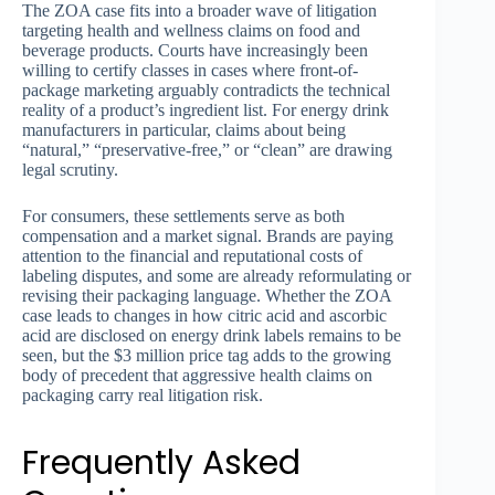
The ZOA case fits into a broader wave of litigation
targeting health and wellness claims on food and
beverage products. Courts have increasingly been
willing to certify classes in cases where front-of-
package marketing arguably contradicts the technical
reality of a product’s ingredient list. For energy drink
manufacturers in particular, claims about being
“natural,” “preservative-free,” or “clean” are drawing
legal scrutiny.
For consumers, these settlements serve as both
compensation and a market signal. Brands are paying
attention to the financial and reputational costs of
labeling disputes, and some are already reformulating or
revising their packaging language. Whether the ZOA
case leads to changes in how citric acid and ascorbic
acid are disclosed on energy drink labels remains to be
seen, but the $3 million price tag adds to the growing
body of precedent that aggressive health claims on
packaging carry real litigation risk.
Frequently Asked