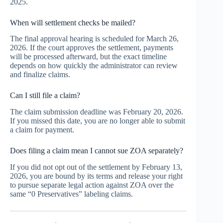
2025.
When will settlement checks be mailed?
The final approval hearing is scheduled for March 26,
2026. If the court approves the settlement, payments
will be processed afterward, but the exact timeline
depends on how quickly the administrator can review
and finalize claims.
Can I still file a claim?
The claim submission deadline was February 20, 2026.
If you missed this date, you are no longer able to submit
a claim for payment.
Does filing a claim mean I cannot sue ZOA separately?
If you did not opt out of the settlement by February 13,
2026, you are bound by its terms and release your right
to pursue separate legal action against ZOA over the
same “0 Preservatives” labeling claims.