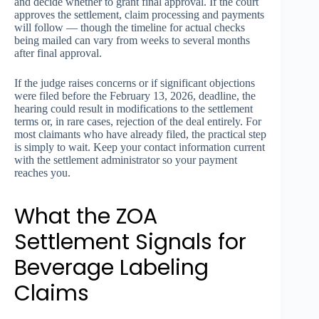
and decide whether to grant final approval. If the court
approves the settlement, claim processing and payments
will follow — though the timeline for actual checks
being mailed can vary from weeks to several months
after final approval.
If the judge raises concerns or if significant objections
were filed before the February 13, 2026, deadline, the
hearing could result in modifications to the settlement
terms or, in rare cases, rejection of the deal entirely. For
most claimants who have already filed, the practical step
is simply to wait. Keep your contact information current
with the settlement administrator so your payment
reaches you.
What the ZOA
Settlement Signals for
Beverage Labeling
Claims