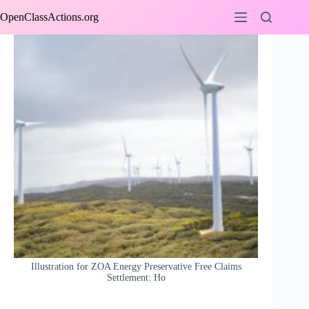
Skip
OpenClassActions.org
to
content
Illustration for ZOA Energy Preservative Free Claims
Settlement: Ho