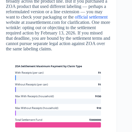
broadly across the product line. But if you purchased a
ZOA product that used different labeling — perhaps a
reformulated version or a line extension — you may
want to check your packaging or the
official settlement
website at zoasettlement.com for clarification. One more
wrinkle: opting out or objecting to the settlement
required action by February 13, 2026. If you missed
that deadline, you are bound by the settlement terms and
cannot pursue separate legal action against ZOA over
the same labeling claims.
ZOA Settlement Maximum Payment by Claim Type
With Receipts (per can)
$1
Without Receipts (per can)
$1
Max With Receipts (household)
$150
Max Without Receipts (household)
$10
Total Settlement Fund
$3000000