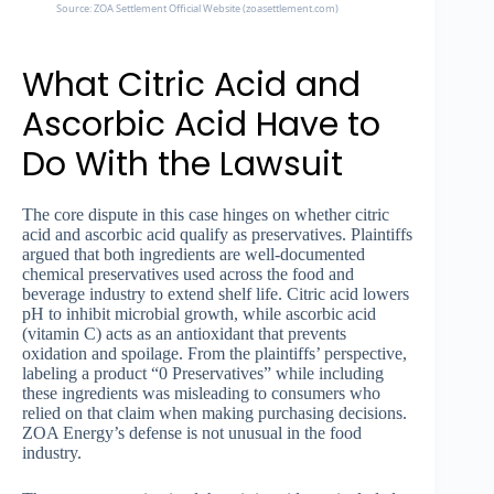
Source: ZOA Settlement Official Website (zoasettlement.com)
What Citric Acid and
Ascorbic Acid Have to
Do With the Lawsuit
The core dispute in this case hinges on whether citric
acid and ascorbic acid qualify as preservatives. Plaintiffs
argued that both ingredients are well-documented
chemical preservatives used across the food and
beverage industry to extend shelf life. Citric acid lowers
pH to inhibit microbial growth, while ascorbic acid
(vitamin C) acts as an antioxidant that prevents
oxidation and spoilage. From the plaintiffs’ perspective,
labeling a product “0 Preservatives” while including
these ingredients was misleading to consumers who
relied on that claim when making purchasing decisions.
ZOA Energy’s defense is not unusual in the food
industry.