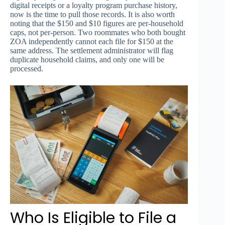
digital receipts or a loyalty program purchase history,
now is the time to pull those records. It is also worth
noting that the $150 and $10 figures are per-household
caps, not per-person. Two roommates who both bought
ZOA independently cannot each file for $150 at the
same address. The settlement administrator will flag
duplicate household claims, and only one will be
processed.
Who Is Eligible to File a