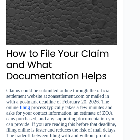
How to File Your Claim
and What
Documentation Helps
Claims could be submitted online through the official
settlement website at zoasettlement.com or mailed in
with a postmark deadline of February 20, 2026. The
online
filing
process typically takes a few minutes and
asks for your contact information, an estimate of ZOA
cans purchased, and any supporting documentation you
can provide. If you are reading this before that deadline,
filing online is faster and reduces the risk of mail delays.
The tradeoff between filing with and without proof of