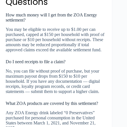
Questions
How much money will I get from the ZOA Energy
settlement?
You may be eligible to receive up to $1.00 per can
purchased, capped at $150 per household with proof of
purchase or $10 per household without receipts. These
amounts may be reduced proportionally if total
approved claims exceed the available settlement fund.
Do I need receipts to file a claim?
No, you can file without proof of purchase, but your
maximum payout drops from $150 to $10 per
household. If you have any documentation — digital
receipts, loyalty program records, or credit card
statements — submit them to support a higher claim.
What ZOA products are covered by this settlement?
Any ZOA Energy drink labeled “0 Preservatives”
purchased for personal consumption in the United
States between March 1, 2021, and November 21,