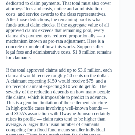
dedicated to claim payments. That total must also cover
attorneys’ fees and costs, notice and administration
costs, and service awards to the class representatives.
After those deductions, the remaining pool is what
funds actual claim checks. If the aggregate value of all
approved claims exceeds that remaining pool, every
claimant’s payment gets reduced proportionally — a
mechanism known as pro-rata adjustment. Here is a
concrete example of how this works. Suppose after
legal fees and administrative costs, $1.8 million remains
for claimants.
If the total approved claims add up to $3.6 million, each
claimant would receive roughly 50 cents on the dollar.
A claimant expecting $150 would receive $75, and a
no-receipt claimant expecting $10 would get $5. The
severity of the reduction depends on how many people
file claims, which is impossible to predict in advance.
This is a genuine limitation of the settlement structure.
In high-profile cases involving well-known brands —
and ZOA’s association with Dwayne Johnson certainly
raises its profile — claim rates tend to be higher than
average. A larger-than-usual number of claimants
competing for a fixed fund means smaller individual