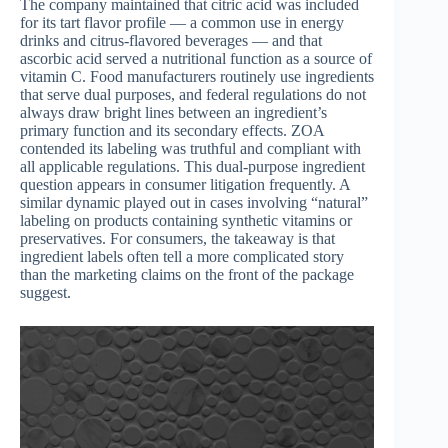
The company maintained that citric acid was included
for its tart flavor profile — a common use in energy
drinks and citrus-flavored beverages — and that
ascorbic acid served a nutritional function as a source of
vitamin C. Food manufacturers routinely use ingredients
that serve dual purposes, and federal regulations do not
always draw bright lines between an ingredient’s
primary function and its secondary effects. ZOA
contended its labeling was truthful and compliant with
all applicable regulations. This dual-purpose ingredient
question appears in consumer litigation frequently. A
similar dynamic played out in cases involving “natural”
labeling on products containing synthetic vitamins or
preservatives. For consumers, the takeaway is that
ingredient labels often tell a more complicated story
than the marketing claims on the front of the package
suggest.