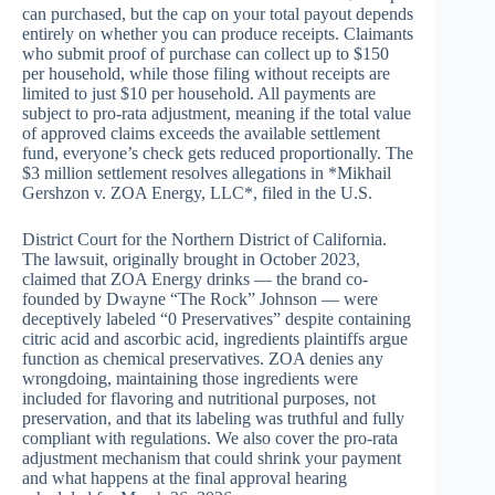
can purchased, but the cap on your total payout depends
entirely on whether you can produce receipts. Claimants
who submit proof of purchase can collect up to $150
per household, while those filing without receipts are
limited to just $10 per household. All payments are
subject to pro-rata adjustment, meaning if the total value
of approved claims exceeds the available settlement
fund, everyone’s check gets reduced proportionally. The
$3 million settlement resolves allegations in *Mikhail
Gershzon v. ZOA Energy, LLC*, filed in the U.S.
District Court for the Northern District of California.
The lawsuit, originally brought in October 2023,
claimed that ZOA Energy drinks — the brand co-
founded by Dwayne “The Rock” Johnson — were
deceptively labeled “0 Preservatives” despite containing
citric acid and ascorbic acid, ingredients plaintiffs argue
function as chemical preservatives. ZOA denies any
wrongdoing, maintaining those ingredients were
included for flavoring and nutritional purposes, not
preservation, and that its labeling was truthful and fully
compliant with regulations. We also cover the pro-rata
adjustment mechanism that could shrink your payment
and what happens at the final approval hearing