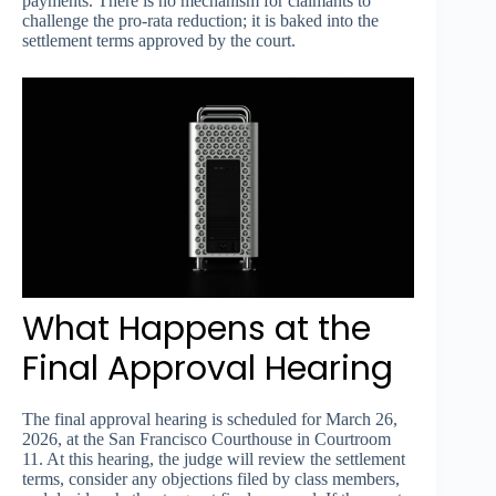
payments. There is no mechanism for claimants to
challenge the pro-rata reduction; it is baked into the
settlement terms approved by the court.
What Happens at the
Final Approval Hearing
The final approval hearing is scheduled for March 26,
2026, at the San Francisco Courthouse in Courtroom
11. At this hearing, the judge will review the settlement
terms, consider any objections filed by class members,