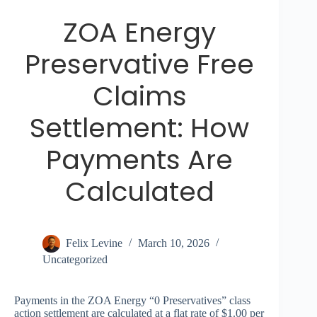
ZOA Energy
Preservative Free
Claims
Settlement: How
Payments Are
Calculated
Felix Levine
March 10, 2026
Uncategorized
Payments in the ZOA Energy “0 Preservatives” class
action settlement are calculated at a flat rate of $1.00 per