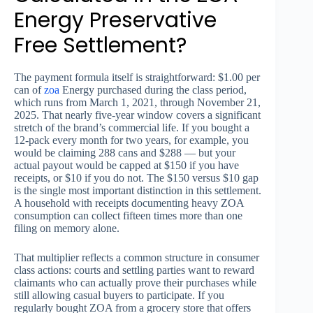
Energy Preservative
Free Settlement?
The payment formula itself is straightforward: $1.00 per
can of
zoa
Energy purchased during the class period,
which runs from March 1, 2021, through November 21,
2025. That nearly five-year window covers a significant
stretch of the brand’s commercial life. If you bought a
12-pack every month for two years, for example, you
would be claiming 288 cans and $288 — but your
actual payout would be capped at $150 if you have
receipts, or $10 if you do not. The $150 versus $10 gap
is the single most important distinction in this settlement.
A household with receipts documenting heavy ZOA
consumption can collect fifteen times more than one
filing on memory alone.
That multiplier reflects a common structure in consumer
class actions: courts and settling parties want to reward
claimants who can actually prove their purchases while
still allowing casual buyers to participate. If you
regularly bought ZOA from a grocery store that offers