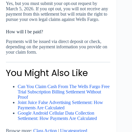
Yes, but you must submit your opt-out request by
March 5, 2026. If you opt out, you will not receive any
payment from this settlement but will retain the right to
pursue your own legal claims against Wells Fargo.
How will I be paid?
Payments will be issued via direct deposit or check,
depending on the payment information you provide on
your claim form.
You Might Also Like
Can You Claim Cash From The Wells Fargo Free
Trial Subscription Billing Settlement Without
Proof
Joint Juice False Advertising Settlement: How
Payments Are Calculated
Google Android Cellular Data Collection
Settlement: How Payments Are Calculated
Browse more:
Class Action
|
Uncategorized