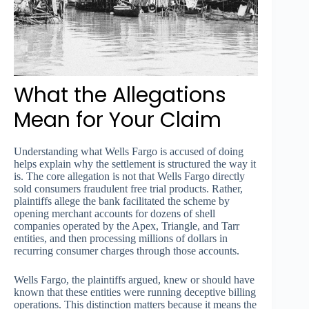
What the Allegations
Mean for Your Claim
Understanding what Wells Fargo is accused of doing
helps explain why the settlement is structured the way it
is. The core allegation is not that Wells Fargo directly
sold consumers fraudulent free trial products. Rather,
plaintiffs allege the bank facilitated the scheme by
opening merchant accounts for dozens of shell
companies operated by the Apex, Triangle, and Tarr
entities, and then processing millions of dollars in
recurring consumer charges through those accounts.
Wells Fargo, the plaintiffs argued, knew or should have
known that these entities were running deceptive billing
operations. This distinction matters because it means the