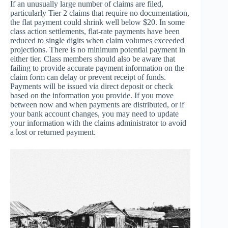
If an unusually large number of claims are filed,
particularly Tier 2 claims that require no documentation,
the flat payment could shrink well below $20. In some
class action settlements, flat-rate payments have been
reduced to single digits when claim volumes exceeded
projections. There is no minimum potential payment in
either tier. Class members should also be aware that
failing to provide accurate payment information on the
claim form can delay or prevent receipt of funds.
Payments will be issued via direct deposit or check
based on the information you provide. If you move
between now and when payments are distributed, or if
your bank account changes, you may need to update
your information with the claims administrator to avoid
a lost or returned payment.