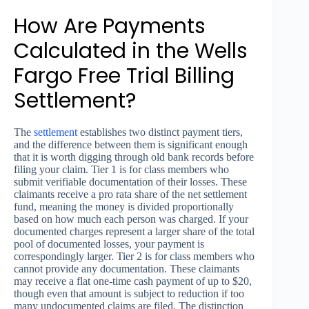
How Are Payments
Calculated in the Wells
Fargo Free Trial Billing
Settlement?
The
settlement
establishes two distinct payment tiers,
and the difference between them is significant enough
that it is worth digging through old bank records before
filing your claim. Tier 1 is for class members who
submit verifiable documentation of their losses. These
claimants receive a pro rata share of the net settlement
fund, meaning the money is divided proportionally
based on how much each person was charged. If your
documented charges represent a larger share of the total
pool of documented losses, your payment is
correspondingly larger. Tier 2 is for class members who
cannot provide any documentation. These claimants
may receive a flat one-time cash payment of up to $20,
though even that amount is subject to reduction if too
many undocumented claims are filed. The distinction