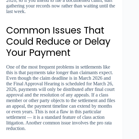
2026, so if you intend to file a documented claim, start
gathering your records now rather than waiting until the
last week.
Common Issues That
Could Reduce or Delay
Your Payment
One of the most frequent problems in settlements like
this is that payments take longer than claimants expect.
Even though the claim deadline is in March 2026 and
the Final Approval Hearing is scheduled for March 26,
2026, payments will only be distributed after final court
approval and the resolution of any appeals. If a class
member or other party objects to the settlement and files
an appeal, the payment timeline can extend by months
or even years. This is not a flaw in this particular
settlement — it is a standard feature of class action
litigation. Another common issue involves the pro rata
reduction.