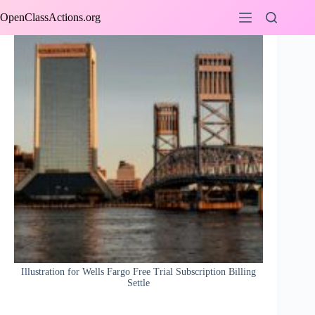
Skip
OpenClassActions.org
to
content
Illustration for Wells Fargo Free Trial Subscription Billing
Settle