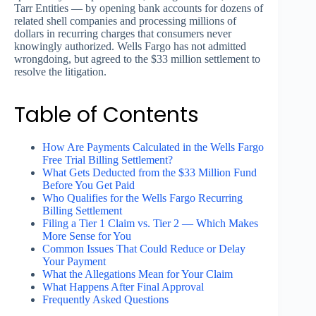
Tarr Entities — by opening bank accounts for dozens of
related shell companies and processing millions of
dollars in recurring charges that consumers never
knowingly authorized. Wells Fargo has not admitted
wrongdoing, but agreed to the $33 million settlement to
resolve the litigation.
Table of Contents
How Are Payments Calculated in the Wells Fargo
Free Trial Billing Settlement?
What Gets Deducted from the $33 Million Fund
Before You Get Paid
Who Qualifies for the Wells Fargo Recurring
Billing Settlement
Filing a Tier 1 Claim vs. Tier 2 — Which Makes
More Sense for You
Common Issues That Could Reduce or Delay
Your Payment
What the Allegations Mean for Your Claim
What Happens After Final Approval
Frequently Asked Questions