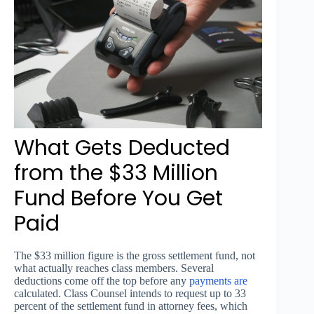
What Gets Deducted
from the $33 Million
Fund Before You Get
Paid
The $33 million figure is the gross settlement fund, not
what actually reaches class members. Several
deductions come off the top before any
payments are
calculated. Class Counsel intends to request up to 33
percent of the settlement fund in attorney fees, which