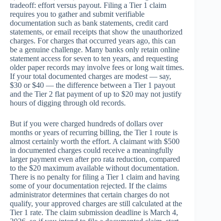
tradeoff: effort versus payout. Filing a Tier 1 claim
requires you to gather and submit verifiable
documentation such as bank statements, credit card
statements, or email receipts that show the unauthorized
charges. For charges that occurred years ago, this can
be a genuine challenge. Many banks only retain online
statement access for seven to ten years, and requesting
older paper records may involve fees or long wait times.
If your total documented charges are modest — say,
$30 or $40 — the difference between a Tier 1 payout
and the Tier 2 flat payment of up to $20 may not justify
hours of digging through old records.
But if you were charged hundreds of dollars over
months or years of recurring billing, the Tier 1 route is
almost certainly worth the effort. A claimant with $500
in documented charges could receive a meaningfully
larger payment even after pro rata reduction, compared
to the $20 maximum available without documentation.
There is no penalty for filing a Tier 1 claim and having
some of your documentation rejected. If the claims
administrator determines that certain charges do not
qualify, your approved charges are still calculated at the
Tier 1 rate. The claim submission deadline is March 4,