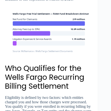
Wells Fargo Free Trial Settlement — $33M Fund Breakdown (Estimated)
Net Fund for Claimants
21$ million
Attorney Fees (up to 33%)
10.9$ million
Litigation Expenses & Service Awards
1.1$ million
Source: McNamara v. Wells Fargo Settlement Documents
Who Qualifies for the
Wells Fargo Recurring
Billing Settlement
Eligibility is defined by two factors: which entities
charged you and how those charges were processed.
You qualify if you were enrolled in recurring billing by
any Apex, Triangle, or Tarr entity and the charges were