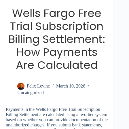
Wells Fargo Free
Trial Subscription
Billing Settlement:
How Payments
Are Calculated
Felix Levine
March 10, 2026
Uncategorized
Payments in the Wells Fargo Free Trial Subscription
Billing Settlement are calculated using a two-tier system
based on whether you can provide documentation of the
unauthorized charges. If you submit bank statements,