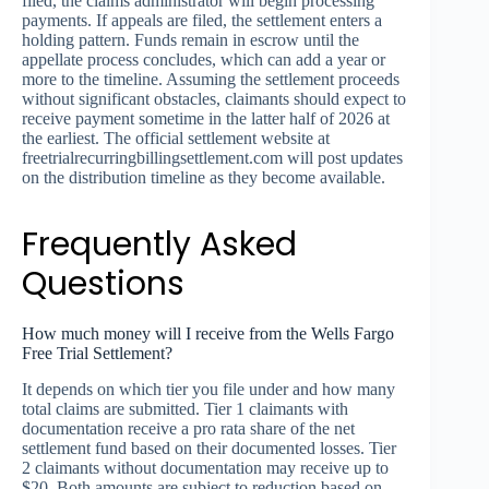
filed, the claims administrator will begin processing
payments. If appeals are filed, the settlement enters a
holding pattern. Funds remain in escrow until the
appellate process concludes, which can add a year or
more to the timeline. Assuming the settlement proceeds
without significant obstacles, claimants should expect to
receive payment sometime in the latter half of 2026 at
the earliest. The official settlement website at
freetrialrecurringbillingsettlement.com will post updates
on the distribution timeline as they become available.
Frequently Asked
Questions
How much money will I receive from the Wells Fargo
Free Trial Settlement?
It depends on which tier you file under and how many
total claims are submitted. Tier 1 claimants with
documentation receive a pro rata share of the net
settlement fund based on their documented losses. Tier
2 claimants without documentation may receive up to
$20. Both amounts are subject to reduction based on