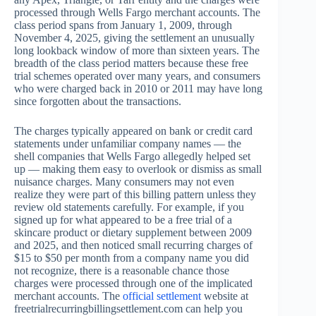
processed through Wells Fargo merchant accounts. The
class period spans from January 1, 2009, through
November 4, 2025, giving the settlement an unusually
long lookback window of more than sixteen years. The
breadth of the class period matters because these free
trial schemes operated over many years, and consumers
who were charged back in 2010 or 2011 may have long
since forgotten about the transactions.
The charges typically appeared on bank or credit card
statements under unfamiliar company names — the
shell companies that Wells Fargo allegedly helped set
up — making them easy to overlook or dismiss as small
nuisance charges. Many consumers may not even
realize they were part of this billing pattern unless they
review old statements carefully. For example, if you
signed up for what appeared to be a free trial of a
skincare product or dietary supplement between 2009
and 2025, and then noticed small recurring charges of
$15 to $50 per month from a company name you did
not recognize, there is a reasonable chance those
charges were processed through one of the implicated
merchant accounts. The
official settlement
website at
freetrialrecurringbillingsettlement.com can help you