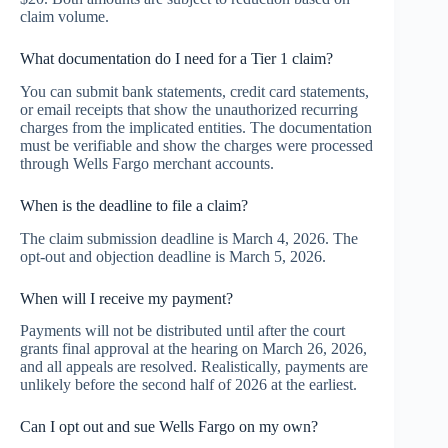
claim volume.
What documentation do I need for a Tier 1 claim?
You can submit bank statements, credit card statements,
or email receipts that show the unauthorized recurring
charges from the implicated entities. The documentation
must be verifiable and show the charges were processed
through Wells Fargo merchant accounts.
When is the deadline to file a claim?
The claim submission deadline is March 4, 2026. The
opt-out and objection deadline is March 5, 2026.
When will I receive my payment?
Payments will not be distributed until after the court
grants final approval at the hearing on March 26, 2026,
and all appeals are resolved. Realistically, payments are
unlikely before the second half of 2026 at the earliest.
Can I opt out and sue Wells Fargo on my own?