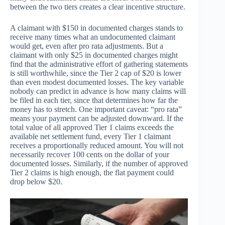
between the two tiers creates a clear incentive structure.
A claimant with $150 in documented charges stands to
receive many times what an undocumented claimant
would get, even after pro rata adjustments. But a
claimant with only $25 in documented charges might
find that the administrative effort of gathering statements
is still worthwhile, since the Tier 2 cap of $20 is lower
than even modest documented losses. The key variable
nobody can predict in advance is how many claims will
be filed in each tier, since that determines how far the
money has to stretch. One important caveat: “pro rata”
means your payment can be adjusted downward. If the
total value of all approved Tier 1 claims exceeds the
available net settlement fund, every Tier 1 claimant
receives a proportionally reduced amount. You will not
necessarily recover 100 cents on the dollar of your
documented losses. Similarly, if the number of approved
Tier 2 claims is high enough, the flat payment could
drop below $20.