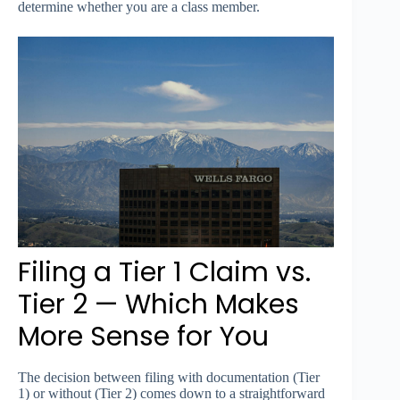
determine whether you are a class member.
Filing a Tier 1 Claim vs.
Tier 2 — Which Makes
More Sense for You
The decision between filing with documentation (Tier
1) or without (Tier 2) comes down to a straightforward