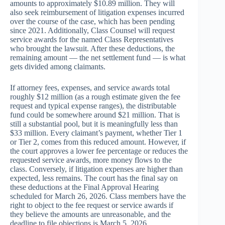
amounts to approximately $10.89 million. They will
also seek reimbursement of litigation expenses incurred
over the course of the case, which has been pending
since 2021. Additionally, Class Counsel will request
service awards for the named Class Representatives
who brought the lawsuit. After these deductions, the
remaining amount — the net settlement fund — is what
gets divided among claimants.
If attorney fees, expenses, and service awards total
roughly $12 million (as a rough estimate given the fee
request and typical expense ranges), the distributable
fund could be somewhere around $21 million. That is
still a substantial pool, but it is meaningfully less than
$33 million. Every claimant’s payment, whether Tier 1
or Tier 2, comes from this reduced amount. However, if
the court approves a lower fee percentage or reduces the
requested service awards, more money flows to the
class. Conversely, if litigation expenses are higher than
expected, less remains. The court has the final say on
these deductions at the Final Approval Hearing
scheduled for March 26, 2026. Class members have the
right to object to the fee request or service awards if
they believe the amounts are unreasonable, and the
deadline to file objections is March 5, 2026.