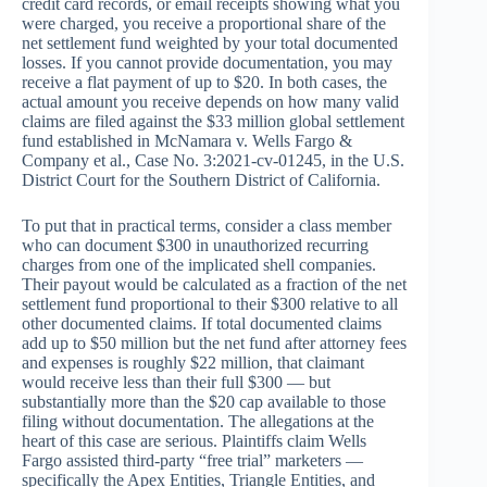
credit card records, or email receipts showing what you
were charged, you receive a proportional share of the
net settlement fund weighted by your total documented
losses. If you cannot provide documentation, you may
receive a flat payment of up to $20. In both cases, the
actual amount you receive depends on how many valid
claims are filed against the $33 million global settlement
fund established in McNamara v. Wells Fargo &
Company et al., Case No. 3:2021-cv-01245, in the U.S.
District Court for the Southern District of California.
To put that in practical terms, consider a class member
who can document $300 in unauthorized recurring
charges from one of the implicated shell companies.
Their payout would be calculated as a fraction of the net
settlement fund proportional to their $300 relative to all
other documented claims. If total documented claims
add up to $50 million but the net fund after attorney fees
and expenses is roughly $22 million, that claimant
would receive less than their full $300 — but
substantially more than the $20 cap available to those
filing without documentation. The allegations at the
heart of this case are serious. Plaintiffs claim Wells
Fargo assisted third-party “free trial” marketers —
specifically the Apex Entities, Triangle Entities, and