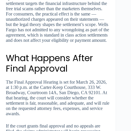
settlement targets the financial infrastructure behind the
free trial scams rather than the marketers themselves.
For consumers, the practical effect is the same —
unauthorized charges appeared on their statements —
but the legal theory shapes the settlement’s scope. Wells
Fargo has not admitted to any wrongdoing as part of the
agreement, which is standard in class action settlements
and does not affect your eligibility or payment amount.
What Happens After
Final Approval
The Final Approval Hearing is set for March 26, 2026,
at 1:30 p.m. at the Carter-Keep Courthouse, 333 W.
Broadway, Courtroom 14A, San Diego, CA 92101. At
that hearing, the court will consider whether the
settlement is fair, reasonable, and adequate, and will rule
on the requested attorney fees, expenses, and service
awards.
If the court grants final approval and no appeals are