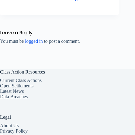
Leave a Reply
You must be
logged in
to post a comment.
Class Action Resources
Current Class Actions
Open Settlements
Latest News
Data Breaches
Legal
About Us
Privacy Policy