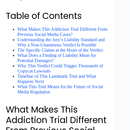
Table of Contents
What Makes This Addiction Trial Different From
Previous Social Media Cases?
Understanding the Jury’s Liability Standard and
Why a Non-Unanimous Verdict Is Possible
The Specific Claims at the Heart of the Verdict
What Does a Finding of Liability Mean for
Potential Damages?
Why This Verdict Could Trigger Thousands of
Copycat Lawsuits
Timeline of This Landmark Trial and What
Happens Next
What This Trial Means for the Future of Social
Media Regulation
What Makes This
Addiction Trial Different