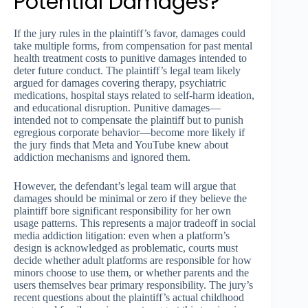
Potential Damages?
If the jury rules in the plaintiff’s favor, damages could
take multiple forms, from compensation for past mental
health treatment costs to punitive damages intended to
deter future conduct. The plaintiff’s legal team likely
argued for damages covering therapy, psychiatric
medications, hospital stays related to self-harm ideation,
and educational disruption. Punitive damages—
intended not to compensate the plaintiff but to punish
egregious corporate behavior—become more likely if
the jury finds that Meta and YouTube knew about
addiction mechanisms and ignored them.
However, the defendant’s legal team will argue that
damages should be minimal or zero if they believe the
plaintiff bore significant responsibility for her own
usage patterns. This represents a major tradeoff in social
media addiction litigation: even when a platform’s
design is acknowledged as problematic, courts must
decide whether adult platforms are responsible for how
minors choose to use them, or whether parents and the
users themselves bear primary responsibility. The jury’s
recent questions about the plaintiff’s actual childhood