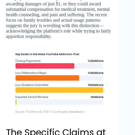
awarding damages of just $1, or they could award
substantial compensation for medical treatment, mental
health counseling, and pain and suffering. The recent
focus on family troubles and actual usage patterns
suggests the jury is wrestling with this distinction—
acknowledging the platform’s role while trying to fairly
apportion responsibility.
Key Dates in the Meta-YouTube Addiction Trial
Closing Arguments
122026Date
Jury Deliberations Begin
132026Date
Jury Questions Submitted
182026Date
Expected Verdict Window
2026Date
Source: Trial Records, FOX 11 Los Angeles, NewsNation
The Specific Claims at