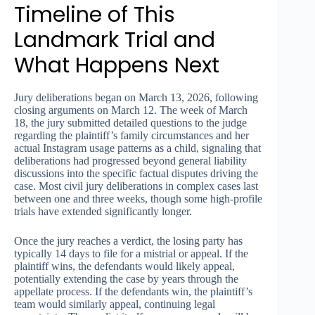
Timeline of This
Landmark Trial and
What Happens Next
Jury deliberations began on March 13, 2026, following
closing arguments on March 12. The week of March
18, the jury submitted detailed questions to the judge
regarding the plaintiff’s family circumstances and her
actual Instagram usage patterns as a child, signaling that
deliberations had progressed beyond general liability
discussions into the specific factual disputes driving the
case. Most civil jury deliberations in complex cases last
between one and three weeks, though some high-profile
trials have extended significantly longer.
Once the jury reaches a verdict, the losing party has
typically 14 days to file for a mistrial or appeal. If the
plaintiff wins, the defendants would likely appeal,
potentially extending the case by years through the
appellate process. If the defendants win, the plaintiff’s
team would similarly appeal, continuing legal