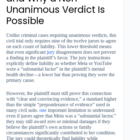
Unanimous Verdict Is
Possible
Unlike criminal cases requiring unanimous verdicts, this
civil trial only requires nine of the twelve jurors to agree
on each count of liability. This lower threshold means
that even significant
jury
disagreement does not prevent
a finding in the plaintiff’s favor. The jury instructions
explicitly define liability as whether Meta or YouTube
were a “substantial factor” in the plaintiff’s mental
health decline—a lower bar than proving they were the
primary cause.
However, the plaintiff must still prove this connection
with “clear and convincing evidence,” a standard higher
than the simple “preponderance of evidence” used in
many civil suits.
one
important limitation to understand:
even if jurors agree that Meta was a “substantial factor,”
they may still award zero or minimal damages if they
believe the plaintiff’s own actions or family
circumstances significantly contributed to her condition.
The jury could theoretically find liability while