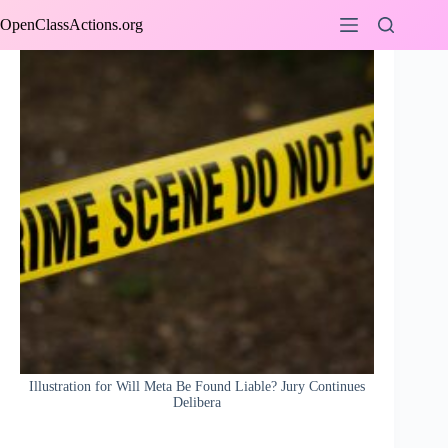
Skip
OpenClassActions.org
to
content
Illustration for Will Meta Be Found Liable? Jury Continues
Delibera