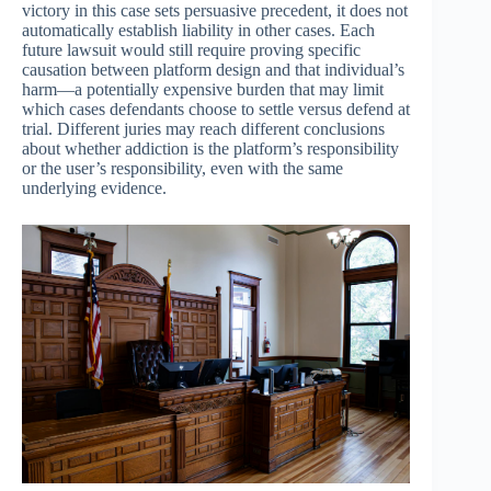
victory in this case sets persuasive precedent, it does not
automatically establish liability in other cases. Each
future lawsuit would still require proving specific
causation between platform design and that individual’s
harm—a potentially expensive burden that may limit
which cases defendants choose to settle versus defend at
trial. Different juries may reach different conclusions
about whether addiction is the platform’s responsibility
or the user’s responsibility, even with the same
underlying evidence.