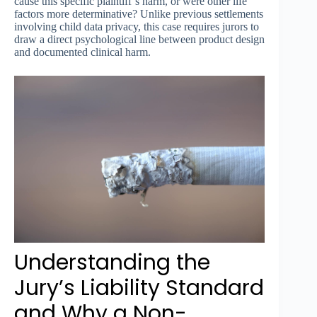
cause this specific plaintiff’s harm, or were other life
factors more determinative? Unlike previous settlements
involving child data privacy, this case requires jurors to
draw a direct psychological line between product design
and documented clinical harm.
Understanding the
Jury’s Liability Standard
and Why a Non-