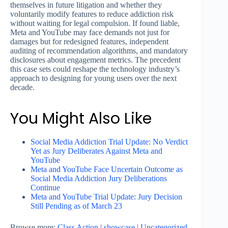
themselves in future litigation and whether they
voluntarily modify features to reduce addiction risk
without waiting for legal compulsion. If found liable,
Meta and YouTube may face demands not just for
damages but for redesigned features, independent
auditing of recommendation algorithms, and mandatory
disclosures about engagement metrics. The precedent
this case sets could reshape the technology industry’s
approach to designing for young users over the next
decade.
You Might Also Like
Social Media Addiction Trial Update: No Verdict
Yet as Jury Deliberates Against Meta and
YouTube
Meta and YouTube Face Uncertain Outcome as
Social Media Addiction Jury Deliberations
Continue
Meta and YouTube Trial Update: Jury Decision
Still Pending as of March 23
Browse more:
Class Action
|
showcase
|
Uncategorized