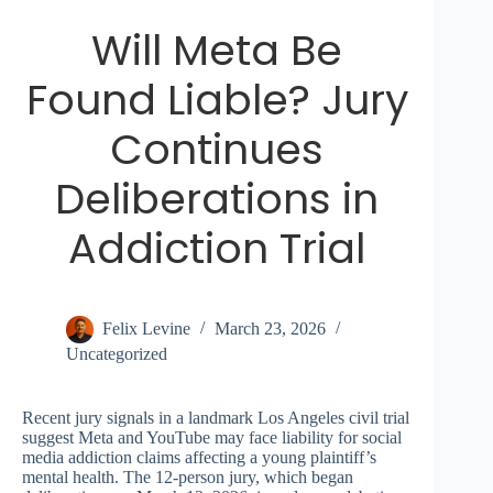
Will Meta Be
Found Liable? Jury
Continues
Deliberations in
Addiction Trial
Felix Levine
March 23, 2026
Uncategorized
Recent jury signals in a landmark Los Angeles civil trial
suggest Meta and YouTube may face liability for social
media addiction claims affecting a young plaintiff’s
mental health. The 12-person jury, which began