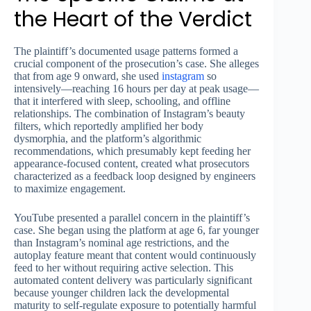
the Heart of the Verdict
The plaintiff’s documented usage patterns formed a
crucial component of the prosecution’s case. She alleges
that from age 9 onward, she used
instagram
so
intensively—reaching 16 hours per day at peak usage—
that it interfered with sleep, schooling, and offline
relationships. The combination of Instagram’s beauty
filters, which reportedly amplified her body
dysmorphia, and the platform’s algorithmic
recommendations, which presumably kept feeding her
appearance-focused content, created what prosecutors
characterized as a feedback loop designed by engineers
to maximize engagement.
YouTube presented a parallel concern in the plaintiff’s
case. She began using the platform at age 6, far younger
than Instagram’s nominal age restrictions, and the
autoplay feature meant that content would continuously
feed to her without requiring active selection. This
automated content delivery was particularly significant
because younger children lack the developmental
maturity to self-regulate exposure to potentially harmful