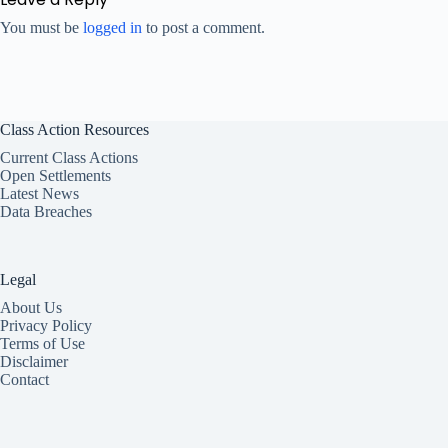
You must be
logged in
to post a comment.
Class Action Resources
Current Class Actions
Open Settlements
Latest News
Data Breaches
Legal
About Us
Privacy Policy
Terms of Use
Disclaimer
Contact