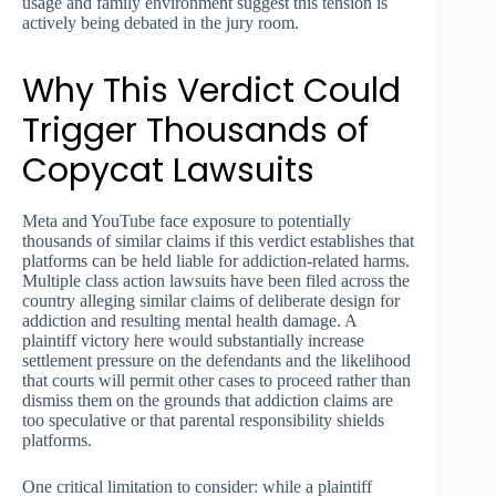
usage and family environment suggest this tension is
actively being debated in the jury room.
Why This Verdict Could
Trigger Thousands of
Copycat Lawsuits
Meta and YouTube face exposure to potentially
thousands of similar claims if this verdict establishes that
platforms can be held liable for addiction-related harms.
Multiple class action lawsuits have been filed across the
country alleging similar claims of deliberate design for
addiction and resulting mental health damage. A
plaintiff victory here would substantially increase
settlement pressure on the defendants and the likelihood
that courts will permit other cases to proceed rather than
dismiss them on the grounds that addiction claims are
too speculative or that parental responsibility shields
platforms.
One critical limitation to consider: while a plaintiff