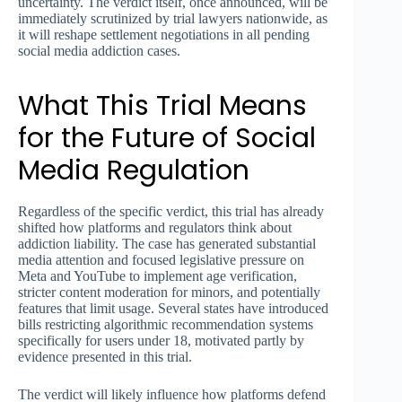
uncertainty. The verdict itself, once announced, will be
immediately scrutinized by trial lawyers nationwide, as
it will reshape settlement negotiations in all pending
social media addiction cases.
What This Trial Means
for the Future of Social
Media Regulation
Regardless of the specific verdict, this trial has already
shifted how platforms and regulators think about
addiction liability. The case has generated substantial
media attention and focused legislative pressure on
Meta and YouTube to implement age verification,
stricter content moderation for minors, and potentially
features that limit usage. Several states have introduced
bills restricting algorithmic recommendation systems
specifically for users under 18, motivated partly by
evidence presented in this trial.
The verdict will likely influence how platforms defend