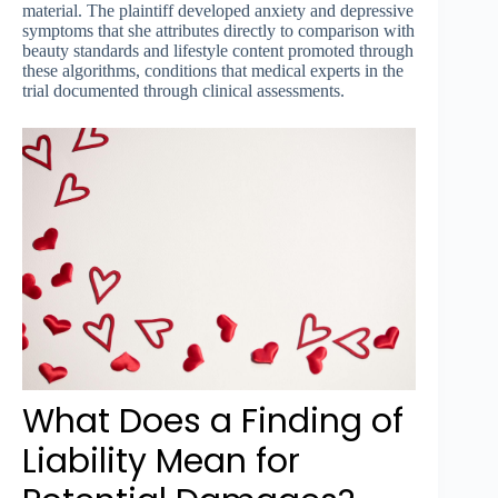
material. The plaintiff developed anxiety and depressive
symptoms that she attributes directly to comparison with
beauty standards and lifestyle content promoted through
these algorithms, conditions that medical experts in the
trial documented through clinical assessments.
What Does a Finding of
Liability Mean for