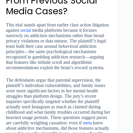
From Previous Social
Media Cases?
This trial stands apart from earlier class action litigation
against
social
media platforms because it focuses
narrowly on addiction mechanisms rather than broad
privacy violations or data misuse. The plaintiff’s legal
team built their case around behavioral addiction
principles—the same psychological mechanisms
recognized in gambling addiction research—arguing
that features like infinite scroll and algorithmic
recommendations exploit the brain’s reward systems.
The defendants argue that parental supervision, the
plaintiff’s individual vulnerabilities, and family issues
were more significant factors in her mental health
struggles than platform design. The jury’s recent
inquiries specifically targeted whether the plaintiff
actually used Instagram as much as claimed during
childhood and what family troubles occurred during her
heaviest usage periods. These questions suggest jurors
are carefully weighing causation: even if
meta
knew
about addictive mechanisms, did those features actually