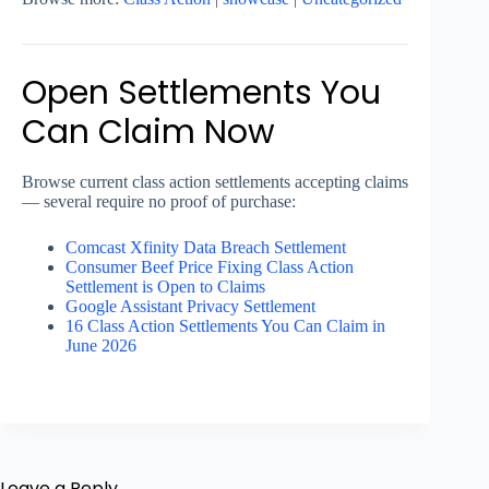
Open Settlements You
Can Claim Now
Browse current class action settlements accepting claims
— several require no proof of purchase:
Comcast Xfinity Data Breach Settlement
Consumer Beef Price Fixing Class Action
Settlement is Open to Claims
Google Assistant Privacy Settlement
16 Class Action Settlements You Can Claim in
June 2026
Leave a Reply