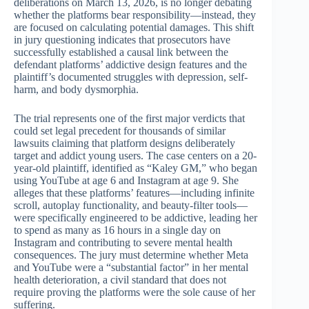
deliberations on March 13, 2026, is no longer debating
whether the platforms bear responsibility—instead, they
are focused on calculating potential damages. This shift
in jury questioning indicates that prosecutors have
successfully established a causal link between the
defendant platforms’ addictive design features and the
plaintiff’s documented struggles with depression, self-
harm, and body dysmorphia.
The trial represents one of the first major verdicts that
could set legal precedent for thousands of similar
lawsuits claiming that platform designs deliberately
target and addict young users. The case centers on a 20-
year-old plaintiff, identified as “Kaley GM,” who began
using YouTube at age 6 and Instagram at age 9. She
alleges that these platforms’ features—including infinite
scroll, autoplay functionality, and beauty-filter tools—
were specifically engineered to be addictive, leading her
to spend as many as 16 hours in a single day on
Instagram and contributing to severe mental health
consequences. The jury must determine whether Meta
and YouTube were a “substantial factor” in her mental
health deterioration, a civil standard that does not
require proving the platforms were the sole cause of her
suffering.