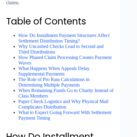
claims.
Table of Contents
How Do Installment Payment Structures Affect
Settlement Distribution Timing?
Why Uncashed Checks Lead to Second and
Third Distributions
How Phased Claim Processing Creates Payment
Waves
What Happens When Appeals Delay
Supplemental Payments
The Role of Pro Rata Calculations in
Determining Multiple Payments
When Remaining Funds Go to Charity Instead of
Class Members
Paper Check Logistics and Why Physical Mail
Complicates Distribution
What to Expect Going Forward With Settlement
Payment Timing
How Do Installment