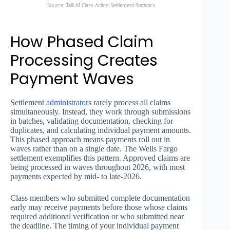
Source: Talli AI Class Action Settlement Statistics
How Phased Claim
Processing Creates
Payment Waves
Settlement
administrators
rarely process all claims
simultaneously. Instead, they work through submissions
in batches, validating documentation, checking for
duplicates, and calculating individual payment amounts.
This phased approach means payments roll out in
waves rather than on a single date. The Wells Fargo
settlement exemplifies this pattern. Approved claims are
being processed in waves throughout 2026, with most
payments expected by mid- to late-2026.
Class members who submitted complete documentation
early may receive payments before those whose claims
required additional verification or who submitted near
the deadline. The timing of your individual payment