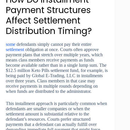
Payment Structures
Affect Settlement
Distribution Timing?
some
defendants simply cannot pay their entire
settlement
obligation at once. Courts often approve
payment plans that stretch over multiple years, which
means class members receive payments as funds
become available rather than in a single lump sum. The
$12.5 million Keto Pills settlement fund, for example, is
being paid by Global E-Trading, LLC in installments
over three years. Class members in that case may
receive payments in multiple rounds depending on
when funds are distributed to the administrator.
This installment approach is particularly common when
defendants are smaller companies or when the
settlement amount is substantial relative to the
defendant’s resources. Courts prefer structured
payments that a defendant can actually fulfill over
demanding immediate full payment that might force