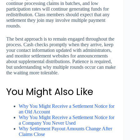
continue processing claims in batches, and low
participation rates will continue generating funds for
redistribution. Class members should expect that any
settlement they join may involve multiple payment
rounds.
The best approach is to remain engaged throughout the
process. Cash checks promptly when they arrive, keep
your contact information updated with administrators,
and monitor settlement websites for announcements
about supplemental distributions. Patience is required,
but understanding why multiple rounds occur can make
the waiting more tolerable.
You Might Also Like
Why You Might Receive a Settlement Notice for
an Old Account
Why You Might Receive a Settlement Notice for
a Company You Never Used
Why Settlement Payout Amounts Change After
Claims Close