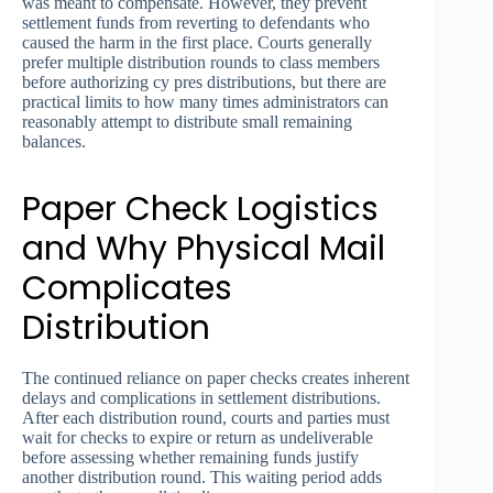
was meant to compensate. However, they prevent
settlement funds from reverting to defendants who
caused the harm in the first place. Courts generally
prefer multiple distribution rounds to class members
before authorizing cy pres distributions, but there are
practical limits to how many times administrators can
reasonably attempt to distribute small remaining
balances.
Paper Check Logistics
and Why Physical Mail
Complicates
Distribution
The continued reliance on paper checks creates inherent
delays and complications in settlement distributions.
After each distribution round, courts and parties must
wait for checks to expire or return as undeliverable
before assessing whether remaining funds justify
another distribution round. This waiting period adds