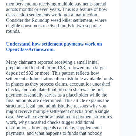
members end up receiving multiple payments spread
across months or even years. This is a feature of how
class action settlements work, not a malfunction.
Consider the Roundup weed killer settlement, where
eligible consumers received funds in two separate
rounds.
Understand how settlement payments work on
OpenClassActions.com.
Many claimants reported receiving a small initial
prepaid card load of around $3, followed by a larger
deposit of $32 or more. This pattern reflects how
settlement administrators often distribute available funds
in phases as they process claims, account for uncashed
checks, and calculate final pro rata shares. The first
payment essentially serves as a placeholder while the
final amounts are determined. This article explains the
structural, legal, and administrative reasons why you
might receive multiple settlement checks from a single
case. We will cover how installment payment structures
work, why uncashed checks trigger additional
distributions, how appeals can delay supplemental
payments, and what happens to funds that nobody