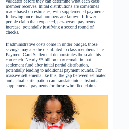
validated before they can determine what each class
member receives. Initial distributions are sometimes
made based on estimates, with supplemental payments
following once final numbers are known. If fewer
people claim than expected, per-person payments
increase, potentially justifying a second round of
checks.
If administrative costs come in under budget, those
savings may also be distributed to class members. The
Payment Card Settlement demonstrates the scale this
can reach. Nearly $5 billion may remain in that
settlement fund after initial partial distribution,
potentially leading to additional payment rounds. For
massive settlements like this, the gap between estimated
and actual participation can translate into substantial
supplemental payments for those who filed claims.