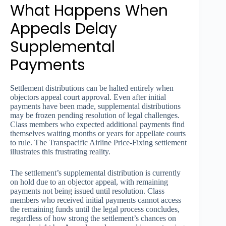
What Happens When
Appeals Delay
Supplemental
Payments
Settlement distributions can be halted entirely when
objectors appeal court approval. Even after initial
payments have been made, supplemental distributions
may be frozen pending resolution of legal challenges.
Class members who expected additional payments find
themselves waiting months or years for appellate courts
to rule. The Transpacific Airline Price-Fixing settlement
illustrates this frustrating reality.
The settlement’s supplemental distribution is currently
on hold due to an objector appeal, with remaining
payments not being issued until resolution. Class
members who received initial payments cannot access
the remaining funds until the legal process concludes,
regardless of how strong the settlement’s chances on