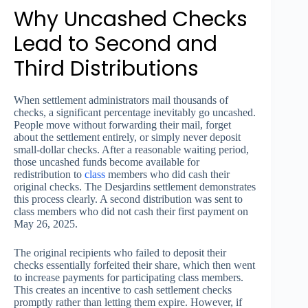
Why Uncashed Checks
Lead to Second and
Third Distributions
When settlement administrators mail thousands of
checks, a significant percentage inevitably go uncashed.
People move without forwarding their mail, forget
about the settlement entirely, or simply never deposit
small-dollar checks. After a reasonable waiting period,
those uncashed funds become available for
redistribution to
class
members who did cash their
original checks. The Desjardins settlement demonstrates
this process clearly. A second distribution was sent to
class members who did not cash their first payment on
May 26, 2025.
The original recipients who failed to deposit their
checks essentially forfeited their share, which then went
to increase payments for participating class members.
This creates an incentive to cash settlement checks
promptly rather than letting them expire. However, if