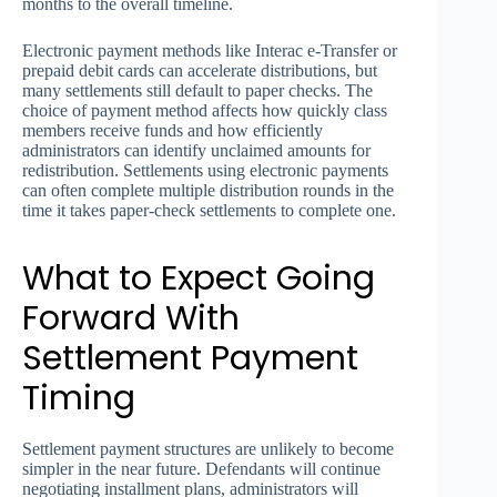
months to the overall timeline.
Electronic payment methods like Interac e-Transfer or
prepaid debit cards can accelerate distributions, but
many settlements still default to paper checks. The
choice of payment method affects how quickly class
members receive funds and how efficiently
administrators can identify unclaimed amounts for
redistribution. Settlements using electronic payments
can often complete multiple distribution rounds in the
time it takes paper-check settlements to complete one.
What to Expect Going
Forward With
Settlement Payment
Timing
Settlement payment structures are unlikely to become
simpler in the near future. Defendants will continue
negotiating installment plans, administrators will