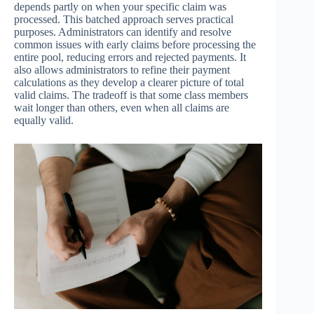
depends partly on when your specific claim was
processed. This batched approach serves practical
purposes. Administrators can identify and resolve
common issues with early claims before processing the
entire pool, reducing errors and rejected payments. It
also allows administrators to refine their payment
calculations as they develop a clearer picture of total
valid claims. The tradeoff is that some class members
wait longer than others, even when all claims are
equally valid.