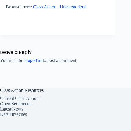
Browse more:
Class Action
|
Uncategorized
Leave a Reply
You must be
logged in
to post a comment.
Class Action Resources
Current Class Actions
Open Settlements
Latest News
Data Breaches