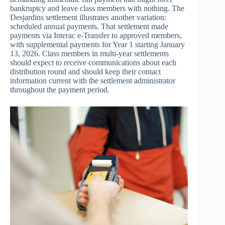
bankruptcy and leave class members with nothing. The
Desjardins settlement illustrates another variation:
scheduled annual payments. That settlement made
payments via Interac e-Transfer to approved members,
with supplemental payments for Year 1 starting January
13, 2026. Class members in multi-year settlements
should expect to receive communications about each
distribution round and should keep their contact
information current with the settlement administrator
throughout the payment period.