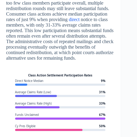
too few class members participate overall, multiple
redistribution rounds may still leave substantial funds.
Consumer class actions achieve median participation
rates of just 9% when providing
direct
notice to class
members, with only 31-33% average claims rates
reported. This low participation means substantial funds
often remain even after several distribution attempts.
The administrative costs of repeated mailings and check
processing eventually outweigh the benefits of
continued redistribution, at which point courts authorize
alternative uses for remaining funds.
Class Action Settlement Participation Rates
Direct Notice Median
9%
Average Claims Rate (Low)
31%
Average Claims Rate (High)
33%
Funds Unclaimed
67%
Cy Pres Eligible
50%