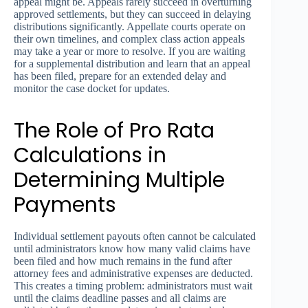
appeal might be. Appeals rarely succeed in overturning
approved settlements, but they can succeed in delaying
distributions significantly. Appellate courts operate on
their own timelines, and complex class action appeals
may take a year or more to resolve. If you are waiting
for a supplemental distribution and learn that an appeal
has been filed, prepare for an extended delay and
monitor the case docket for updates.
The Role of Pro Rata
Calculations in
Determining Multiple
Payments
Individual settlement payouts often cannot be calculated
until administrators know how many valid claims have
been filed and how much remains in the fund after
attorney fees and administrative expenses are deducted.
This creates a timing problem: administrators must wait
until the claims deadline passes and all claims are