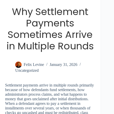
Why Settlement
Payments
Sometimes Arrive
in Multiple Rounds
Felix Levine
January 31, 2026
Uncategorized
Settlement payments arrive in multiple rounds primarily
because of how defendants fund settlements, how
administrators process claims, and what happens to
money that goes unclaimed after initial distributions.
When a defendant agrees to pay a settlement in
installments over several years, or when thousands of
checks go uncashed and must be redistributed, class