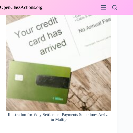
Skip
OpenClassActions.org
to
content
Illustration for Why Settlement Payments Sometimes Arrive
in Multip