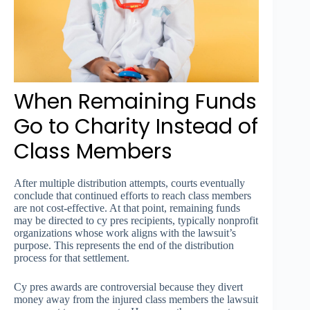
When Remaining Funds
Go to Charity Instead of
Class Members
After multiple distribution attempts, courts eventually
conclude that continued efforts to reach class members
are not cost-effective. At that point, remaining funds
may be directed to cy pres recipients, typically nonprofit
organizations whose work aligns with the lawsuit’s
purpose. This represents the end of the distribution
process for that settlement.
Cy pres awards are controversial because they divert
money away from the injured class members the lawsuit