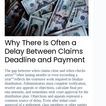
Why There Is Often a
Delay Between Claims
Deadline and Payment
The gap between when claims close and when checks
arrive””often lasting months or even exceeding a
year””reflects the extensive work required to finalize
distribution. Administrators must complete verification,
resolve any appeals or objections, calculate final pro
rata amounts, and sometimes seek court approval for the
distribution plan. Objections and appeals represent a
common source of delay. Even after initial court
approval of a settlement, class members or other parties