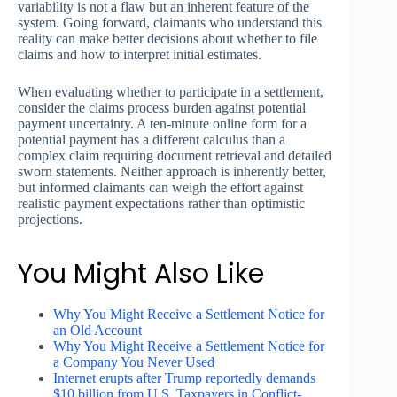
variability is not a flaw but an inherent feature of the
system. Going forward, claimants who understand this
reality can make better decisions about whether to file
claims and how to interpret initial estimates.
When evaluating whether to participate in a settlement,
consider the claims process burden against potential
payment uncertainty. A ten-minute online form for a
potential payment has a different calculus than a
complex claim requiring document retrieval and detailed
sworn statements. Neither approach is inherently better,
but informed claimants can weigh the effort against
realistic payment expectations rather than optimistic
projections.
You Might Also Like
Why You Might Receive a Settlement Notice for
an Old Account
Why You Might Receive a Settlement Notice for
a Company You Never Used
Internet erupts after Trump reportedly demands
$10 billion from U.S. Taxpayers in Conflict-