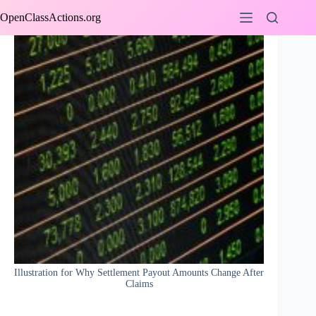
Skip
OpenClassActions.org
to
content
Illustration for Why Settlement Payout Amounts Change After
Claims