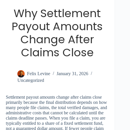
Why Settlement
Payout Amounts
Change After
Claims Close
Felix Levine
January 31, 2026
Uncategorized
Settlement payout amounts change after claims close
primarily because the final distribution depends on how
many people file claims, the total verified damages, and
administrative costs that cannot be calculated until the
claims deadline passes. When you file a claim, you are
typically entitled to a share of a fixed settlement fund,
not a guaranteed dollar amount. If fewer people claim