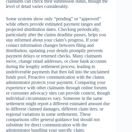
claimants can check their submission status, though the
level of detail varies considerably.
Some systems show only “pending” or “approved”
while others provide estimated payment ranges and
projected distribution dates. Checking periodically,
particularly after the claims deadline passes, helps you
stay informed about your claim’s progress. If your
contact information changes between filing and
distribution, updating your details promptly prevents
payment delays or returned checks. Many claimants
move, change email addresses, or close bank accounts
during the lengthy settlement process, leading to
undeliverable payments that then fall into the unclaimed
funds pool. Proactive communication with the claims
administrator protects your payment. Comparing your
experience with other claimants through online forums
or consumer advocacy sites can provide context, though
individual circumstances vary. Someone in the same
settlement might report a different estimated amount due
to different claimed damages, different claim tiers, or
regional variations in some settlements. These
comparisons offer general guidance but should not
substitute for direct communication with the
administrator handling your specific claim.