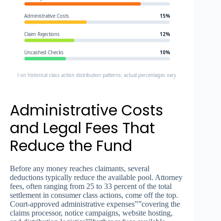
Administrative Costs
15%
Claim Rejections
12%
Uncashed Checks
10%
e: Based on historical class action distribution patterns; actual percentages vary by settlement
Administrative Costs
and Legal Fees That
Reduce the Fund
Before any money reaches claimants, several
deductions typically reduce the available pool. Attorney
fees, often ranging from 25 to 33 percent of the total
settlement in consumer class actions, come off the top.
Court-approved administrative expenses””covering the
claims processor, notice campaigns, website hosting,