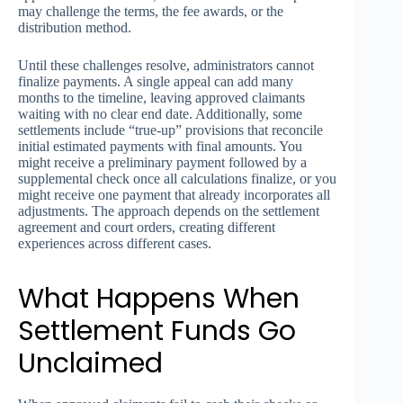
may challenge the terms, the fee awards, or the
distribution method.
Until these challenges resolve, administrators cannot
finalize payments. A single appeal can add many
months to the timeline, leaving approved claimants
waiting with no clear end date. Additionally, some
settlements include “true-up” provisions that reconcile
initial estimated payments with final amounts. You
might receive a preliminary payment followed by a
supplemental check once all calculations finalize, or you
might receive one payment that already incorporates all
adjustments. The approach depends on the settlement
agreement and court orders, creating different
experiences across different cases.
What Happens When
Settlement Funds Go
Unclaimed