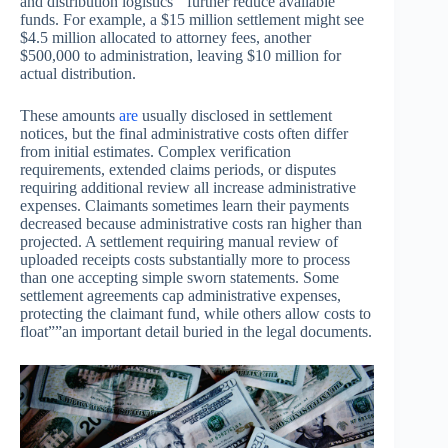
and distribution logistics””further reduce available
funds. For example, a $15 million settlement might see
$4.5 million allocated to attorney fees, another
$500,000 to administration, leaving $10 million for
actual distribution.
These amounts
are
usually disclosed in settlement
notices, but the final administrative costs often differ
from initial estimates. Complex verification
requirements, extended claims periods, or disputes
requiring additional review all increase administrative
expenses. Claimants sometimes learn their payments
decreased because administrative costs ran higher than
projected. A settlement requiring manual review of
uploaded receipts costs substantially more to process
than one accepting simple sworn statements. Some
settlement agreements cap administrative expenses,
protecting the claimant fund, while others allow costs to
float””an important detail buried in the legal documents.