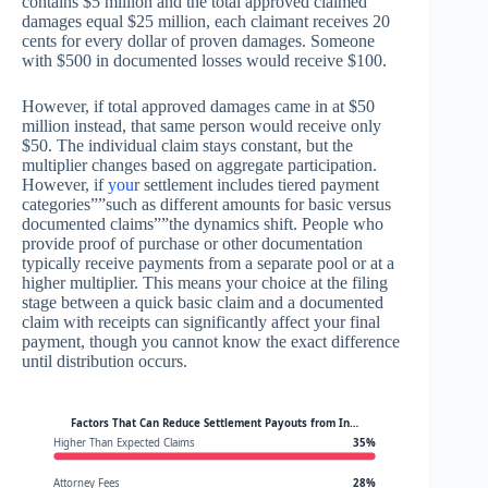
contains $5 million and the total approved claimed
damages equal $25 million, each claimant receives 20
cents for every dollar of proven damages. Someone
with $500 in documented losses would receive $100.
However, if total approved damages came in at $50
million instead, that same person would receive only
$50. The individual claim stays constant, but the
multiplier changes based on aggregate participation.
However, if
you
r settlement includes tiered payment
categories””such as different amounts for basic versus
documented claims””the dynamics shift. People who
provide proof of purchase or other documentation
typically receive payments from a separate pool or at a
higher multiplier. This means your choice at the filing
stage between a quick basic claim and a documented
claim with receipts can significantly affect your final
payment, though you cannot know the exact difference
until distribution occurs.
Factors That Can Reduce Settlement Payouts from In…
Higher Than Expected Claims
35%
Attorney Fees
28%