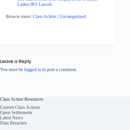
Laden IRS Lawuit
Browse more:
Class Action
|
Uncategorized
Leave a Reply
You must be
logged in
to post a comment.
Class Action Resources
Current Class Actions
Open Settlements
Latest News
Data Breaches