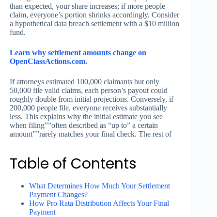
than expected, your share increases; if more people
claim, everyone’s portion shrinks accordingly. Consider
a hypothetical data breach settlement with a $10 million
fund.
Learn why settlement amounts change on
OpenClassActions.com.
If attorneys estimated 100,000 claimants but only
50,000 file valid claims, each person’s payout could
roughly double from initial projections. Conversely, if
200,000 people file, everyone receives substantially
less. This explains why the initial estimate you see
when filing””often described as “up to” a certain
amount””rarely matches your final check. The rest of
Table of Contents
What Determines How Much Your Settlement
Payment Changes?
How Pro Rata Distribution Affects Your Final
Payment