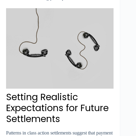
Setting Realistic
Expectations for Future
Settlements
Patterns in class action settlements suggest that payment