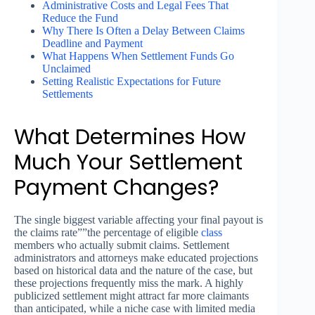
Administrative Costs and Legal Fees That
Reduce the Fund
Why There Is Often a Delay Between Claims
Deadline and Payment
What Happens When Settlement Funds Go
Unclaimed
Setting Realistic Expectations for Future
Settlements
What Determines How
Much Your Settlement
Payment Changes?
The single biggest variable affecting your final payout is
the claims rate””the percentage of eligible
class
members who actually submit claims. Settlement
administrators and attorneys make educated projections
based on historical data and the nature of the case, but
these projections frequently miss the mark. A highly
publicized settlement might attract far more claimants
than anticipated, while a niche case with limited media