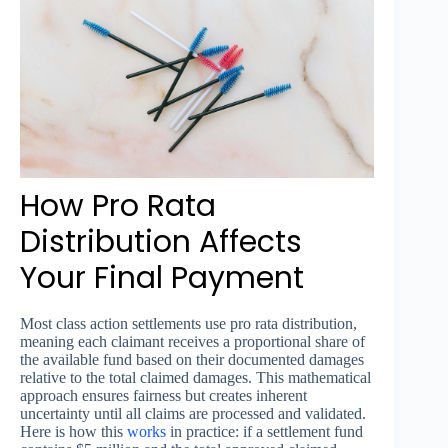
How Pro Rata
Distribution Affects
Your Final Payment
Most class action settlements use pro rata distribution,
meaning each claimant receives a proportional share of
the available fund based on their documented damages
relative to the total claimed damages. This mathematical
approach ensures fairness but creates inherent
uncertainty until all claims are processed and validated.
Here is how this
works
in practice: if a settlement fund