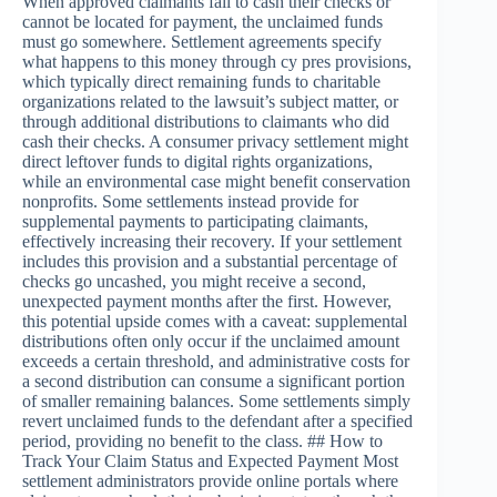
When approved claimants fail to cash their checks or
cannot be located for payment, the unclaimed funds
must go somewhere. Settlement agreements specify
what happens to this money through cy pres provisions,
which typically direct remaining funds to charitable
organizations related to the lawsuit’s subject matter, or
through additional distributions to claimants who did
cash their checks. A consumer privacy settlement might
direct leftover funds to digital rights organizations,
while an environmental case might benefit conservation
nonprofits. Some settlements instead provide for
supplemental payments to participating claimants,
effectively increasing their recovery. If your settlement
includes this provision and a substantial percentage of
checks go uncashed, you might receive a second,
unexpected payment months after the first. However,
this potential upside comes with a caveat: supplemental
distributions often only occur if the unclaimed amount
exceeds a certain threshold, and administrative costs for
a second distribution can consume a significant portion
of smaller remaining balances. Some settlements simply
revert unclaimed funds to the defendant after a specified
period, providing no benefit to the class. ## How to
Track Your Claim Status and Expected Payment Most
settlement administrators provide online portals where