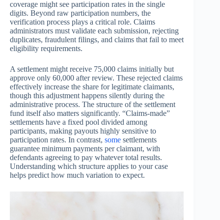
coverage might see participation rates in the single
digits. Beyond raw participation numbers, the
verification process plays a critical role. Claims
administrators must validate each submission, rejecting
duplicates, fraudulent filings, and claims that fail to meet
eligibility requirements.
A settlement might receive 75,000 claims initially but
approve only 60,000 after review. These rejected claims
effectively increase the share for legitimate claimants,
though this adjustment happens silently during the
administrative process. The structure of the settlement
fund itself also matters significantly. “Claims-made”
settlements have a fixed pool divided among
participants, making payouts highly sensitive to
participation rates. In contrast,
some
settlements
guarantee minimum payments per claimant, with
defendants agreeing to pay whatever total results.
Understanding which structure applies to your case
helps predict how much variation to expect.