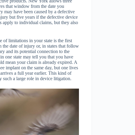
fective products. New York allows three
ures that window from the date you
ury may have been caused by a defective
njury but five years if the defective device
apply to individual claims, but they also
of limitations in your state is the first
the date of injury or, in states that follow
ry and its potential connection to the
 in one state may tell you that you have
uld mean your claim is already expired. A
nee implant on the same day, but one lives
rives a full year earlier. This kind of
such a large role in device litigation.