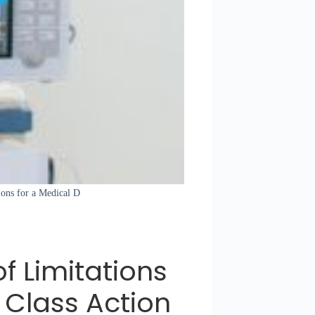
tions for a Medical D
of Limitations
 Class Action