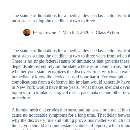
The statute of limitations for a medical device class action typica
most states setting the deadline at two to three...
Felix Levine
March 2, 2026
Class Action
The statute of limitations for a medical device class action typica
most states setting the deadline at two to three years from when 
There is no single federal statute of limitations that governs these
depends almost entirely on the state where your claim arose, the 
whether your state recognizes the discovery rule, which can ext
immediately know the device caused your harm. For example, a 
complications from a defective hip implant would generally have 
in New York would have three years. What makes medical device li
injuries from implants, surgical mesh, pacemakers, and other dev
procedure.
A hernia mesh that erodes into surrounding tissue or a metal hip
cause no noticeable symptoms for a long time. That delay betwee
why the discovery rule and tolling provisions matter so much in 
limits, you should also understand statutes of repose, which impo