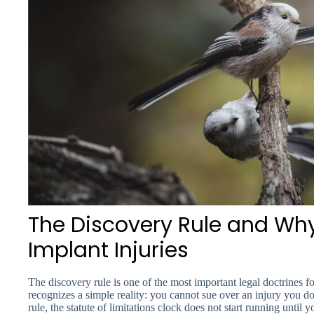
The Discovery Rule and Why 
Implant Injuries
The discovery rule is one of the most important legal doctrines fo
recognizes a simple reality: you cannot sue over an injury you 
rule, the statute of limitations clock does not start running unti