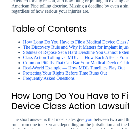
extended for any reason, and how filing or joining an existing c
American Pipe tolling doctrine. Missing a deadline by even a si
regardless of how serious your injuries are.
Table of Contents
How Long Do You Have to File a Medical Device Class 
The Discovery Rule and Why It Matters for Implant Injuri
Statutes of Repose Set a Hard Deadline You Cannot Exte
Class Action Tolling vs. MDL — How Each Affects Your 
Common Pitfalls That Can Bar Your Medical Device Cla
Real-World Example — How MDL Timelines Play Out
Protecting Your Rights Before Time Runs Out
Frequently Asked Questions
How Long Do You Have to Fi
Device Class Action Lawsui
The short answer is that most states give
you
between two and thre
runs from one to six years depending on the jurisdiction and the 