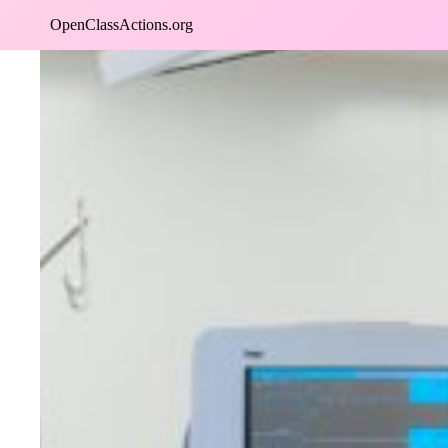
Skip
OpenClassActions.org
to
content