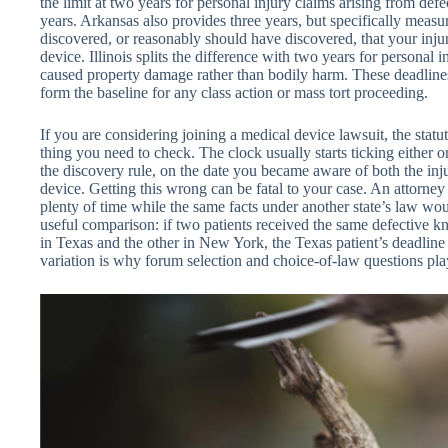
the limit at two years for personal injury claims arising from de
years. Arkansas also provides three years, but specifically meas
discovered, or reasonably should have discovered, that your inj
device. Illinois splits the difference with two years for personal i
caused property damage rather than bodily harm. These deadlines 
form the baseline for any class action or mass tort proceeding.
If you are considering joining a medical device lawsuit, the statute 
thing you need to check. The clock usually starts ticking either on 
the discovery rule, on the date you became aware of both the inju
device. Getting this wrong can be fatal to your case. An attorney
plenty of time while the same facts under another state’s law wo
useful comparison: if two patients received the same defective k
in Texas and the other in New York, the Texas patient’s deadline ar
variation is why forum selection and choice-of-law questions play 