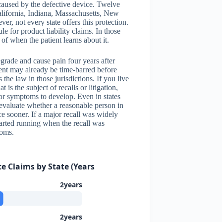
caused by the defective device. Twelve
California, Indiana, Massachusetts, New
, not every state offers this protection.
 for product liability claims. In those
s of when the patient learns about it.
grade and cause pain four years after
atient may already be time-barred before
the law in those jurisdictions. If you live
 is the subject of recalls or litigation,
for symptoms to develop. Even in states
 evaluate whether a reasonable person in
e sooner. If a major recall was widely
tarted running when the recall was
toms.
ce Claims by State (Years)
2years
2years