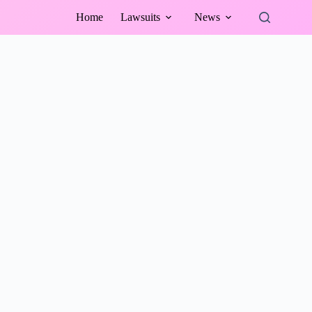
Home
Lawsuits
News