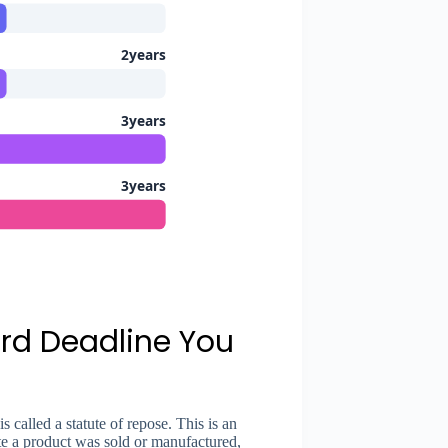
2years
3years
3years
ard Deadline You
s called a statute of repose. This is an
ate a product was sold or manufactured,