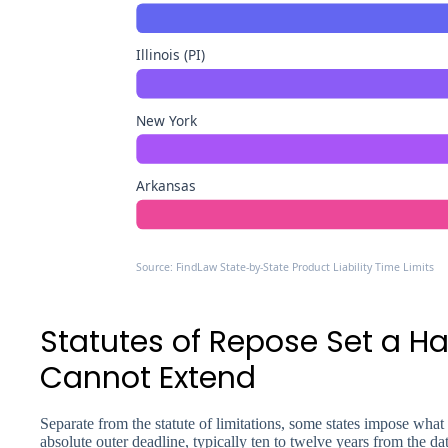
Illinois (PI)
New York
Arkansas
Source: FindLaw State-by-State Product Liability Time Limits
Statutes of Repose Set a H
Cannot Extend
Separate from the statute of limitations, some states impose what i
absolute outer deadline, typically ten to twelve years from the d