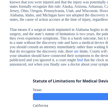
known that you were injured and that the injury was potentially 
states formally recognize this rule: Alaska, Arizona, Arkansas, 
Jersey, Ohio, Oregon, Pennsylvania, Utah, and Wisconsin. However
Alabama, Idaho, and Michigan have not adopted the discovery rule
states, the cause of action accrues at the time of injury, regardles
That means if a surgical mesh implanted in Alabama begins to de
surgery, and the state’s statute of limitations is two years, the p
they even experience symptoms. This is a harsh outcome, but it is 
in a state without the discovery rule and have a medical device that
you should consult an attorney immediately rather than waiting 
that do recognize the discovery rule, there
are
limits. Courts will
your situation should have connected their symptoms to the devic
publicized and you ignored it, a court might
find
that the clock s
announced, not when you finally saw a doctor about your symp
Statute of Limitations for Medical Devi
Texas
California