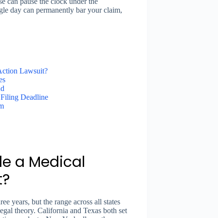
ase can pause the clock under the
ngle day can permanently bar your claim,
Action Lawsuit?
es
nd
Filing Deadline
im
le a Medical
t?
e years, but the range across all states
legal theory. California and Texas both set