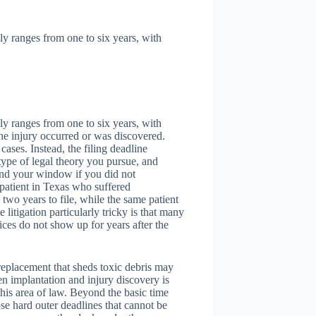
lly ranges from one to six years, with
lly ranges from one to six years, with
the injury occurred or was discovered.
 cases. Instead, the filing deadline
type of legal theory you pursue, and
end your window if you did not
patient in Texas who suffered
two years to file, while the same patient
tigation particularly tricky is that many
ices do not show up for years after the
 replacement that sheds toxic debris may
n implantation and injury discovery is
this area of law. Beyond the basic time
se hard outer deadlines that cannot be