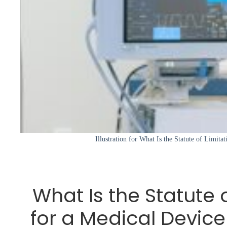
Illustration for What Is the Statute of Limita
What Is the Statute 
for a Medical Device