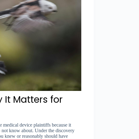
It Matters for
r medical device plaintiffs because it
do not know about. Under the discovery
l you knew or reasonably should have