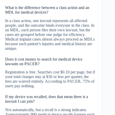
What is the difference between a class action and an
MDL for medical devices?
In a class action, one lawsuit represents all affected
people, and the outcome binds everyone in the class. In
an MDL, each person files their own lawsuit, but the
cases are grouped before one judge for efficiency.
Medical implant cases almost always proceed as MDLs
because each patient’s injuries and medical history are
unique.
Does it cost money to search for medical device
lawsuits on PACER?
Registration is free. Searches cost $0.10 per page, but if
your total charges stay at $30 or less per quarter, the
fees are waived entirely. According to PACER, 75% of
users pay nothing.
If my device was recalled, does that mean there is a
lawsuit I can join?
Not automatically, but a recall is a strong indicator.
Approximately 900 medical device recalls happen each