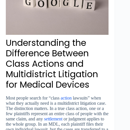
Understanding the
Difference Between
Class Actions and
Multidistrict Litigation
for Medical Devices
Most people search for “class
action
lawsuits” when
what they actually need is a multidistrict litigation case.
The distinction matters. In a true class action, one or a
few plaintiffs represent an entire class of people with the
same claim, and any
settlement
or judgment applies to
the whole group. In an MDL, each plaintiff files their
own individual lawsuit, but the cases are transferred to a