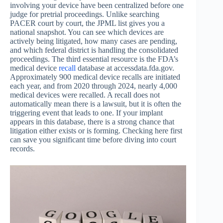
involving your device have been centralized before one
judge for pretrial proceedings. Unlike searching
PACER court by court, the JPML list gives you a
national snapshot. You can see which devices are
actively being litigated, how many cases are pending,
and which federal district is handling the consolidated
proceedings. The third essential resource is the FDA’s
medical device
recall
database at accessdata.fda.gov.
Approximately 900 medical device recalls are initiated
each year, and from 2020 through 2024, nearly 4,000
medical devices were recalled. A recall does not
automatically mean there is a lawsuit, but it is often the
triggering event that leads to one. If your implant
appears in this database, there is a strong chance that
litigation either exists or is forming. Checking here first
can save you significant time before diving into court
records.