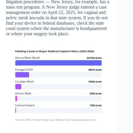
litigation procedures — New Jersey, for example, has a
mass tort program. A New Jersey judge entered a case
management order on April 22, 2025, for vaginal and
pelvic mesh lawsuits in that state system. If you do not
find your device in federal databases, check the state
court system where the manufacturer is headquartered
or where your surgery took place.
Pending Cases in Major Medical Implant MDLs (2025-2026)
Hernia Mesh (Bard)
24102cases
Paragard IUD
3867cases
Covidien Mesh
1660cases
Atrium Mesh
500cases
Cartiva Implant
150cases
Source: JPML, Robert King Law, Motley Rice, AboutLawsuits.com