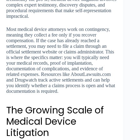
complex expert testimony, discovery disputes, and
procedural requirements that make self-representation
impractical.
Most medical device attorneys work on contingency,
meaning they collect a fee only if you recover
compensation. If the case has already reached a
settlement, you may need to file a claim through an
official settlement website or claims administrator. This
is where the specifics matter: you will typically need
your medical records, proof of implantation,
documentation of complications, and evidence of
related expenses. Resources like AboutLawsuits.com
and Drugwatch track active settlements and can help
you identify whether a claims process is open and what
documentation is required.
The Growing Scale of
Medical Device
Litigation