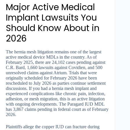
Major Active Medical
Implant Lawsuits You
Should Know About in
2026
The hernia mesh litigation remains one of the largest
active medical device MDLs in the country. As of
February 2025, there are 24,102 cases pending against
C.R. Bard, 1,660 lawsuits against Covidien, and 500
unresolved claims against Atrium. Trials that were
originally scheduled for February 2026 have been
rescheduled to July 2026 as parties continue settlement
discussions. If you had a hernia mesh implant and
experienced complications like chronic pain, infection,
adhesion, or mesh migration, this is an active litigation
with ongoing developments. The Paragard IUD MDL
has 3,867 claims pending in federal court as of February
2026.
Plaintiffs allege the copper IUD can fracture during