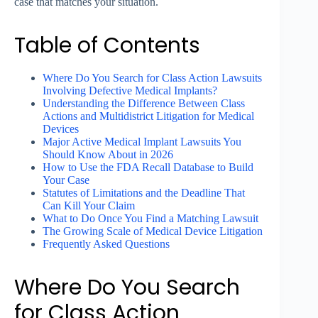
case that matches your situation.
Table of Contents
Where Do You Search for Class Action Lawsuits
Involving Defective Medical Implants?
Understanding the Difference Between Class
Actions and Multidistrict Litigation for Medical
Devices
Major Active Medical Implant Lawsuits You
Should Know About in 2026
How to Use the FDA Recall Database to Build
Your Case
Statutes of Limitations and the Deadline That
Can Kill Your Claim
What to Do Once You Find a Matching Lawsuit
The Growing Scale of Medical Device Litigation
Frequently Asked Questions
Where Do You Search
for Class Action