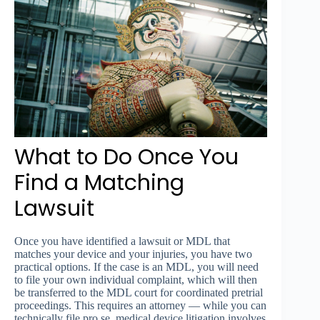
What to Do Once You
Find a Matching
Lawsuit
Once you have identified a lawsuit or MDL that
matches your device and your injuries, you have two
practical options. If the case is an MDL, you will need
to file your own individual complaint, which will then
be transferred to the MDL court for coordinated pretrial
proceedings. This requires an attorney — while you can
technically file pro se, medical device litigation involves