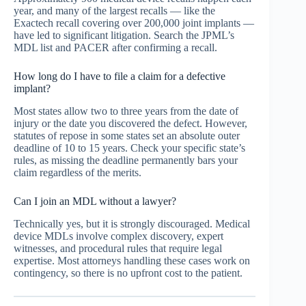
year, and many of the largest recalls — like the
Exactech recall covering over 200,000 joint implants —
have led to significant litigation. Search the JPML’s
MDL list and PACER after confirming a recall.
How long do I have to file a claim for a defective
implant?
Most states allow two to three years from the date of
injury or the date you discovered the defect. However,
statutes of repose in some states set an absolute outer
deadline of 10 to 15 years. Check your specific state’s
rules, as missing the deadline permanently bars your
claim regardless of the merits.
Can I join an MDL without a lawyer?
Technically yes, but it is strongly discouraged. Medical
device MDLs involve complex discovery, expert
witnesses, and procedural rules that require legal
expertise. Most attorneys handling these cases work on
contingency, so there is no upfront cost to the patient.