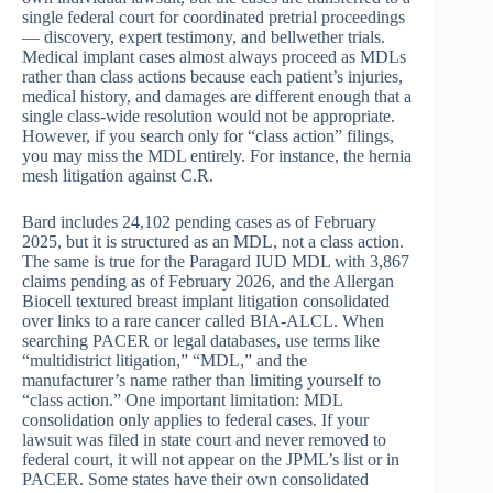
single federal court for coordinated pretrial proceedings
— discovery, expert testimony, and bellwether trials.
Medical implant cases almost always proceed as MDLs
rather than class actions because each patient’s injuries,
medical history, and damages are different enough that a
single class-wide resolution would not be appropriate.
However, if you search only for “class action” filings,
you may miss the MDL entirely. For instance, the hernia
mesh litigation against C.R.
Bard includes 24,102 pending cases as of February
2025, but it is structured as an MDL, not a class action.
The same is true for the Paragard IUD MDL with 3,867
claims pending as of February 2026, and the Allergan
Biocell textured breast implant litigation consolidated
over links to a rare cancer called BIA-ALCL. When
searching PACER or legal databases, use terms like
“multidistrict litigation,” “MDL,” and the
manufacturer’s name rather than limiting yourself to
“class action.” One important limitation: MDL
consolidation only applies to federal cases. If your
lawsuit was filed in state court and never removed to
federal court, it will not appear on the JPML’s list or in
PACER. Some states have their own consolidated