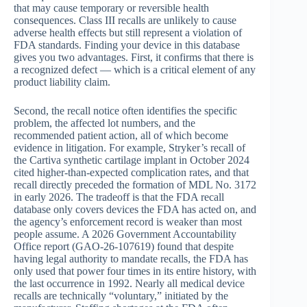
that may cause temporary or reversible health
consequences. Class III recalls are unlikely to cause
adverse health effects but still represent a violation of
FDA standards. Finding your device in this database
gives you two advantages. First, it confirms that there is
a recognized defect — which is a critical element of any
product liability claim.
Second, the recall notice often identifies the specific
problem, the affected lot numbers, and the
recommended patient action, all of which become
evidence in litigation. For example, Stryker’s recall of
the Cartiva synthetic cartilage implant in October 2024
cited higher-than-expected complication rates, and that
recall directly preceded the formation of MDL No. 3172
in early 2026. The tradeoff is that the FDA recall
database only covers devices the FDA has acted on, and
the agency’s enforcement record is weaker than most
people assume. A 2026 Government Accountability
Office report (GAO-26-107619) found that despite
having legal authority to mandate recalls, the FDA has
only used that power four times in its entire history, with
the last occurrence in 1992. Nearly all medical device
recalls are technically “voluntary,” initiated by the