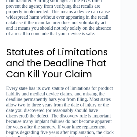
manufacturer. Staffing shortages at the FDA often
prevent the agency from verifying that recalls are
properly implemented. This means a device can cause
widespread harm without ever appearing in the recall
database if the manufacturer does not voluntarily act —
and it means you should not rely solely on the absence
of a recall to conclude that your device is safe.
Statutes of Limitations
and the Deadline That
Can Kill Your Claim
Every state has its own statute of limitations for product
liability and medical device claims, and missing the
deadline permanently bars you from filing. Most states
allow two to three years from the date of injury or the
date you discovered (or reasonably should have
discovered) the defect. The discovery rule is important
because many implant failures do not become apparent
for years after the surgery. If your knee replacement
begins degrading five years after implantation, the clock