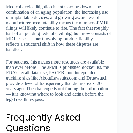
Medical device litigation is not slowing down. The
combination of an aging population, the increasing use
of implantable devices, and growing awareness of
manufacturer accountability means the number of MDL
filings will likely continue to rise. The fact that roughly
half of all pending federal civil litigation now consists of
MDL cases — most involving product liability —
reflects a structural shift in how these disputes are
handled.
For patients, this means more resources are available
than ever before. The JPML’s published docket list, the
FDA’s recall database, PACER, and independent
tracking sites like AboutLawsuits.com and Drugwatch
provide a level of transparency that did not exist 20
years ago. The challenge is not finding the information
— it is knowing where to look and acting before the
legal deadlines pass.
Frequently Asked
Questions