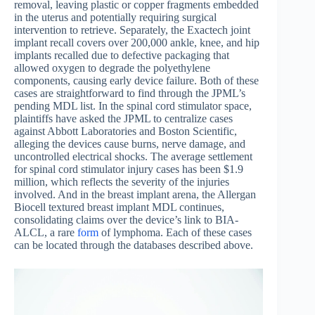
removal, leaving plastic or copper fragments embedded
in the uterus and potentially requiring surgical
intervention to retrieve. Separately, the Exactech joint
implant recall covers over 200,000 ankle, knee, and hip
implants recalled due to defective packaging that
allowed oxygen to degrade the polyethylene
components, causing early device failure. Both of these
cases are straightforward to find through the JPML’s
pending MDL list. In the spinal cord stimulator space,
plaintiffs have asked the JPML to centralize cases
against Abbott Laboratories and Boston Scientific,
alleging the devices cause burns, nerve damage, and
uncontrolled electrical shocks. The average settlement
for spinal cord stimulator injury cases has been $1.9
million, which reflects the severity of the injuries
involved. And in the breast implant arena, the Allergan
Biocell textured breast implant MDL continues,
consolidating claims over the device’s link to BIA-
ALCL, a rare
form
of lymphoma. Each of these cases
can be located through the databases described above.