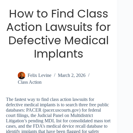
How to Find Class
Action Lawsuits for
Defective Medical
Implants
Felix Levine
March 2, 2026
Class Action
The fastest way to find class action lawsuits for
defective medical implants is to search three free public
databases: PACER (pacer.uscourts.gov) for federal
court filings, the Judicial Panel on Multidistrict
Litigation’s pending MDL list for consolidated mass tort
cases, and the FDA’s medical device recall database to
identify implants that have been flagged for safety