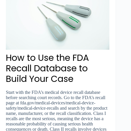
How to Use the FDA
Recall Database to
Build Your Case
Start with the FDA’s medical device recall database
before searching court records. Go to the FDA’s recall
page at fda.gov/medical-devices/medical-device-
safety/medical-device-recalls and search by the product
name, manufacturer, or the recall classification. Class I
recalls are the most serious, meaning the device has a
reasonable probability of causing serious health
consequences or death. Class II recalls involve devices