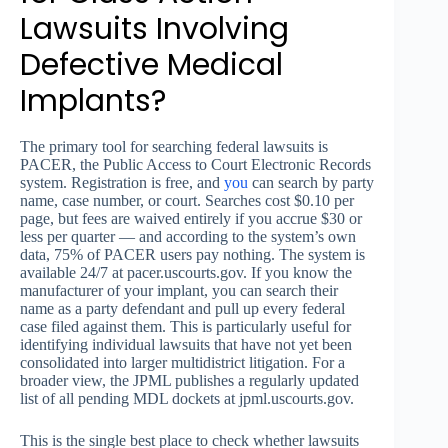
Lawsuits Involving
Defective Medical
Implants?
The primary tool for searching federal lawsuits is
PACER, the Public Access to Court Electronic Records
system. Registration is free, and
you
can search by party
name, case number, or court. Searches cost $0.10 per
page, but fees are waived entirely if you accrue $30 or
less per quarter — and according to the system’s own
data, 75% of PACER users pay nothing. The system is
available 24/7 at pacer.uscourts.gov. If you know the
manufacturer of your implant, you can search their
name as a party defendant and pull up every federal
case filed against them. This is particularly useful for
identifying individual lawsuits that have not yet been
consolidated into larger multidistrict litigation. For a
broader view, the JPML publishes a regularly updated
list of all pending MDL dockets at jpml.uscourts.gov.
This is the single best place to check whether lawsuits