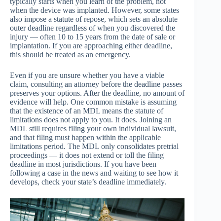
typically starts when you learn of the problem, not
when the device was implanted. However, some states
also impose a statute of repose, which sets an absolute
outer deadline regardless of when you discovered the
injury — often 10 to 15 years from the date of sale or
implantation. If you are approaching either deadline,
this should be treated as an emergency.
Even if you are unsure whether you have a viable
claim, consulting an attorney before the deadline passes
preserves your options. After the deadline, no amount of
evidence will help. One common mistake is assuming
that the existence of an MDL means the statute of
limitations does not apply to you. It does. Joining an
MDL still requires filing your own individual lawsuit,
and that filing must happen within the applicable
limitations period. The MDL only consolidates pretrial
proceedings — it does not extend or toll the filing
deadline in most jurisdictions. If you have been
following a case in the news and waiting to see how it
develops, check your state’s deadline immediately.