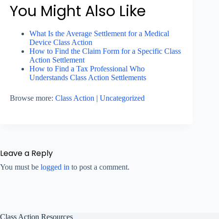
You Might Also Like
What Is the Average Settlement for a Medical
Device Class Action
How to Find the Claim Form for a Specific Class
Action Settlement
How to Find a Tax Professional Who
Understands Class Action Settlements
Browse more:
Class Action
|
Uncategorized
Leave a Reply
You must be
logged in
to post a comment.
Class Action Resources