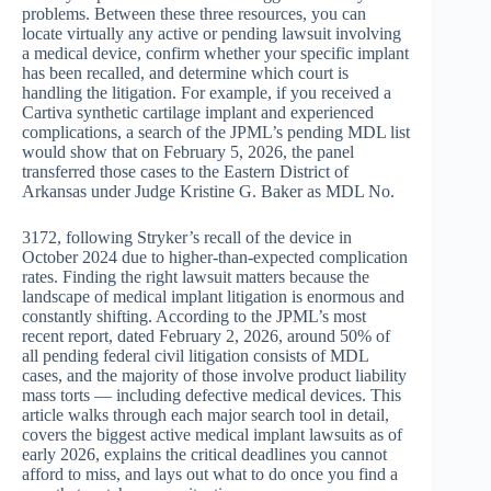
problems. Between these three resources, you can
locate virtually any active or pending lawsuit involving
a medical device, confirm whether your specific implant
has been recalled, and determine which court is
handling the litigation. For example, if you received a
Cartiva synthetic cartilage implant and experienced
complications, a search of the JPML’s pending MDL list
would show that on February 5, 2026, the panel
transferred those cases to the Eastern District of
Arkansas under Judge Kristine G. Baker as MDL No.
3172, following Stryker’s recall of the device in
October 2024 due to higher-than-expected complication
rates. Finding the right lawsuit matters because the
landscape of medical implant litigation is enormous and
constantly shifting. According to the JPML’s most
recent report, dated February 2, 2026, around 50% of
all pending federal civil litigation consists of MDL
cases, and the majority of those involve product liability
mass torts — including defective medical devices. This
article walks through each major search tool in detail,
covers the biggest active medical implant lawsuits as of
early 2026, explains the critical deadlines you cannot
afford to miss, and lays out what to do once you find a