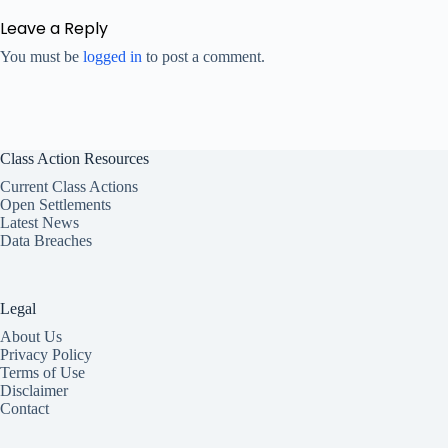
Leave a Reply
You must be
logged in
to post a comment.
Class Action Resources
Current Class Actions
Open Settlements
Latest News
Data Breaches
Legal
About Us
Privacy Policy
Terms of Use
Disclaimer
Contact