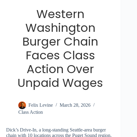
Western
Washington
Burger Chain
Faces Class
Action Over
Unpaid Wages
Felix Levine
March 28, 2026
Class Action
Dick’s Drive-In, a long-standing Seattle-area burger
chain with 10 locations across the Puget Sound region,