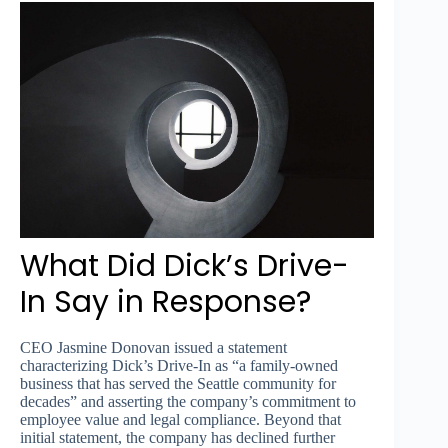
What Did Dick’s Drive-
In Say in Response?
CEO Jasmine Donovan issued a statement
characterizing Dick’s Drive-In as “a family-owned
business that has served the Seattle community for
decades” and asserting the company’s commitment to
employee value and legal compliance. Beyond that
initial statement, the company has declined further