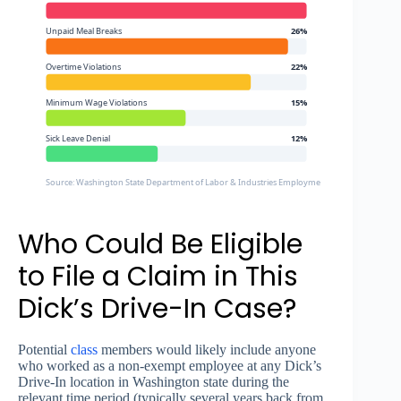
Unpaid Meal Breaks
26%
Overtime Violations
22%
Minimum Wage Violations
15%
Sick Leave Denial
12%
Source: Washington State Department of Labor & Industries Employment Standards Divisio
Who Could Be Eligible
to File a Claim in This
Dick’s Drive-In Case?
Potential
class
members would likely include anyone
who worked as a non-exempt employee at any Dick’s
Drive-In location in Washington state during the
relevant time period (typically several years back from