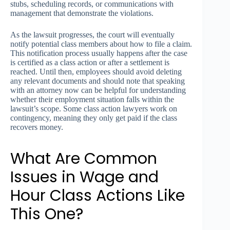
stubs, scheduling records, or communications with
management that demonstrate the violations.
As the lawsuit progresses, the court will eventually
notify potential class members about how to file a claim.
This notification process usually happens after the case
is certified as a class action or after a settlement is
reached. Until then, employees should avoid deleting
any relevant documents and should note that speaking
with an attorney now can be helpful for understanding
whether their employment situation falls within the
lawsuit’s scope. Some class action lawyers work on
contingency, meaning they only get paid if the class
recovers money.
What Are Common
Issues in Wage and
Hour Class Actions Like
This One?