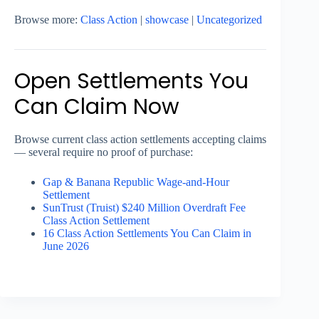
Browse more:
Class Action
|
showcase
|
Uncategorized
Open Settlements You
Can Claim Now
Browse current class action settlements accepting claims
— several require no proof of purchase:
Gap & Banana Republic Wage-and-Hour
Settlement
SunTrust (Truist) $240 Million Overdraft Fee
Class Action Settlement
16 Class Action Settlements You Can Claim in
June 2026