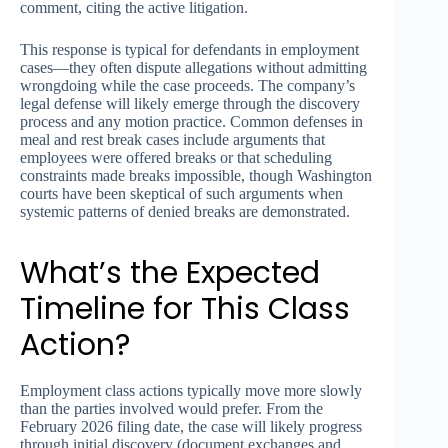
comment, citing the active litigation.
This response is typical for defendants in employment
cases—they often dispute allegations without admitting
wrongdoing while the case proceeds. The company’s
legal defense will likely emerge through the discovery
process and any motion practice. Common defenses in
meal and rest break cases include arguments that
employees were offered breaks or that scheduling
constraints made breaks impossible, though Washington
courts have been skeptical of such arguments when
systemic patterns of denied breaks are demonstrated.
What’s the Expected
Timeline for This Class
Action?
Employment class actions typically move more slowly
than the parties involved would prefer. From the
February 2026 filing date, the case will likely progress
through initial discovery (document exchanges and