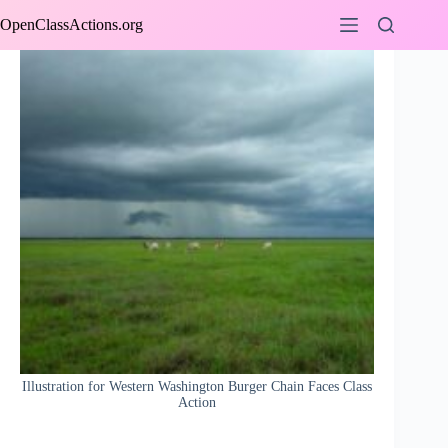
Skip
OpenClassActions.org
to
content
Illustration for Western Washington Burger Chain Faces Class
Action