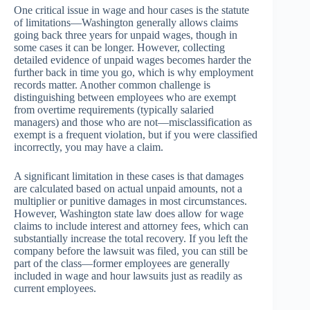
One critical issue in wage and hour cases is the statute
of limitations—Washington generally allows claims
going back three years for unpaid wages, though in
some cases it can be longer. However, collecting
detailed evidence of unpaid wages becomes harder the
further back in time you go, which is why employment
records matter. Another common challenge is
distinguishing between employees who are exempt
from overtime requirements (typically salaried
managers) and those who are not—misclassification as
exempt is a frequent violation, but if you were classified
incorrectly, you may have a claim.
A significant limitation in these cases is that damages
are calculated based on actual unpaid amounts, not a
multiplier or punitive damages in most circumstances.
However, Washington state law does allow for wage
claims to include interest and attorney fees, which can
substantially increase the total recovery. If you left the
company before the lawsuit was filed, you can still be
part of the class—former employees are generally
included in wage and hour lawsuits just as readily as
current employees.