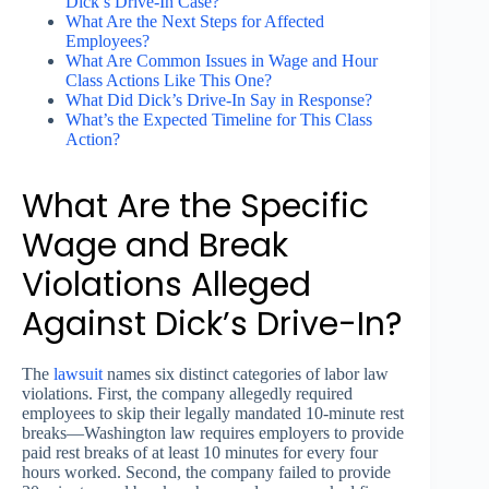
Dick’s Drive-In Case?
What Are the Next Steps for Affected
Employees?
What Are Common Issues in Wage and Hour
Class Actions Like This One?
What Did Dick’s Drive-In Say in Response?
What’s the Expected Timeline for This Class
Action?
What Are the Specific
Wage and Break
Violations Alleged
Against Dick’s Drive-In?
The
lawsuit
names six distinct categories of labor law
violations. First, the company allegedly required
employees to skip their legally mandated 10-minute rest
breaks—Washington law requires employers to provide
paid rest breaks of at least 10 minutes for every four
hours worked. Second, the company failed to provide