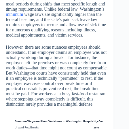
meal periods during shifts that meet specific length and
timing requirements. Unlike federal law, Washington’s
minimum
wage laws are significantly higher than the
federal baseline, and the state’s paid sick leave law
requires employers to accrue and allow use of sick time
for numerous qualifying reasons including illness,
medical appointments, and victim services.
However, there are some nuances employees should
understand. If an employer claims an employee was not
actually working during a break—for instance, the
employee left the premises or was completely free from
work duties—that time might not count as compensable.
But Washington courts have consistently held that even
if an employee is technically “permitted” to rest, if the
employer exercises control over break time or if
practical constraints prevent real rest, the break time
must be paid. For workers at a busy fast-food restaurant
where stepping away completely is difficult, this
distinction rarely provides a meaningful defense.
Common Wage and Hour Violations in Washington Hospitality Cases
Unpaid Rest Breaks
28%