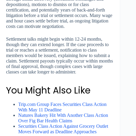
depositions), motions to dismiss or for class
certification, and potentially years of back-and-forth
litigation before a trial or settlement occurs. Many wage
and hour cases settle before trial, as ongoing litigation
costs can motivate negotiation.
Settlement talks might begin within 12-24 months,
though they can extend longer. If the case proceeds to
trial or reaches a settlement, notification to class
members would be issued, explaining how to submit a
claim. Settlement payouts typically occur within months
of final approval, though complex cases with large
classes can take longer to administer.
You Might Also Like
Trip.com Group Faces Securities Class Action
With May 11 Deadline
Natures Bakery Hit With Another Class Action
Over Fig Bar Health Claims
Securities Class Action Against Grocery Outlet
Moves Forward as Deadline Approaches