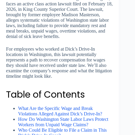
faces an active class action lawsuit filed on February 18,
2026, in King County Superior Court. The lawsuit,
brought by former employee Madison Masterson,
alleges systematic violations of Washington state labor
laws, including failure to provide mandatory rest and
meal breaks, unpaid wages, overtime violations, and
denial of sick leave benefits.
For employees who worked at Dick’s Drive-In
locations in Washington, this lawsuit potentially
represents a path to recover compensation for wages
they should have received under state law. We’ll also
examine the company’s response and what the litigation
timeline might look like.
Table of Contents
What Are the Specific Wage and Break
Violations Alleged Against Dick’s Drive-In?
How Do Washington State Labor Laws Protect
Workers from Unpaid Wage Claims?
Who Could Be Eligible to File a Claim in This