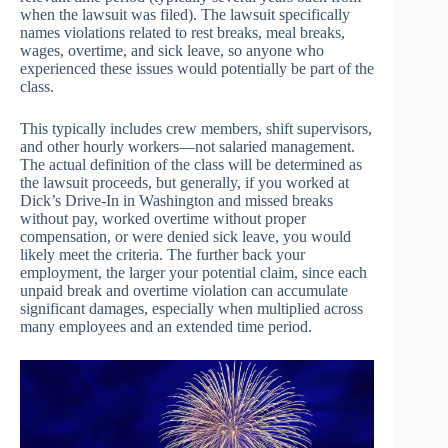
when the lawsuit was filed). The lawsuit specifically
names violations related to rest breaks, meal breaks,
wages, overtime, and sick leave, so anyone who
experienced these issues would potentially be part of the
class.
This typically includes crew members, shift supervisors,
and other hourly workers—not salaried management.
The actual definition of the class will be determined as
the lawsuit proceeds, but generally, if you worked at
Dick’s Drive-In in Washington and missed breaks
without pay, worked overtime without proper
compensation, or were denied sick leave, you would
likely meet the criteria. The further back your
employment, the larger your potential claim, since each
unpaid break and overtime violation can accumulate
significant damages, especially when multiplied across
many employees and an extended time period.