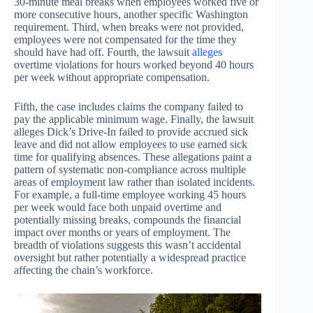
30-minute meal breaks when employees worked five or
more consecutive hours, another specific Washington
requirement. Third, when breaks were not provided,
employees were not compensated for the time they
should have had off. Fourth, the lawsuit
alleges
overtime violations for hours worked beyond 40 hours
per week without appropriate compensation.
Fifth, the case includes claims the company failed to
pay the applicable minimum wage. Finally, the lawsuit
alleges Dick’s Drive-In failed to provide accrued sick
leave and did not allow employees to use earned sick
time for qualifying absences. These allegations paint a
pattern of systematic non-compliance across multiple
areas of employment law rather than isolated incidents.
For example, a full-time employee working 45 hours
per week would face both unpaid overtime and
potentially missing breaks, compounds the financial
impact over months or years of employment. The
breadth of violations suggests this wasn’t accidental
oversight but rather potentially a widespread practice
affecting the chain’s workforce.