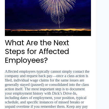
What Are the Next
Steps for Affected
Employees?
Affected employees typically cannot simply contact the
company and request back pay—once a class action is
filed, individual wage claims for the same issues are
generally stayed (paused) or consolidated into the class
action itself. The most important step is to document
your employment history with Dick’s Drive-In,
including dates of employment, your position, typical
schedule, and specific instances of missed breaks or
unpaid overtime if you remember them. Keep any pay