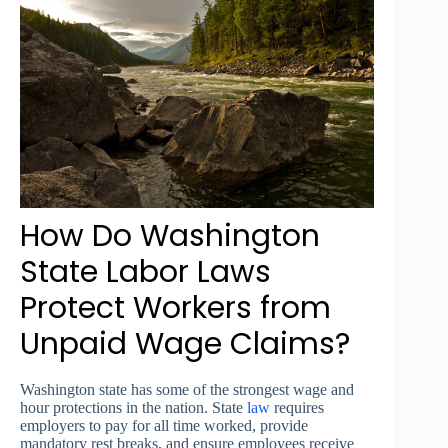
How Do Washington
State Labor Laws
Protect Workers from
Unpaid Wage Claims?
Washington state has some of the strongest wage and
hour protections in the nation. State
law
requires
employers to pay for all time worked, provide
mandatory rest breaks, and ensure employees receive