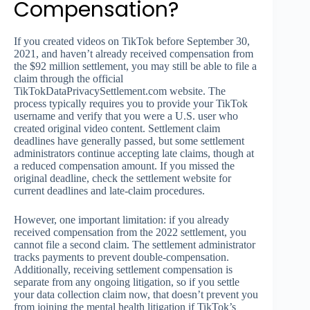
Compensation?
If you created videos on TikTok before September 30,
2021, and haven’t already received compensation from
the $92 million settlement, you may still be able to file a
claim through the official
TikTokDataPrivacySettlement.com website. The
process typically requires you to provide your TikTok
username and verify that you were a U.S. user who
created original video content. Settlement claim
deadlines have generally passed, but some settlement
administrators continue accepting late claims, though at
a reduced compensation amount. If you missed the
original deadline, check the settlement website for
current deadlines and late-claim procedures.
However, one important limitation: if you already
received compensation from the 2022 settlement, you
cannot file a second claim. The settlement administrator
tracks payments to prevent double-compensation.
Additionally, receiving settlement compensation is
separate from any ongoing litigation, so if you settle
your data collection claim now, that doesn’t prevent you
from joining the mental health litigation if TikTok’s