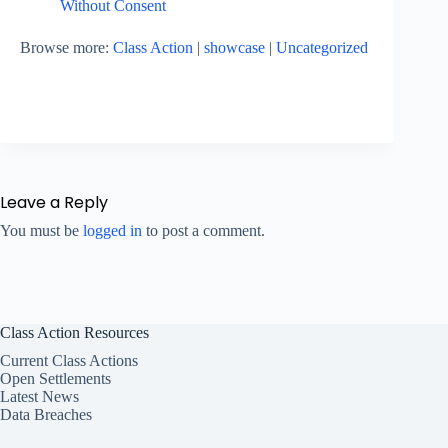
Without Consent
Browse more:
Class Action
|
showcase
|
Uncategorized
Leave a Reply
You must be
logged in
to post a comment.
Class Action Resources
Current Class Actions
Open Settlements
Latest News
Data Breaches