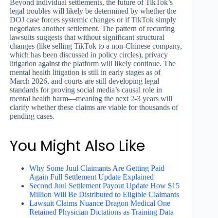
Beyond individual settlements, the future of TikTok’s
legal troubles will likely be determined by whether the
DOJ case forces systemic changes or if TikTok simply
negotiates another settlement. The pattern of recurring
lawsuits suggests that without significant structural
changes (like selling TikTok to a non-Chinese company,
which has been discussed in policy circles), privacy
litigation against the platform will likely continue. The
mental health litigation is still in early stages as of
March 2026, and courts are still developing legal
standards for proving social media’s causal role in
mental health harm—meaning the next 2-3 years will
clarify whether these claims are viable for thousands of
pending cases.
You Might Also Like
Why Some Juul Claimants Are Getting Paid
Again Full Settlement Update Explained
Second Juul Settlement Payout Update How $15
Million Will Be Distributed to Eligible Claimants
Lawsuit Claims Nuance Dragon Medical One
Retained Physician Dictations as Training Data