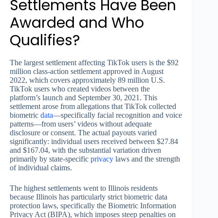
Settlements Have Been
Awarded and Who
Qualifies?
The largest settlement affecting TikTok users is the $92
million class-action settlement approved in August
2022, which covers approximately 89 million U.S.
TikTok users who created videos between the
platform’s launch and September 30, 2021. This
settlement arose from allegations that TikTok collected
biometric
data
—specifically facial recognition and voice
patterns—from users’ videos without adequate
disclosure or consent. The actual payouts varied
significantly: individual users received between $27.84
and $167.04, with the substantial variation driven
primarily by state-specific
privacy
laws and the strength
of individual claims.
The highest settlements went to Illinois residents
because Illinois has particularly strict biometric data
protection laws, specifically the Biometric Information
Privacy Act (BIPA), which imposes steep penalties on