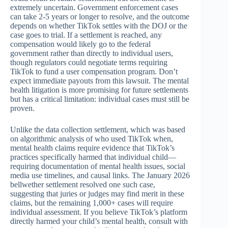
extremely uncertain. Government enforcement cases
can take 2-5 years or longer to resolve, and the outcome
depends on whether TikTok settles with the DOJ or the
case goes to trial. If a settlement is reached, any
compensation would likely go to the federal
government rather than directly to individual users,
though regulators could negotiate terms requiring
TikTok to fund a user compensation program. Don’t
expect immediate payouts from this lawsuit. The mental
health litigation is more promising for future settlements
but has a critical limitation: individual cases must still be
proven.
Unlike the data collection settlement, which was based
on algorithmic analysis of who used TikTok when,
mental health claims require evidence that TikTok’s
practices specifically harmed that individual child—
requiring documentation of mental health issues, social
media use timelines, and causal links. The January 2026
bellwether settlement resolved one such case,
suggesting that juries or judges may find merit in these
claims, but the remaining 1,000+ cases will require
individual assessment. If you believe TikTok’s platform
directly harmed your child’s mental health, consult with