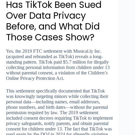
Has TikTok Been Sued
Over Data Privacy
Before, and What Did
Those Cases Show?
Yes, the 2019 FTC settlement with Musical.ly Inc.
(acquired and rebranded as TikTok) reveals a long-
standing pattern. TikTok paid $5.7 million for illegally
collecting personal information from children under 13
without parental consent, a violation of the Children’s
Online Privacy Protection Act.
This settlement specifically documented that TikTok
was knowingly targeting minors while collecting their
personal data—including names, email addresses,
phone numbers, and birth dates—without the parental
permission required by law. The 2019 settlement
included consent decrees requiring TikTok to implement
privacy safeguards, notify parents, and obtain parental
consent for children under 13. The fact that TikTok was
sued again by the DOJ in 2024 for allegedly violating