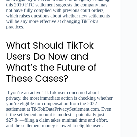
this 2019 FTC settlement suggests the company may
not have fully complied with previous court orders,
which raises questions about whether new settlements
will be any more effective at changing TikTok’s
practices.
What Should TikTok
Users Do Now and
What’s the Future of
These Cases?
If you’re an active TikTok user concerned about
privacy, the most immediate action is checking whether
you’re eligible for compensation from the 2022
settlement at TikTokDataPrivacySettlement.com. Even
if the settlement amount is modest—potentially just
$27.84—filing a claim takes minimal time and effort,
and the settlement money is owed to eligible users.