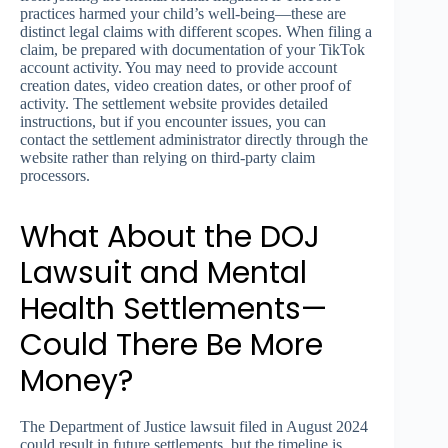
practices harmed your child’s well-being—these are
distinct legal claims with different scopes. When filing a
claim, be prepared with documentation of your TikTok
account activity. You may need to provide account
creation dates, video creation dates, or other proof of
activity. The settlement website provides detailed
instructions, but if you encounter issues, you can
contact the settlement administrator directly through the
website rather than relying on third-party claim
processors.
What About the DOJ
Lawsuit and Mental
Health Settlements—
Could There Be More
Money?
The Department of Justice lawsuit filed in August 2024
could result in future settlements, but the timeline is