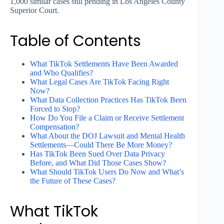
1,000 similar cases still pending in Los Angeles County
Superior Court.
Table of Contents
What TikTok Settlements Have Been Awarded
and Who Qualifies?
What Legal Cases Are TikTok Facing Right
Now?
What Data Collection Practices Has TikTok Been
Forced to Stop?
How Do You File a Claim or Receive Settlement
Compensation?
What About the DOJ Lawsuit and Mental Health
Settlements—Could There Be More Money?
Has TikTok Been Sued Over Data Privacy
Before, and What Did Those Cases Show?
What Should TikTok Users Do Now and What’s
the Future of These Cases?
What TikTok