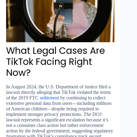
What Legal Cases Are
TikTok Facing Right
Now?
In August 2024, the U.S. Department of Justice filed a
lawsuit directly alleging that TikTok violated the terms
of the 2019 FTC
settlement
by continuing to collect
extensive personal data from users—including millions
of American children—despite being required to
implement stronger privacy protections. The DOJ
lawsuit represents a significant escalation because it’s
not a consumer class action but rather enforcement
action by the federal government, suggesting regulatory
frustration with TikTok’s compliance track record.