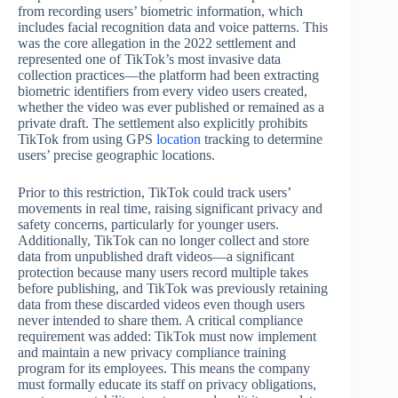
from recording users’ biometric information, which
includes facial recognition data and voice patterns. This
was the core allegation in the 2022 settlement and
represented one of TikTok’s most invasive data
collection practices—the platform had been extracting
biometric identifiers from every video users created,
whether the video was ever published or remained as a
private draft. The settlement also explicitly prohibits
TikTok from using GPS
location
tracking to determine
users’ precise geographic locations.
Prior to this restriction, TikTok could track users’
movements in real time, raising significant privacy and
safety concerns, particularly for younger users.
Additionally, TikTok can no longer collect and store
data from unpublished draft videos—a significant
protection because many users record multiple takes
before publishing, and TikTok was previously retaining
data from these discarded videos even though users
never intended to share them. A critical compliance
requirement was added: TikTok must now implement
and maintain a new privacy compliance training
program for its employees. This means the company
must formally educate its staff on privacy obligations,