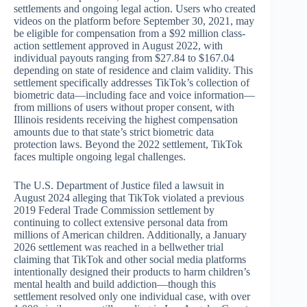
settlements and ongoing legal action. Users who created
videos on the platform before September 30, 2021, may
be eligible for compensation from a $92 million class-
action settlement approved in August 2022, with
individual payouts ranging from $27.84 to $167.04
depending on state of residence and claim validity. This
settlement specifically addresses TikTok’s collection of
biometric data—including face and voice information—
from millions of users without proper consent, with
Illinois residents receiving the highest compensation
amounts due to that state’s strict biometric data
protection laws. Beyond the 2022 settlement, TikTok
faces multiple ongoing legal challenges.
The U.S. Department of Justice filed a lawsuit in
August 2024 alleging that TikTok violated a previous
2019 Federal Trade Commission settlement by
continuing to collect extensive personal data from
millions of American children. Additionally, a January
2026 settlement was reached in a bellwether trial
claiming that TikTok and other social media platforms
intentionally designed their products to harm children’s
mental health and build addiction—though this
settlement resolved only one individual case, with over