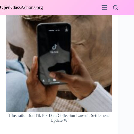
Skip
OpenClassActions.org
to
content
Illustration for TikTok Data Collection Lawsuit Settlement
Update W