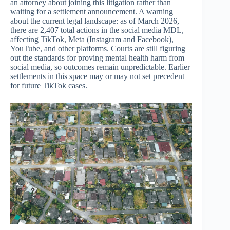
an attorney about joining this litigation rather than
waiting for a settlement announcement. A warning
about the current legal landscape: as of March 2026,
there are 2,407 total actions in the social media MDL,
affecting TikTok, Meta (Instagram and Facebook),
YouTube, and other platforms. Courts are still figuring
out the standards for proving mental health harm from
social media, so outcomes remain unpredictable. Earlier
settlements in this space may or may not set precedent
for future TikTok cases.