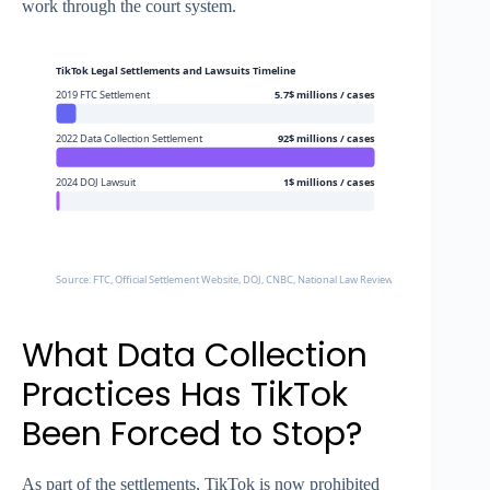
work through the court system.
TikTok Legal Settlements and Lawsuits Timeline
2019 FTC Settlement
5.7$ millions / cases
2022 Data Collection Settlement
92$ millions / cases
2024 DOJ Lawsuit
1$ millions / cases
Source: FTC, Official Settlement Website, DOJ, CNBC, National Law Review
What Data Collection
Practices Has TikTok
Been Forced to Stop?
As part of the settlements, TikTok is now prohibited