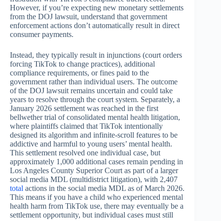
However, if you’re expecting new monetary settlements
from the DOJ lawsuit, understand that government
enforcement actions don’t automatically result in direct
consumer payments.
Instead, they typically result in injunctions (court orders
forcing TikTok to change practices), additional
compliance requirements, or fines paid to the
government rather than individual users. The outcome
of the DOJ lawsuit remains uncertain and could take
years to resolve through the court system. Separately, a
January 2026 settlement was reached in the first
bellwether trial of consolidated mental health litigation,
where plaintiffs claimed that TikTok intentionally
designed its algorithm and infinite-scroll features to be
addictive and harmful to young users’ mental health.
This settlement resolved one individual case, but
approximately 1,000 additional cases remain pending in
Los Angeles County Superior Court as part of a larger
social media MDL (multidistrict litigation), with 2,407
total
actions in the social media MDL as of March 2026.
This means if you have a child who experienced mental
health harm from TikTok use, there may eventually be a
settlement opportunity, but individual cases must still