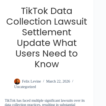
TikTok Data
Collection Lawsuit
Settlement
Update What
Users Need to
Know
Felix Levine
March 22, 2026
Uncategorized
TikTok has faced multiple significant lawsuits over its
data collection practices, resulting in substantial