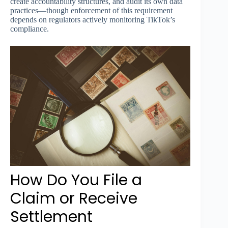
create accountability structures, and audit its own data
practices—though enforcement of this requirement
depends on regulators actively monitoring TikTok’s
compliance.
How Do You File a
Claim or Receive
Settlement