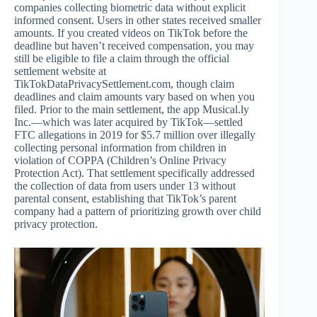
companies collecting biometric data without explicit
informed consent. Users in other states received smaller
amounts. If you created videos on TikTok before the
deadline but haven’t received compensation, you may
still be eligible to file a claim through the official
settlement website at
TikTokDataPrivacySettlement.com, though claim
deadlines and claim amounts vary based on when you
filed. Prior to the main settlement, the app Musical.ly
Inc.—which was later acquired by TikTok—settled
FTC allegations in 2019 for $5.7 million over illegally
collecting personal information from children in
violation of COPPA (Children’s Online Privacy
Protection Act). That settlement specifically addressed
the collection of data from users under 13 without
parental consent, establishing that TikTok’s parent
company had a pattern of prioritizing growth over child
privacy protection.