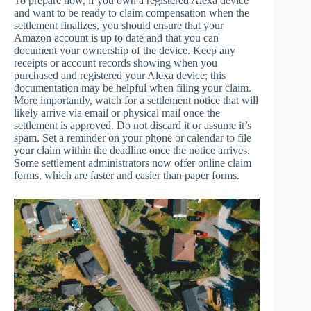
To prepare now, if you own a registered Alexa device
and want to be ready to claim compensation when the
settlement finalizes, you should ensure that your
Amazon account is up to date and that you can
document your ownership of the device. Keep any
receipts or account records showing when you
purchased and registered your Alexa device; this
documentation may be helpful when filing your claim.
More importantly, watch for a settlement notice that will
likely arrive via email or physical mail once the
settlement is approved. Do not discard it or assume it’s
spam. Set a reminder on your phone or calendar to file
your claim within the deadline once the notice arrives.
Some settlement administrators now offer online claim
forms, which are faster and easier than paper forms.