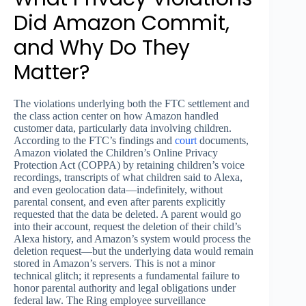
Did Amazon Commit,
and Why Do They
Matter?
The violations underlying both the FTC settlement and
the class action center on how Amazon handled
customer data, particularly data involving children.
According to the FTC’s findings and
court
documents,
Amazon violated the Children’s Online Privacy
Protection Act (COPPA) by retaining children’s voice
recordings, transcripts of what children said to Alexa,
and even geolocation data—indefinitely, without
parental consent, and even after parents explicitly
requested that the data be deleted. A parent would go
into their account, request the deletion of their child’s
Alexa history, and Amazon’s system would process the
deletion request—but the underlying data would remain
stored in Amazon’s servers. This is not a minor
technical glitch; it represents a fundamental failure to
honor parental authority and legal obligations under
federal law. The Ring employee surveillance