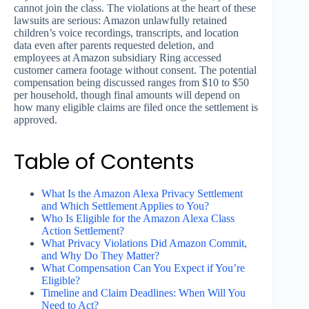
cannot join the class. The violations at the heart of these
lawsuits are serious: Amazon unlawfully retained
children’s voice recordings, transcripts, and location
data even after parents requested deletion, and
employees at Amazon subsidiary Ring accessed
customer camera footage without consent. The potential
compensation being discussed ranges from $10 to $50
per household, though final amounts will depend on
how many eligible claims are filed once the settlement is
approved.
Table of Contents
What Is the Amazon Alexa Privacy Settlement
and Which Settlement Applies to You?
Who Is Eligible for the Amazon Alexa Class
Action Settlement?
What Privacy Violations Did Amazon Commit,
and Why Do They Matter?
What Compensation Can You Expect if You’re
Eligible?
Timeline and Claim Deadlines: When Will You
Need to Act?