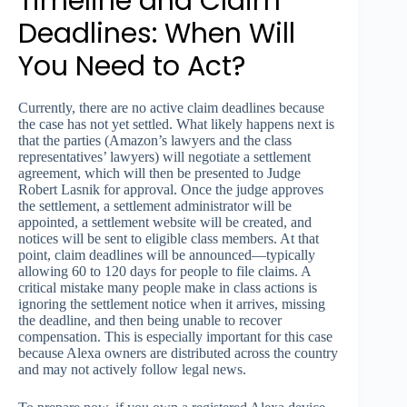
Timeline and Claim
Deadlines: When Will
You Need to Act?
Currently, there are no active claim deadlines because
the case has not yet settled. What likely happens next is
that the parties (Amazon’s lawyers and the class
representatives’ lawyers) will negotiate a settlement
agreement, which will then be presented to Judge
Robert Lasnik for approval. Once the judge approves
the settlement, a settlement administrator will be
appointed, a settlement website will be created, and
notices will be sent to eligible class members. At that
point, claim deadlines will be announced—typically
allowing 60 to 120 days for people to file claims. A
critical mistake many people make in class actions is
ignoring the settlement notice when it arrives, missing
the deadline, and then being unable to recover
compensation. This is especially important for this case
because Alexa owners are distributed across the country
and may not actively follow legal news.