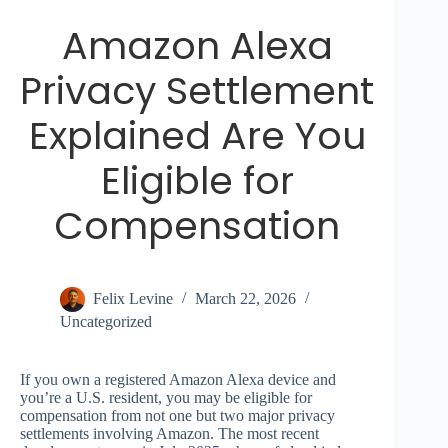
Amazon Alexa
Privacy Settlement
Explained Are You
Eligible for
Compensation
Felix Levine
March 22, 2026
Uncategorized
If you own a registered Amazon Alexa device and
you’re a U.S. resident, you may be eligible for
compensation from not one but two major privacy
settlements involving Amazon. The most recent