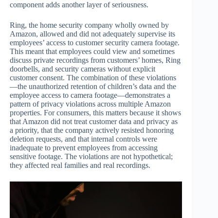
component adds another layer of seriousness.
Ring, the home security company wholly owned by
Amazon, allowed and did not adequately supervise its
employees’ access to customer security camera footage.
This meant that employees could view and sometimes
discuss private recordings from customers’ homes, Ring
doorbells, and security cameras without explicit
customer consent. The combination of these violations
—the unauthorized retention of children’s data and the
employee access to camera footage—demonstrates a
pattern of privacy violations across multiple Amazon
properties. For consumers, this matters because it shows
that Amazon did not treat customer data and privacy as
a priority, that the company actively resisted honoring
deletion requests, and that internal controls were
inadequate to prevent employees from accessing
sensitive footage. The violations are not hypothetical;
they affected real families and real recordings.