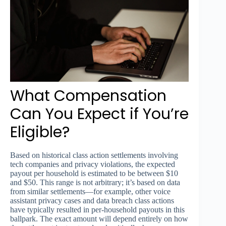
What Compensation
Can You Expect if You’re
Eligible?
Based on historical class action settlements involving
tech companies and privacy violations, the expected
payout per household is estimated to be between $10
and $50. This range is not arbitrary; it’s based on data
from similar settlements—for example, other voice
assistant privacy cases and data breach class actions
have typically resulted in per-household payouts in this
ballpark. The exact amount will depend entirely on how