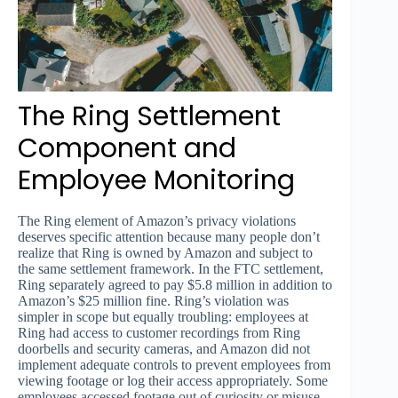
The Ring Settlement
Component and
Employee Monitoring
The Ring element of Amazon’s privacy violations
deserves specific attention because many people don’t
realize that Ring is owned by Amazon and subject to
the same settlement framework. In the FTC settlement,
Ring separately agreed to pay $5.8 million in addition to
Amazon’s $25 million fine. Ring’s violation was
simpler in scope but equally troubling: employees at
Ring had access to customer recordings from Ring
doorbells and security cameras, and Amazon did not
implement adequate controls to prevent employees from
viewing footage or log their access appropriately. Some
employees accessed footage out of curiosity or misuse,