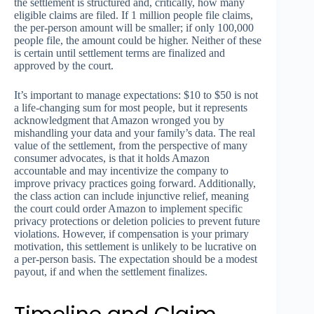
the settlement is structured and, critically, how many
eligible claims are filed. If 1 million people file claims,
the per-person amount will be smaller; if only 100,000
people file, the amount could be higher. Neither of these
is certain until settlement terms are finalized and
approved by the court.
It’s important to manage expectations: $10 to $50 is not
a life-changing sum for most people, but it represents
acknowledgment that Amazon wronged you by
mishandling your data and your family’s data. The real
value of the settlement, from the perspective of many
consumer advocates, is that it holds Amazon
accountable and may incentivize the company to
improve privacy practices going forward. Additionally,
the class action can include injunctive relief, meaning
the court could order Amazon to implement specific
privacy protections or deletion policies to prevent future
violations. However, if compensation is your primary
motivation, this settlement is unlikely to be lucrative on
a per-person basis. The expectation should be a modest
payout, if and when the settlement finalizes.