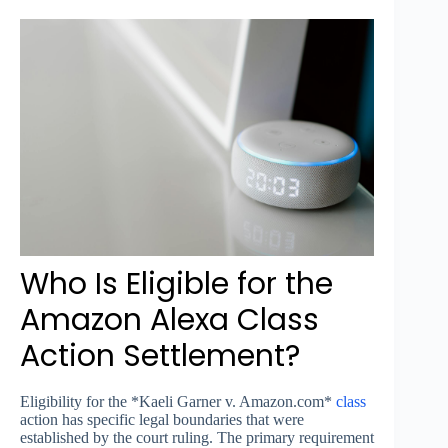
Who Is Eligible for the
Amazon Alexa Class
Action Settlement?
Eligibility for the *Kaeli Garner v. Amazon.com*
class
action has specific legal boundaries that were
established by the court ruling. The primary requirement