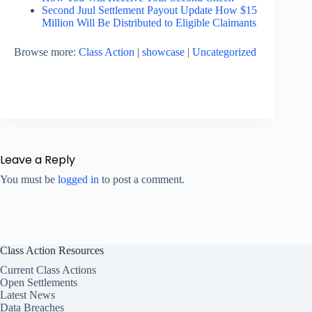
Second Juul Settlement Payout Update How $15
Million Will Be Distributed to Eligible Claimants
Browse more:
Class Action
|
showcase
|
Uncategorized
Leave a Reply
You must be
logged in
to post a comment.
Class Action Resources
Current Class Actions
Open Settlements
Latest News
Data Breaches