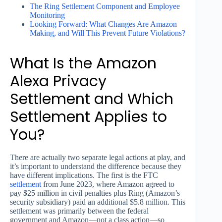
The Ring Settlement Component and Employee
Monitoring
Looking Forward: What Changes Are Amazon
Making, and Will This Prevent Future Violations?
What Is the Amazon
Alexa Privacy
Settlement and Which
Settlement Applies to
You?
There are actually two separate legal actions at play, and
it’s important to understand the difference because they
have different implications. The first is the FTC
settlement
from June 2023, where Amazon agreed to
pay $25 million in civil penalties plus Ring (Amazon’s
security subsidiary) paid an additional $5.8 million. This
settlement was primarily between the federal
government and Amazon—not a class action—so