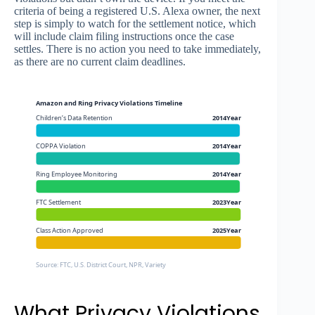
criteria of being a registered U.S. Alexa owner, the next
step is simply to watch for the settlement notice, which
will include claim filing instructions once the case
settles. There is no action you need to take immediately,
as there are no current claim deadlines.
Amazon and Ring Privacy Violations Timeline
Children’s Data Retention
2014Year
COPPA Violation
2014Year
Ring Employee Monitoring
2014Year
FTC Settlement
2023Year
Class Action Approved
2025Year
Source: FTC, U.S. District Court, NPR, Variety
What Privacy Violations