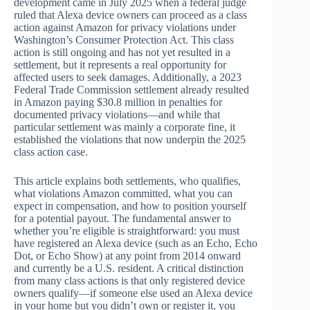
development came in July 2025 when a federal judge
ruled that Alexa device owners can proceed as a class
action against Amazon for privacy violations under
Washington’s Consumer Protection Act. This class
action is still ongoing and has not yet resulted in a
settlement, but it represents a real opportunity for
affected users to seek damages. Additionally, a 2023
Federal Trade Commission settlement already resulted
in Amazon paying $30.8 million in penalties for
documented privacy violations—and while that
particular settlement was mainly a corporate fine, it
established the violations that now underpin the 2025
class action case.
This article explains both settlements, who qualifies,
what violations Amazon committed, what you can
expect in compensation, and how to position yourself
for a potential payout. The fundamental answer to
whether you’re eligible is straightforward: you must
have registered an Alexa device (such as an Echo, Echo
Dot, or Echo Show) at any point from 2014 onward
and currently be a U.S. resident. A critical distinction
from many class actions is that only registered device
owners qualify—if someone else used an Alexa device
in your home but you didn’t own or register it, you