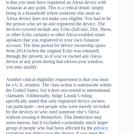
is that you must have registered an Alexa device with
Amazon at any point. This is a critical detail: simply
being in a household where someone else used an
Alexa device does not make you eligible. You had to be
the person who set up and registered the device. The
devices covered include any Echo (full-size, Dot, Show,
or other Echo variants) or other Alexa-enabled smart
speakers that you registered to your own Amazon
account. The time period for device ownership spans
from 2014 (when the original Echo was released)
through the present, so if you’ve owned any Alexa
device at any point during that eleven-year window,
you may qualify.
Another critical eligibility requirement is that you must
be a U.S. resident. The class action is nationwide within
the United States, but it does not extend to international
claimants. Additionally, Judge Lasnik’s ruling
specifically stated that only registered device owners
can participate—not people who were merely recorded
by the devices or who used someone else’s Alexa
without owning it themselves. This distinction may
seem narrow, but it excluded a potentially much larger
group of people who had been affected by the
privacy
violations but didn’t own the device. If you meet the