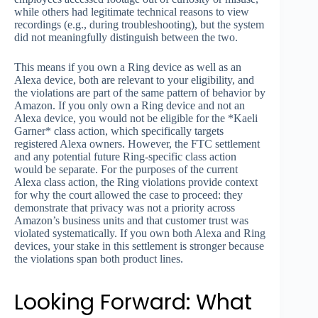
while others had legitimate technical reasons to view
recordings (e.g., during troubleshooting), but the system
did not meaningfully distinguish between the two.
This means if you own a Ring device as well as an
Alexa device, both are relevant to your eligibility, and
the violations are part of the same pattern of behavior by
Amazon. If you only own a Ring device and not an
Alexa device, you would not be eligible for the *Kaeli
Garner* class action, which specifically targets
registered Alexa owners. However, the FTC settlement
and any potential future Ring-specific class action
would be separate. For the purposes of the current
Alexa class action, the Ring violations provide context
for why the court allowed the case to proceed: they
demonstrate that privacy was not a priority across
Amazon’s business units and that customer trust was
violated systematically. If you own both Alexa and Ring
devices, your stake in this settlement is stronger because
the violations span both product lines.
Looking Forward: What