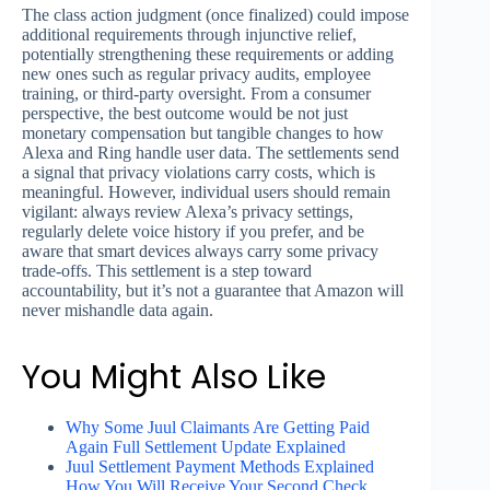
The class action judgment (once finalized) could impose
additional requirements through injunctive relief,
potentially strengthening these requirements or adding
new ones such as regular privacy audits, employee
training, or third-party oversight. From a consumer
perspective, the best outcome would be not just
monetary compensation but tangible changes to how
Alexa and Ring handle user data. The settlements send
a signal that privacy violations carry costs, which is
meaningful. However, individual users should remain
vigilant: always review Alexa’s privacy settings,
regularly delete voice history if you prefer, and be
aware that smart devices always carry some privacy
trade-offs. This settlement is a step toward
accountability, but it’s not a guarantee that Amazon will
never mishandle data again.
You Might Also Like
Why Some Juul Claimants Are Getting Paid
Again Full Settlement Update Explained
Juul Settlement Payment Methods Explained
How You Will Receive Your Second Check