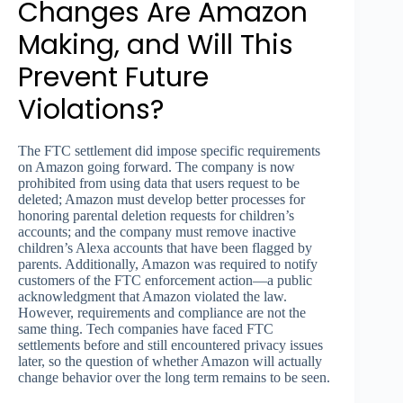
Changes Are Amazon
Making, and Will This
Prevent Future
Violations?
The FTC settlement did impose specific requirements
on Amazon going forward. The company is now
prohibited from using data that users request to be
deleted; Amazon must develop better processes for
honoring parental deletion requests for children’s
accounts; and the company must remove inactive
children’s Alexa accounts that have been flagged by
parents. Additionally, Amazon was required to notify
customers of the FTC enforcement action—a public
acknowledgment that Amazon violated the law.
However, requirements and compliance are not the
same thing. Tech companies have faced FTC
settlements before and still encountered privacy issues
later, so the question of whether Amazon will actually
change behavior over the long term remains to be seen.