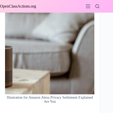
Skip
OpenClassActions.org
to
content
Illustration for Amazon Alexa Privacy Settlement Explained
Are You