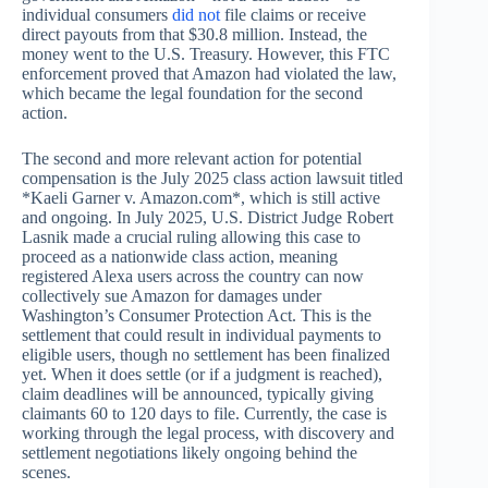
individual consumers
did not
file claims or receive
direct payouts from that $30.8 million. Instead, the
money went to the U.S. Treasury. However, this FTC
enforcement proved that Amazon had violated the law,
which became the legal foundation for the second
action.
The second and more relevant action for potential
compensation is the July 2025 class action lawsuit titled
*Kaeli Garner v. Amazon.com*, which is still active
and ongoing. In July 2025, U.S. District Judge Robert
Lasnik made a crucial ruling allowing this case to
proceed as a nationwide class action, meaning
registered Alexa users across the country can now
collectively sue Amazon for damages under
Washington’s Consumer Protection Act. This is the
settlement that could result in individual payments to
eligible users, though no settlement has been finalized
yet. When it does settle (or if a judgment is reached),
claim deadlines will be announced, typically giving
claimants 60 to 120 days to file. Currently, the case is
working through the legal process, with discovery and
settlement negotiations likely ongoing behind the
scenes.