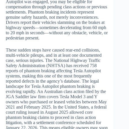
Autopilot was engaged, you may be eligible for
compensation through pending class actions or previous
settlements. Phantom braking incidents represent
genuine safety hazards, not merely inconveniences.
Drivers report their vehicles slamming on the brakes at
highway speeds—sometimes decelerating from 60 mph
to 20 mph in seconds—without any obstacle, vehicle, or
pedestrian present.
These sudden stops have caused rear-end collisions,
multi-vehicle pileups, and in at least one documented
case, serious injuries. The National Highway Traffic
Safety Administration (NHTSA) has received 758
reports of phantom braking affecting Tesla Autopilot
systems, making this one of the most frequently
reported defects in the agency’s database. The legal
landscape for Tesla Autopilot phantom braking is
evolving rapidly. An Australian class action filed by the
JGA Saddler law firm covers Tesla Model 3 and Y
owners who purchased or leased vehicles between May
2021 and February 2025. In the United States, a federal
court ruling issued in August 2025 allowed core
phantom braking claims to proceed in class action
litigation, with a settlement conference scheduled for
January 22, 2026. This means eligible owners may soon