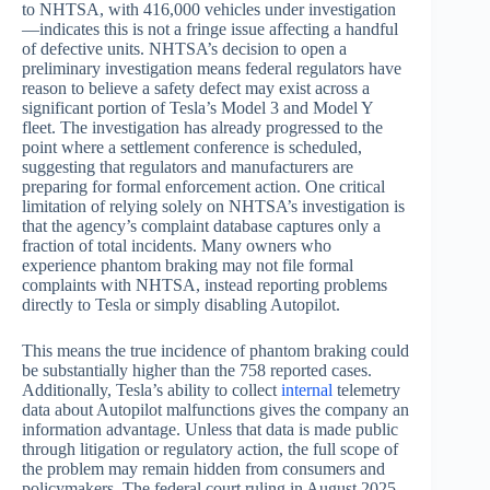
to NHTSA, with 416,000 vehicles under investigation
—indicates this is not a fringe issue affecting a handful
of defective units. NHTSA’s decision to open a
preliminary investigation means federal regulators have
reason to believe a safety defect may exist across a
significant portion of Tesla’s Model 3 and Model Y
fleet. The investigation has already progressed to the
point where a settlement conference is scheduled,
suggesting that regulators and manufacturers are
preparing for formal enforcement action. One critical
limitation of relying solely on NHTSA’s investigation is
that the agency’s complaint database captures only a
fraction of total incidents. Many owners who
experience phantom braking may not file formal
complaints with NHTSA, instead reporting problems
directly to Tesla or simply disabling Autopilot.
This means the true incidence of phantom braking could
be substantially higher than the 758 reported cases.
Additionally, Tesla’s ability to collect
internal
telemetry
data about Autopilot malfunctions gives the company an
information advantage. Unless that data is made public
through litigation or regulatory action, the full scope of
the problem may remain hidden from consumers and
policymakers. The federal court ruling in August 2025