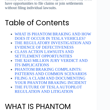
have opportunities to file claims or join settlements
without filing individual lawsuits.
Table of Contents
WHAT IS PHANTOM BRAKING AND HOW
DOES IT OCCUR IN TESLA VEHICLES?
THE REGULATORY INVESTIGATION AND
EVIDENCE OF DEFECTIVENESS
CLASS ACTION LAWSUITS AND
SETTLEMENT OPPORTUNITIES
THE $243 MILLION JURY VERDICT AND
ITS IMPLICATIONS
PHANTOM BRAKING COMPLAINTS:
PATTERNS AND COMMON SCENARIOS
FILING A CLAIM AND DOCUMENTING
YOUR PHANTOM BRAKING INCIDENT
THE FUTURE OF TESLA AUTOPILOT
REGULATION AND LITIGATION
WHAT IS PHANTOM