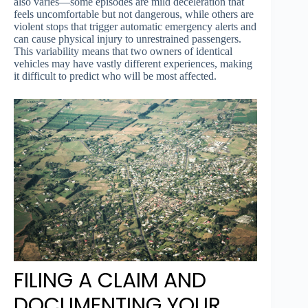
also varies—some episodes are mild deceleration that
feels uncomfortable but not dangerous, while others are
violent stops that trigger automatic emergency alerts and
can cause physical injury to unrestrained passengers.
This variability means that two owners of identical
vehicles may have vastly different experiences, making
it difficult to predict who will be most affected.
FILING A CLAIM AND
DOCUMENTING YOUR