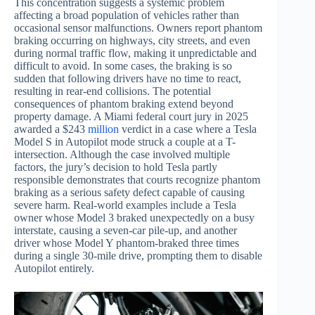
This concentration suggests a systemic problem
affecting a broad population of vehicles rather than
occasional sensor malfunctions. Owners report phantom
braking occurring on highways, city streets, and even
during normal traffic flow, making it unpredictable and
difficult to avoid. In some cases, the braking is so
sudden that following drivers have no time to react,
resulting in rear-end collisions. The potential
consequences of phantom braking extend beyond
property damage. A Miami federal court jury in 2025
awarded a $243
million
verdict in a case where a Tesla
Model S in Autopilot mode struck a couple at a T-
intersection. Although the case involved multiple
factors, the jury’s decision to hold Tesla partly
responsible demonstrates that courts recognize phantom
braking as a serious safety defect capable of causing
severe harm. Real-world examples include a Tesla
owner whose Model 3 braked unexpectedly on a busy
interstate, causing a seven-car pile-up, and another
driver whose Model Y phantom-braked three times
during a single 30-mile drive, prompting them to disable
Autopilot entirely.