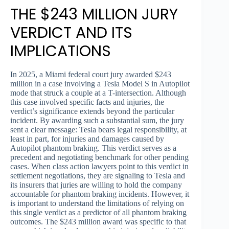
THE $243 MILLION JURY
VERDICT AND ITS
IMPLICATIONS
In 2025, a Miami federal court jury awarded $243
million in a case involving a Tesla Model S in Autopilot
mode that struck a couple at a T-intersection. Although
this case involved specific facts and injuries, the
verdict’s significance extends beyond the particular
incident. By awarding such a substantial sum, the jury
sent a clear message: Tesla bears legal responsibility, at
least in part, for injuries and damages caused by
Autopilot phantom braking. This verdict serves as a
precedent and negotiating benchmark for other pending
cases. When class action lawyers point to this verdict in
settlement negotiations, they are signaling to Tesla and
its insurers that juries are willing to hold the company
accountable for phantom braking incidents. However, it
is important to understand the limitations of relying on
this single verdict as a predictor of all phantom braking
outcomes. The $243 million award was specific to that