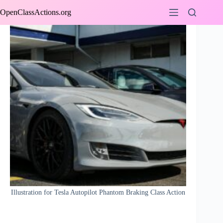
Skip
OpenClassActions.org
to
content
Illustration for Tesla Autopilot Phantom Braking Class Action