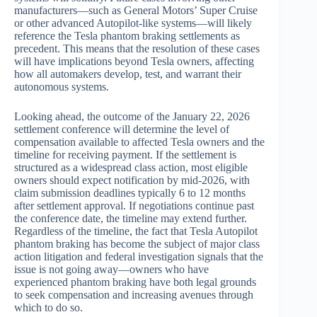
manufacturers—such as General Motors’ Super Cruise
or other advanced Autopilot-like systems—will likely
reference the Tesla phantom braking settlements as
precedent. This means that the resolution of these cases
will have implications beyond Tesla owners, affecting
how all automakers develop, test, and warrant their
autonomous systems.
Looking ahead, the outcome of the January 22, 2026
settlement conference will determine the level of
compensation available to affected Tesla owners and the
timeline for receiving payment. If the settlement is
structured as a widespread class action, most eligible
owners should expect notification by mid-2026, with
claim submission deadlines typically 6 to 12 months
after settlement approval. If negotiations continue past
the conference date, the timeline may extend further.
Regardless of the timeline, the fact that Tesla Autopilot
phantom braking has become the subject of major class
action litigation and federal investigation signals that the
issue is not going away—owners who have
experienced phantom braking have both legal grounds
to seek compensation and increasing avenues through
which to do so.