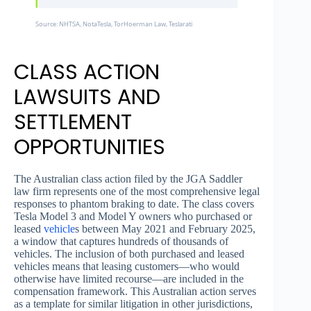
Source: NHTSA, NotaTesla, TorHoerman Law, Teslarati
CLASS ACTION
LAWSUITS AND
SETTLEMENT
OPPORTUNITIES
The Australian class action filed by the JGA Saddler
law firm represents one of the most comprehensive legal
responses to phantom braking to date. The class covers
Tesla Model 3 and Model Y owners who purchased or
leased
vehicle
s between May 2021 and February 2025,
a window that captures hundreds of thousands of
vehicles. The inclusion of both purchased and leased
vehicles means that leasing customers—who would
otherwise have limited recourse—are included in the
compensation framework. This Australian action serves
as a template for similar litigation in other jurisdictions,