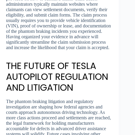
administrators typically maintain websites where
claimants can view settlement documents, verify their
eligibility, and submit claim forms. The claim process
usually requires you to provide vehicle identification
(VIN), proof of ownership or lease, and documentation
of the phantom braking incidents you experienced.
Having organized your evidence in advance will
significantly streamline the claim submission process
and increase the likelihood that your claim is accepted.
THE FUTURE OF TESLA
AUTOPILOT REGULATION
AND LITIGATION
The phantom braking litigation and regulatory
investigation are shaping how federal agencies and
courts approach autonomous driving technology. As
more class actions proceed and settlements are reached,
the legal framework for holding manufacturers
accountable for defects in advanced driver assistance
systems will solidify. Future cases involving other