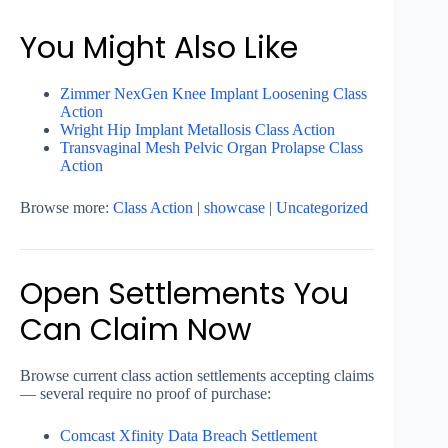
You Might Also Like
Zimmer NexGen Knee Implant Loosening Class
Action
Wright Hip Implant Metallosis Class Action
Transvaginal Mesh Pelvic Organ Prolapse Class
Action
Browse more:
Class Action
|
showcase
|
Uncategorized
Open Settlements You
Can Claim Now
Browse current class action settlements accepting claims
— several require no proof of purchase:
Comcast Xfinity Data Breach Settlement