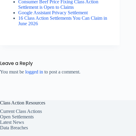
Consumer Beef Price Fixing Class Action
Settlement is Open to Claims
Google Assistant Privacy Settlement
16 Class Action Settlements You Can Claim in
June 2026
Leave a Reply
You must be
logged in
to post a comment.
Class Action Resources
Current Class Actions
Open Settlements
Latest News
Data Breaches