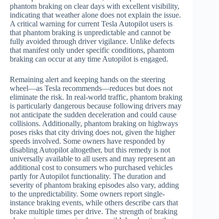
phantom braking on clear days with excellent visibility,
indicating that weather alone does not explain the issue.
A critical warning for current Tesla Autopilot users is
that phantom braking is unpredictable and cannot be
fully avoided through driver vigilance. Unlike defects
that manifest only under specific conditions, phantom
braking can occur at any time Autopilot is engaged.
Remaining alert and keeping hands on the steering
wheel—as Tesla recommends—reduces but does not
eliminate the risk. In real-world traffic, phantom braking
is particularly dangerous because following drivers may
not anticipate the sudden deceleration and could cause
collisions. Additionally, phantom braking on highways
poses risks that city driving does not, given the higher
speeds involved. Some owners have responded by
disabling Autopilot altogether, but this remedy is not
universally available to all users and may represent an
additional cost to consumers who purchased vehicles
partly for Autopilot functionality. The duration and
severity of phantom braking episodes also vary, adding
to the unpredictability. Some owners report single-
instance braking events, while others describe cars that
brake multiple times per drive. The strength of braking