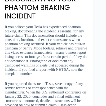
PHANTOM BRAKING
INCIDENT
If you believe your Tesla has experienced phantom
braking, documenting the incident is essential for any
future claim. This documentation should include the
date, time, location, and exact circumstances when
phantom braking occurred. If your vehicle has built-in
dashcam or Sentry Mode footage, retrieve and preserve
this video evidence immediately—many owners report
losing access to footage after a certain period if they do
not download it. Photograph or document any
dashboard warnings or alerts that appeared during the
incident. If you filed a report with NHTSA, note the
complaint number.
If you reported the issue to Tesla, save a copy of any
service records or correspondence with the
manufacturer. When the U.S. settlement conference on
January 22, 2026, concludes and a final settlement
structure is announced, detailed instructions will be
provided on how to submit a claim. Class action