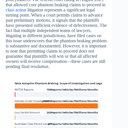
that allowed core phantom braking claims to proceed in
class action
litigation represents a significant legal
turning point. When a court permits claims to advance
past preliminary motions, it signals that the plaintiffs
have presented sufficient evidence of defectiveness. The
fact that multiple independent teams of lawyers,
litigating in different jurisdictions, have filed cases on
this issue underscores that the phantom braking problem
is substantive and documented. However, it is important
to note that permitting claims to proceed does not
guarantee that plaintiffs will win or that all affected
owners will receive compensation—these cases are still
pending final resolution.
Tesla Autopilot Phantom Braking: Scope of Investigation and Legal Action
NHTSA Reports
758Reports/Vehicles/$Millions/Months
Vehicles Under Investigation
416000Reports/Vehicles/$Millions/Months
Jury Verdict Amount
243Reports/Vehicles/$Millions/Months
Australian Class Period Length
47Reports/Vehicles/$Millions/Months