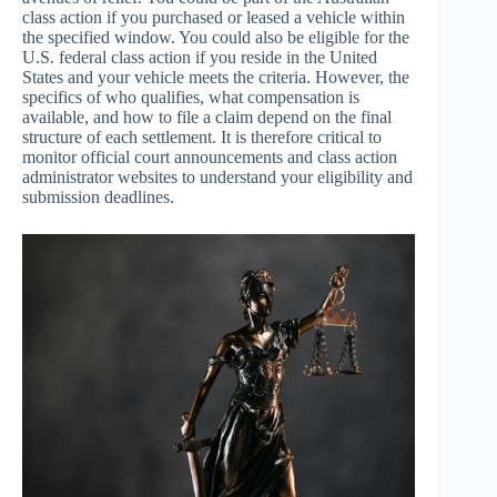
class action if you purchased or leased a vehicle within
the specified window. You could also be eligible for the
U.S. federal class action if you reside in the United
States and your vehicle meets the criteria. However, the
specifics of who qualifies, what compensation is
available, and how to file a claim depend on the final
structure of each settlement. It is therefore critical to
monitor official court announcements and class action
administrator websites to understand your eligibility and
submission deadlines.