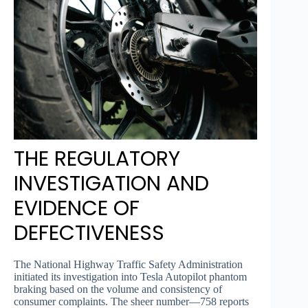
THE REGULATORY
INVESTIGATION AND
EVIDENCE OF
DEFECTIVENESS
The National Highway Traffic Safety Administration
initiated its investigation into Tesla Autopilot phantom
braking based on the volume and consistency of
consumer complaints. The sheer number—758 reports