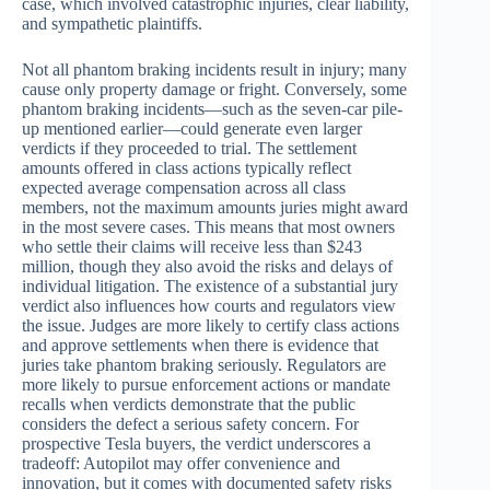
case, which involved catastrophic injuries, clear liability,
and sympathetic plaintiffs.
Not all phantom braking incidents result in injury; many
cause only property damage or fright. Conversely, some
phantom braking incidents—such as the seven-car pile-
up mentioned earlier—could generate even larger
verdicts if they proceeded to trial. The settlement
amounts offered in class actions typically reflect
expected average compensation across all class
members, not the maximum amounts juries might award
in the most severe cases. This means that most owners
who settle their claims will receive less than $243
million, though they also avoid the risks and delays of
individual litigation. The existence of a substantial jury
verdict also influences how courts and regulators view
the issue. Judges are more likely to certify class actions
and approve settlements when there is evidence that
juries take phantom braking seriously. Regulators are
more likely to pursue enforcement actions or mandate
recalls when verdicts demonstrate that the public
considers the defect a serious safety concern. For
prospective Tesla buyers, the verdict underscores a
tradeoff: Autopilot may offer convenience and
innovation, but it comes with documented safety risks