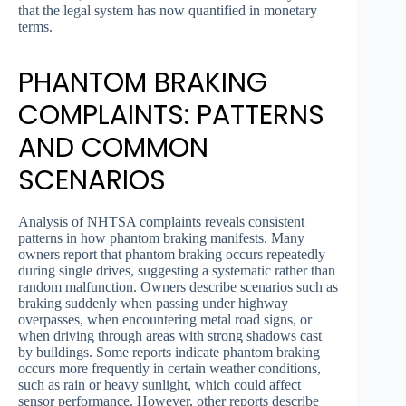
that the legal system has now quantified in monetary
terms.
PHANTOM BRAKING
COMPLAINTS: PATTERNS
AND COMMON
SCENARIOS
Analysis of NHTSA complaints reveals consistent
patterns in how phantom braking manifests. Many
owners report that phantom braking occurs repeatedly
during single drives, suggesting a systematic rather than
random malfunction. Owners describe scenarios such as
braking suddenly when passing under highway
overpasses, when encountering metal road signs, or
when driving through areas with strong shadows cast
by buildings. Some reports indicate phantom braking
occurs more frequently in certain weather conditions,
such as rain or heavy sunlight, which could affect
sensor performance. However, other reports describe