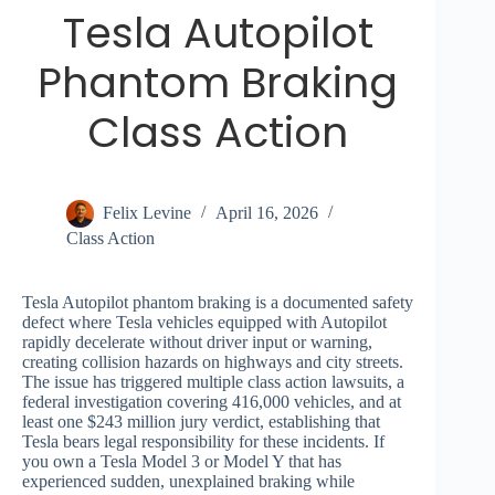
Tesla Autopilot
Phantom Braking
Class Action
Felix Levine
April 16, 2026
Class Action
Tesla Autopilot phantom braking is a documented safety
defect where Tesla vehicles equipped with Autopilot
rapidly decelerate without driver input or warning,
creating collision hazards on highways and city streets.
The issue has triggered multiple class action lawsuits, a
federal investigation covering 416,000 vehicles, and at
least one $243 million jury verdict, establishing that
Tesla bears legal responsibility for these incidents. If
you own a Tesla Model 3 or Model Y that has
experienced sudden, unexplained braking while