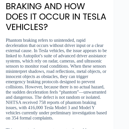
BRAKING AND HOW
DOES IT OCCUR IN TESLA
VEHICLES?
Phantom braking refers to unintended, rapid
deceleration that occurs without driver input or a clear
external cause. In Tesla vehicles, the issue appears to be
linked to Autopilot’s suite of advanced driver assistance
systems, which rely on radar, cameras, and ultrasonic
sensors to monitor road conditions. When these sensors
misinterpret shadows, road reflections, metal objects, or
innocent objects as obstacles, they can trigger
emergency braking protocols designed to prevent
collisions. However, because there is no actual hazard,
the sudden deceleration feels “phantom”—unwarranted
and dangerous. The defect is not random or isolated.
NHTSA received 758 reports of phantom braking
issues, with 416,000 Tesla Model 3 and Model Y
vehicles currently under preliminary investigation based
on 354 formal complaints.