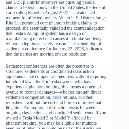
and U.S. plaintiffs’ attorneys are pursuing parallel
claims in federal court. In the United States, the federal
court ruling issued in August 2025 is a watershed
moment for affected owners. When U.S. District Judge
Rita Lin permitted core phantom braking claims to
proceed, she essentially validated the central allegation:
that Tesla’s Autopilot system has a design or
manufacturing defect that causes it to brake suddenly
without a legitimate safety reason. The scheduling of a
settlement conference for January 22, 2026, indicates
that the parties are moving toward resolution.
Settlement conferences are often the precursor to
structured settlements or coordinated class action
agreements that compensate members without requiring
individual lawsuits. For Tesla owners who have
experienced phantom braking, this means a potential
avenue to recover damages—whether through direct
settlement compensation,
price
refunds, or other
remedies—without the cost and burden of individual
litigation. An important distinction exists between
ongoing class actions and concluded settlements. If you
owned a Tesla Model 3 or Model Y affected by
phantom braking, you may be eligible for multiple
avenues of relief. You could be part of the Australian