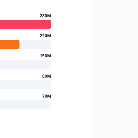
280M
220M
150M
80M
70M