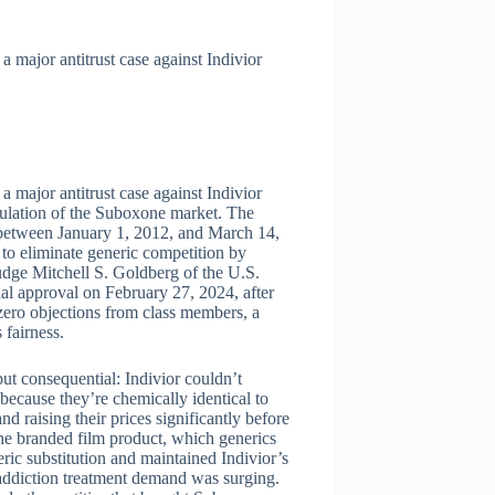
 major antitrust case against Indivior
 major antitrust case against Indivior
pulation of the Suboxone market. The
s between January 1, 2012, and March 14,
to eliminate generic competition by
Judge Mitchell S. Goldberg of the U.S.
inal approval on February 27, 2024, after
ero objections from class members, a
 fairness.
 but consequential: Indivior couldn’t
ecause they’re chemically identical to
d raising their prices significantly before
the branded film product, which generics
ic substitution and maintained Indivior’s
 addiction treatment demand was surging.