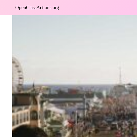
Skip
OpenClassActions.org
to
content