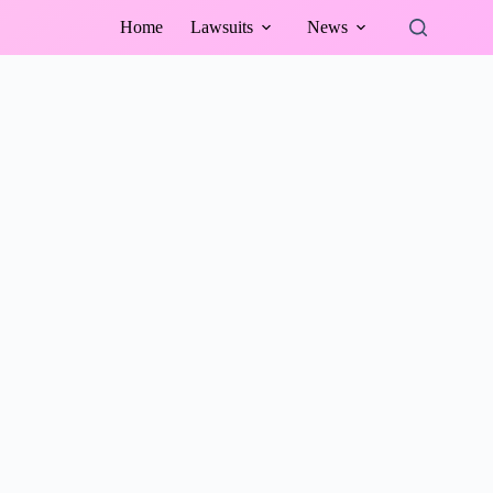
Home
Lawsuits
News