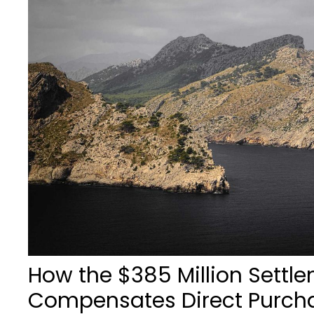
How the $385 Million Settl
Compensates Direct Purch