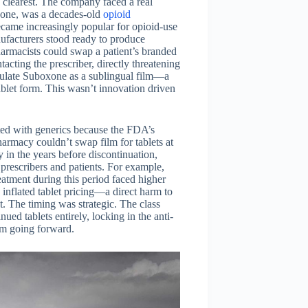
s clearest. The company faced a real
oxone, was a decades-old
opioid
came increasingly popular for opioid-use
facturers stood ready to produce
harmacists could swap a patient’s branded
acting the prescriber, directly threatening
mulate Suboxone as a sublingual film—a
blet form. This wasn’t innovation driven
uted with generics because the FDA’s
harmacy couldn’t swap film for tablets at
ly in the years before discontinuation,
 prescribers and patients. For example,
atment during this period faced higher
y inflated tablet pricing—a direct harm to
. The timing was strategic. The class
ed tablets entirely, locking in the anti-
orm going forward.