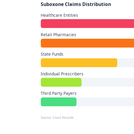
Suboxone Claims Distribution
Healthcare Entities
Retail Pharmacies
State Funds
Individual Prescribers
Third Party Payers
Source: Court Records