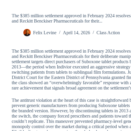
The $385 million settlement approved in February 2024 resolves a
and Reckitt Benckiser Pharmaceuticals for their...
Felix Levine
April 14, 2026
Class Action
The $385 million settlement approved in February 2024 resolves a
and Reckitt Benckiser Pharmaceuticals for their deliberate mani
settlement targets direct purchasers of Suboxone tablet product
2013—the period when Indivior executed an aggressive strategy 
switching patients from tablets to sublingual film formulations. 
District Court for the Eastern District of Pennsylvania granted f
the class showed an “overwhelmingly favorable” response with z
rare achievement that signals broad agreement on the settlement’s
The antitrust violation at the heart of this case is straightforward
prevent generic manufacturers from producing Suboxone tablets b
the branded version. However, by discontinuing tablets in 2013 an
the switch, the company forced prescribers and patients toward 
couldn’t replicate. This maneuver prevented pharmacy-level gener
monopoly control over the market during a critical period when