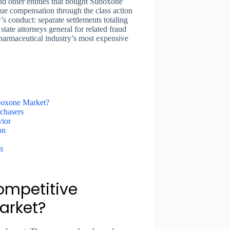
nd other entities that bought Suboxone
ue compensation through the class action
’s conduct: separate settlements totaling
tate attorneys general for related fraud
pharmaceutical industry’s most expensive
uboxone Market?
chasers
vior
on
n
ompetitive
arket?