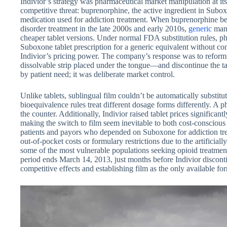
Indivior’s strategy was pharmaceutical market manipulation at it
competitive threat: buprenorphine, the active ingredient in Sub
medication used for addiction treatment. When buprenorphine be
disorder treatment in the late 2000s and early 2010s,
generic
manu
cheaper tablet versions. Under normal FDA substitution rules, p
Suboxone tablet prescription for a generic equivalent without cont
Indivior’s pricing power. The company’s response was to refor
dissolvable strip placed under the tongue—and discontinue the ta
by patient need; it was deliberate market control.
Unlike tablets, sublingual film couldn’t be automatically substit
bioequivalence rules treat different dosage forms differently. A p
the counter. Additionally, Indivior raised tablet prices significant
making the switch to film seem inevitable to both cost-conscious
patients and payors who depended on Suboxone for addiction tre
out-of-pocket costs or formulary restrictions due to the artificiall
some of the most vulnerable populations seeking opioid treatment
period ends March 14, 2013, just months before Indivior discontinu
competitive effects and establishing film as the only available f