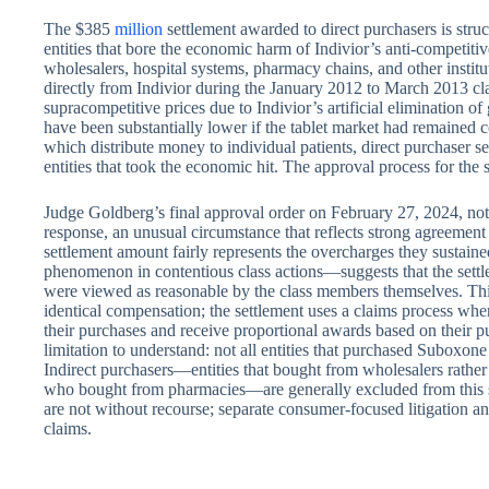
The $385
million
settlement awarded to direct purchasers is stru
entities that bore the economic harm of Indivior’s anti-competiti
wholesalers, hospital systems, pharmacy chains, and other instit
directly from Indivior during the January 2012 to March 2013 cla
supracompetitive prices due to Indivior’s artificial elimination 
have been substantially lower if the tablet market had remained 
which distribute money to individual patients, direct purchaser 
entities that took the economic hit. The approval process for the
Judge Goldberg’s final approval order on February 27, 2024, no
response, an unusual circumstance that reflects strong agreement
settlement amount fairly represents the overcharges they susta
phenomenon in contentious class actions—suggests that the sett
were viewed as reasonable by the class members themselves. Th
identical compensation; the settlement uses a claims process whe
their purchases and receive proportional awards based on their p
limitation to understand: not all entities that purchased Suboxone 
Indirect purchasers—entities that bought from wholesalers rather
who bought from pharmacies—are generally excluded from this s
are not without recourse; separate consumer-focused litigation and
claims.