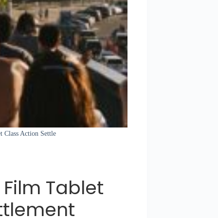
t Class Action Settle
 Film Tablet
ttlement