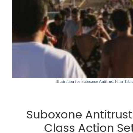
Illustration for Suboxone Antitrust Film Table
Suboxone Antitrust
Class Action Se