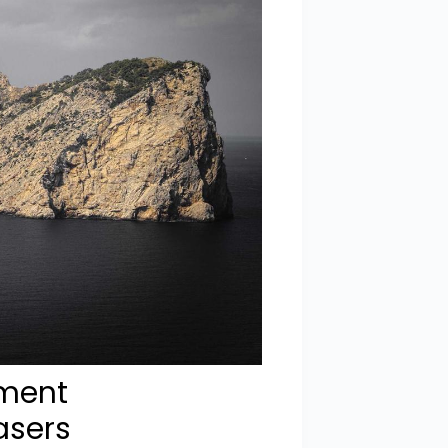
ement
asers