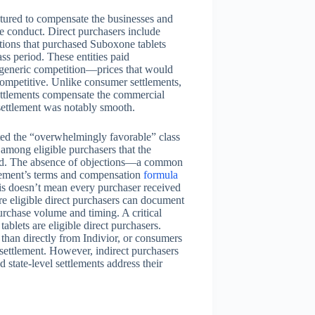
ctured to compensate the businesses and
ve conduct. Direct purchasers include
utions that purchased Suboxone tablets
ss period. These entities paid
of generic competition—prices that would
competitive. Unlike consumer settlements,
settlements compensate the commercial
 settlement was notably smooth.
ted the “overwhelmingly favorable” class
 among eligible purchasers that the
ined. The absence of objections—a common
lement’s terms and compensation
formula
is doesn’t mean every purchaser received
re eligible direct purchasers can document
urchase volume and timing. A critical
tablets are eligible direct purchasers.
 than directly from Indivior, or consumers
ettlement. However, indirect purchasers
 state-level settlements address their