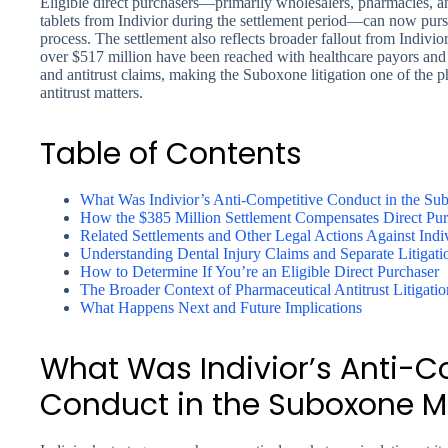
Eligible direct purchasers—primarily wholesalers, pharmacies, a
tablets from Indivior during the settlement period—can now purs
process. The settlement also reflects broader fallout from Indivior
over $517 million have been reached with healthcare payors and s
and antitrust claims, making the Suboxone litigation one of the 
antitrust matters.
Table of Contents
What Was Indivior’s Anti-Competitive Conduct in the S
How the $385 Million Settlement Compensates Direct Pur
Related Settlements and Other Legal Actions Against Indi
Understanding Dental Injury Claims and Separate Litigati
How to Determine If You’re an Eligible Direct Purchaser
The Broader Context of Pharmaceutical Antitrust Litigatio
What Happens Next and Future Implications
What Was Indivior’s Anti-C
Conduct in the Suboxone M