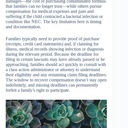
damages—the cost of purchasing contaminated formula
that families can no longer trust—while others pursue
compensation for medical expenses and pain and
suffering if the child contracted a bacterial infection or
condition like NEC. The key limitation here is timing
and documentation.
Families typically need to provide proof of purchase
(receipts, credit card statements) and, if claiming for
illness, medical records showing infection or diagnosis
during the relevant period. Because the deadline for
filing in certain lawsuits may have already passed or be
approaching, families should act quickly to consult with
a class action administrator or attorney to understand
their eligibility and any remaining claim filing deadlines.
The window to recover compensation doesn’t stay open
indefinitely, and missing deadlines can permanently
forfeit a family’s right to participate.