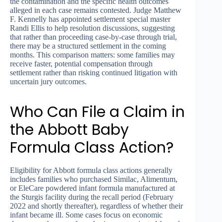
the contamination and the specific health outcomes
alleged in each case remains contested. Judge Matthew
F. Kennelly has appointed settlement special master
Randi Ellis to help resolution discussions, suggesting
that rather than proceeding case-by-case through trial,
there may be a structured settlement in the coming
months. This comparison matters: some families may
receive faster, potential compensation through
settlement rather than risking continued litigation with
uncertain jury outcomes.
Who Can File a Claim in
the Abbott Baby
Formula Class Action?
Eligibility for Abbott formula class actions generally
includes families who purchased Similac, Alimentum,
or EleCare powdered infant formula manufactured at
the Sturgis facility during the recall period (February
2022 and shortly thereafter), regardless of whether their
infant became ill. Some cases focus on economic