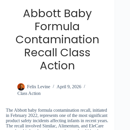
Abbott Baby
Formula
Contamination
Recall Class
Action
Felix Levine
April 9, 2026
Class Action
The Abbott baby formula contamination recall, initiated
in February 2022, represents one of the most significant
product safety incidents affecting infants in recent years.
The recall involved Similac, Alimentum, and EleCare