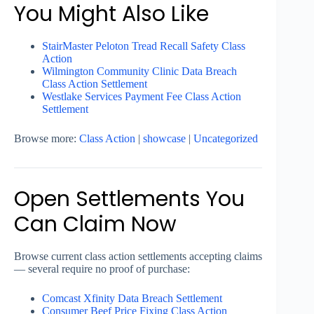
You Might Also Like
StairMaster Peloton Tread Recall Safety Class
Action
Wilmington Community Clinic Data Breach
Class Action Settlement
Westlake Services Payment Fee Class Action
Settlement
Browse more:
Class Action
|
showcase
|
Uncategorized
Open Settlements You
Can Claim Now
Browse current class action settlements accepting claims
— several require no proof of purchase:
Comcast Xfinity Data Breach Settlement
Consumer Beef Price Fixing Class Action