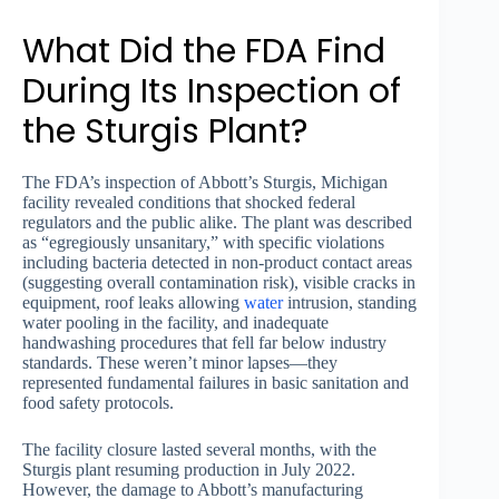
What Did the FDA Find
During Its Inspection of
the Sturgis Plant?
The FDA’s inspection of Abbott’s Sturgis, Michigan
facility revealed conditions that shocked federal
regulators and the public alike. The plant was described
as “egregiously unsanitary,” with specific violations
including bacteria detected in non-product contact areas
(suggesting overall contamination risk), visible cracks in
equipment, roof leaks allowing
water
intrusion, standing
water pooling in the facility, and inadequate
handwashing procedures that fell far below industry
standards. These weren’t minor lapses—they
represented fundamental failures in basic sanitation and
food safety protocols.
The facility closure lasted several months, with the
Sturgis plant resuming production in July 2022.
However, the damage to Abbott’s manufacturing