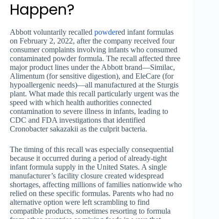
Happen?
Abbott voluntarily recalled
powder
ed infant formulas
on February 2, 2022, after the company received four
consumer complaints involving infants who consumed
contaminated powder formula. The recall affected three
major product lines under the Abbott brand—Similac,
Alimentum (for sensitive digestion), and EleCare (for
hypoallergenic needs)—all manufactured at the Sturgis
plant. What made this recall particularly urgent was the
speed with which health authorities connected
contamination to severe illness in infants, leading to
CDC and FDA investigations that identified
Cronobacter sakazakii as the culprit bacteria.
The timing of this recall was especially consequential
because it occurred during a period of already-tight
infant formula supply in the United States. A single
manufacturer’s facility closure created widespread
shortages, affecting millions of families nationwide who
relied on these specific formulas. Parents who had no
alternative option were left scrambling to find
compatible products, sometimes resorting to formula