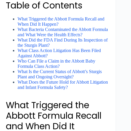
Table of Contents
What Triggered the Abbott Formula Recall and
When Did It Happen?
What Bacteria Contaminated the Abbott Formula
and What Were the Health Effects?
What Did the FDA Find During Its Inspection of
the Sturgis Plant?
What Class Action Litigation Has Been Filed
Against Abbott?
Who Can File a Claim in the Abbott Baby
Formula Class Action?
What Is the Current Status of Abbott’s Sturgis
Plant and Ongoing Oversight?
What Does the Future Hold for Abbott Litigation
and Infant Formula Safety?
What Triggered the
Abbott Formula Recall
and When Did It