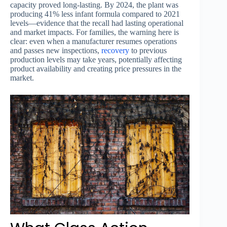
capacity proved long-lasting. By 2024, the plant was
producing 41% less infant formula compared to 2021
levels—evidence that the recall had lasting operational
and market impacts. For families, the warning here is
clear: even when a manufacturer resumes operations
and passes new inspections,
recovery
to previous
production levels may take years, potentially affecting
product availability and creating price pressures in the
market.