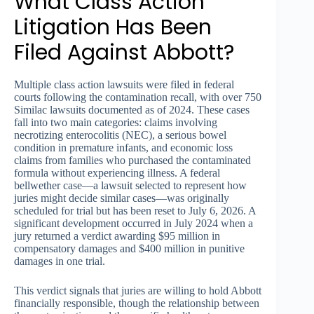
What Class Action
Litigation Has Been
Filed Against Abbott?
Multiple class action lawsuits were filed in federal
courts following the contamination recall, with over 750
Similac lawsuits documented as of 2024. These cases
fall into two main categories: claims involving
necrotizing enterocolitis (NEC), a serious bowel
condition in premature infants, and economic loss
claims from families who purchased the contaminated
formula without experiencing illness. A federal
bellwether case—a lawsuit selected to represent how
juries might decide similar cases—was originally
scheduled for trial but has been reset to July 6, 2026. A
significant development occurred in July 2024 when a
jury returned a verdict awarding $95 million in
compensatory damages and $400 million in punitive
damages in one trial.
This verdict signals that juries are willing to hold Abbott
financially responsible, though the relationship between