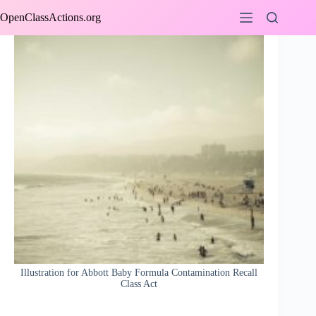
Skip
OpenClassActions.org
to
content
Illustration for Abbott Baby Formula Contamination Recall
Class Act