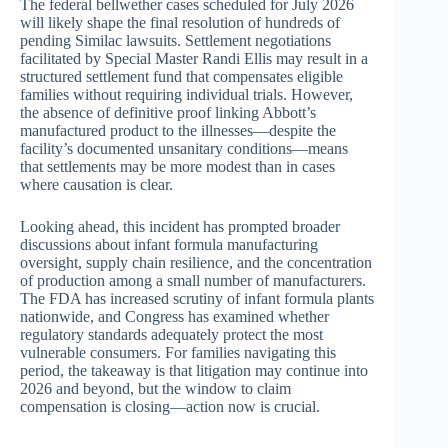
The federal bellwether cases scheduled for July 2026
will likely shape the final resolution of hundreds of
pending Similac lawsuits. Settlement negotiations
facilitated by Special Master Randi Ellis may result in a
structured settlement fund that compensates eligible
families without requiring individual trials. However,
the absence of definitive proof linking Abbott’s
manufactured product to the illnesses—despite the
facility’s documented unsanitary conditions—means
that settlements may be more modest than in cases
where causation is clear.
Looking ahead, this incident has prompted broader
discussions about infant formula manufacturing
oversight, supply chain resilience, and the concentration
of production among a small number of manufacturers.
The FDA has increased scrutiny of infant formula plants
nationwide, and Congress has examined whether
regulatory standards adequately protect the most
vulnerable consumers. For families navigating this
period, the takeaway is that litigation may continue into
2026 and beyond, but the window to claim
compensation is closing—action now is crucial.