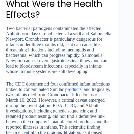
What Were the Health
Effects?
Two bacterial pathogens contaminated the affected
Abbott formulas: Cronobacter sakazakii and Salmonella
Newport. Cronobacter is particularly dangerous for
infants under three months old, as it can cause life-
threatening infections including meningitis and
bacteremia, which can progress rapidly. Salmonella
Newport causes severe gastrointestinal illness and can
lead to bloodstream infections, especially in infants
whose immune systems are still developing.
The CDC documented four confirmed infant infections
linked to contaminated Similac
products
, and tragically,
two infants died from Cronobacter infection as of
March 10, 2022. However, a critical caveat emerged
during the investigation: FDA, CDC, and Abbott
investigations, including genetic sequencing and
retained product testing, did not find a definitive link
between the company’s manufactured products and the
reported illnesses in infants. This scientific finding
became central to the ongoing litigation, as it raised