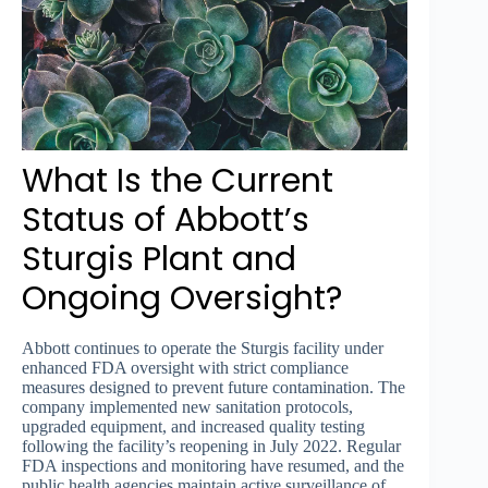
What Is the Current
Status of Abbott’s
Sturgis Plant and
Ongoing Oversight?
Abbott continues to operate the Sturgis facility under
enhanced FDA oversight with strict compliance
measures designed to prevent future contamination. The
company implemented new sanitation protocols,
upgraded equipment, and increased quality testing
following the facility’s reopening in July 2022. Regular
FDA inspections and monitoring have resumed, and the
public health agencies maintain active surveillance of