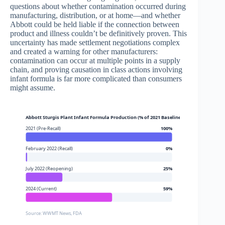
questions about whether contamination occurred during
manufacturing, distribution, or at home—and whether
Abbott could be held liable if the connection between
product and illness couldn’t be definitively proven. This
uncertainty has made settlement negotiations complex
and created a warning for other manufacturers:
contamination can occur at multiple points in a supply
chain, and proving causation in class actions involving
infant formula is far more complicated than consumers
might assume.
Abbott Sturgis Plant Infant Formula Production (% of 2021 Baseline)
2021 (Pre-Recall)
100%
February 2022 (Recall)
0%
July 2022 (Reopening)
25%
2024 (Current)
59%
Source: WWMT News, FDA