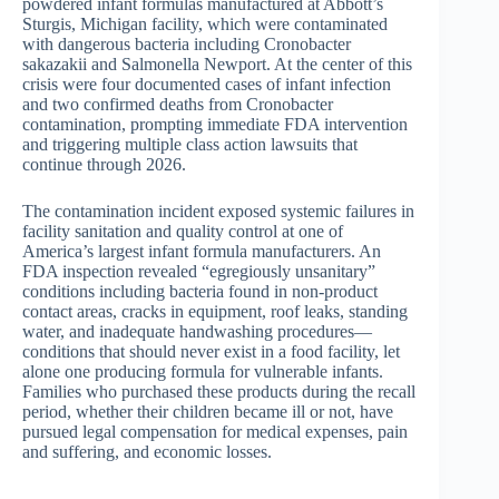
powdered infant formulas manufactured at Abbott’s
Sturgis, Michigan facility, which were contaminated
with dangerous bacteria including Cronobacter
sakazakii and Salmonella Newport. At the center of this
crisis were four documented cases of infant infection
and two confirmed deaths from Cronobacter
contamination, prompting immediate FDA intervention
and triggering multiple class action lawsuits that
continue through 2026.
The contamination incident exposed systemic failures in
facility sanitation and quality control at one of
America’s largest infant formula manufacturers. An
FDA inspection revealed “egregiously unsanitary”
conditions including bacteria found in non-product
contact areas, cracks in equipment, roof leaks, standing
water, and inadequate handwashing procedures—
conditions that should never exist in a food facility, let
alone one producing formula for vulnerable infants.
Families who purchased these products during the recall
period, whether their children became ill or not, have
pursued legal compensation for medical expenses, pain
and suffering, and economic losses.