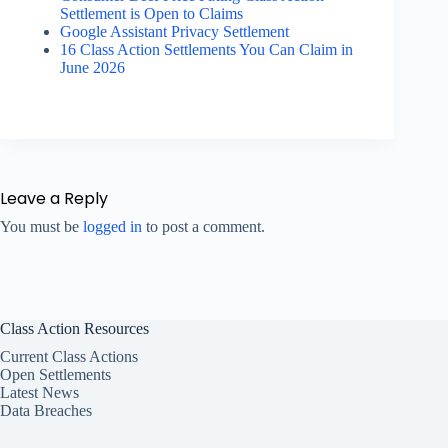
Settlement is Open to Claims
Google Assistant Privacy Settlement
16 Class Action Settlements You Can Claim in
June 2026
Leave a Reply
You must be
logged in
to post a comment.
Class Action Resources
Current Class Actions
Open Settlements
Latest News
Data Breaches