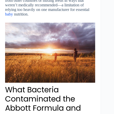
from other countries or mixing feeds in ways that
weren’t medically recommended—a limitation of
relying too heavily on one manufacturer for essential
baby
nutrition.
What Bacteria
Contaminated the
Abbott Formula and