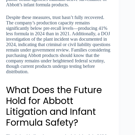
Abbott’s infant formula products.
Despite these measures, trust hasn’t fully recovered.
The company’s production capacity remains
significantly below pre-recall levels—producing 41%
less formula in 2024 than in 2021. Additionally, a DOJ
investigation of the plant incident was documented in
2024, indicating that criminal or civil liability questions
remain under government review. Families considering
purchasing Abbott products should know that the
company remains under heightened federal scrutiny,
though current products undergo testing before
distribution.
What Does the Future
Hold for Abbott
Litigation and Infant
Formula Safety?