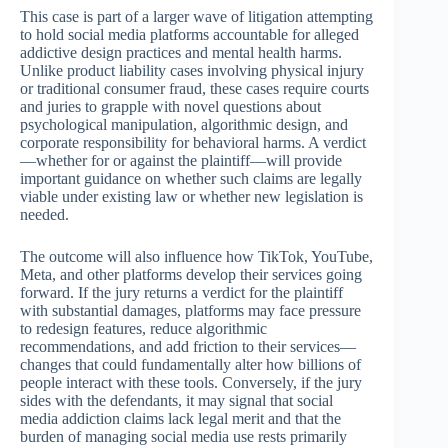
This case is part of a larger wave of litigation attempting
to hold social media platforms accountable for alleged
addictive design practices and mental health harms.
Unlike product liability cases involving physical injury
or traditional consumer fraud, these cases require courts
and juries to grapple with novel questions about
psychological manipulation, algorithmic design, and
corporate responsibility for behavioral harms. A verdict
—whether for or against the plaintiff—will provide
important guidance on whether such claims are legally
viable under existing law or whether new legislation is
needed.
The outcome will also influence how TikTok, YouTube,
Meta, and other platforms develop their services going
forward. If the jury returns a verdict for the plaintiff
with substantial damages, platforms may face pressure
to redesign features, reduce algorithmic
recommendations, and add friction to their services—
changes that could fundamentally alter how billions of
people interact with these tools. Conversely, if the jury
sides with the defendants, it may signal that social
media addiction claims lack legal merit and that the
burden of managing social media use rests primarily