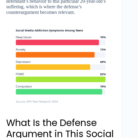
defendant’s behavior to this particular 20-year-old’s
suffering, which is where the defense’s
counterargument becomes relevant.
Social Media Addiction Symptoms Among Teens
Sleep Issues
76%
Anxiety
72%
Depression
68%
FOMO
82%
Compulsion
79%
Source: APA Teen Research 2024
What Is the Defense
Argument in This Social