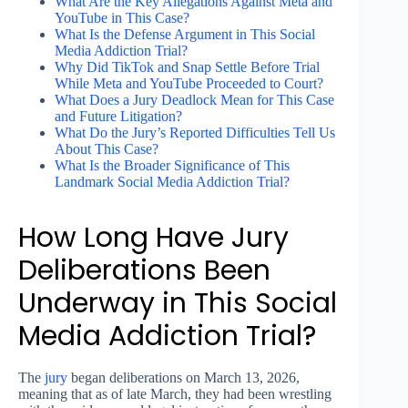
What Are the Key Allegations Against Meta and
YouTube in This Case?
What Is the Defense Argument in This Social
Media Addiction Trial?
Why Did TikTok and Snap Settle Before Trial
While Meta and YouTube Proceeded to Court?
What Does a Jury Deadlock Mean for This Case
and Future Litigation?
What Do the Jury’s Reported Difficulties Tell Us
About This Case?
What Is the Broader Significance of This
Landmark Social Media Addiction Trial?
How Long Have Jury
Deliberations Been
Underway in This Social
Media Addiction Trial?
The
jury
began deliberations on March 13, 2026,
meaning that as of late March, they had been wrestling