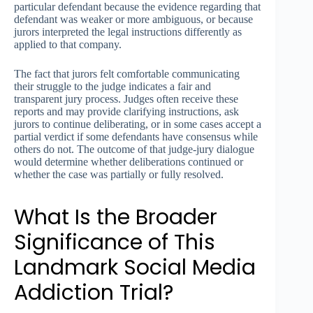
particular defendant because the evidence regarding that
defendant was weaker or more ambiguous, or because
jurors interpreted the legal instructions differently as
applied to that company.
The fact that jurors felt comfortable communicating
their struggle to the judge indicates a fair and
transparent jury process. Judges often receive these
reports and may provide clarifying instructions, ask
jurors to continue deliberating, or in some cases accept a
partial verdict if some defendants have consensus while
others do not. The outcome of that judge-jury dialogue
would determine whether deliberations continued or
whether the case was partially or fully resolved.
What Is the Broader
Significance of This
Landmark Social Media
Addiction Trial?