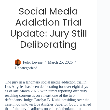
Social Media
Addiction Trial
Update: Jury Still
Deliberating
Felix Levine
March 25, 2026
Uncategorized
The jury in a landmark social media addiction trial in
Los Angeles has been deliberating for over eight days
as of late March 2026, with jurors reporting difficulty
reaching consensus on at least one of the two
defendants. Judge Carolyn B. Kuhl, presiding over the
case in downtown Los Angeles Superior Court, warned
that if the jury deadlocks on either defendant, that