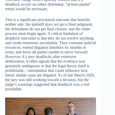
deadlock occurs on either defendant, “at least partial”
retrial would be necessary.
This is a significant procedural outcome that benefits
neither side: the plaintiff does not get a final judgment,
the defendants do not get final closure, and the entire
process must begin again. A critical limitation of
deadlock outcomes is that they do not resolve anything
and create enormous uncertainty. They consume judicial
resources, extend litigation timelines by months or
years, and leave all parties unable to move forward.
However, if a jury deadlocks after extensive
deliberation, it often signals that the evidence was
genuinely ambiguous or that the legal theory itself is
problematic—information that could influence how
future similar cases are litigated. As of late March 2026,
the jury was still working toward a decision, but the
judge’s warnings suggested that deadlock was a real
possibility.