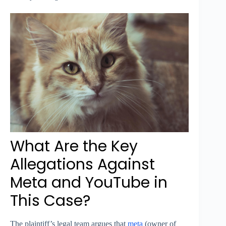
What Are the Key
Allegations Against
Meta and YouTube in
This Case?
The plaintiff’s legal team argues that
meta
(owner of