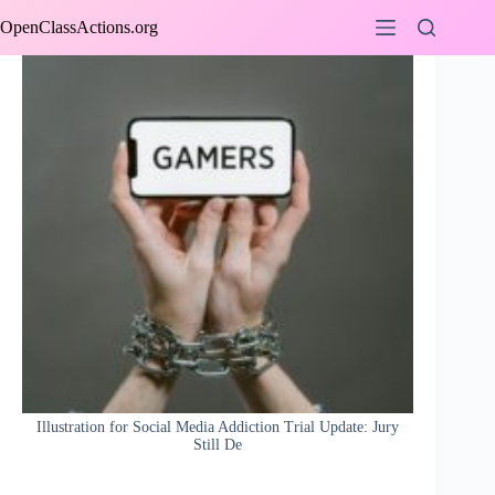
Skip
OpenClassActions.org
to
content
Illustration for Social Media Addiction Trial Update: Jury
Still De