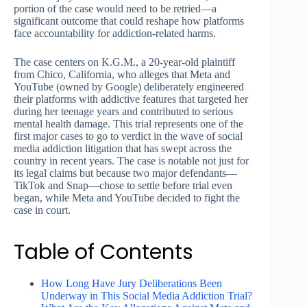
portion of the case would need to be retried—a
significant outcome that could reshape how platforms
face accountability for addiction-related harms.
The case centers on K.G.M., a 20-year-old plaintiff
from Chico, California, who alleges that Meta and
YouTube (owned by Google) deliberately engineered
their platforms with addictive features that targeted her
during her teenage years and contributed to serious
mental health damage. This trial represents one of the
first major cases to go to verdict in the wave of social
media addiction litigation that has swept across the
country in recent years. The case is notable not just for
its legal claims but because two major defendants—
TikTok and Snap—chose to settle before trial even
began, while Meta and YouTube decided to fight the
case in court.
Table of Contents
How Long Have Jury Deliberations Been
Underway in This Social Media Addiction Trial?