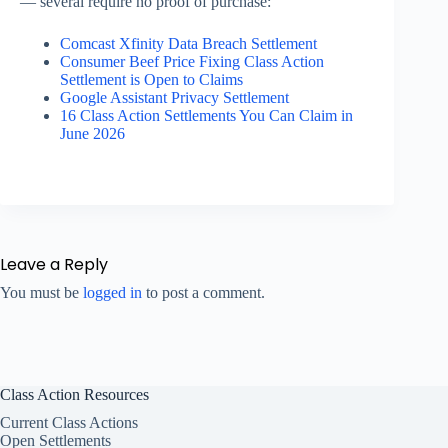
— several require no proof of purchase:
Comcast Xfinity Data Breach Settlement
Consumer Beef Price Fixing Class Action
Settlement is Open to Claims
Google Assistant Privacy Settlement
16 Class Action Settlements You Can Claim in
June 2026
Leave a Reply
You must be
logged in
to post a comment.
Class Action Resources
Current Class Actions
Open Settlements