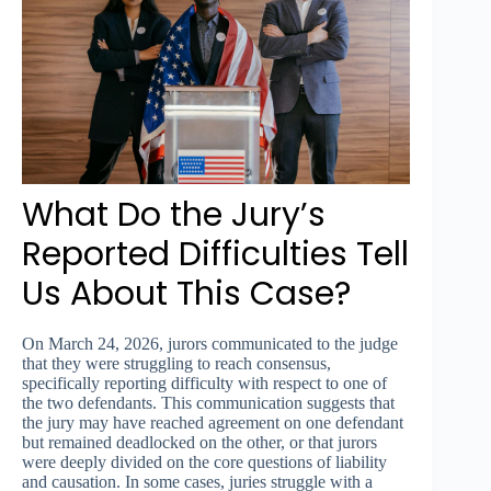
What Do the Jury’s
Reported Difficulties Tell
Us About This Case?
On March 24, 2026, jurors communicated to the judge
that they were struggling to reach consensus,
specifically reporting difficulty with respect to one of
the two defendants. This communication suggests that
the jury may have reached agreement on one defendant
but remained deadlocked on the other, or that jurors
were deeply divided on the core questions of liability
and causation. In some cases, juries struggle with a