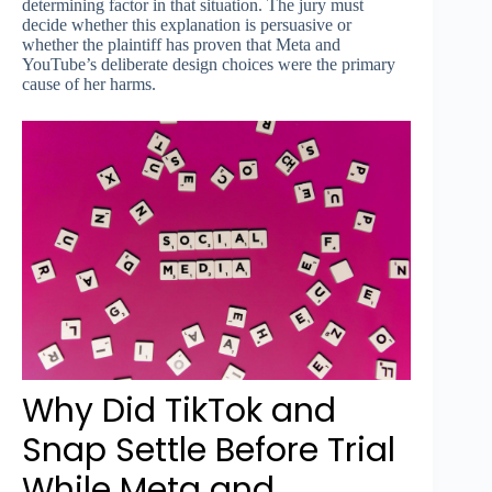
determining factor in that situation. The jury must
decide whether this explanation is persuasive or
whether the plaintiff has proven that Meta and
YouTube’s deliberate design choices were the primary
cause of her harms.
Why Did TikTok and
Snap Settle Before Trial
While Meta and