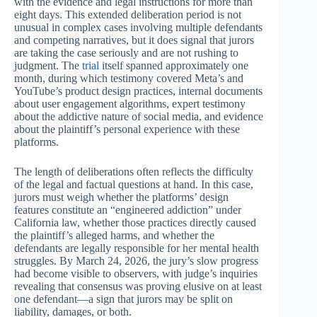
with the evidence and legal instructions for more than
eight days. This extended deliberation period is not
unusual in complex cases involving multiple defendants
and competing narratives, but it does signal that jurors
are taking the case seriously and are not rushing to
judgment. The
trial
itself spanned approximately one
month, during which testimony covered Meta’s and
YouTube’s product design practices, internal documents
about user engagement algorithms, expert testimony
about the addictive nature of social media, and evidence
about the plaintiff’s personal experience with these
platforms.
The length of deliberations often reflects the difficulty
of the legal and factual questions at hand. In this case,
jurors must weigh whether the platforms’ design
features constitute an “engineered addiction” under
California law, whether those practices directly caused
the plaintiff’s alleged harms, and whether the
defendants are legally responsible for her mental health
struggles. By March 24, 2026, the jury’s slow progress
had become visible to observers, with judge’s inquiries
revealing that consensus was proving elusive on at least
one defendant—a sign that jurors may be split on
liability, damages, or both.