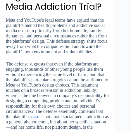
Media Addiction Trial?
Meta and YouTube’s legal teams have argued that the
plaintiff’s mental health problems and addictive social
media use stem primarily from her home life, family
dynamics, and personal circumstances rather than from
the platforms’ design. This defense strategy shifts focus
away from what the companies built and toward the
plaintiff’s own environment and vulnerabilities.
The defense suggests that even if the platforms are
engaging, thousands of other young people use them
without experiencing the same level of harm, and that
the plaintiff’s particular struggles cannot be attributed to
Meta or YouTube’s design choices. This argument
touches on a broader tension in addiction liability:
where is the line between a company’s responsibility for
designing a compelling product and an individual’s
responsibility for their own choices and personal
circumstances? The defense essentially contends that
the plaintiff’s
case
is not about social media addiction as
a general phenomenon, but about her specific situation
—and her home life, not platform design, is the