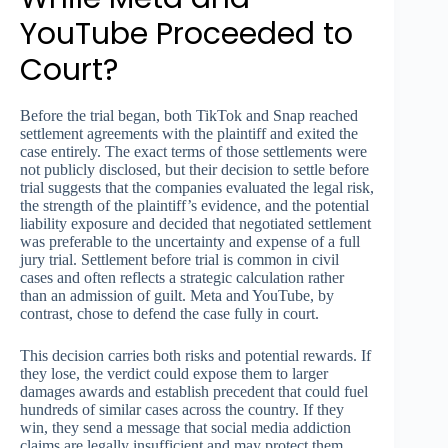
YouTube Proceeded to
Court?
Before the trial began, both TikTok and Snap reached
settlement agreements with the plaintiff and exited the
case entirely. The exact terms of those settlements were
not publicly disclosed, but their decision to settle before
trial suggests that the companies evaluated the legal risk,
the strength of the plaintiff’s evidence, and the potential
liability exposure and decided that negotiated settlement
was preferable to the uncertainty and expense of a full
jury trial. Settlement before trial is common in civil
cases and often reflects a strategic calculation rather
than an admission of guilt. Meta and YouTube, by
contrast, chose to defend the case fully in court.
This decision carries both risks and potential rewards. If
they lose, the verdict could expose them to larger
damages awards and establish precedent that could fuel
hundreds of similar cases across the country. If they
win, they send a message that social media addiction
claims are legally insufficient and may protect them