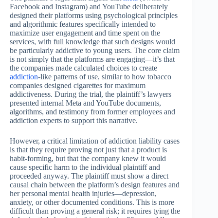
Facebook and Instagram) and YouTube deliberately
designed their platforms using psychological principles
and algorithmic features specifically intended to
maximize user engagement and time spent on the
services, with full knowledge that such designs would
be particularly addictive to young users. The core claim
is not simply that the platforms are engaging—it’s that
the companies made calculated choices to create
addiction
-like patterns of use, similar to how tobacco
companies designed cigarettes for maximum
addictiveness. During the trial, the plaintiff’s lawyers
presented internal Meta and YouTube documents,
algorithms, and testimony from former employees and
addiction experts to support this narrative.
However, a critical limitation of addiction liability cases
is that they require proving not just that a product is
habit-forming, but that the company knew it would
cause specific harm to the individual plaintiff and
proceeded anyway. The plaintiff must show a direct
causal chain between the platform’s design features and
her personal mental health injuries—depression,
anxiety, or other documented conditions. This is more
difficult than proving a general risk; it requires tying the