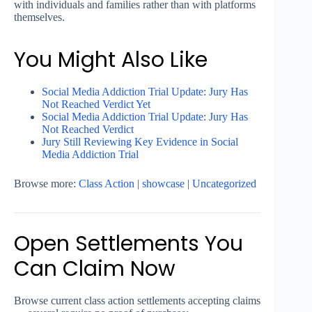
with individuals and families rather than with platforms
themselves.
You Might Also Like
Social Media Addiction Trial Update: Jury Has
Not Reached Verdict Yet
Social Media Addiction Trial Update: Jury Has
Not Reached Verdict
Jury Still Reviewing Key Evidence in Social
Media Addiction Trial
Browse more:
Class Action
|
showcase
|
Uncategorized
Open Settlements You
Can Claim Now
Browse current class action settlements accepting claims