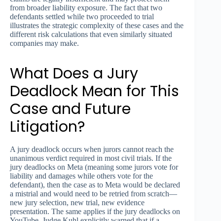
from broader liability exposure. The fact that two
defendants settled while two proceeded to trial
illustrates the strategic complexity of these cases and the
different risk calculations that even similarly situated
companies may make.
What Does a Jury
Deadlock Mean for This
Case and Future
Litigation?
A jury deadlock occurs when jurors cannot reach the
unanimous verdict required in most civil trials. If the
jury deadlocks on Meta (meaning some jurors vote for
liability and damages while others vote for the
defendant), then the case as to Meta would be declared
a mistrial and would need to be retried from scratch—
new jury selection, new trial, new evidence
presentation. The same applies if the jury deadlocks on
YouTube. Judge Kuhl explicitly warned that if a