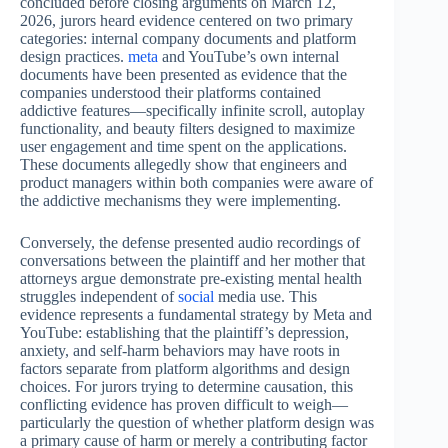
concluded before closing arguments on March 12,
2026, jurors heard evidence centered on two primary
categories: internal company documents and platform
design practices.
meta
and YouTube’s own internal
documents have been presented as evidence that the
companies understood their platforms contained
addictive features—specifically infinite scroll, autoplay
functionality, and beauty filters designed to maximize
user engagement and time spent on the applications.
These documents allegedly show that engineers and
product managers within both companies were aware of
the addictive mechanisms they were implementing.
Conversely, the defense presented audio recordings of
conversations between the plaintiff and her mother that
attorneys argue demonstrate pre-existing mental health
struggles independent of
social
media use. This
evidence represents a fundamental strategy by Meta and
YouTube: establishing that the plaintiff’s depression,
anxiety, and self-harm behaviors may have roots in
factors separate from platform algorithms and design
choices. For jurors trying to determine causation, this
conflicting evidence has proven difficult to weigh—
particularly the question of whether platform design was
a primary cause of harm or merely a contributing factor