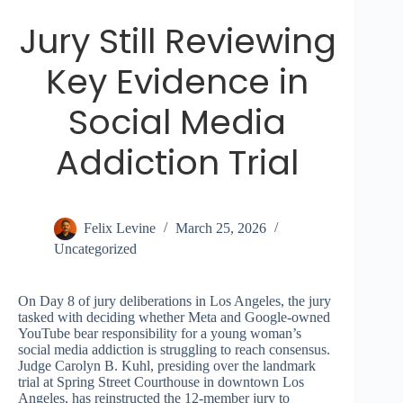
Jury Still Reviewing
Key Evidence in
Social Media
Addiction Trial
Felix Levine
March 25, 2026
Uncategorized
On Day 8 of jury deliberations in Los Angeles, the jury
tasked with deciding whether Meta and Google-owned
YouTube bear responsibility for a young woman’s
social media addiction is struggling to reach consensus.
Judge Carolyn B. Kuhl, presiding over the landmark
trial at Spring Street Courthouse in downtown Los
Angeles, has reinstructed the 12-member jury to