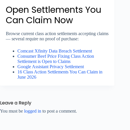
Open Settlements You
Can Claim Now
Browse current class action settlements accepting claims
— several require no proof of purchase:
Comcast Xfinity Data Breach Settlement
Consumer Beef Price Fixing Class Action
Settlement is Open to Claims
Google Assistant Privacy Settlement
16 Class Action Settlements You Can Claim in
June 2026
Leave a Reply
You must be
logged in
to post a comment.