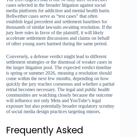
cases selected in the broader litigation against social
media platforms for addiction and mental health harm.
Bellwether cases serve as “test cases” that often
establish legal precedent and settlement baselines for
thousands of similar lawsuits awaiting resolution. If the
jury here rules in favor of the plaintiff, it will likely
accelerate settlement discussions and claims on behalf
of other young users harmed during the same period.
Conversely, a defense verdict might lead to different
settlement strategies or the dismissal of weaker cases in
the larger litigation pool. The expected verdict timeline
is spring or summer 2026, meaning a resolution should
come within the next few months, depending on how
quickly the jury reaches consensus and whether a partial
retrial becomes necessary. The legal and public health
communities are watching closely because the outcome
will influence not only Meta and YouTube’s legal
exposure but also potentially broader regulatory scrutiny
of social media design practices targeting minors.
Frequently Asked