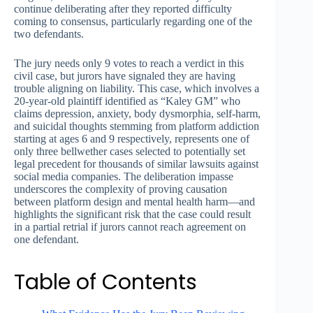
continue deliberating after they reported difficulty
coming to consensus, particularly regarding one of the
two defendants.
The jury needs only 9 votes to reach a verdict in this
civil case, but jurors have signaled they are having
trouble aligning on liability. This case, which involves a
20-year-old plaintiff identified as “Kaley GM” who
claims depression, anxiety, body dysmorphia, self-harm,
and suicidal thoughts stemming from platform addiction
starting at ages 6 and 9 respectively, represents one of
only three bellwether cases selected to potentially set
legal precedent for thousands of similar lawsuits against
social media companies. The deliberation impasse
underscores the complexity of proving causation
between platform design and mental health harm—and
highlights the significant risk that the case could result
in a partial retrial if jurors cannot reach agreement on
one defendant.
Table of Contents