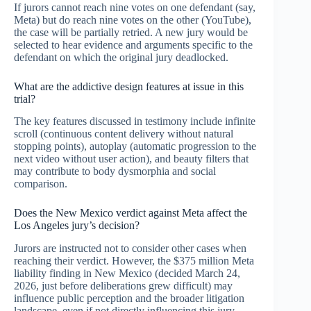
If jurors cannot reach nine votes on one defendant (say,
Meta) but do reach nine votes on the other (YouTube),
the case will be partially retried. A new jury would be
selected to hear evidence and arguments specific to the
defendant on which the original jury deadlocked.
What are the addictive design features at issue in this
trial?
The key features discussed in testimony include infinite
scroll (continuous content delivery without natural
stopping points), autoplay (automatic progression to the
next video without user action), and beauty filters that
may contribute to body dysmorphia and social
comparison.
Does the New Mexico verdict against Meta affect the
Los Angeles jury’s decision?
Jurors are instructed not to consider other cases when
reaching their verdict. However, the $375 million Meta
liability finding in New Mexico (decided March 24,
2026, just before deliberations grew difficult) may
influence public perception and the broader litigation
landscape, even if not directly influencing this jury.