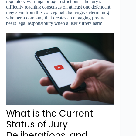
regulatory warnings or age restrictions. The jury’s
difficulty reaching consensus on at least one defendant
may stem from this conceptual challenge: determining
whether a company that creates an engaging product
bears legal responsibility when a user suffers harm.
What is the Current
Status of Jury
Deliberations, and