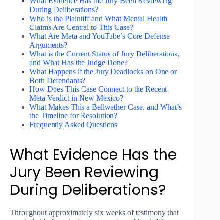
What Evidence Has the Jury Been Reviewing
During Deliberations?
Who is the Plaintiff and What Mental Health
Claims Are Central to This Case?
What Are Meta and YouTube’s Core Defense
Arguments?
What is the Current Status of Jury Deliberations,
and What Has the Judge Done?
What Happens if the Jury Deadlocks on One or
Both Defendants?
How Does This Case Connect to the Recent
Meta Verdict in New Mexico?
What Makes This a Bellwether Case, and What’s
the Timeline for Resolution?
Frequently Asked Questions
What Evidence Has the
Jury Been Reviewing
During Deliberations?
Throughout approximately six weeks of testimony that