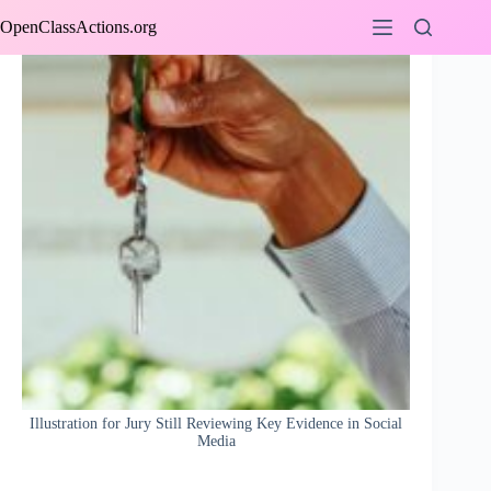
Skip
OpenClassActions.org
to
content
Illustration for Jury Still Reviewing Key Evidence in Social
Media