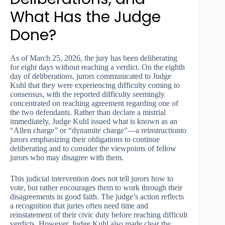
What Has the Judge
Done?
As of March 25, 2026, the jury has been deliberating
for eight days without reaching a verdict. On the eighth
day of deliberations, jurors communicated to Judge
Kuhl that they were experiencing difficulty coming to
consensus, with the reported difficulty seemingly
concentrated on reaching agreement regarding one of
the two defendants. Rather than declare a mistrial
immediately, Judge Kuhl issued what is known as an
“Allen charge” or “dynamite charge”—a reinstructionto
jurors emphasizing their obligations to continue
deliberating and to consider the viewpoints of fellow
jurors who may disagree with them.
This judicial intervention does not tell jurors how to
vote, but rather encourages them to work through their
disagreements in good faith. The judge’s action reflects
a recognition that juries often need time and
reinstatement of their civic duty before reaching difficult
verdicts. However, Judge Kuhl also made clear the