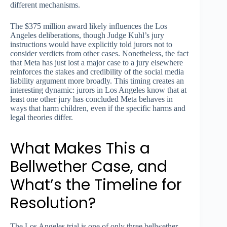
different mechanisms.
The $375 million award likely influences the Los
Angeles deliberations, though Judge Kuhl’s jury
instructions would have explicitly told jurors not to
consider verdicts from other cases. Nonetheless, the fact
that Meta has just lost a major case to a jury elsewhere
reinforces the stakes and credibility of the social media
liability argument more broadly. This timing creates an
interesting dynamic: jurors in Los Angeles know that at
least one other jury has concluded Meta behaves in
ways that harm children, even if the specific harms and
legal theories differ.
What Makes This a
Bellwether Case, and
What’s the Timeline for
Resolution?
The Los Angeles trial is one of only three bellwether