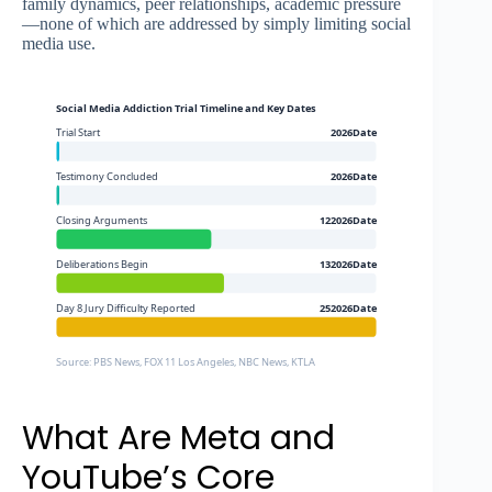
family dynamics, peer relationships, academic pressure
—none of which are addressed by simply limiting social
media use.
Social Media Addiction Trial Timeline and Key Dates
Trial Start
2026Date
Testimony Concluded
2026Date
Closing Arguments
122026Date
Deliberations Begin
132026Date
Day 8 Jury Difficulty Reported
252026Date
Source: PBS News, FOX 11 Los Angeles, NBC News, KTLA
What Are Meta and
YouTube’s Core