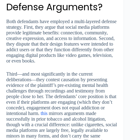
Defense Arguments?
Both defendants have employed a multi-layered defense
strategy. First, they argue that social media platforms
provide legitimate benefits: connection, community,
creative expression, and access to information. Second,
they dispute that their design features were intended to
addict users or that they function differently from other
engaging digital products like video games, television,
or even books.
Third—and most significantly in the current
deliberations—they contest causation by presenting
evidence of the plaintiff’s pre-existing mental health
challenges through recordings and testimony from
people close to her. The defendants’ core position is that
even if their platforms are engaging (which they don’t
concede), engagement does not equal addiction or
intentional harm.
this
mirrors arguments made
successfully in prior tobacco and alcohol litigation,
though with a crucial difference: unlike cigarettes, social
media platforms are largely free, legally available to
minors in many forms, and don’t carry the same