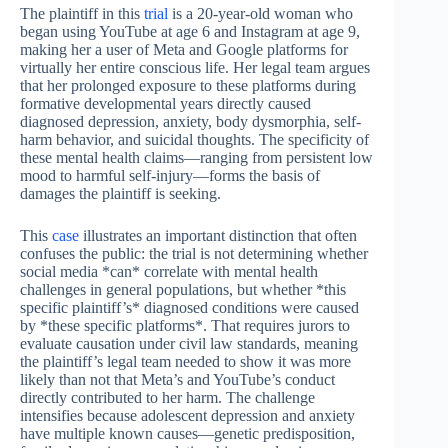
The plaintiff in this
trial
is a 20-year-old woman who
began using YouTube at age 6 and Instagram at age 9,
making her a user of Meta and Google platforms for
virtually her entire conscious life. Her legal team argues
that her prolonged exposure to these platforms during
formative developmental years directly caused
diagnosed depression, anxiety, body dysmorphia, self-
harm behavior, and suicidal thoughts. The specificity of
these mental health claims—ranging from persistent low
mood to harmful self-injury—forms the basis of
damages the plaintiff is seeking.
This
case
illustrates an important distinction that often
confuses the public: the trial is not determining whether
social media *can* correlate with mental health
challenges in general populations, but whether *this
specific plaintiff’s* diagnosed conditions were caused
by *these specific platforms*. That requires jurors to
evaluate causation under civil law standards, meaning
the plaintiff’s legal team needed to show it was more
likely than not that Meta’s and YouTube’s conduct
directly contributed to her harm. The challenge
intensifies because adolescent depression and anxiety
have multiple known causes—genetic predisposition,