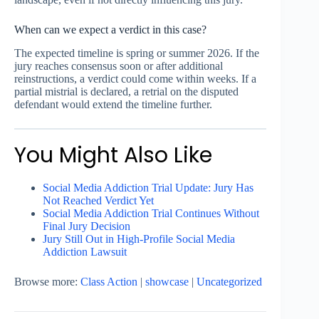
When can we expect a verdict in this case?
The expected timeline is spring or summer 2026. If the
jury reaches consensus soon or after additional
reinstructions, a verdict could come within weeks. If a
partial mistrial is declared, a retrial on the disputed
defendant would extend the timeline further.
You Might Also Like
Social Media Addiction Trial Update: Jury Has
Not Reached Verdict Yet
Social Media Addiction Trial Continues Without
Final Jury Decision
Jury Still Out in High-Profile Social Media
Addiction Lawsuit
Browse more:
Class Action
|
showcase
|
Uncategorized