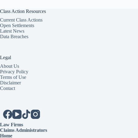
Class Action Resources
Current Class Actions
Open Settlements
Latest News
Data Breaches
Legal
About Us
Privacy Policy
Terms of Use
Disclaimer
Contact
Law Firms
Claims Administrators
Home