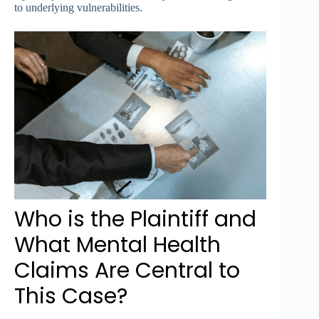
to underlying vulnerabilities.
Who is the Plaintiff and
What Mental Health
Claims Are Central to
This Case?