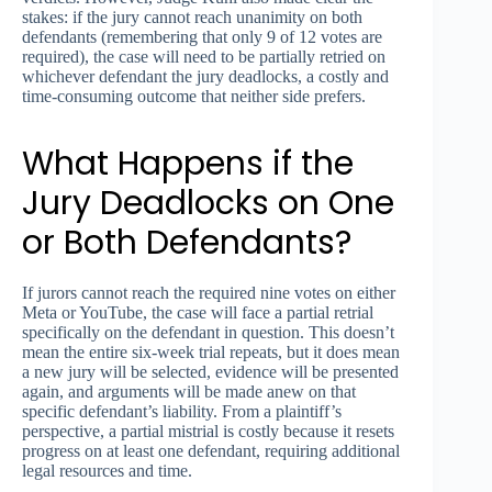
stakes: if the jury cannot reach unanimity on both
defendants (remembering that only 9 of 12 votes are
required), the case will need to be partially retried on
whichever defendant the jury deadlocks, a costly and
time-consuming outcome that neither side prefers.
What Happens if the
Jury Deadlocks on One
or Both Defendants?
If jurors cannot reach the required nine votes on either
Meta or YouTube, the case will face a partial retrial
specifically on the defendant in question. This doesn’t
mean the entire six-week trial repeats, but it does mean
a new jury will be selected, evidence will be presented
again, and arguments will be made anew on that
specific defendant’s liability. From a plaintiff’s
perspective, a partial mistrial is costly because it resets
progress on at least one defendant, requiring additional
legal resources and time.