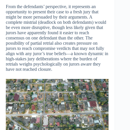
From the defendants’ perspective, it represents an
opportunity to present their case to a fresh jury that
might be more persuaded by their arguments. A
complete mistrial (deadlock on both defendants) would
be even more disruptive, though less likely given that
jurors have apparently found it easier to reach
consensus on one defendant than the other. The
possibility of partial retrial also creates pressure on
jurors to reach compromise verdicts that may not fully
align with any juror’s true beliefs—a known dynamic in
high-stakes jury deliberations where the burden of
retrials weighs psychologically on jurors aware they
have not reached closure.