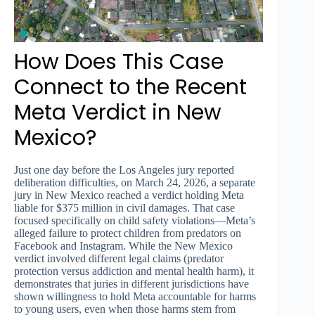
How Does This Case
Connect to the Recent
Meta Verdict in New
Mexico?
Just one day before the Los Angeles jury reported
deliberation difficulties, on March 24, 2026, a separate
jury in New Mexico reached a verdict holding Meta
liable for $375 million in civil damages. That case
focused specifically on child safety violations—Meta’s
alleged failure to protect children from predators on
Facebook and Instagram. While the New Mexico
verdict involved different legal claims (predator
protection versus addiction and mental health harm), it
demonstrates that juries in different jurisdictions have
shown willingness to hold Meta accountable for harms
to young users, even when those harms stem from