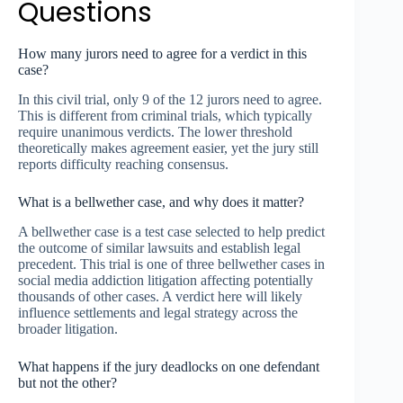
Questions
How many jurors need to agree for a verdict in this
case?
In this civil trial, only 9 of the 12 jurors need to agree.
This is different from criminal trials, which typically
require unanimous verdicts. The lower threshold
theoretically makes agreement easier, yet the jury still
reports difficulty reaching consensus.
What is a bellwether case, and why does it matter?
A bellwether case is a test case selected to help predict
the outcome of similar lawsuits and establish legal
precedent. This trial is one of three bellwether cases in
social media addiction litigation affecting potentially
thousands of other cases. A verdict here will likely
influence settlements and legal strategy across the
broader litigation.
What happens if the jury deadlocks on one defendant
but not the other?