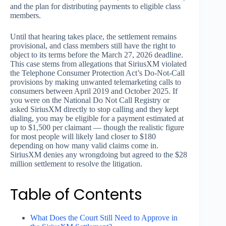
and the plan for distributing payments to eligible class
members.
Until that hearing takes place, the settlement remains
provisional, and class members still have the right to
object to its terms before the March 27, 2026 deadline.
This case stems from allegations that SiriusXM violated
the Telephone Consumer Protection Act’s Do-Not-Call
provisions by making unwanted telemarketing calls to
consumers between April 2019 and October 2025. If
you were on the National Do Not Call Registry or
asked SiriusXM directly to stop calling and they kept
dialing, you may be eligible for a payment estimated at
up to $1,500 per claimant — though the realistic figure
for most people will likely land closer to $180
depending on how many valid claims come in.
SiriusXM denies any wrongdoing but agreed to the $28
million settlement to resolve the litigation.
Table of Contents
What Does the Court Still Need to Approve in