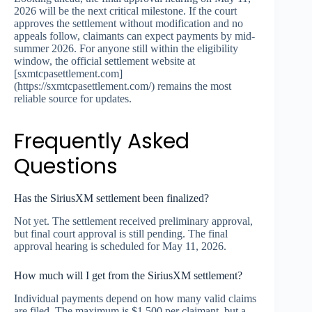
2026 will be the next critical milestone. If the court
approves the settlement without modification and no
appeals follow, claimants can expect payments by mid-
summer 2026. For anyone still within the eligibility
window, the official settlement website at
[sxmtcpasettlement.com]
(https://sxmtcpasettlement.com/) remains the most
reliable source for updates.
Frequently Asked
Questions
Has the SiriusXM settlement been finalized?
Not yet. The settlement received preliminary approval,
but final court approval is still pending. The final
approval hearing is scheduled for May 11, 2026.
How much will I get from the SiriusXM settlement?
Individual payments depend on how many valid claims
are filed. The maximum is $1,500 per claimant, but a