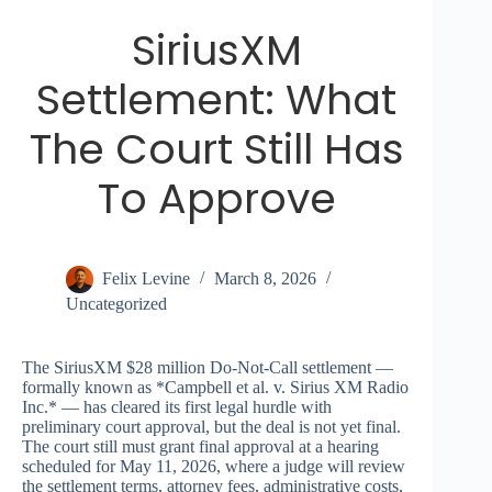
SiriusXM
Settlement: What
The Court Still Has
To Approve
Felix Levine
March 8, 2026
Uncategorized
The SiriusXM $28 million Do-Not-Call settlement —
formally known as *Campbell et al. v. Sirius XM Radio
Inc.* — has cleared its first legal hurdle with
preliminary court approval, but the deal is not yet final.
The court still must grant final approval at a hearing
scheduled for May 11, 2026, where a judge will review
the settlement terms, attorney fees, administrative costs,