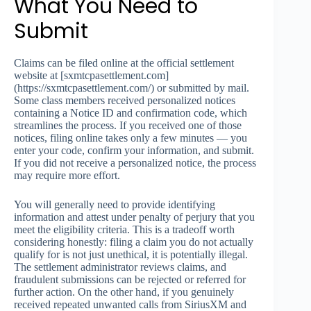
What You Need to
Submit
Claims can be filed online at the official settlement
website at [sxmtcpasettlement.com]
(https://sxmtcpasettlement.com/) or submitted by mail.
Some class members received personalized notices
containing a Notice ID and confirmation code, which
streamlines the process. If you received one of those
notices, filing online takes only a few minutes — you
enter your code, confirm your information, and submit.
If you did not receive a personalized notice, the process
may require more effort.
You will generally need to provide identifying
information and attest under penalty of perjury that you
meet the eligibility criteria. This is a tradeoff worth
considering honestly: filing a claim you do not actually
qualify for is not just unethical, it is potentially illegal.
The settlement administrator reviews claims, and
fraudulent submissions can be rejected or referred for
further action. On the other hand, if you genuinely
received repeated unwanted calls from SiriusXM and