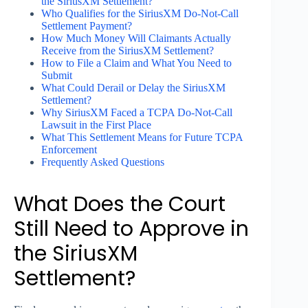
the SiriusXM Settlement?
Who Qualifies for the SiriusXM Do-Not-Call
Settlement Payment?
How Much Money Will Claimants Actually
Receive from the SiriusXM Settlement?
How to File a Claim and What You Need to
Submit
What Could Derail or Delay the SiriusXM
Settlement?
Why SiriusXM Faced a TCPA Do-Not-Call
Lawsuit in the First Place
What This Settlement Means for Future TCPA
Enforcement
Frequently Asked Questions
What Does the Court
Still Need to Approve in
the SiriusXM
Settlement?