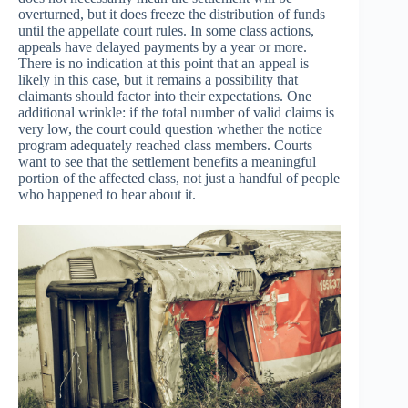
overturned, but it does freeze the distribution of funds
until the appellate court rules. In some class actions,
appeals have delayed payments by a year or more.
There is no indication at this point that an appeal is
likely in this case, but it remains a possibility that
claimants should factor into their expectations. One
additional wrinkle: if the total number of valid claims is
very low, the court could question whether the notice
program adequately reached class members. Courts
want to see that the settlement benefits a meaningful
portion of the affected class, not just a handful of people
who happened to hear about it.