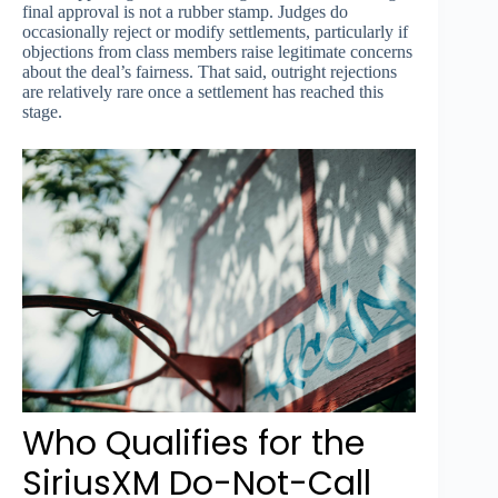
final approval is not a rubber stamp. Judges do
occasionally reject or modify settlements, particularly if
objections from class members raise legitimate concerns
about the deal’s fairness. That said, outright rejections
are relatively rare once a settlement has reached this
stage.
Who Qualifies for the
SiriusXM Do-Not-Call