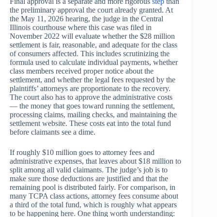
Final approval is a separate and more rigorous
step
than
the preliminary approval the court already granted. At
the May 11, 2026 hearing, the judge in the Central
Illinois courthouse where this case was filed in
November 2022 will evaluate whether the $28 million
settlement is fair, reasonable, and adequate for the class
of consumers affected. This includes scrutinizing the
formula used to calculate individual payments, whether
class members received proper notice about the
settlement, and whether the legal fees requested by the
plaintiffs’ attorneys are proportionate to the recovery.
The court also has to approve the administrative costs
— the money that goes toward running the settlement,
processing claims, mailing checks, and maintaining the
settlement website. These costs eat into the total fund
before claimants see a dime.
If roughly $10 million goes to attorney fees and
administrative expenses, that leaves about $18 million to
split among all valid claimants. The judge’s job is to
make sure those deductions are justified and that the
remaining pool is distributed fairly. For comparison, in
many TCPA class actions, attorney fees consume about
a third of the total fund, which is roughly what appears
to be happening here. One thing worth understanding: