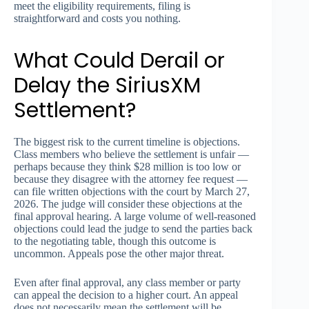
meet the eligibility requirements, filing is
straightforward and costs you nothing.
What Could Derail or
Delay the SiriusXM
Settlement?
The biggest risk to the current timeline is objections.
Class members who believe the settlement is unfair —
perhaps because they think $28 million is too low or
because they disagree with the attorney fee request —
can file written objections with the court by March 27,
2026. The judge will consider these objections at the
final approval hearing. A large volume of well-reasoned
objections could lead the judge to send the parties back
to the negotiating table, though this outcome is
uncommon. Appeals pose the other major threat.
Even after final approval, any class member or party
can appeal the decision to a higher court. An appeal
does not necessarily mean the settlement will be