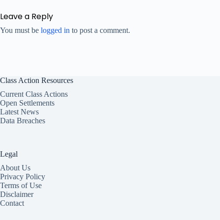
Leave a Reply
You must be
logged in
to post a comment.
Class Action Resources
Current Class Actions
Open Settlements
Latest News
Data Breaches
Legal
About Us
Privacy Policy
Terms of Use
Disclaimer
Contact