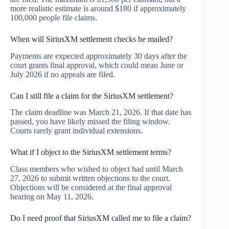
more realistic estimate is around $180 if approximately
100,000 people file claims.
When will SiriusXM settlement checks be mailed?
Payments are expected approximately 30 days after the
court grants final approval, which could mean June or
July 2026 if no appeals are filed.
Can I still file a claim for the SiriusXM settlement?
The claim deadline was March 21, 2026. If that date has
passed, you have likely missed the filing window.
Courts rarely grant individual extensions.
What if I object to the SiriusXM settlement terms?
Class members who wished to object had until March
27, 2026 to submit written objections to the court.
Objections will be considered at the final approval
hearing on May 11, 2026.
Do I need proof that SiriusXM called me to file a claim?