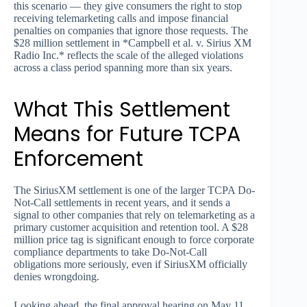
this scenario — they give consumers the right to stop
receiving telemarketing calls and impose financial
penalties on companies that ignore those requests. The
$28 million settlement in *Campbell et al. v. Sirius XM
Radio Inc.* reflects the scale of the alleged violations
across a class period spanning more than six years.
What This Settlement
Means for Future TCPA
Enforcement
The SiriusXM settlement is one of the larger TCPA Do-
Not-Call settlements in recent years, and it sends a
signal to other companies that rely on telemarketing as a
primary customer acquisition and retention tool. A $28
million price tag is significant enough to force corporate
compliance departments to take Do-Not-Call
obligations more seriously, even if SiriusXM officially
denies wrongdoing.
Looking ahead, the final approval hearing on May 11,