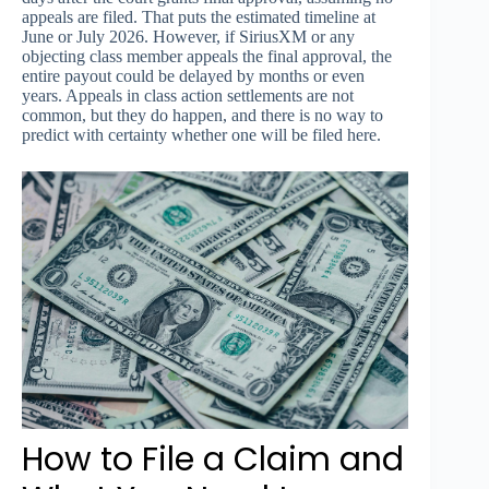
appeals are filed. That puts the estimated timeline at
June or July 2026. However, if SiriusXM or any
objecting class member appeals the final approval, the
entire payout could be delayed by months or even
years. Appeals in class action settlements are not
common, but they do happen, and there is no way to
predict with certainty whether one will be filed here.
How to File a Claim and