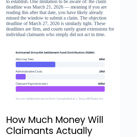
to establish. One limitation to be aware of: the claim
deadline was March 21, 2026 — meaning if you are
reading this after that date, you have likely already
missed the window to submit a claim. The objection
deadline of March 27, 2026 is similarly tight. These
deadlines are firm, and courts rarely grant extensions for
individual claimants who simply did not act in time.
Estimated SiriusXM Settlement Fund Distribution ($28M)
Attorney Fees
8$M
Administrative Costs
2$M
Claimant Payments (est.)
18$M
Source: Settlement terms from Campbell et al. v. Sirius XM Radio Inc.
How Much Money Will
Claimants Actually