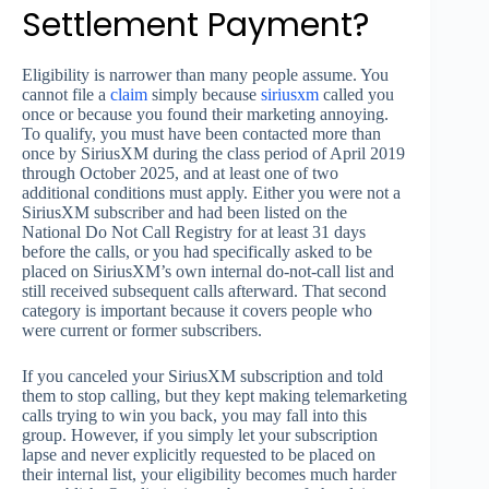
Settlement Payment?
Eligibility is narrower than many people assume. You
cannot file a
claim
simply because
siriusxm
called you
once or because you found their marketing annoying.
To qualify, you must have been contacted more than
once by SiriusXM during the class period of April 2019
through October 2025, and at least one of two
additional conditions must apply. Either you were not a
SiriusXM subscriber and had been listed on the
National Do Not Call Registry for at least 31 days
before the calls, or you had specifically asked to be
placed on SiriusXM’s own internal do-not-call list and
still received subsequent calls afterward. That second
category is important because it covers people who
were current or former subscribers.
If you canceled your SiriusXM subscription and told
them to stop calling, but they kept making telemarketing
calls trying to win you back, you may fall into this
group. However, if you simply let your subscription
lapse and never explicitly requested to be placed on
their internal list, your eligibility becomes much harder