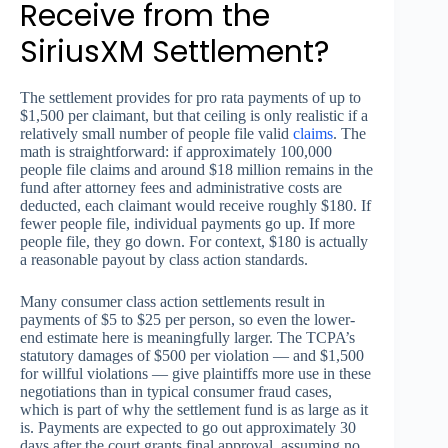
Receive from the
SiriusXM Settlement?
The settlement provides for pro rata payments of up to
$1,500 per claimant, but that ceiling is only realistic if a
relatively small number of people file valid
claims
. The
math is straightforward: if approximately 100,000
people file claims and around $18 million remains in the
fund after attorney fees and administrative costs are
deducted, each claimant would receive roughly $180. If
fewer people file, individual payments go up. If more
people file, they go down. For context, $180 is actually
a reasonable payout by class action standards.
Many consumer class action settlements result in
payments of $5 to $25 per person, so even the lower-
end estimate here is meaningfully larger. The TCPA’s
statutory damages of $500 per violation — and $1,500
for willful violations — give plaintiffs more use in these
negotiations than in typical consumer fraud cases,
which is part of why the settlement fund is as large as it
is. Payments are expected to go out approximately 30
days after the court grants final approval, assuming no