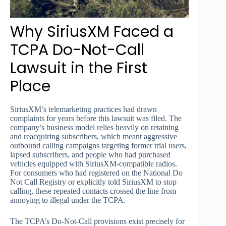
Why SiriusXM Faced a
TCPA Do-Not-Call
Lawsuit in the First
Place
SiriusXM’s telemarketing practices had drawn
complaints for years before this lawsuit was filed. The
company’s business model relies heavily on retaining
and reacquiring subscribers, which meant aggressive
outbound calling campaigns targeting former trial users,
lapsed subscribers, and people who had purchased
vehicles equipped with SiriusXM-compatible radios.
For consumers who had registered on the National Do
Not Call Registry or explicitly told SiriusXM to stop
calling, these repeated contacts crossed the line from
annoying to illegal under the TCPA.
The TCPA’s Do-Not-Call provisions exist precisely for