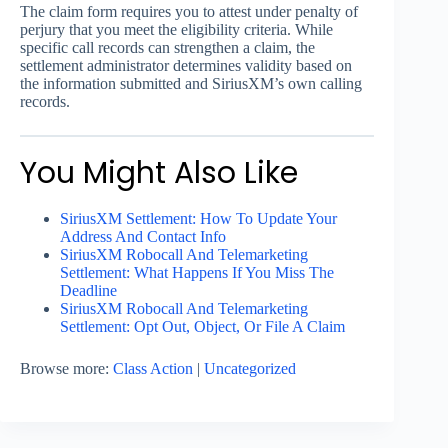
The claim form requires you to attest under penalty of
perjury that you meet the eligibility criteria. While
specific call records can strengthen a claim, the
settlement administrator determines validity based on
the information submitted and SiriusXM’s own calling
records.
You Might Also Like
SiriusXM Settlement: How To Update Your
Address And Contact Info
SiriusXM Robocall And Telemarketing
Settlement: What Happens If You Miss The
Deadline
SiriusXM Robocall And Telemarketing
Settlement: Opt Out, Object, Or File A Claim
Browse more:
Class Action
|
Uncategorized