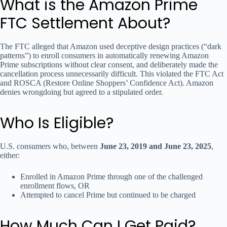
What is the Amazon Prime
FTC Settlement About?
The FTC alleged that Amazon used deceptive design practices (“dark
patterns”) to enroll consumers in automatically renewing Amazon
Prime subscriptions without clear consent, and deliberately made the
cancellation process unnecessarily difficult. This violated the FTC Act
and ROSCA (Restore Online Shoppers’ Confidence Act). Amazon
denies wrongdoing but agreed to a stipulated order.
Who Is Eligible?
U.S. consumers who, between
June 23, 2019 and June 23, 2025
,
either:
Enrolled in Amazon Prime through one of the challenged
enrollment flows, OR
Attempted to cancel Prime but continued to be charged
How Much Can I Get Paid?