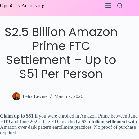
Skip
OpenClassActions.org
to
content
$2.5 Billion Amazon
Prime FTC
Settlement – Up to
$51 Per Person
Felix Levine
March 7, 2026
Claim up to $51
if you were enrolled in Amazon Prime between June
2019 and June 2025. The FTC reached a
$2.5 billion settlement
with
Amazon over dark pattern enrollment practices. No proof of purchase
required.