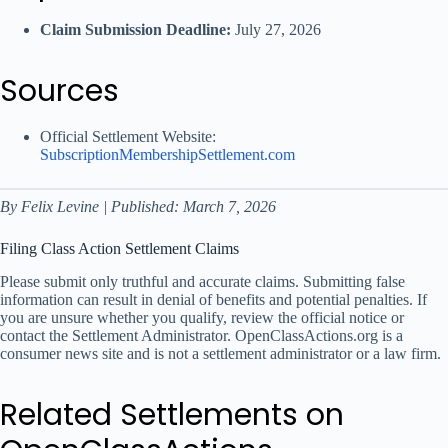
Claim Submission Deadline:
July 27, 2026
Sources
Official Settlement Website:
SubscriptionMembershipSettlement.com
By Felix Levine | Published: March 7, 2026
Filing Class Action Settlement Claims
Please submit only truthful and accurate claims. Submitting false
information can result in denial of benefits and potential penalties. If
you are unsure whether you qualify, review the official notice or
contact the Settlement Administrator. OpenClassActions.org is a
consumer news site and is not a settlement administrator or a law firm.
Related Settlements on