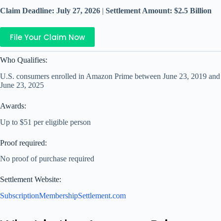
Claim Deadline: July 27, 2026
|
Settlement Amount: $2.5 Billion
File Your Claim Now
Who Qualifies:
U.S. consumers enrolled in Amazon Prime between June 23, 2019 and
June 23, 2025
Awards:
Up to $51 per eligible person
Proof required:
No proof of purchase required
Settlement Website:
SubscriptionMembershipSettlement.com