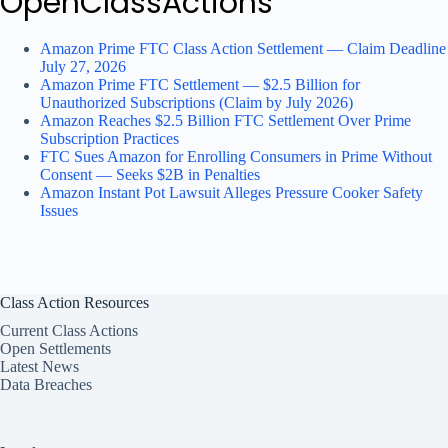
OpenClassActions
Amazon Prime FTC Class Action Settlement — Claim Deadline
July 27, 2026
Amazon Prime FTC Settlement — $2.5 Billion for
Unauthorized Subscriptions (Claim by July 2026)
Amazon Reaches $2.5 Billion FTC Settlement Over Prime
Subscription Practices
FTC Sues Amazon for Enrolling Consumers in Prime Without
Consent — Seeks $2B in Penalties
Amazon Instant Pot Lawsuit Alleges Pressure Cooker Safety
Issues
Class Action Resources
Current Class Actions
Open Settlements
Latest News
Data Breaches