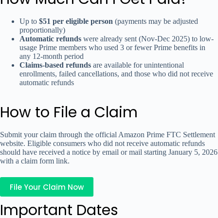
Up to
$51 per eligible person
(payments may be adjusted
proportionally)
Automatic refunds
were already sent (Nov-Dec 2025) to low-
usage Prime members who used 3 or fewer Prime benefits in
any 12-month period
Claims-based refunds
are available for unintentional
enrollments, failed cancellations, and those who did not receive
automatic refunds
How to File a Claim
Submit your claim through the official Amazon Prime FTC Settlement
website. Eligible consumers who did not receive automatic refunds
should have received a notice by email or mail starting January 5, 2026
with a claim form link.
File Your Claim Now
Important Dates