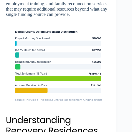
employment training, and family reconnection services
that may require additional resources beyond what any
single funding source can provide.
Nobles County Opioid Settlement Distribution
Project Morning Star Award
$10000
R.A.Y.S. Unlimited Award
$27350
Remaining Annual Allocation
$36000
Total Settlement (18-Year)
$585017.8
Amount Received to Date
$221000
Source: The Globe – Nobles County opioid settlement funding articles
Understanding
Recovery Residences