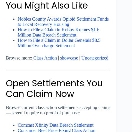
You Might Also Like
Nobles County Awards Opioid Settlement Funds
to Local Recovery Housing
How to File a Claim in Krispy Kremes $1.6
Million Data Breach Settlement
How to File a Claim in Dollar Generals $8.5
Million Overcharge Settlement
Browse more:
Class Action
|
showcase
|
Uncategorized
Open Settlements You
Can Claim Now
Browse current class action settlements accepting claims
— several require no proof of purchase:
Comcast Xfinity Data Breach Settlement
Consumer Beef Price Fixing Class Action