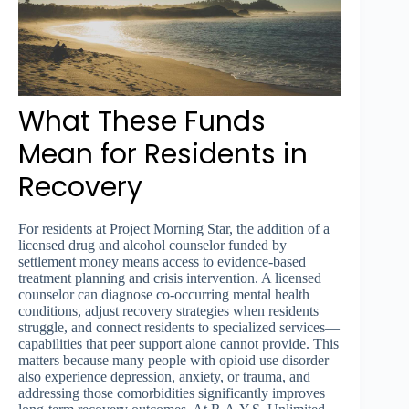
What These Funds
Mean for Residents in
Recovery
For residents at Project Morning Star, the addition of a
licensed drug and alcohol counselor funded by
settlement money means access to evidence-based
treatment planning and crisis intervention. A licensed
counselor can diagnose co-occurring mental health
conditions, adjust recovery strategies when residents
struggle, and connect residents to specialized services—
capabilities that peer support alone cannot provide. This
matters because many people with opioid use disorder
also experience depression, anxiety, or trauma, and
addressing those comorbidities significantly improves