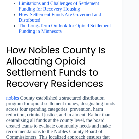
Limitations and Challenges of Settlement
Funding for Recovery Housing
How Settlement Funds Are Governed and
Distributed
The Long-Term Outlook for Opioid Settlement
Funding in Minnesota
How Nobles County Is
Allocating Opioid
Settlement Funds to
Recovery Residences
nobles
County established a structured distribution
program for opioid settlement money, designating funds
across four spending categories: prevention, harm
reduction, criminal justice, and treatment. Rather than
centralizing all funds at the county level, the board
created teams to evaluate community needs and make
recommendations to the Nobles County Board of
Commissioners. This localized approach ensures that