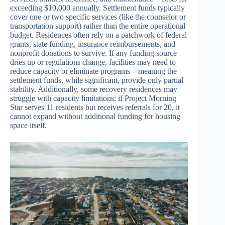
exceeding $10,000 annually. Settlement funds typically
cover one or two specific services (like the counselor or
transportation support) rather than the entire operational
budget. Residences often rely on a patchwork of federal
grants, state funding, insurance reimbursements, and
nonprofit donations to survive. If any funding source
dries up or regulations change, facilities may need to
reduce capacity or eliminate programs—meaning the
settlement funds, while significant, provide only partial
stability. Additionally, some recovery residences may
struggle with capacity limitations: if Project Morning
Star serves 11 residents but receives referrals for 20, it
cannot expand without additional funding for housing
space itself.