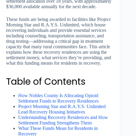
settlement allocation over 18 years, with approximately
$36,000 available annually for the next decade.
These funds are being awarded to facilities like Project
Morning Star and R.A.Y.S. Unlimited, which house
recovering individuals and provide essential services
including counseling, transportation assistance, and
drug testing—addressing a critical gap in treatment
capacity that many rural communities face. This article
explains how these recovery residences are using the
settlement money, what services they’re providing, and
what this funding means for residents in recovery.
Table of Contents
How Nobles County Is Allocating Opioid
Settlement Funds to Recovery Residences
Project Morning Star and R.A.Y.S. Unlimited
Lead Recovery Housing Initiatives
Understanding Recovery Residences and How
Settlement Funding Strengthens Them
What These Funds Mean for Residents in
Recovery