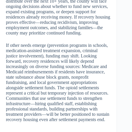
distribute over the next 10+ years, the county will face
ongoing decisions about whether to fund new services,
expand existing programs, or deepen support for
residences already receiving money. If recovery housing
proves effective—reducing recidivism, improving
employment outcomes, and stabilizing families—the
county may prioritize continued funding.
If other needs emerge (prevention programs in schools,
medication-assisted treatment expansion, criminal
justice involvement), funding may shift. Looking
forward, recovery residences will likely depend
increasingly on diverse funding sources: Medicare and
Medicaid reimbursements if residents have insurance,
state substance abuse block grants, nonprofit
fundraising, and local government appropriations
alongside settlement funds. The opioid settlements
represent a critical but temporary injection of resources.
Communities that use settlement funds to strengthen
infrastructure—hiring qualified staff, establishing
professional standards, building partnerships with
treatment providers—will be better positioned to sustain
recovery housing even after settlement payments end.