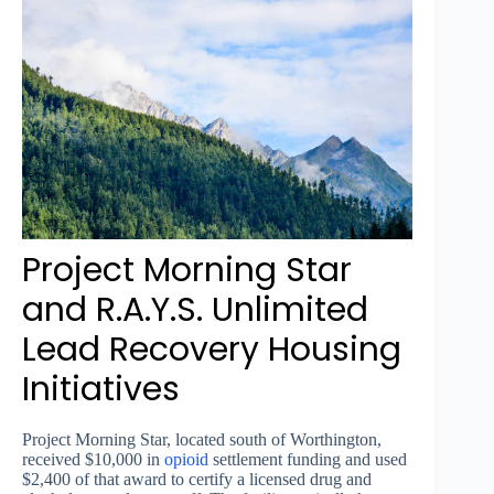
Project Morning Star
and R.A.Y.S. Unlimited
Lead Recovery Housing
Initiatives
Project Morning Star, located south of Worthington,
received $10,000 in
opioid
settlement funding and used
$2,400 of that award to certify a licensed drug and