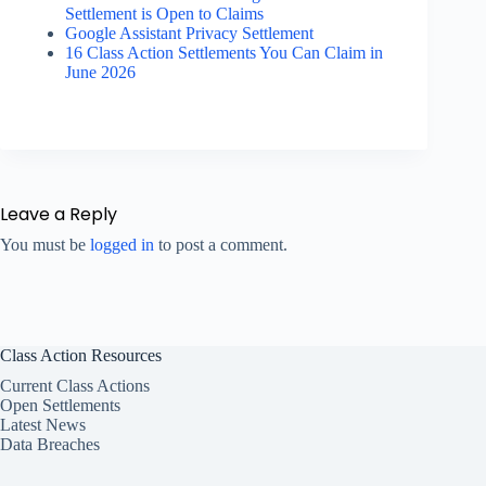
Settlement is Open to Claims
Google Assistant Privacy Settlement
16 Class Action Settlements You Can Claim in
June 2026
Leave a Reply
You must be
logged in
to post a comment.
Class Action Resources
Current Class Actions
Open Settlements
Latest News
Data Breaches