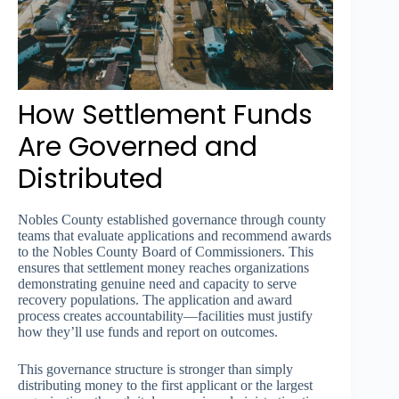
How Settlement Funds
Are Governed and
Distributed
Nobles County established governance through county
teams that evaluate applications and recommend awards
to the Nobles County Board of Commissioners. This
ensures that settlement money reaches organizations
demonstrating genuine need and capacity to serve
recovery populations. The application and award
process creates accountability—facilities must justify
how they’ll use funds and report on outcomes.
This governance structure is stronger than simply
distributing money to the first applicant or the largest