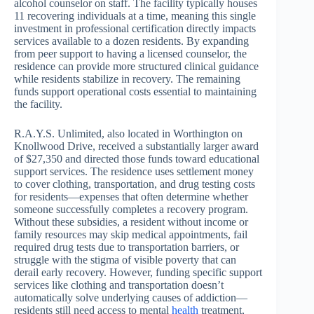
alcohol counselor on staff. The facility typically houses
11 recovering individuals at a time, meaning this single
investment in professional certification directly impacts
services available to a dozen residents. By expanding
from peer support to having a licensed counselor, the
residence can provide more structured clinical guidance
while residents stabilize in recovery. The remaining
funds support operational costs essential to maintaining
the facility.
R.A.Y.S. Unlimited, also located in Worthington on
Knollwood Drive, received a substantially larger award
of $27,350 and directed those funds toward educational
support services. The residence uses settlement money
to cover clothing, transportation, and drug testing costs
for residents—expenses that often determine whether
someone successfully completes a recovery program.
Without these subsidies, a resident without income or
family resources may skip medical appointments, fail
required drug tests due to transportation barriers, or
struggle with the stigma of visible poverty that can
derail early recovery. However, funding specific support
services like clothing and transportation doesn’t
automatically solve underlying causes of addiction—
residents still need access to mental
health
treatment,