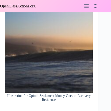
Skip
OpenClassActions.org
to
content
Illustration for Opioid Settlement Money Goes to Recovery
Residence