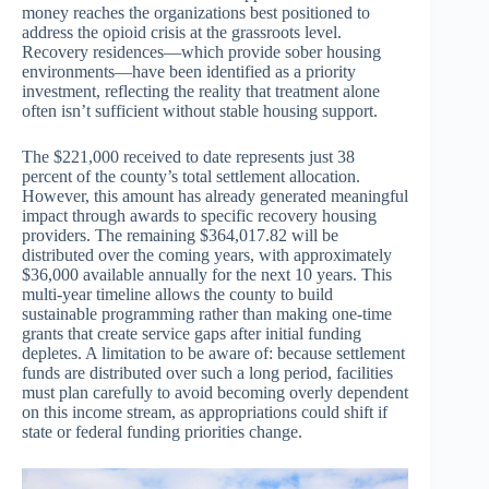
money reaches the organizations best positioned to
address the opioid crisis at the grassroots level.
Recovery residences—which provide sober housing
environments—have been identified as a priority
investment, reflecting the reality that treatment alone
often isn’t sufficient without stable housing support.
The $221,000 received to date represents just 38
percent of the county’s total settlement allocation.
However, this amount has already generated meaningful
impact through awards to specific recovery housing
providers. The remaining $364,017.82 will be
distributed over the coming years, with approximately
$36,000 available annually for the next 10 years. This
multi-year timeline allows the county to build
sustainable programming rather than making one-time
grants that create service gaps after initial funding
depletes. A limitation to be aware of: because settlement
funds are distributed over such a long period, facilities
must plan carefully to avoid becoming overly dependent
on this income stream, as appropriations could shift if
state or federal funding priorities change.