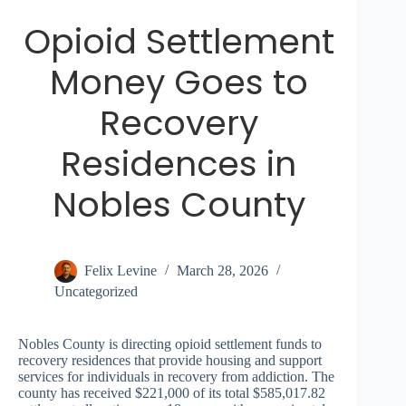
Opioid Settlement
Money Goes to
Recovery
Residences in
Nobles County
Felix Levine
March 28, 2026
Uncategorized
Nobles County is directing opioid settlement funds to
recovery residences that provide housing and support
services for individuals in recovery from addiction. The
county has received $221,000 of its total $585,017.82