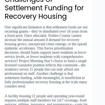
Settlement Funding for
Recovery Housing
One significant limitation is that settlement funds are not
recurring grants—they’re distributed over 18 years from
a fixed pool. Once allocated, Nobles County cannot
increase the annual amount if demand for recovery
housing grows, unexpected crises emerge, or the opioid
epidemic accelerates. This forces prioritization
decisions: should funds support more residents at lower
service levels, or fewer residents with comprehensive
services? Project Morning Star’s choice to fund a single
licensed counselor position reflects this constraint—the
residence serves 11 people but can only afford one
professional on staff. Another challenge is that
settlement funding, while meaningful, is insufficient to
fully professionalize recovery housing at the scale many
counties need.
A facility housing 11 people and operating year-round
requires multiple staff members for 24/7 coverage, food
services, utilities, insurance, and maintenance—costs far