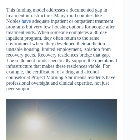
This funding model addresses a documented gap in
treatment infrastructure. Many rural counties like
Nobles
have
adequate inpatient or outpatient treatment
programs but very few housing options for people after
treatment ends. When someone completes a 30-day
inpatient program, they often return to the same
environment where they developed their addiction—
unstable housing, limited employment, isolation from
recovery peers. Recovery residences bridge that gap.
The settlement funds specifically support the operational
infrastructure that makes these residences viable. For
example, the certification of a drug and alcohol
counselor at Project Morning Star means residents have
professional oversight and clinical expertise, not just
peer support.