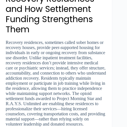
and How Settlement
Funding Strengthens
Them
Recovery residences, sometimes called sober homes or
recovery houses, provide peer-supported housing for
individuals in early or ongoing recovery from substance
use disorder. Unlike inpatient treatment facilities,
recovery residences don’t provide intensive medical
care or psychiatric services; instead, they offer structure,
accountability, and connection to others who understand
addiction recovery. Residents typically maintain
employment or participate in job training while living in
the residence, allowing them to practice independence
while maintaining support networks. The opioid
settlement funds awarded to Project Morning Star and
R.A.Y.S. Unlimited are enabling these residences to
professionalize their services—hiring licensed
counselors, covering transportation costs, and providing
material support—rather than relying solely on
volunteer leadership and donated resources.