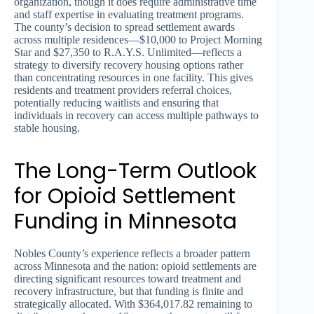
organization, though it does require administrative time
and staff expertise in evaluating treatment programs.
The county’s decision to spread settlement awards
across multiple residences—$10,000 to Project Morning
Star and $27,350 to R.A.Y.S. Unlimited—reflects a
strategy to diversify recovery housing options rather
than concentrating resources in one facility. This gives
residents and treatment providers referral choices,
potentially reducing waitlists and ensuring that
individuals in recovery can access multiple pathways to
stable housing.
The Long-Term Outlook
for Opioid Settlement
Funding in Minnesota
Nobles County’s experience reflects a broader pattern
across Minnesota and the nation: opioid settlements are
directing significant resources toward treatment and
recovery infrastructure, but that funding is finite and
strategically allocated. With $364,017.82 remaining to