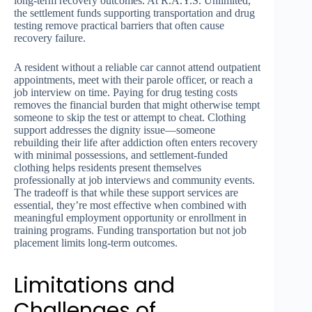
long-term recovery outcomes. At R.A.Y.S. Unlimited,
the settlement funds supporting transportation and drug
testing remove practical barriers that often cause
recovery failure.
A resident without a reliable car cannot attend outpatient
appointments, meet with their parole officer, or reach a
job interview on time. Paying for drug testing costs
removes the financial burden that might otherwise tempt
someone to skip the test or attempt to cheat. Clothing
support addresses the dignity issue—someone
rebuilding their life after addiction often enters recovery
with minimal possessions, and settlement-funded
clothing helps residents present themselves
professionally at job interviews and community events.
The tradeoff is that while these support services are
essential, they’re most effective when combined with
meaningful employment opportunity or enrollment in
training programs. Funding transportation but not job
placement limits long-term outcomes.
Limitations and
Challenges of