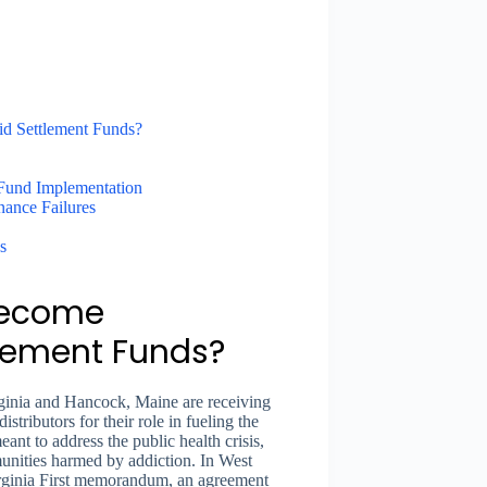
d Settlement Funds?
Fund Implementation
nance Failures
s
Become
tlement Funds?
ginia and Hancock, Maine are receiving
tributors for their role in fueling the
ant to address the public health crisis,
nities harmed by addiction. In West
Virginia First memorandum, an agreement