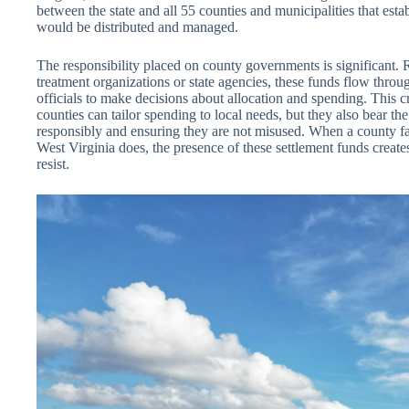
between the state and all 55 counties and municipalities that est
would be distributed and managed.
The responsibility placed on county governments is significant. 
treatment organizations or state agencies, these funds flow throu
officials to make decisions about allocation and spending. This cr
counties can tailor spending to local needs, but they also bear t
responsibly and ensuring they are not misused. When a county fa
West Virginia does, the presence of these settlement funds creates 
resist.