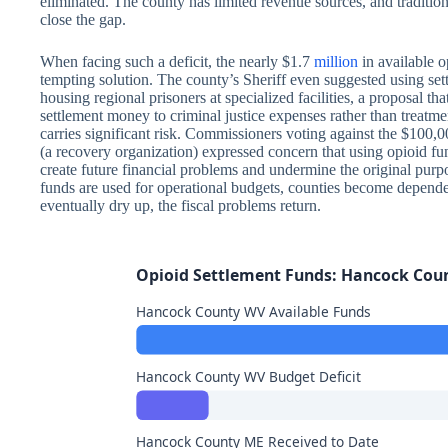
eliminated. The county has limited revenue sources, and traditio
close the gap.
When facing such a deficit, the nearly $1.7
million
in available 
tempting solution. The county’s Sheriff even suggested using sett
housing regional prisoners at specialized facilities, a proposal th
settlement money to criminal justice expenses rather than treatm
carries significant risk. Commissioners voting against the $100,
(a recovery organization) expressed concern that using opioid fun
create future financial problems and undermine the original purp
funds are used for operational budgets, counties become depend
eventually dry up, the fiscal problems return.
Opioid Settlement Funds: Hancock Cou
Hancock County WV Available Funds
Hancock County WV Budget Deficit
Hancock County ME Received to Date