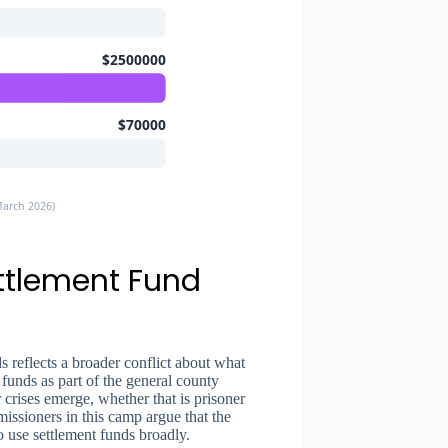
$2500000
$70000
March 2026)
ettlement Fund
 reflects a broader conflict about what
 funds as part of the general county
rises emerge, whether that is prisoner
missioners in this camp argue that the
to use settlement funds broadly.