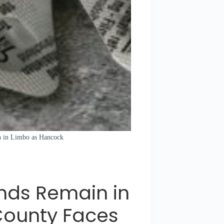
in in Limbo as Hancock
nds Remain in
County Faces