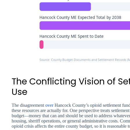
Hancock County ME Expected Total by 2038
Hancock County ME Spent to Date
Source: County Budget Documents and Settlement Records (
The Conflicting Vision of S
Use
The disagreement
over
Hancock County’s opioid settlement funds
these resources are actually for. One perspective treats settlement
budget—money that can and should be used to address whatever c
housing, sheriff operations, or general administrative costs. Com
opioid crisis affects the entire county budget, so it is reasonable 