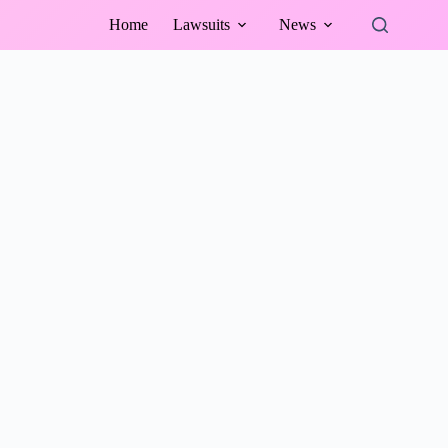
Home
Lawsuits
News