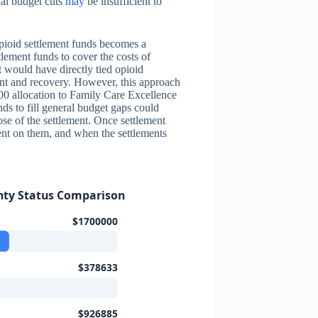
nal budget cuts
may
be insufficient to
opioid settlement funds becomes a
lement funds to cover the costs of
at would have directly tied opioid
ent and recovery. However, this approach
000 allocation to Family Care Excellence
ds to fill general budget gaps could
ose of the settlement. Once settlement
ent on them, and when the settlements
nty Status Comparison
$1700000
$378633
$926885