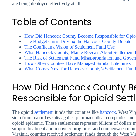
are being deployed effectively at all.
Table of Contents
How Did Hancock County Become Responsible for Opioi
The Budget Crisis Driving the Hancock County Debate
The Conflicting Vision of Settlement Fund Use
What Hancock County, Maine Reveals About Settlement 
The Risk of Settlement Fund Misappropriation and Gover
How Other Counties Have Managed Similar Dilemmas
What Comes Next for Hancock County’s Settlement Fund
How Did Hancock County 
Responsible for Opioid Set
The opioid
settlement
funds that counties like
hancock
, West Vir
stem from major lawsuits against pharmaceutical companies and dis
opioid epidemic. These settlements represent billions of dollars me
support treatment and recovery programs, and compensate commu
Virginia, counties received settlement funds through the West 