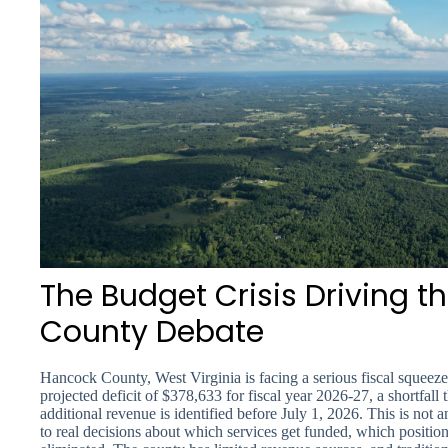
The Budget Crisis Driving 
County Debate
Hancock County, West Virginia is facing a serious fiscal squee
projected deficit of $378,633 for fiscal year 2026-27, a shortfall t
additional revenue is identified before July 1, 2026. This is not 
to real decisions about which services get funded, which positio