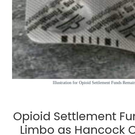
Illustration for Opioid Settlement Funds Rema
Opioid Settlement Fu
Limbo as Hancock 