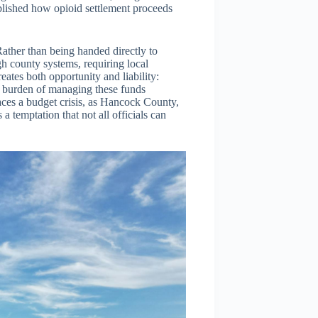
ablished how opioid settlement proceeds
Rather than being handed directly to
gh county systems, requiring local
eates both opportunity and liability:
he burden of managing these funds
ces a budget crisis, as Hancock County,
a temptation that not all officials can