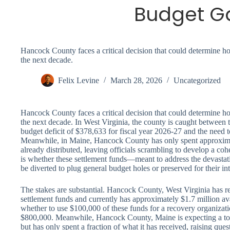
Budget G
Hancock County faces a critical decision that could determine ho
the next decade.
Felix Levine
March 28, 2026
Uncategorized
Hancock County faces a critical decision that could determine ho
the next decade. In West Virginia, the county is caught between 
budget deficit of $378,633 for fiscal year 2026-27 and the need t
Meanwhile, in Maine, Hancock County has only spent approxima
already distributed, leaving officials scrambling to develop a co
is whether these settlement funds—meant to address the devasta
be diverted to plug general budget holes or preserved for their i
The stakes are substantial. Hancock County, West Virginia has r
settlement funds and currently has approximately $1.7 million ava
whether to use $100,000 of these funds for a recovery organizati
$800,000. Meanwhile, Hancock County, Maine is expecting a tot
but has only spent a fraction of what it has received, raising que