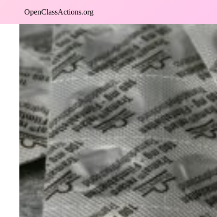
Skip
OpenClassActions.org
to
content