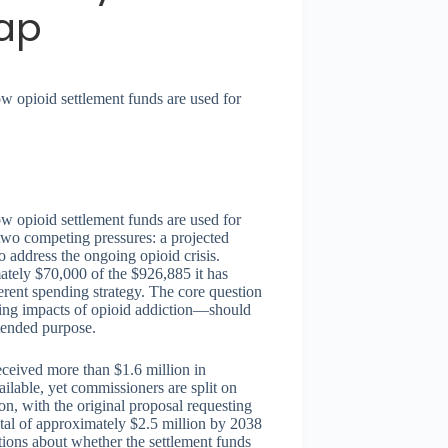
ap
w opioid settlement funds are used for
w opioid settlement funds are used for
two competing pressures: a projected
o address the ongoing opioid crisis.
tely $70,000 of the $926,885 it has
herent spending strategy. The core question
ting impacts of opioid addiction—should
ntended purpose.
eceived more than $1.6 million in
ilable, yet commissioners are split on
on, with the original proposal requesting
al of approximately $2.5 million by 2038
stions about whether the settlement funds