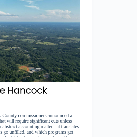
the Hancock
ze. County commissioners announced a
hat will require significant cuts unless
an abstract accounting matter—it translates
ns go unfilled, and which programs get