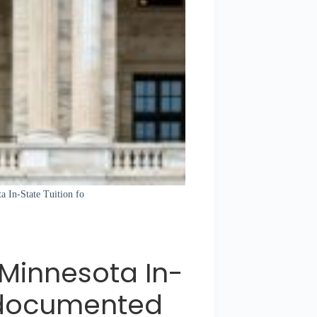
a In-State Tuition fo
 Minnesota In-
Undocumented