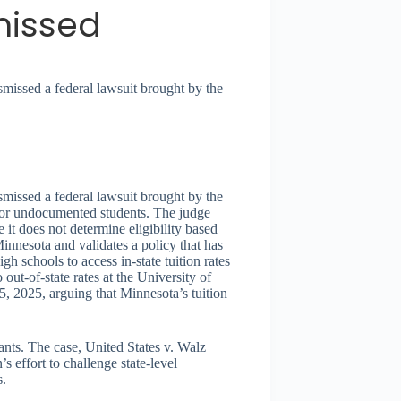
missed
issed a federal lawsuit brought by the
issed a federal lawsuit brought by the
 for undocumented students. The judge
 it does not determine eligibility based
Minnesota and validates a policy that has
schools to access in-state tuition rates
ut-of-state rates at the University of
, 2025, arguing that Minnesota’s tuition
ants. The case, United States v. Walz
 effort to challenge state-level
s.