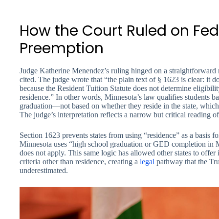
How the Court Ruled on Fed
Preemption
Judge Katherine Menendez’s ruling hinged on a straightforward r
cited. The judge wrote that “the plain text of § 1623 is clear: it 
because the Resident Tuition Statute does not determine eligibilit
residence.” In other words, Minnesota’s law qualifies students b
graduation—not based on whether they reside in the state, which 
The judge’s interpretation reflects a narrow but critical reading o
Section 1623 prevents states from using “residence” as a basis for
Minnesota uses “high school graduation or GED completion in Min
does not apply. This same logic has allowed other states to offer i
criteria other than residence, creating a
legal
pathway that the Tr
underestimated.