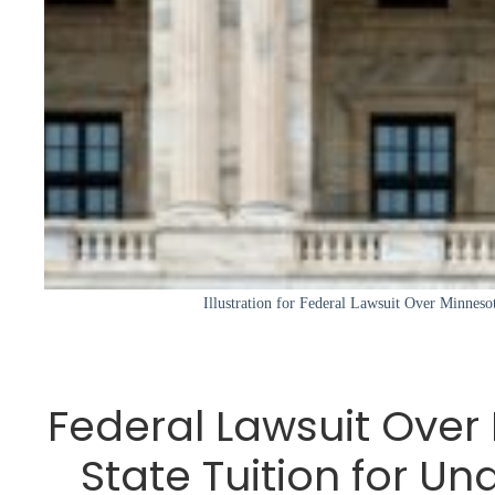
Illustration for Federal Lawsuit Over Minnesot
Federal Lawsuit Over
State Tuition for 