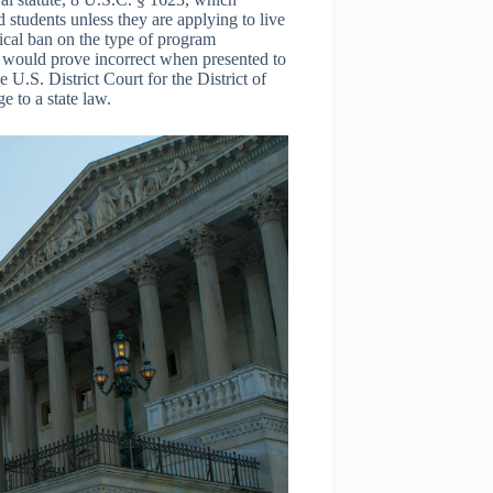
ed students unless they are applying to live
orical ban on the type of program
n would prove incorrect when presented to
 U.S. District Court for the District of
e to a state law.