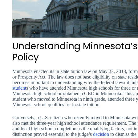
Understanding Minnesota’s 
Policy
Minnesota enacted its in-state tuition law on May 23, 2013, fo
or Prosperity Act. The law does not base eligibility on state resid
becomes important in understanding why the federal lawsuit failed.
student
s who have attended Minnesota high schools for three or
Minnesota high school or obtained a GED in Minnesota. This a
student who moved to Minnesota in ninth grade, attended three y
Minnesota school qualifies for in-state tuition.
Conversely, a U.S. citizen who recently moved to Minnesota wou
also met the three-year high school attendance requirement. The 
and local high school completion as the qualifying factors, not im
distinction proved essential to the judge’s
decision
to dismiss the 