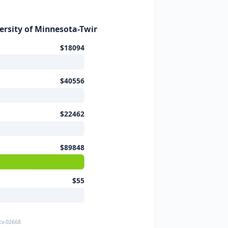
versity of Minnesota-Twin Cities (2025–2
$18094
$40556
$22462
$89848
$55
-cv-02668