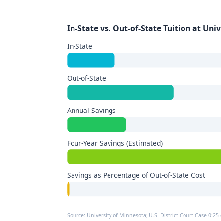
In-State vs. Out-of-State Tuition at Uni
In-State
Out-of-State
Annual Savings
Four-Year Savings (Estimated)
Savings as Percentage of Out-of-State Cost
Source: University of Minnesota; U.S. District Court Case 0:25