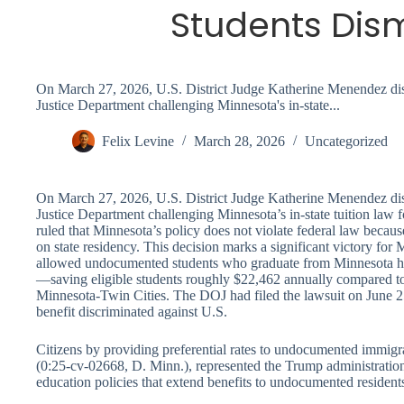
Students Dis
On March 27, 2026, U.S. District Judge Katherine Menendez dism
Justice Department challenging Minnesota's in-state...
Felix Levine
March 28, 2026
Uncategorized
On March 27, 2026, U.S. District Judge Katherine Menendez dism
Justice Department challenging Minnesota’s in-state tuition law
ruled that Minnesota’s policy does not violate federal law because
on state residency. This decision marks a significant victory for 
allowed undocumented students who graduate from Minnesota high 
—saving eligible students roughly $22,462 annually compared to o
Minnesota-Twin Cities. The DOJ had filed the lawsuit on June 25
benefit discriminated against U.S.
Citizens by providing preferential rates to undocumented immigr
(0:25-cv-02668, D. Minn.), represented the Trump administration’s
education policies that extend benefits to undocumented resident