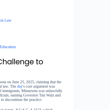
ion Law
 Education
Challenge to
sota on June 25, 2025, claiming that the
al law. The
doj
‘s core argument was
ted immigrants, Minnesota was unlawfully
 officials, naming Governor Tim Walz and
 to discontinue the practice.
al statute, 8 U.S.C. § 1623, which