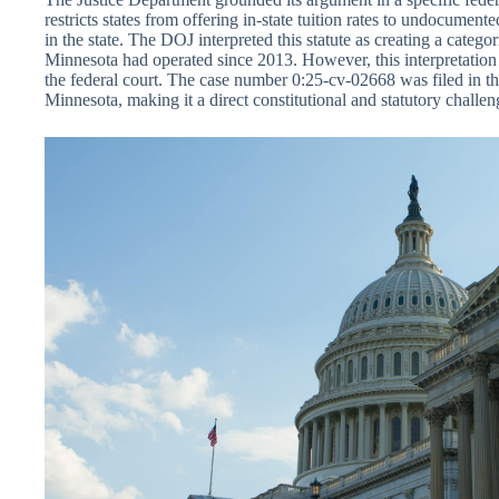
restricts states from offering in-state tuition rates to undocument
in the state. The DOJ interpreted this statute as creating a categ
Minnesota had operated since 2013. However, this interpretatio
the federal court. The case number 0:25-cv-02668 was filed in the
Minnesota, making it a direct constitutional and statutory challeng