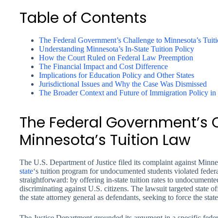
Table of Contents
The Federal Government’s Challenge to Minnesota’s Tuit
Understanding Minnesota’s In-State Tuition Policy
How the Court Ruled on Federal Law Preemption
The Financial Impact and Cost Difference
Implications for Education Policy and Other States
Jurisdictional Issues and Why the Case Was Dismissed
The Broader Context and Future of Immigration Policy in
The Federal Government’s 
Minnesota’s Tuition Law
The U.S. Department of Justice filed its complaint against Minne
state
‘s tuition program for undocumented students violated feder
straightforward: by offering in-state tuition rates to undocumen
discriminating against U.S. citizens. The lawsuit targeted state
the state attorney general as defendants, seeking to force the state
The Justice Department grounded its argument in a specific feder