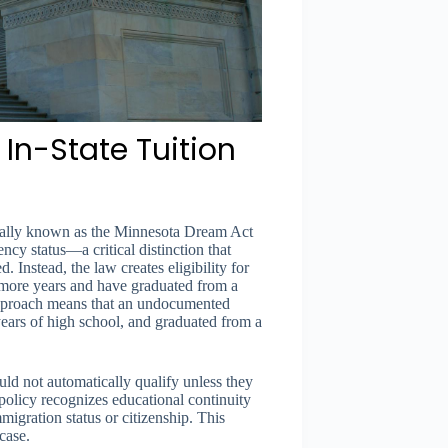
In-State Tuition
rmally known as the Minnesota Dream Act
ency status—a critical distinction that
 Instead, the law creates eligibility for
 more years and have graduated from a
pproach means that an undocumented
ears of high school, and graduated from a
ld not automatically qualify unless they
policy recognizes educational continuity
migration status or citizenship. This
case.