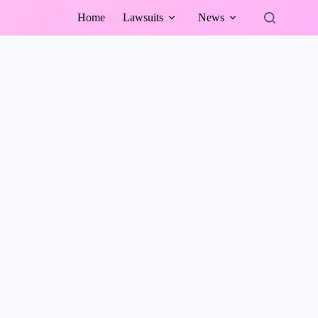
Home
Lawsuits
News