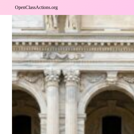
Skip
OpenClassActions.org
to
content