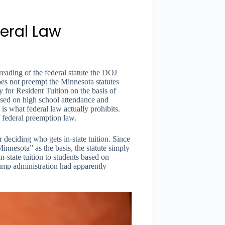
eral Law
eading of the federal statute the DOJ
does not preempt the Minnesota statutes
y for Resident Tuition on the basis of
ased on high school attendance and
is what federal law actually prohibits.
f federal preemption law.
 deciding who gets in-state tuition. Since
nesota” as the basis, the statute simply
n-state tuition to students based on
ump administration had apparently