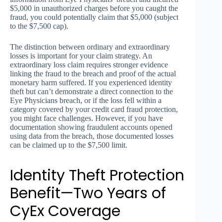
$5,000 in unauthorized charges before you caught the
fraud, you could potentially claim that $5,000 (subject
to the $7,500 cap).
The distinction between ordinary and extraordinary
losses is important for your claim strategy. An
extraordinary loss claim requires stronger evidence
linking the fraud to the breach and proof of the actual
monetary harm suffered. If you experienced identity
theft but can’t demonstrate a direct connection to the
Eye Physicians breach, or if the loss fell within a
category covered by your credit card fraud protection,
you might face challenges. However, if you have
documentation showing fraudulent accounts opened
using data from the breach, those documented losses
can be claimed up to the $7,500 limit.
Identity Theft Protection
Benefit—Two Years of
CyEx Coverage