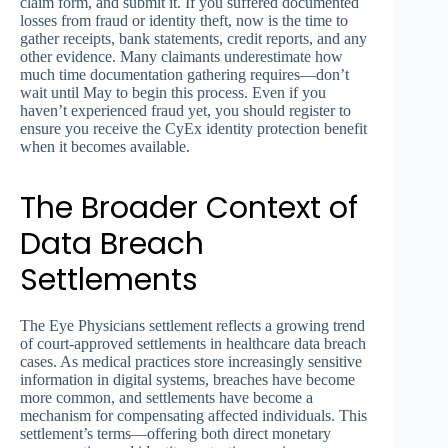
claim form, and submit it. If you suffered documented
losses from fraud or identity theft, now is the time to
gather receipts, bank statements, credit reports, and any
other evidence. Many claimants underestimate how
much time documentation gathering requires—don’t
wait until May to begin this process. Even if you
haven’t experienced fraud yet, you should register to
ensure you receive the CyEx identity protection benefit
when it becomes available.
The Broader Context of
Data Breach
Settlements
The Eye Physicians settlement reflects a growing trend
of court-approved settlements in healthcare data breach
cases. As medical practices store increasingly sensitive
information in digital systems, breaches have become
more common, and settlements have become a
mechanism for compensating affected individuals. This
settlement’s terms—offering both direct monetary