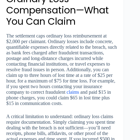
Compensation—What
You Can Claim
The settlement caps ordinary loss reimbursement at
$2,000 per claimant. Ordinary losses include concrete,
quantifiable expenses directly related to the breach, such
as bank fees charged after fraudulent transactions,
postage and long-distance charges incurred while
contacting financial institutions, or travel expenses to
resolve fraud issues in person. Additionally, you can
claim up to three hours of lost time at a rate of $25 per
hour, for a maximum of $75 for time loss. For example,
if you spent two hours contacting your insurance
company to correct fraudulent
claims
and paid $15 in
phone charges, you could claim $65 in lost time plus
$15 in communication costs.
A critical limitation to understand: ordinary loss claims
require documentation. Simply claiming you spent time
dealing with the breach is not sufficient—you’ll need
receipts, phone bills, affidavits, or other proof of the
actual expenses and time spent. If you incurred $500 in