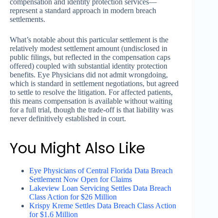
compensation and identity protection services—
represent a standard approach in modern breach
settlements.
What’s notable about this particular settlement is the
relatively modest settlement amount (undisclosed in
public filings, but reflected in the compensation caps
offered) coupled with substantial identity protection
benefits. Eye Physicians did not admit wrongdoing,
which is standard in settlement negotiations, but agreed
to settle to resolve the litigation. For affected patients,
this means compensation is available without waiting
for a full trial, though the trade-off is that liability was
never definitively established in court.
You Might Also Like
Eye Physicians of Central Florida Data Breach
Settlement Now Open for Claims
Lakeview Loan Servicing Settles Data Breach
Class Action for $26 Million
Krispy Kreme Settles Data Breach Class Action
for $1.6 Million