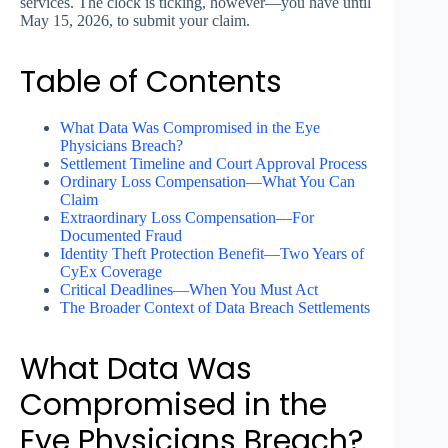
services. The clock is ticking, however—you have until
May 15, 2026, to submit your claim.
Table of Contents
What Data Was Compromised in the Eye
Physicians Breach?
Settlement Timeline and Court Approval Process
Ordinary Loss Compensation—What You Can
Claim
Extraordinary Loss Compensation—For
Documented Fraud
Identity Theft Protection Benefit—Two Years of
CyEx Coverage
Critical Deadlines—When You Must Act
The Broader Context of Data Breach Settlements
What Data Was
Compromised in the
Eye Physicians Breach?