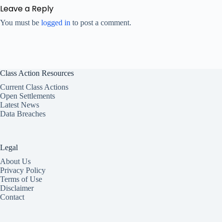
Leave a Reply
You must be
logged in
to post a comment.
Class Action Resources
Current Class Actions
Open Settlements
Latest News
Data Breaches
Legal
About Us
Privacy Policy
Terms of Use
Disclaimer
Contact