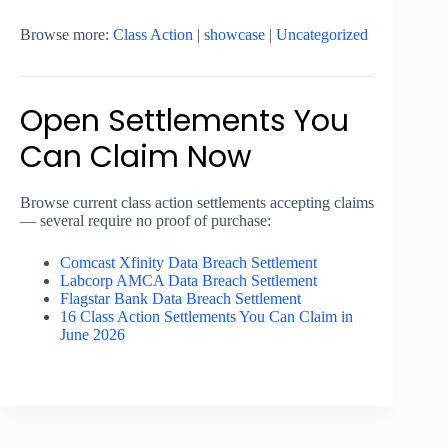
Browse more:
Class Action
|
showcase
|
Uncategorized
Open Settlements You
Can Claim Now
Browse current class action settlements accepting claims
— several require no proof of purchase:
Comcast Xfinity Data Breach Settlement
Labcorp AMCA Data Breach Settlement
Flagstar Bank Data Breach Settlement
16 Class Action Settlements You Can Claim in
June 2026