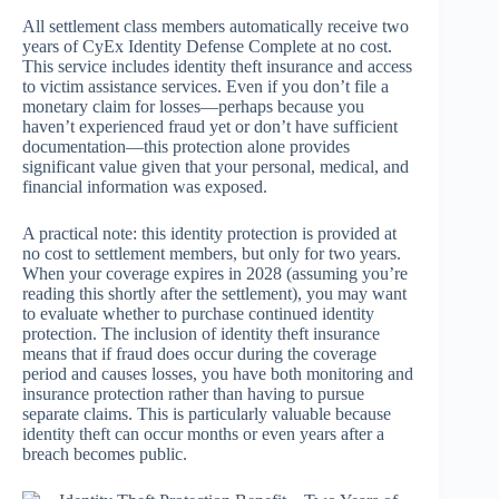
All settlement class members automatically receive two
years of CyEx Identity Defense Complete at no cost.
This service includes identity theft insurance and access
to victim assistance services. Even if you don’t file a
monetary claim for losses—perhaps because you
haven’t experienced fraud yet or don’t have sufficient
documentation—this protection alone provides
significant value given that your personal, medical, and
financial information was exposed.
A practical note: this identity protection is provided at
no cost to settlement members, but only for two years.
When your coverage expires in 2028 (assuming you’re
reading this shortly after the settlement), you may want
to evaluate whether to purchase continued identity
protection. The inclusion of identity theft insurance
means that if fraud does occur during the coverage
period and causes losses, you have both monitoring and
insurance protection rather than having to pursue
separate claims. This is particularly valuable because
identity theft can occur months or even years after a
breach becomes public.