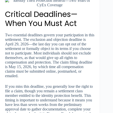
Critical Deadlines—
When You Must Act
Two essential deadlines govern your participation in this
settlement. The exclusion and objection deadline is
April 29, 2026—the last day you can opt out of the
settlement or formally object to its terms if you choose
not to participate. Most individuals should not exclude
themselves, as that would give up all rights to
compensation and protection. The claim filing deadline
is May 15, 2026, by which time all compensation
claims must be submitted online, postmarked, or
emailed.
If you miss this deadline, you generally lose the right to
file a claim, though you remain a settlement class
member entitled to the identity protection benefit. This
timing is important to understand because it means you
have less than seven weeks from the preliminary
approval date to gather documentation, complete your