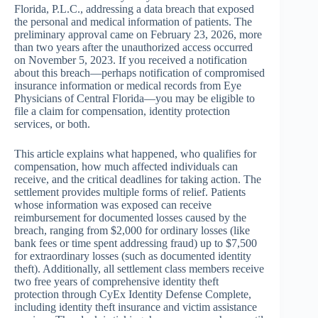
Florida, P.L.C., addressing a data breach that exposed
the personal and medical information of patients. The
preliminary approval came on February 23, 2026, more
than two years after the unauthorized access occurred
on November 5, 2023. If you received a notification
about this breach—perhaps notification of compromised
insurance information or medical records from Eye
Physicians of Central Florida—you may be eligible to
file a claim for compensation, identity protection
services, or both.
This article explains what happened, who qualifies for
compensation, how much affected individuals can
receive, and the critical deadlines for taking action. The
settlement provides multiple forms of relief. Patients
whose information was exposed can receive
reimbursement for documented losses caused by the
breach, ranging from $2,000 for ordinary losses (like
bank fees or time spent addressing fraud) up to $7,500
for extraordinary losses (such as documented identity
theft). Additionally, all settlement class members receive
two free years of comprehensive identity theft
protection through CyEx Identity Defense Complete,
including identity theft insurance and victim assistance