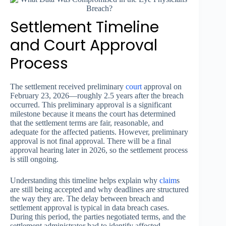
Settlement Timeline
and Court Approval
Process
The settlement received preliminary
court
approval on
February 23, 2026—roughly 2.5 years after the breach
occurred. This preliminary approval is a significant
milestone because it means the court has determined
that the settlement terms are fair, reasonable, and
adequate for the affected patients. However, preliminary
approval is not final approval. There will be a final
approval hearing later in 2026, so the settlement process
is still ongoing.
Understanding this timeline helps explain why
claim
s
are still being accepted and why deadlines are structured
the way they are. The delay between breach and
settlement approval is typical in data breach cases.
During this period, the parties negotiated terms, and the
settlement administrator had to identify affected