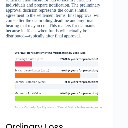
individuals and prepare notification. The preliminary
approval decision represents the court’s initial
agreement to the settlement terms; final approval will
come after the claim filing deadline and any final
hearing that may occur. This matters for claimants
because it affects when funds will actually be
distributed—typically after final approval.
Eye Physicians Settlement Compensation by Loss Type
Ordinary Losses (up to)
2000$ (+ years for protection)
Extraordinary Losses (up to)
7500$ (+ years for protection)
Identity Protection (years)
2$ (+ years for protection)
Maximum Total Value
9500$ (+ years for protection)
Source: Connell v. Eye Physicians of Central Florida Settlement Agreement, Settlement Websi
Ordinary Loss