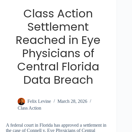
Class Action
Settlement
Reached in Eye
Physicians of
Central Florida
Data Breach
Felix Levine
March 28, 2026
Class Action
A federal court in Florida has approved a settlement in
the case of Connell v. Eye Physicians of Central