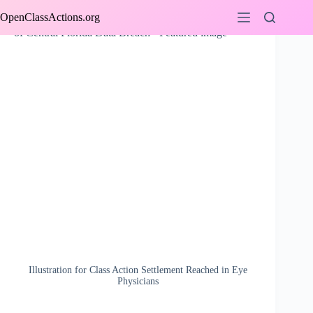
Skip
OpenClassActions.org
to
content
Illustration for Class Action Settlement Reached in Eye
Physicians