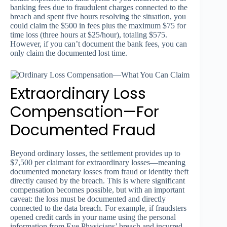
banking fees due to fraudulent charges connected to the
breach and spent five hours resolving the situation, you
could claim the $500 in fees plus the maximum $75 for
time loss (three hours at $25/hour), totaling $575.
However, if you can’t document the bank fees, you can
only claim the documented lost time.
Extraordinary Loss
Compensation—For
Documented Fraud
Beyond ordinary losses, the settlement provides up to
$7,500 per claimant for extraordinary losses—meaning
documented monetary losses from fraud or identity theft
directly caused by the breach. This is where significant
compensation becomes possible, but with an important
caveat: the loss must be documented and directly
connected to the data breach. For example, if fraudsters
opened credit cards in your name using the personal
information from Eye Physicians’ breach and incurred