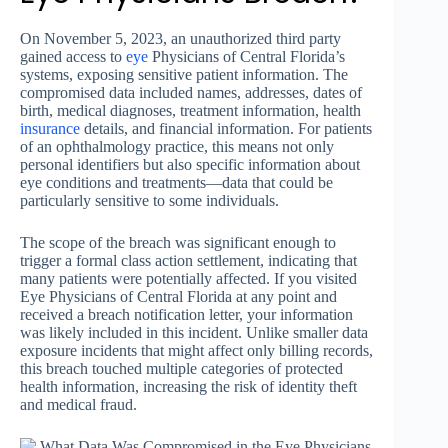
On November 5, 2023, an unauthorized third party
gained access to
eye
Physicians of Central Florida’s
systems, exposing sensitive patient information. The
compromised data included names, addresses, dates of
birth, medical diagnoses, treatment information, health
insurance
details, and financial information. For patients
of an ophthalmology practice, this means not only
personal identifiers but also specific information about
eye conditions and treatments—data that could be
particularly sensitive to some individuals.
The scope of the breach was significant enough to
trigger a formal class action settlement, indicating that
many patients were potentially affected. If you visited
Eye Physicians of Central Florida at any point and
received a breach notification letter, your information
was likely included in this incident. Unlike smaller data
exposure incidents that might affect only billing records,
this breach touched multiple categories of protected
health information, increasing the risk of identity theft
and medical fraud.