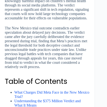
knowingly harmful impact on children’s mental health
through its social media platforms. The verdict
represents a significant shift in tech regulation, signaling
that courts will now hold large technology companies
accountable for their effects on vulnerable populations.
The New Mexico trial outcome contradicts earlier
speculation about delayed jury decisions. The verdict
came after the jury carefully deliberated the evidence
presented during trial, finding that Meta’s practices met
the legal threshold for both deceptive conduct and
unconscionable trade practices under state law. Unlike
previous legal battles with tech companies that have
dragged through appeals for years, this case moved
from trial to verdict in what the court considered a
relatively swift process.
Table of Contents
What Charges Did Meta Face in the New Mexico
Trial?
Understanding the $375 Million Verdict and
What It Means