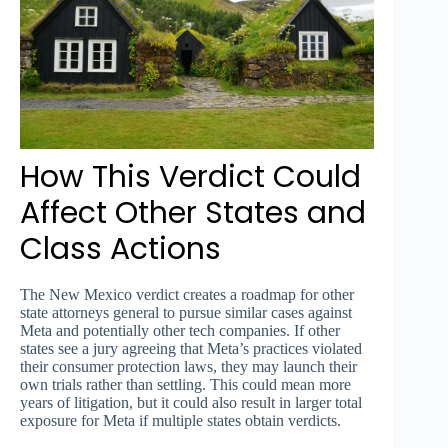
How This Verdict Could
Affect Other States and
Class Actions
The New Mexico verdict creates a roadmap for other
state attorneys general to pursue similar cases against
Meta and potentially other tech companies. If other
states see a jury agreeing that Meta’s practices violated
their consumer protection laws, they may launch their
own trials rather than settling. This could mean more
years of litigation, but it could also result in larger total
exposure for Meta if multiple states obtain verdicts.