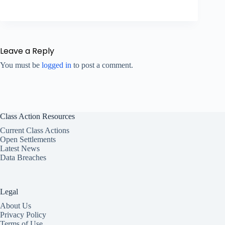
Leave a Reply
You must be
logged in
to post a comment.
Class Action Resources
Current Class Actions
Open Settlements
Latest News
Data Breaches
Legal
About Us
Privacy Policy
Terms of Use