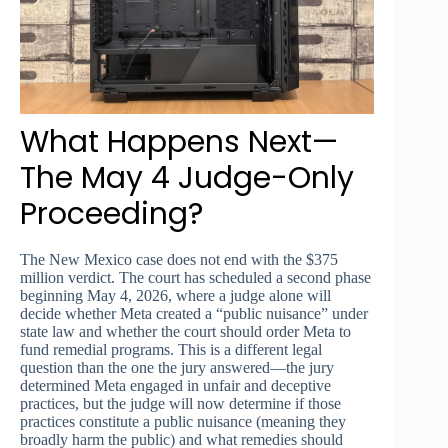
What Happens Next—
The May 4 Judge-Only
Proceeding?
The New Mexico case does not end with the $375
million verdict. The court has scheduled a second phase
beginning May 4, 2026, where a judge alone will
decide whether Meta created a “public nuisance” under
state law and whether the court should order Meta to
fund remedial programs. This is a different legal
question than the one the jury answered—the jury
determined Meta engaged in unfair and deceptive
practices, but the judge will now determine if those
practices constitute a public nuisance (meaning they
broadly harm the public) and what remedies should