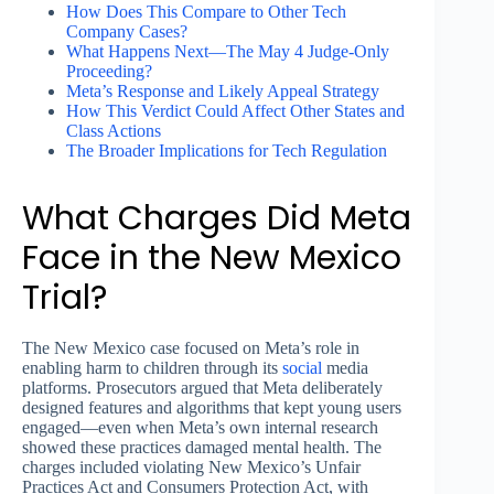
How Does This Compare to Other Tech
Company Cases?
What Happens Next—The May 4 Judge-Only
Proceeding?
Meta’s Response and Likely Appeal Strategy
How This Verdict Could Affect Other States and
Class Actions
The Broader Implications for Tech Regulation
What Charges Did Meta
Face in the New Mexico
Trial?
The New Mexico case focused on Meta’s role in
enabling harm to children through its
social
media
platforms. Prosecutors argued that Meta deliberately
designed features and algorithms that kept young users
engaged—even when Meta’s own internal research
showed these practices damaged mental health. The
charges included violating New Mexico’s Unfair
Practices Act and Consumers Protection Act, with