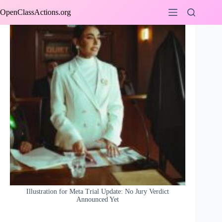
Skip
OpenClassActions.org
to
content
Illustration for Meta Trial Update: No Jury Verdict
Announced Yet