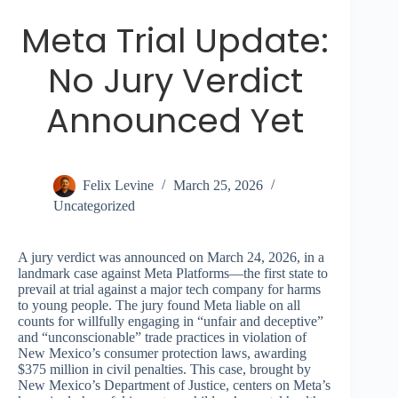
Meta Trial Update:
No Jury Verdict
Announced Yet
Felix Levine
March 25, 2026
Uncategorized
A jury verdict was announced on March 24, 2026, in a
landmark case against Meta Platforms—the first state to
prevail at trial against a major tech company for harms
to young people. The jury found Meta liable on all
counts for willfully engaging in “unfair and deceptive”
and “unconscionable” trade practices in violation of
New Mexico’s consumer protection laws, awarding
$375 million in civil penalties. This case, brought by
New Mexico’s Department of Justice, centers on Meta’s