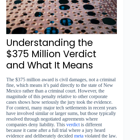
Understanding the
$375 Million Verdict
and What It Means
The $375 million award is civil damages, not a criminal
fine, which means it’s paid directly to the state of New
Mexico rather than a criminal court. However, the
magnitude of this penalty relative to other corporate
cases shows how seriously the jury took the evidence.
For context, many major tech settlements in recent years
have involved similar or larger sums, but those typically
resolved through negotiated agreements where
companies deny liability. This
verdict
is different
because it came after a full trial where a jury heard
evidence and deliberately decided
meta
violated the law.