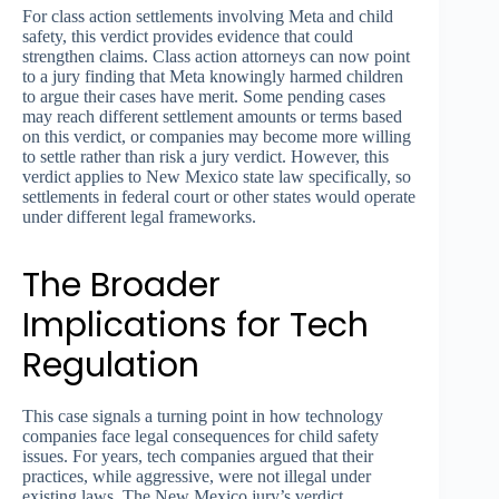
For class action settlements involving Meta and child
safety, this verdict provides evidence that could
strengthen claims. Class action attorneys can now point
to a jury finding that Meta knowingly harmed children
to argue their cases have merit. Some pending cases
may reach different settlement amounts or terms based
on this verdict, or companies may become more willing
to settle rather than risk a jury verdict. However, this
verdict applies to New Mexico state law specifically, so
settlements in federal court or other states would operate
under different legal frameworks.
The Broader
Implications for Tech
Regulation
This case signals a turning point in how technology
companies face legal consequences for child safety
issues. For years, tech companies argued that their
practices, while aggressive, were not illegal under
existing laws. The New Mexico jury’s verdict