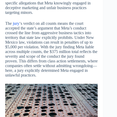
specific allegations that Meta knowingly engaged in
deceptive marketing and unfair business practices
targeting minors.
The
jury
‘s verdict on all counts means the court
accepted the state’s argument that Meta’s conduct
crossed the line from aggressive business tactics into
territory that state law explicitly prohibits. Under New
Mexico law, violations can result in penalties of up to
$5,000 per violation. With the jury finding Meta liable
across multiple counts, the $375 million total reflects the
severity and scope of the conduct the jury found
proven. This differs from class action settlements, where
companies often settle without admitting wrongdoing—
here, a jury explicitly determined Meta engaged in
unlawful practices.