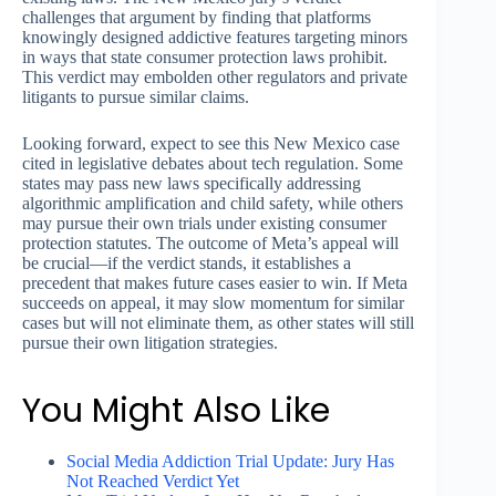
challenges that argument by finding that platforms
knowingly designed addictive features targeting minors
in ways that state consumer protection laws prohibit.
This verdict may embolden other regulators and private
litigants to pursue similar claims.
Looking forward, expect to see this New Mexico case
cited in legislative debates about tech regulation. Some
states may pass new laws specifically addressing
algorithmic amplification and child safety, while others
may pursue their own trials under existing consumer
protection statutes. The outcome of Meta’s appeal will
be crucial—if the verdict stands, it establishes a
precedent that makes future cases easier to win. If Meta
succeeds on appeal, it may slow momentum for similar
cases but will not eliminate them, as other states will still
pursue their own litigation strategies.
You Might Also Like
Social Media Addiction Trial Update: Jury Has
Not Reached Verdict Yet