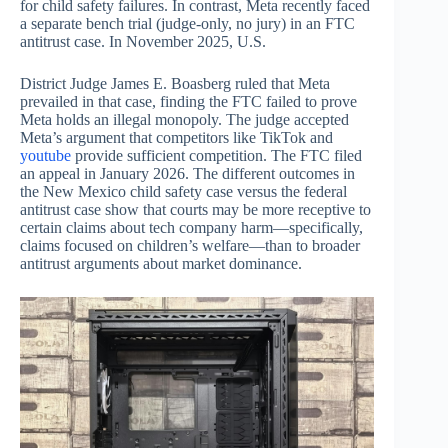
for child safety failures. In contrast, Meta recently faced
a separate bench trial (judge-only, no jury) in an FTC
antitrust case. In November 2025, U.S.
District Judge James E. Boasberg ruled that Meta
prevailed in that case, finding the FTC failed to prove
Meta holds an illegal monopoly. The judge accepted
Meta’s argument that competitors like TikTok and
youtube
provide sufficient competition. The FTC filed
an appeal in January 2026. The different outcomes in
the New Mexico child safety case versus the federal
antitrust case show that courts may be more receptive to
certain claims about tech company harm—specifically,
claims focused on children’s welfare—than to broader
antitrust arguments about market dominance.