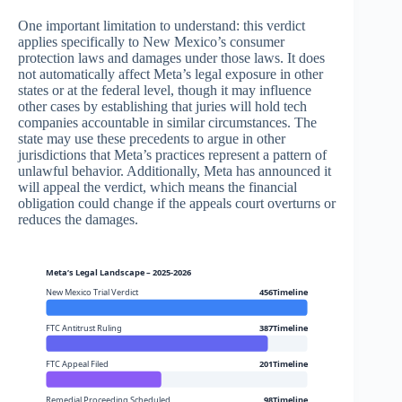
One important limitation to understand: this verdict
applies specifically to New Mexico’s consumer
protection laws and damages under those laws. It does
not automatically affect Meta’s legal exposure in other
states or at the federal level, though it may influence
other cases by establishing that juries will hold tech
companies accountable in similar circumstances. The
state may use these precedents to argue in other
jurisdictions that Meta’s practices represent a pattern of
unlawful behavior. Additionally, Meta has announced it
will appeal the verdict, which means the financial
obligation could change if the appeals court overturns or
reduces the damages.
Meta’s Legal Landscape – 2025-2026
New Mexico Trial Verdict
456Timeline
FTC Antitrust Ruling
387Timeline
FTC Appeal Filed
201Timeline
Remedial Proceeding Scheduled
98Timeline