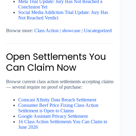
Meta Trial Update: Jury Has Not Reached a
Conclusion Yet
Social Media Addiction Trial Update: Jury Has
Not Reached Verdict
Browse more:
Class Action
|
showcase
|
Uncategorized
Open Settlements You
Can Claim Now
Browse current class action settlements accepting claims
— several require no proof of purchase:
Comcast Xfinity Data Breach Settlement
Consumer Beef Price Fixing Class Action
Settlement is Open to Claims
Google Assistant Privacy Settlement
16 Class Action Settlements You Can Claim in
June 2026