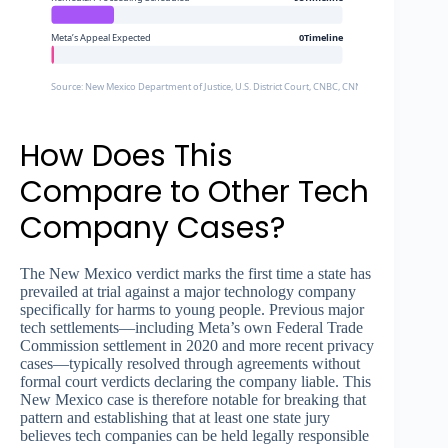
Meta’s Appeal Expected
0Timeline
Source: New Mexico Department of Justice, U.S. District Court, CNBC, CNN, NPR
How Does This
Compare to Other Tech
Company Cases?
The New Mexico verdict marks the first time a state has
prevailed at trial against a major technology company
specifically for harms to young people. Previous major
tech settlements—including Meta’s own Federal Trade
Commission settlement in 2020 and more recent privacy
cases—typically resolved through agreements without
formal court verdicts declaring the company liable. This
New Mexico case is therefore notable for breaking that
pattern and establishing that at least one state jury
believes tech companies can be held legally responsible