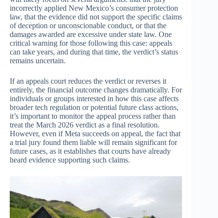
incorrectly applied New Mexico’s consumer protection
law, that the evidence did not support the specific claims
of deception or unconscionable conduct, or that the
damages awarded are excessive under state law. One
critical warning for those following this case: appeals
can take years, and during that time, the verdict’s status
remains uncertain.
If an appeals court reduces the verdict or reverses it
entirely, the financial outcome changes dramatically. For
individuals or groups interested in how this case affects
broader tech regulation or potential future class actions,
it’s important to monitor the appeal process rather than
treat the March 2026 verdict as a final resolution.
However, even if Meta succeeds on appeal, the fact that
a trial jury found them liable will remain significant for
future cases, as it establishes that courts have already
heard evidence supporting such claims.