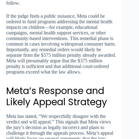
follow.
If the judge finds a public nuisance, Meta could be
ordered to fund programs addressing the mental health
impacts on children—for example, educational
campaigns, mental health support services, or other
community-based interventions. This remedial phase is
common in cases involving widespread consumer harm.
Importantly, any remedial orders would likely be
separate from the $375 million penalty already awarded.
Meta will presumably argue that the $375 million
penalty is sufficient and that additional court-ordered
programs exceed what the law allows.
Meta’s Response and
Likely Appeal Strategy
Meta has stated, “We respectfully disagree with the
verdict and will appeal.” This signals that Meta views
the jury’s decision as legally incorrect and plans to
challenge it through the appeals process. Meta’s appeal
will likely focus on several arguments: that the jury