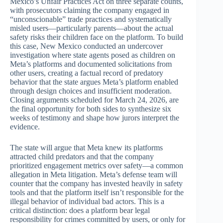
Mexico’s Unfair Practices Act on three separate counts,
with prosecutors claiming the company engaged in
“unconscionable” trade practices and systematically
misled users—particularly parents—about the actual
safety risks their children face on the platform. To build
this case, New Mexico conducted an undercover
investigation where state agents posed as children on
Meta’s platforms and documented solicitations from
other users, creating a factual record of predatory
behavior that the state argues Meta’s platform enabled
through design choices and insufficient moderation.
Closing arguments scheduled for March 24, 2026, are
the final opportunity for both sides to synthesize six
weeks of testimony and shape how jurors interpret the
evidence.
The state will argue that Meta knew its platforms
attracted child predators and that the company
prioritized engagement metrics over safety—a common
allegation in Meta litigation. Meta’s defense team will
counter that the company has invested heavily in safety
tools and that the platform itself isn’t responsible for the
illegal behavior of individual bad actors. This is a
critical distinction: does a platform bear legal
responsibility for crimes committed by users, or only for