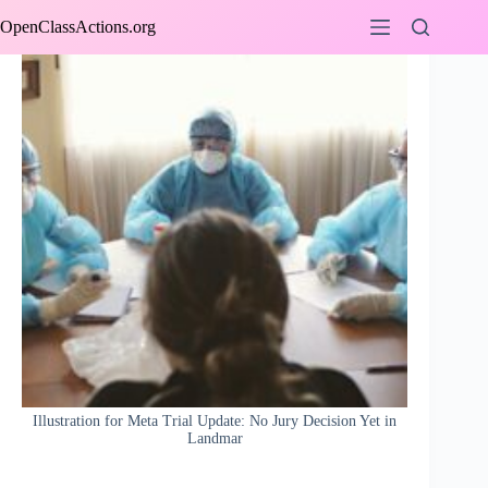
Skip
OpenClassActions.org
to
content
Illustration for Meta Trial Update: No Jury Decision Yet in
Landmar