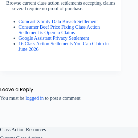
Browse current class action settlements accepting claims
— several require no proof of purchase:
Comcast Xfinity Data Breach Settlement
Consumer Beef Price Fixing Class Action
Settlement is Open to Claims
Google Assistant Privacy Settlement
16 Class Action Settlements You Can Claim in
June 2026
Leave a Reply
You must be
logged in
to post a comment.
Class Action Resources