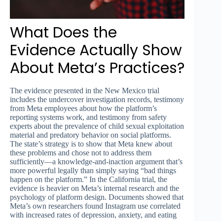
What Does the
Evidence Actually Show
About Meta’s Practices?
The evidence presented in the New Mexico trial
includes the undercover investigation records, testimony
from Meta employees about how the platform’s
reporting systems work, and testimony from safety
experts about the prevalence of child sexual exploitation
material and predatory behavior on social platforms.
The state’s strategy is to show that Meta knew about
these problems and chose not to address them
sufficiently—a knowledge-and-inaction argument that’s
more powerful legally than simply saying “bad things
happen on the platform.” In the California trial, the
evidence is heavier on Meta’s internal research and the
psychology of platform design. Documents showed that
Meta’s own researchers found Instagram use correlated
with increased rates of depression, anxiety, and eating