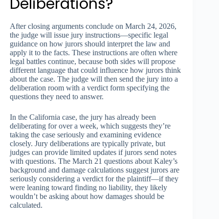
Deliberations?
After closing arguments conclude on March 24, 2026,
the judge will issue jury instructions—specific legal
guidance on how jurors should interpret the law and
apply it to the facts. These instructions are often where
legal battles continue, because both sides will propose
different language that could influence how jurors think
about the case. The judge will then send the jury into a
deliberation room with a verdict form specifying the
questions they need to answer.
In the California case, the jury has already been
deliberating for over a week, which suggests they’re
taking the case seriously and examining evidence
closely. Jury deliberations are typically private, but
judges can provide limited updates if jurors send notes
with questions. The March 21 questions about Kaley’s
background and damage calculations suggest jurors are
seriously considering a verdict for the plaintiff—if they
were leaning toward finding no liability, they likely
wouldn’t be asking about how damages should be
calculated.