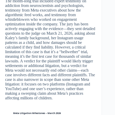
The month-long trial included expert testimony on
addiction from neuroscientists and psychologists,
testimony from Meta executives about how the
algorithmic feed works, and testimony from
whistleblowers who worked on engagement
optimization inside the company. The jury has been
actively engaging with the evidence—they sent detailed
questions to the judge on March 21, 2026, asking about
Kaley’s family background, her Instagram usage
patterns as a child, and how damages should be
calculated if they find liability. However, a critical
limitation of this case is that it’s a “bellwether” trial,
meaning it’s the first test case for thousands of similar
lawsuits. A verdict for the plaintiff would likely trigger
settlements or additional litigation, but a verdict for
Meta would not necessarily end other claims—each
case involves different facts and different plaintiffs. The
case is also narrower in scope than some other Meta
litigation: it focuses on two platforms (Instagram and
YouTube) and one user’s experience, rather than
making a sweeping claim about Meta’s practices
affecting millions of children.
Meta Litigation Milestones – March 2026