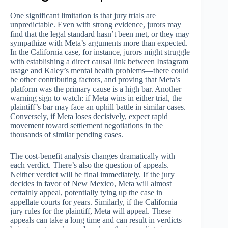
One significant limitation is that jury trials are
unpredictable. Even with strong evidence, jurors may
find that the legal standard hasn’t been met, or they may
sympathize with Meta’s arguments more than expected.
In the California case, for instance, jurors might struggle
with establishing a direct causal link between Instagram
usage and Kaley’s mental health problems—there could
be other contributing factors, and proving that Meta’s
platform was the primary cause is a high bar. Another
warning sign to watch: if Meta wins in either trial, the
plaintiff’s bar may face an uphill battle in similar cases.
Conversely, if Meta loses decisively, expect rapid
movement toward settlement negotiations in the
thousands of similar pending cases.
The cost-benefit analysis changes dramatically with
each verdict. There’s also the question of appeals.
Neither verdict will be final immediately. If the jury
decides in favor of New Mexico, Meta will almost
certainly appeal, potentially tying up the case in
appellate courts for years. Similarly, if the California
jury rules for the plaintiff, Meta will appeal. These
appeals can take a long time and can result in verdicts