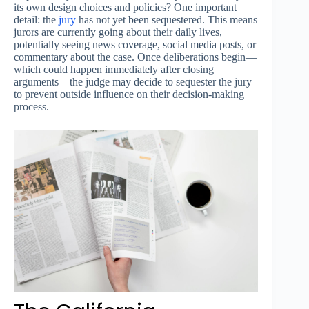
its own design choices and policies? One important
detail: the
jury
has not yet been sequestered. This means
jurors are currently going about their daily lives,
potentially seeing news coverage, social media posts, or
commentary about the case. Once deliberations begin—
which could happen immediately after closing
arguments—the judge may decide to sequester the jury
to prevent outside influence on their decision-making
process.