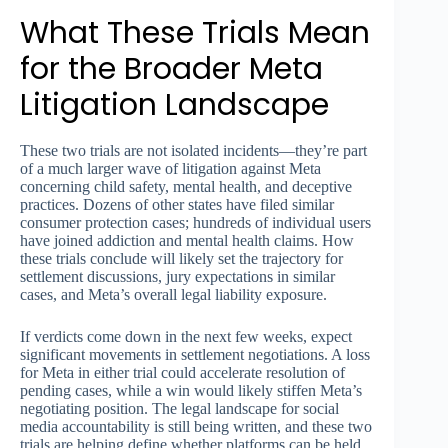
What These Trials Mean
for the Broader Meta
Litigation Landscape
These two trials are not isolated incidents—they’re part
of a much larger wave of litigation against Meta
concerning child safety, mental health, and deceptive
practices. Dozens of other states have filed similar
consumer protection cases; hundreds of individual users
have joined addiction and mental health claims. How
these trials conclude will likely set the trajectory for
settlement discussions, jury expectations in similar
cases, and Meta’s overall legal liability exposure.
If verdicts come down in the next few weeks, expect
significant movements in settlement negotiations. A loss
for Meta in either trial could accelerate resolution of
pending cases, while a win would likely stiffen Meta’s
negotiating position. The legal landscape for social
media accountability is still being written, and these two
trials are helping define whether platforms can be held