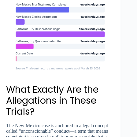
New Mexico Trial Testimony Completed
6weeks/days ago
New Mexico Closing Arguments
1weeks/days ago
California Jury Deliberations Begin
10weeks/days ago
California Jury Questions Submitted
2weeks/days ago
Current Date
0weeks/days ago
Source: Trial court records and news reports as of March 23, 2026
What Exactly Are the
Allegations in These
Trials?
The New Mexico case is anchored in a legal concept
called “unconscionable” conduct—a term that means
something is so grossly unfair or unreasonable that a