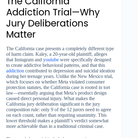
The California
Addiction Trial—Why
Jury Deliberations
Matter
The California case presents a completely different type
of harm claim. Kaley, a 20-year-old plaintiff, alleges
that Instagram and
youtube
were specifically designed
to create addictive behavioral patterns, and that this
addiction
contributed to depression and suicidal ideation
during her teenage years. Unlike the New Mexico trial,
which focuses on whether Meta violated consumer
protection statutes, the California case is rooted in tort
law—essentially arguing that Meta’s product design
caused direct personal injury. What makes the
California jury deliberation significant is the jury
composition rule: only 9 of the 12 jurors need to agree
on each count, rather than requiring unanimity. This
lower threshold makes a plaintiff’s verdict somewhat
more achievable than in a traditional criminal case.