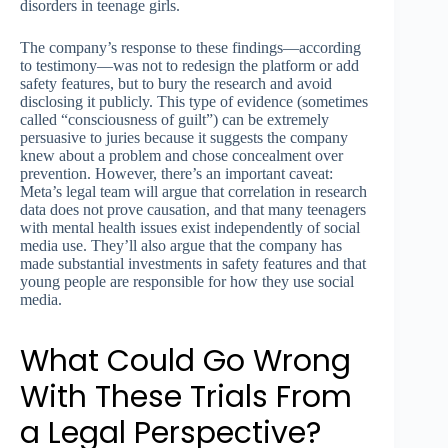
disorders in teenage girls.
The company’s response to these findings—according
to testimony—was not to redesign the platform or add
safety features, but to bury the research and avoid
disclosing it publicly. This type of evidence (sometimes
called “consciousness of guilt”) can be extremely
persuasive to juries because it suggests the company
knew about a problem and chose concealment over
prevention. However, there’s an important caveat:
Meta’s legal team will argue that correlation in research
data does not prove causation, and that many teenagers
with mental health issues exist independently of social
media use. They’ll also argue that the company has
made substantial investments in safety features and that
young people are responsible for how they use social
media.
What Could Go Wrong
With These Trials From
a Legal Perspective?