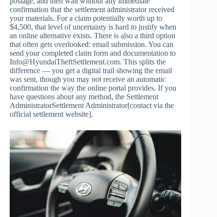
postage, and then wait without any immediate
confirmation that the settlement administrator received
your materials. For a claim potentially worth up to
$4,500, that level of uncertainty is hard to justify when
an online alternative exists. There is also a third option
that often gets overlooked: email submission. You can
send your completed claim form and documentation to
Info@HyundaiTheftSettlement.com
. This splits the
difference — you get a digital trail showing the email
was sent, though you may not receive an automatic
confirmation the way the online portal provides. If you
have questions about any method, the Settlement
AdministratorSettlement Administrator[contact via the
official settlement website].