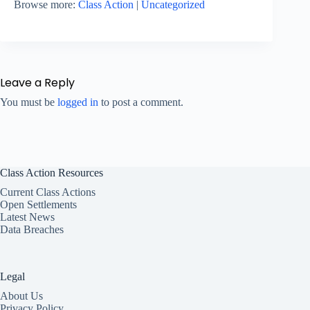
Browse more:
Class Action
|
Uncategorized
Leave a Reply
You must be
logged in
to post a comment.
Class Action Resources
Current Class Actions
Open Settlements
Latest News
Data Breaches
Legal
About Us
Privacy Policy