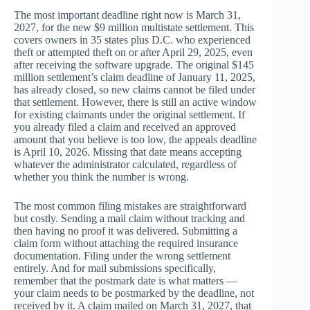
The most important deadline right now is March 31,
2027, for the new $9 million multistate settlement. This
covers owners in 35 states plus D.C. who experienced
theft or attempted theft on or after April 29, 2025, even
after receiving the software upgrade. The original $145
million settlement’s claim deadline of January 11, 2025,
has already closed, so new claims cannot be filed under
that settlement. However, there is still an active window
for existing claimants under the original settlement. If
you already filed a claim and received an approved
amount that you believe is too low, the appeals deadline
is April 10, 2026. Missing that date means accepting
whatever the administrator calculated, regardless of
whether you think the number is wrong.
The most common filing mistakes are straightforward
but costly. Sending a mail claim without tracking and
then having no proof it was delivered. Submitting a
claim form without attaching the required insurance
documentation. Filing under the wrong settlement
entirely. And for mail submissions specifically,
remember that the postmark date is what matters —
your claim needs to be postmarked by the deadline, not
received by it. A claim mailed on March 31, 2027, that