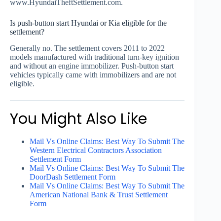
www.HyundaiTheftSettlement.com.
Is push-button start Hyundai or Kia eligible for the
settlement?
Generally no. The settlement covers 2011 to 2022
models manufactured with traditional turn-key ignition
and without an engine immobilizer. Push-button start
vehicles typically came with immobilizers and are not
eligible.
You Might Also Like
Mail Vs Online Claims: Best Way To Submit The
Western Electrical Contractors Association
Settlement Form
Mail Vs Online Claims: Best Way To Submit The
DoorDash Settlement Form
Mail Vs Online Claims: Best Way To Submit The
American National Bank & Trust Settlement
Form