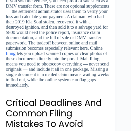
If you sold the vehicle, you need proof of sale such as a
DMV transfer form. These are not optional supplements
— the settlement administrator uses them to verify your
loss and calculate your payment. A claimant who had
their 2019 Kia Soul stolen, recovered it with a
destroyed ignition, and then sold it to a salvage yard for
$800 would need the police report, insurance claim
documentation, and the bill of sale or DMV transfer
paperwork. The tradeoff between online and mail
submission becomes especially relevant here. Online
filing
lets you upload scanned copies or clear photos of
these documents directly into the portal. Mail filing
means you need to photocopy everything — never send
originals — and include it all in one package. Missing a
single document in a mailed claim means waiting weeks
to find out, while the online system can flag gaps
immediately.
Critical Deadlines And
Common Filing
Mistakes To Avoid