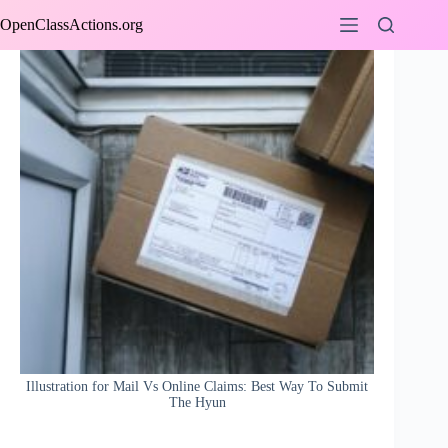
Skip
OpenClassActions.org
to
content
Illustration for Mail Vs Online Claims: Best Way To Submit
The Hyun