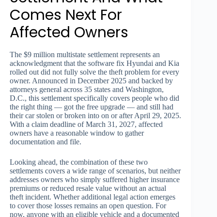
Comes Next For
Affected Owners
The $9 million multistate settlement represents an
acknowledgment that the software fix Hyundai and Kia
rolled out did not fully solve the theft problem for every
owner. Announced in December 2025 and backed by
attorneys general across 35 states and Washington,
D.C., this settlement specifically covers people who did
the right thing — got the free upgrade — and still had
their car stolen or broken into on or after April 29, 2025.
With a claim deadline of March 31, 2027, affected
owners have a reasonable window to gather
documentation and file.
Looking ahead, the combination of these two
settlements covers a wide range of scenarios, but neither
addresses owners who simply suffered higher insurance
premiums or reduced resale value without an actual
theft incident. Whether additional legal action emerges
to cover those losses remains an open question. For
now, anyone with an eligible vehicle and a documented