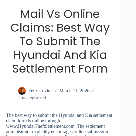
Mail Vs Online
Claims: Best Way
To Submit The
Hyundai And Kia
Settlement Form
Felix Levine
March 11, 2026
Uncategorized
The best way to submit the Hyundai and Kia settlement
claim form is online through
www.HyundaiTheftSettlement.com. The settlement
administrator explicitly encourages online submission