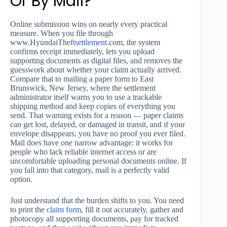
Or By Mail?
Online submission wins on nearly every practical
measure. When you file through
www.HyundaiTheft
settlement
.com, the system
confirms receipt immediately, lets you upload
supporting documents as digital files, and removes the
guesswork about whether your claim actually arrived.
Compare that to mailing a paper form to East
Brunswick, New Jersey, where the settlement
administrator itself warns you to use a trackable
shipping method and keep copies of everything you
send. That warning exists for a reason — paper claims
can get lost, delayed, or damaged in transit, and if your
envelope disappears, you have no proof you ever filed.
Mail does have one narrow advantage: it works for
people who lack reliable internet access or are
uncomfortable uploading personal documents online. If
you fall into that category, mail is a perfectly valid
option.
Just understand that the burden shifts to you. You need
to print the
claim form
, fill it out accurately, gather and
photocopy all supporting documents, pay for tracked