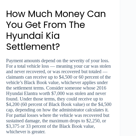
How Much Money Can
You Get From The
Hyundai Kia
Settlement?
Payment amounts depend on the severity of your loss.
For a total vehicle loss — meaning your car was stolen
and never recovered, or was recovered but totaled —
claimants can receive up to $4,500 or 60 percent of the
vehicle’s Black Book value, whichever applies under
the settlement terms. Consider someone whose 2016
Hyundai Elantra worth $7,000 was stolen and never
found. Under those terms, they could receive up to
$4,200 (60 percent of Black Book value) or the $4,500
cap, depending on how the administrator calculates it.
For partial losses where the vehicle was recovered but
sustained damage, the maximum drops to $2,250, or
$3,375 or 33 percent of the Black Book value,
whichever is greater.