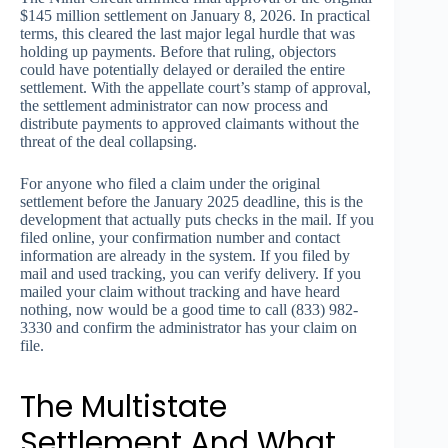
$145 million settlement on January 8, 2026. In practical
terms, this cleared the last major legal hurdle that was
holding up payments. Before that ruling, objectors
could have potentially delayed or derailed the entire
settlement. With the appellate court’s stamp of approval,
the settlement administrator can now process and
distribute payments to approved claimants without the
threat of the deal collapsing.
For anyone who filed a claim under the original
settlement before the January 2025 deadline, this is the
development that actually puts checks in the mail. If you
filed online, your confirmation number and contact
information are already in the system. If you filed by
mail and used tracking, you can verify delivery. If you
mailed your claim without tracking and have heard
nothing, now would be a good time to call (833) 982-
3330 and confirm the administrator has your claim on
file.
The Multistate
Settlement And What