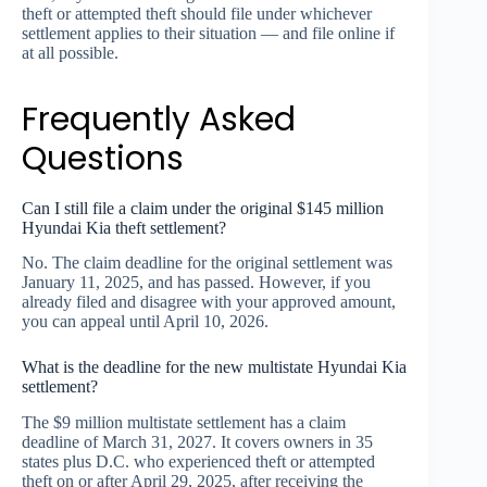
theft or attempted theft should file under whichever
settlement applies to their situation — and file online if
at all possible.
Frequently Asked
Questions
Can I still file a claim under the original $145 million
Hyundai Kia theft settlement?
No. The claim deadline for the original settlement was
January 11, 2025, and has passed. However, if you
already filed and disagree with your approved amount,
you can appeal until April 10, 2026.
What is the deadline for the new multistate Hyundai Kia
settlement?
The $9 million multistate settlement has a claim
deadline of March 31, 2027. It covers owners in 35
states plus D.C. who experienced theft or attempted
theft on or after April 29, 2025, after receiving the