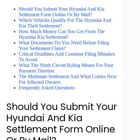
Should You Submit Your Hyundai And Kia
Settlement Form Online Or By Mail?
Which Vehicles Qualify For The Hyundai And
Kia Theft Settlement?
How Much Money Can You Get From The
Hyundai Kia Settlement?
What Documents Do You Need Before Filing
Your Settlement Claim?
Critical Deadlines And Common Filing Mistakes
To Avoid
What The Ninth Circuit Ruling Means For Your
Payment Timeline
The Multistate Settlement And What Comes Next
For Affected Owners
Frequently Asked Questions
Should You Submit Your
Hyundai And Kia
Settlement Form Online