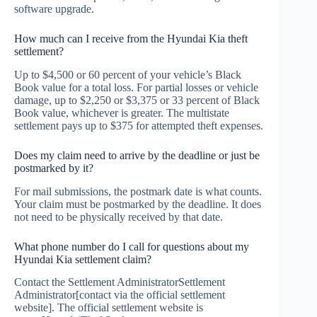
software upgrade.
How much can I receive from the Hyundai Kia theft
settlement?
Up to $4,500 or 60 percent of your vehicle’s Black
Book value for a total loss. For partial losses or vehicle
damage, up to $2,250 or $3,375 or 33 percent of Black
Book value, whichever is greater. The multistate
settlement pays up to $375 for attempted theft expenses.
Does my claim need to arrive by the deadline or just be
postmarked by it?
For mail submissions, the postmark date is what counts.
Your claim must be postmarked by the deadline. It does
not need to be physically received by that date.
What phone number do I call for questions about my
Hyundai Kia settlement claim?
Contact the Settlement AdministratorSettlement
Administrator[contact via the official settlement
website]. The official settlement website is