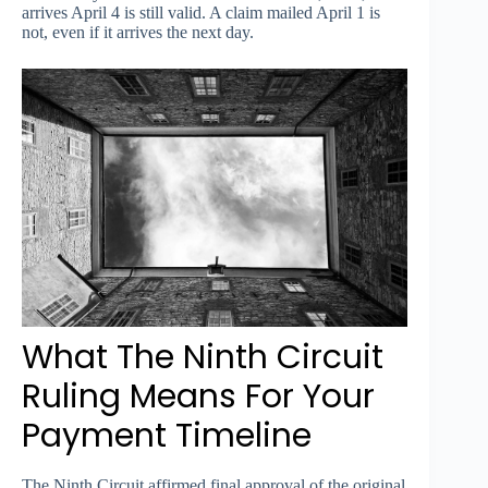
arrives April 4 is still valid. A claim mailed April 1 is
not, even if it arrives the next day.
What The Ninth Circuit
Ruling Means For Your
Payment Timeline
The Ninth Circuit affirmed final approval of the original