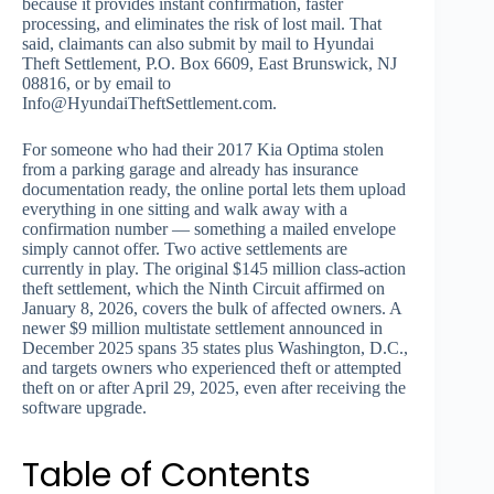
because it provides instant confirmation, faster
processing, and eliminates the risk of lost mail. That
said, claimants can also submit by mail to Hyundai
Theft Settlement, P.O. Box 6609, East Brunswick, NJ
08816, or by email to
Info@HyundaiTheftSettlement.com
.
For someone who had their 2017 Kia Optima stolen
from a parking garage and already has insurance
documentation ready, the online portal lets them upload
everything in one sitting and walk away with a
confirmation number — something a mailed envelope
simply cannot offer. Two active settlements are
currently in play. The original $145 million class-action
theft settlement, which the Ninth Circuit affirmed on
January 8, 2026, covers the bulk of affected owners. A
newer $9 million multistate settlement announced in
December 2025 spans 35 states plus Washington, D.C.,
and targets owners who experienced theft or attempted
theft on or after April 29, 2025, even after receiving the
software upgrade.
Table of Contents