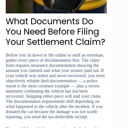
What Documents Do
You Need Before Filing
Your Settlement Claim?
Before you sit down to file online or stuff an envelope,
gather every piece of documentation first. The claim
form requires insurance documentation showing the
amount you claimed and what your insurer paid out. If
your vehicle was stolen and never recovered, you need
objectively reliable theft documentation — a police
report is the most common example — plus a sworn
statement confirming the vehicle has not been
recovered. Skipping either piece will stall your claim.
The documentation requirements shift depending on
what happened to the vehicle after the incident. If you
donated the car because the damage was not worth
repairing, you need the tax-deductible receipt.