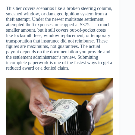
This tier covers scenarios like a broken steering column,
smashed window, or damaged ignition system from a
theft attempt. Under the newer multistate settlement,
attempted theft expenses are capped at $375 — a much
smaller amount, but it still covers out-of-pocket costs
like locksmith fees, window replacement, or temporary
transportation that insurance did not reimburse. These
figures are maximums, not guarantees. The actual
payout depends on the documentation you provide and
the settlement administrator’s review. Submitting
incomplete paperwork is one of the fastest ways to get a
reduced award or a denied claim.