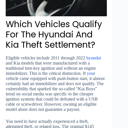
Which Vehicles Qualify
For The Hyundai And
Kia Theft Settlement?
Eligible vehicles include 2011 through 2022
hyundai
and Kia models that were manufactured with a
traditional turn-key ignition and without an engine
immobilizer. This is the critical distinction. If
you
r
vehicle came equipped with push-button start, it almost
certainly had an immobilizer and does not qualify. The
vulnerability that sparked the so-called “Kia Boys”
trend on social media was specific to the cheaper
ignition systems that could be defeated with a USB
cable or screwdriver. However, owning an eligible
model alone does not guarantee a payout.
You need to have actually experienced a theft,
attempted theft, or related loss. The original $145