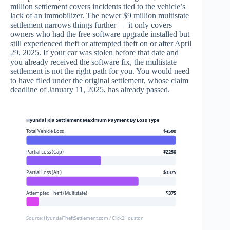
million settlement covers incidents tied to the vehicle’s
lack of an immobilizer. The newer $9 million multistate
settlement narrows things further — it only covers
owners who had the free software upgrade installed but
still experienced theft or attempted theft on or after April
29, 2025. If your car was stolen before that date and
you already received the software fix, the multistate
settlement is not the right path for you. You would need
to have filed under the original settlement, whose claim
deadline of January 11, 2025, has already passed.
Hyundai Kia Settlement Maximum Payment By Loss Type
Total Vehicle Loss
$4500
Partial Loss (Cap)
$2250
Partial Loss (Alt.)
$3375
Attempted Theft (Multistate)
$375
Source: HyundaiTheftSettlement.com / Click2Houston