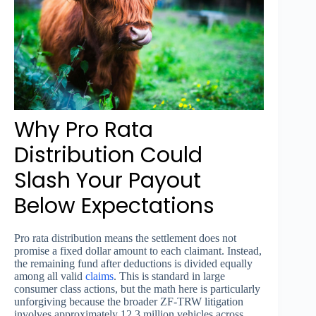
Why Pro Rata
Distribution Could
Slash Your Payout
Below Expectations
Pro rata distribution means the settlement does not
promise a fixed dollar amount to each claimant. Instead,
the remaining fund after deductions is divided equally
among all valid
claims
. This is standard in large
consumer class actions, but the math here is particularly
unforgiving because the broader ZF-TRW litigation
involves approximately 12.3 million vehicles across