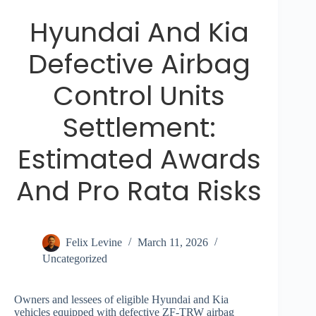
Hyundai And Kia
Defective Airbag
Control Units
Settlement:
Estimated Awards
And Pro Rata Risks
Felix Levine
March 11, 2026
Uncategorized
Owners and lessees of eligible Hyundai and Kia
vehicles equipped with defective ZF-TRW airbag