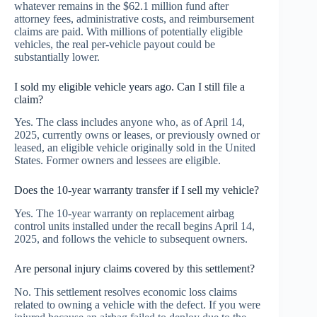
whatever remains in the $62.1 million fund after
attorney fees, administrative costs, and reimbursement
claims are paid. With millions of potentially eligible
vehicles, the real per-vehicle payout could be
substantially lower.
I sold my eligible vehicle years ago. Can I still file a
claim?
Yes. The class includes anyone who, as of April 14,
2025, currently owns or leases, or previously owned or
leased, an eligible vehicle originally sold in the United
States. Former owners and lessees are eligible.
Does the 10-year warranty transfer if I sell my vehicle?
Yes. The 10-year warranty on replacement airbag
control units installed under the recall begins April 14,
2025, and follows the vehicle to subsequent owners.
Are personal injury claims covered by this settlement?
No. This settlement resolves economic loss claims
related to owning a vehicle with the defect. If you were