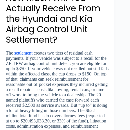
Actually Receive From
the Hyundai and Kia
Airbag Control Unit
Settlement?
The
settlement
creates two tiers of residual cash
payments. If your vehicle was subject to a recall for the
ZF-TRW airbag control unit defect, you are eligible for
up to $350. If your vehicle was not recalled but still falls
within the affected class, the cap drops to $150. On top
of that, claimants can seek reimbursement for
reasonable out-of-pocket expenses they incurred getting
a recall repair — costs like towing, rental cars, or time
off work to bring the vehicle to a dealership. The 20
named plaintiffs who carried the case forward each
received $2,500 as service awards. But “up to” is doing
a lot of heavy lifting in those numbers. The $62.1
million total fund has to cover attorney fees (requested
at up to $20,493,033.30, or 33% of the fund), litigation
costs, administration expenses, and reimbursement