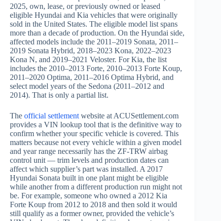
2025, own, lease, or previously owned or leased
eligible Hyundai and Kia vehicles that were originally
sold in the United States. The eligible model list spans
more than a decade of production. On the Hyundai side,
affected models include the 2011–2019 Sonata, 2011–
2019 Sonata Hybrid, 2018–2023 Kona, 2022–2023
Kona N, and 2019–2021 Veloster. For Kia, the list
includes the 2010–2013 Forte, 2010–2013 Forte Koup,
2011–2020 Optima, 2011–2016 Optima Hybrid, and
select model years of the Sedona (2011–2012 and
2014). That is only a partial list.
The
official settlement
website at ACUSettlement.com
provides a VIN lookup tool that is the definitive way to
confirm whether your specific vehicle is covered. This
matters because not every vehicle within a given model
and year range necessarily has the ZF-TRW airbag
control unit — trim levels and production dates can
affect which supplier’s part was installed. A 2017
Hyundai Sonata built in one plant might be eligible
while another from a different production run might not
be. For example, someone who owned a 2012 Kia
Forte Koup from 2012 to 2018 and then sold it would
still qualify as a former owner, provided the vehicle’s