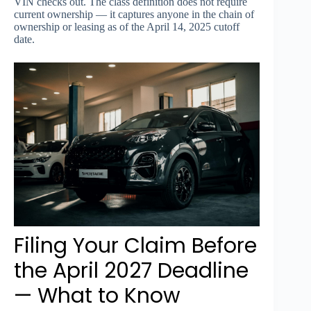
VIN checks out. The class definition does not require
current ownership — it captures anyone in the chain of
ownership or leasing as of the April 14, 2025 cutoff
date.
Filing Your Claim Before
the April 2027 Deadline
— What to Know