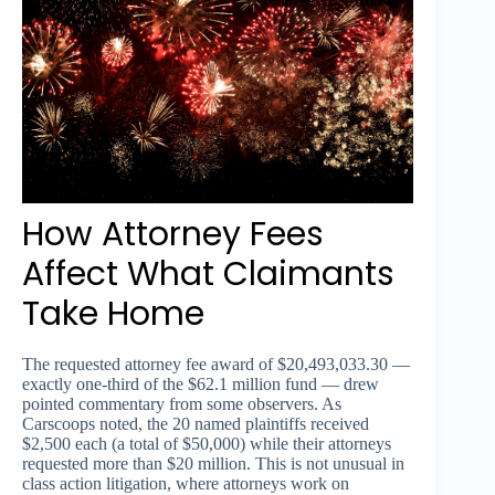
How Attorney Fees
Affect What Claimants
Take Home
The requested attorney fee award of $20,493,033.30 —
exactly one-third of the $62.1 million fund — drew
pointed commentary from some observers. As
Carscoops noted, the 20 named plaintiffs received
$2,500 each (a total of $50,000) while their attorneys
requested more than $20 million. This is not unusual in
class action litigation, where attorneys work on