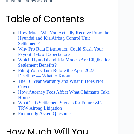
litigation addresses. com.
Table of Contents
How Much Will You Actually Receive From the
Hyundai and Kia Airbag Control Unit
Settlement?
Why Pro Rata Distribution Could Slash Your
Payout Below Expectations
Which Hyundai and Kia Models Are Eligible for
Settlement Benefits?
Filing Your Claim Before the April 2027
Deadline — What to Know
The 10-Year Warranty and What It Does Not
Cover
How Attorney Fees Affect What Claimants Take
Home
What This Settlement Signals for Future ZF-
TRW Airbag Litigation
Frequently Asked Questions
How Much Will You