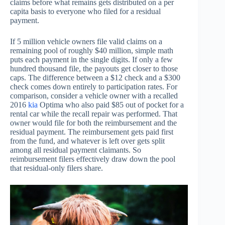
claims before what remains gets distributed on a per
capita basis to everyone who filed for a residual
payment.
If 5 million vehicle owners file valid claims on a
remaining pool of roughly $40 million, simple math
puts each payment in the single digits. If only a few
hundred thousand file, the payouts get closer to those
caps. The difference between a $12 check and a $300
check comes down entirely to participation rates. For
comparison, consider a vehicle owner with a recalled
2016
kia
Optima who also paid $85 out of pocket for a
rental car while the recall repair was performed. That
owner would file for both the reimbursement and the
residual payment. The reimbursement gets paid first
from the fund, and whatever is left over gets split
among all residual payment claimants. So
reimbursement filers effectively draw down the pool
that residual-only filers share.