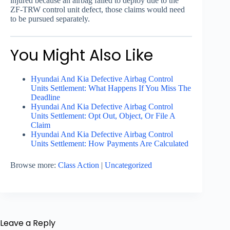
injured because an airbag failed to deploy due to the
ZF-TRW control unit defect, those claims would need
to be pursued separately.
You Might Also Like
Hyundai And Kia Defective Airbag Control
Units Settlement: What Happens If You Miss The
Deadline
Hyundai And Kia Defective Airbag Control
Units Settlement: Opt Out, Object, Or File A
Claim
Hyundai And Kia Defective Airbag Control
Units Settlement: How Payments Are Calculated
Browse more:
Class Action
|
Uncategorized
Leave a Reply