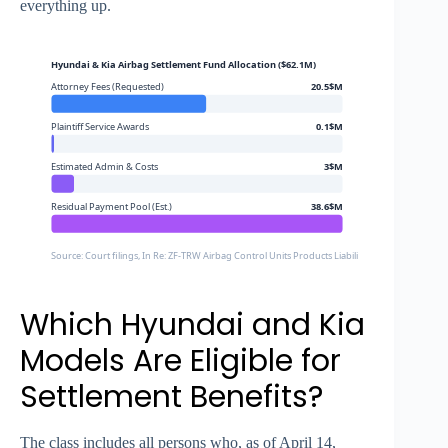
everything up.
Hyundai & Kia Airbag Settlement Fund Allocation ($62.1M)
Attorney Fees (Requested)
20.5$M
Plaintiff Service Awards
0.1$M
Estimated Admin & Costs
3$M
Residual Payment Pool (Est.)
38.6$M
Source: Court filings, In Re: ZF-TRW Airbag Control Units Products Liability Litigation (C.D. Cal.
Which Hyundai and Kia
Models Are Eligible for
Settlement Benefits?
The class includes all persons who, as of April 14,