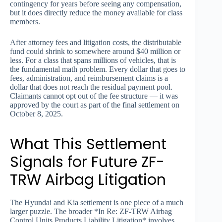
contingency for years before seeing any compensation,
but it does directly reduce the money available for class
members.
After attorney fees and litigation costs, the distributable
fund could shrink to somewhere around $40 million or
less. For a class that spans millions of vehicles, that is
the fundamental math problem. Every dollar that goes to
fees, administration, and reimbursement claims is a
dollar that does not reach the residual payment pool.
Claimants cannot opt out of the fee structure — it was
approved by the court as part of the final settlement on
October 8, 2025.
What This Settlement
Signals for Future ZF-
TRW Airbag Litigation
The Hyundai and Kia settlement is one piece of a much
larger puzzle. The broader *In Re: ZF-TRW Airbag
Control Units Products Liability Litigation* involves