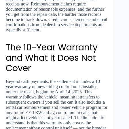
receipts now. Reimbursement claims require
documentation of reasonable expenses, and the further
you get from the repair date, the harder those records
become to track down. Credit card statements and email
confirmations from dealership service departments are
typically sufficient.
The 10-Year Warranty
and What It Does Not
Cover
Beyond cash payments, the settlement includes a 10-
year warranty on new airbag control units installed
under the recall, beginning April 14, 2025. This
warranty follows the vehicle, meaning it transfers to
subsequent owners if you sell the car. It also includes a
rental car reimbursement and loaner vehicle program for
any future ZF-TRW airbag control unit recalls that
might affect vehicles not yet recalled. The limitation to
understand is that this warranty only covers the
replacement airbag control unit itself — not the broader