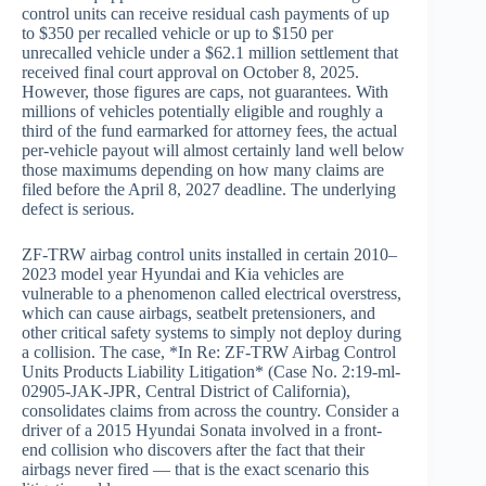
control units can receive residual cash payments of up
to $350 per recalled vehicle or up to $150 per
unrecalled vehicle under a $62.1 million settlement that
received final court approval on October 8, 2025.
However, those figures are caps, not guarantees. With
millions of vehicles potentially eligible and roughly a
third of the fund earmarked for attorney fees, the actual
per-vehicle payout will almost certainly land well below
those maximums depending on how many claims are
filed before the April 8, 2027 deadline. The underlying
defect is serious.
ZF-TRW airbag control units installed in certain 2010–
2023 model year Hyundai and Kia vehicles are
vulnerable to a phenomenon called electrical overstress,
which can cause airbags, seatbelt pretensioners, and
other critical safety systems to simply not deploy during
a collision. The case, *In Re: ZF-TRW Airbag Control
Units Products Liability Litigation* (Case No. 2:19-ml-
02905-JAK-JPR, Central District of California),
consolidates claims from across the country. Consider a
driver of a 2015 Hyundai Sonata involved in a front-
end collision who discovers after the fact that their
airbags never fired — that is the exact scenario this