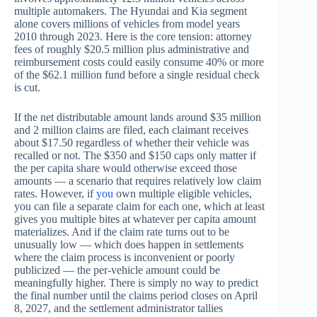
multiple automakers. The Hyundai and Kia segment
alone covers millions of vehicles from model years
2010 through 2023. Here is the core tension: attorney
fees of roughly $20.5 million plus administrative and
reimbursement costs could easily consume 40% or more
of the $62.1 million fund before a single residual check
is cut.
If the net distributable amount lands around $35 million
and 2 million claims are filed, each claimant receives
about $17.50 regardless of whether their vehicle was
recalled or not. The $350 and $150 caps only matter if
the per capita share would otherwise exceed those
amounts — a scenario that requires relatively low claim
rates. However, if
you
own multiple eligible vehicles,
you can file a separate claim for each one, which at least
gives you multiple bites at whatever per capita amount
materializes. And if the claim rate turns out to be
unusually low — which does happen in settlements
where the claim process is inconvenient or poorly
publicized — the per-vehicle amount could be
meaningfully higher. There is simply no way to predict
the final number until the claims period closes on April
8, 2027, and the settlement administrator tallies