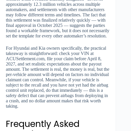
approximately 12.3 million vehicles across multiple
automakers, and settlements with other manufacturers
may follow different terms and timelines. The fact that
this settlement was finalized relatively quickly — with
final approval in October 2025 — suggests the parties
found a workable framework, but it does not necessarily
set the template for every other automaker’s resolution.
For Hyundai and Kia owners specifically, the practical
takeaway is straightforward: check your VIN at
ACUSettlement.com, file your claim before April 8,
2027, and set realistic expectations about the payout
amount. The settlement is real, the money is real, but the
per-vehicle amount will depend on factors no individual
claimant can control. Meanwhile, if your vehicle is
subject to the recall and you have not yet had the airbag
control unit replaced, do that immediately — this is a
safety defect that can prevent airbags from deploying in
a crash, and no dollar amount makes that risk worth
taking.
Frequently Asked