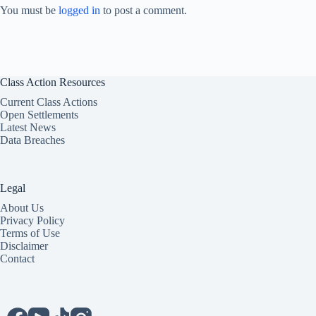
You must be
logged in
to post a comment.
Class Action Resources
Current Class Actions
Open Settlements
Latest News
Data Breaches
Legal
About Us
Privacy Policy
Terms of Use
Disclaimer
Contact