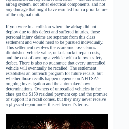
airbag system, not other electrical components, and not
any damage that might have resulted from a prior failure
of the original unit.
If you were in a collision where the airbag did not
deploy due to this defect and suffered injuries, those
personal injury claims are separate from this class
settlement and would need to be pursued individually.
This settlement resolves the economic loss claims:
diminished vehicle value, out-of-pocket repair costs,
and the cost of owning a vehicle with a known safety
defect. There is also no guarantee that every unrecalled
vehicle will eventually be recalled. The settlement
establishes an outreach program for future recalls, but
whether those recalls happen depends on NHTSA’s
ongoing investigation and the automakers’ own
determinations. Owners of unrecalled vehicles in the
class get the $150 residual payment cap and the promise
of support if a recall comes, but they may never receive
a physical repair under this settlement’s terms.