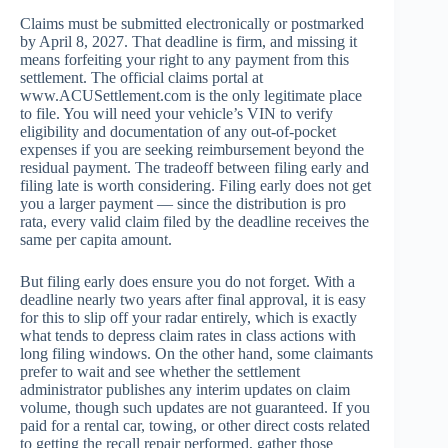
Claims must be submitted electronically or postmarked
by April 8, 2027. That deadline is firm, and missing it
means forfeiting your right to any payment from this
settlement. The official claims portal at
www.ACUSettlement.com is the only legitimate place
to file. You will need your vehicle’s VIN to verify
eligibility and documentation of any out-of-pocket
expenses if you are seeking reimbursement beyond the
residual payment. The tradeoff between filing early and
filing late is worth considering. Filing early does not get
you a larger payment — since the distribution is pro
rata, every valid claim filed by the deadline receives the
same per capita amount.
But filing early does ensure you do not forget. With a
deadline nearly two years after final approval, it is easy
for this to slip off your radar entirely, which is exactly
what tends to depress claim rates in class actions with
long filing windows. On the other hand, some claimants
prefer to wait and see whether the settlement
administrator publishes any interim updates on claim
volume, though such updates are not guaranteed. If you
paid for a rental car, towing, or other direct costs related
to getting the recall repair performed, gather those