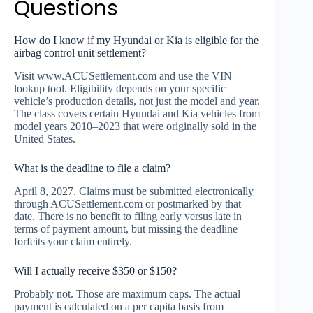
Questions
How do I know if my Hyundai or Kia is eligible for the
airbag control unit settlement?
Visit www.ACUSettlement.com and use the VIN
lookup tool. Eligibility depends on your specific
vehicle’s production details, not just the model and year.
The class covers certain Hyundai and Kia vehicles from
model years 2010–2023 that were originally sold in the
United States.
What is the deadline to file a claim?
April 8, 2027. Claims must be submitted electronically
through ACUSettlement.com or postmarked by that
date. There is no benefit to filing early versus late in
terms of payment amount, but missing the deadline
forfeits your claim entirely.
Will I actually receive $350 or $150?
Probably not. Those are maximum caps. The actual
payment is calculated on a per capita basis from