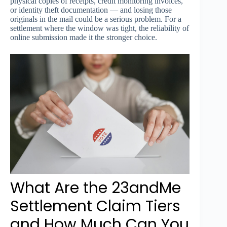
physical copies of receipts, credit monitoring invoices,
or identity theft documentation — and losing those
originals in the mail could be a serious problem. For a
settlement where the window was tight, the reliability of
online submission made it the stronger choice.
What Are the 23andMe
Settlement Claim Tiers
and How Much Can You