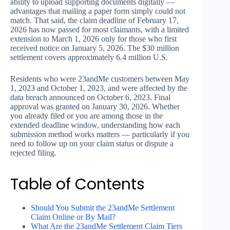
ability to upload supporting documents digitally —
advantages that mailing a paper form simply could not
match. That said, the claim deadline of February 17,
2026 has now passed for most claimants, with a limited
extension to March 1, 2026 only for those who first
received notice on January 5, 2026. The $30 million
settlement covers approximately 6.4 million U.S.
Residents who were 23andMe customers between May
1, 2023 and October 1, 2023, and were affected by the
data breach announced on October 6, 2023. Final
approval was granted on January 30, 2026. Whether
you already filed or you are among those in the
extended deadline window, understanding how each
submission method works matters — particularly if you
need to follow up on your claim status or dispute a
rejected filing.
Table of Contents
Should You Submit the 23andMe Settlement
Claim Online or By Mail?
What Are the 23andMe Settlement Claim Tiers