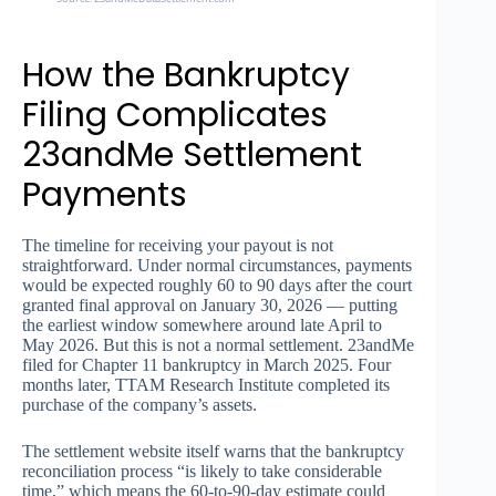
How the Bankruptcy
Filing Complicates
23andMe Settlement
Payments
The timeline for receiving your payout is not
straightforward. Under normal circumstances, payments
would be expected roughly 60 to 90 days after the court
granted final approval on January 30, 2026 — putting
the earliest window somewhere around late April to
May 2026. But this is not a normal settlement. 23andMe
filed for Chapter 11 bankruptcy in March 2025. Four
months later, TTAM Research Institute completed its
purchase of the company’s assets.
The settlement website itself warns that the bankruptcy
reconciliation process “is likely to take considerable
time,” which means the 60-to-90-day estimate could