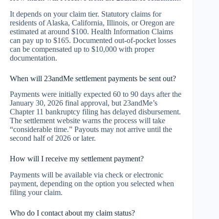
It depends on your claim tier. Statutory claims for
residents of Alaska, California, Illinois, or Oregon are
estimated at around $100. Health Information Claims
can pay up to $165. Documented out-of-pocket losses
can be compensated up to $10,000 with proper
documentation.
When will 23andMe settlement payments be sent out?
Payments were initially expected 60 to 90 days after the
January 30, 2026 final approval, but 23andMe’s
Chapter 11 bankruptcy filing has delayed disbursement.
The settlement website warns the process will take
“considerable time.” Payouts may not arrive until the
second half of 2026 or later.
How will I receive my settlement payment?
Payments will be available via check or electronic
payment, depending on the option you selected when
filing your claim.
Who do I contact about my claim status?