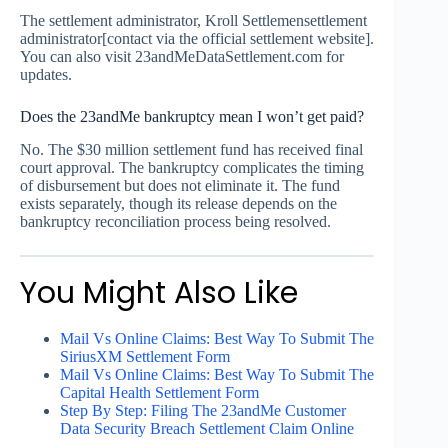
The settlement administrator, Kroll Settlemensettlement
administrator[contact via the official settlement website].
You can also visit 23andMeDataSettlement.com for
updates.
Does the 23andMe bankruptcy mean I won’t get paid?
No. The $30 million settlement fund has received final
court approval. The bankruptcy complicates the timing
of disbursement but does not eliminate it. The fund
exists separately, though its release depends on the
bankruptcy reconciliation process being resolved.
You Might Also Like
Mail Vs Online Claims: Best Way To Submit The
SiriusXM Settlement Form
Mail Vs Online Claims: Best Way To Submit The
Capital Health Settlement Form
Step By Step: Filing The 23andMe Customer
Data Security Breach Settlement Claim Online