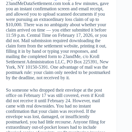
23andMeDataSettlement.com took a few minutes, gave
you an instant confirmation screen and email receipt,
and allowed you to upload scanned documents if you
were pursuing an extraordinary loss claim of up to
$10,000. There was no ambiguity about whether your
claim arrived on time — you either submitted it before
11:59 p.m. Central Time on February 17, 2026, or you
did not. Mail submission required downloading the
claim form from the settlement website, printing it out,
filling it in by hand or typing your responses, and
mailing the completed form to 23andMe, c/o Kroll
Settlement Administration LLC, PO Box 225391, New
York, NY 10150-5391. One advantage of mail was the
postmark rule: your claim only needed to be postmarked
by the deadline, not received by it.
So someone who dropped their envelope at the post
office on February 17 was still covered, even if Kroll
did not receive it until February 24. However, mail
came with real downsides. You had no instant
confirmation that your claim was received. If the
envelope was lost, damaged, or insufficiently
postmarked, you had little recourse. Anyone filing for
extraordinary out-of-pocket losses had to include