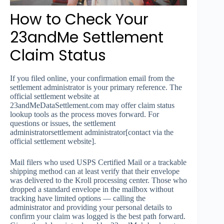
How to Check Your
23andMe Settlement
Claim Status
If you filed online, your confirmation email from the
settlement administrator is your primary reference. The
official settlement website at
23andMeDataSettlement.com may offer claim status
lookup tools as the process moves forward. For
questions or issues, the settlement
administratorsettlement administrator[contact via the
official settlement website].
Mail filers who used USPS Certified Mail or a trackable
shipping method can at least verify that their envelope
was delivered to the Kroll processing center. Those who
dropped a standard envelope in the mailbox without
tracking have limited options — calling the
administrator and providing your personal details to
confirm your claim was logged is the best path forward.