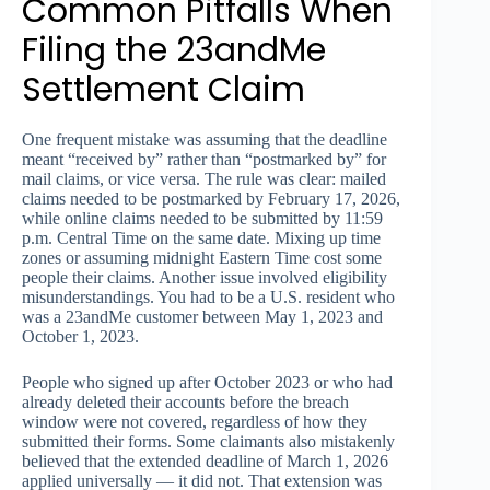
Common Pitfalls When
Filing the 23andMe
Settlement Claim
One frequent mistake was assuming that the deadline
meant “received by” rather than “postmarked by” for
mail claims, or vice versa. The rule was clear: mailed
claims needed to be postmarked by February 17, 2026,
while online claims needed to be submitted by 11:59
p.m. Central Time on the same date. Mixing up time
zones or assuming midnight Eastern Time cost some
people their claims. Another issue involved eligibility
misunderstandings. You had to be a U.S. resident who
was a 23andMe customer between May 1, 2023 and
October 1, 2023.
People who signed up after October 2023 or who had
already deleted their accounts before the breach
window were not covered, regardless of how they
submitted their forms. Some claimants also mistakenly
believed that the extended deadline of March 1, 2026
applied universally — it did not. That extension was