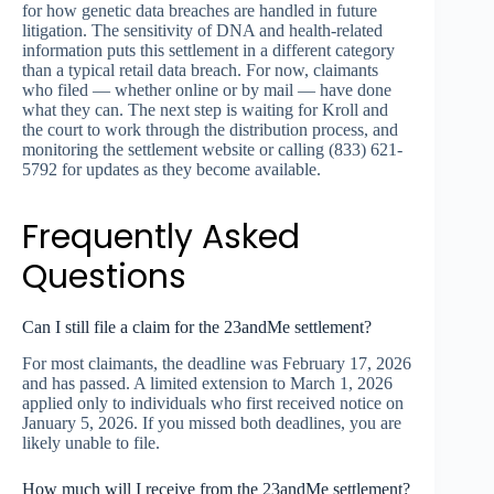
for how genetic data breaches are handled in future
litigation. The sensitivity of DNA and health-related
information puts this settlement in a different category
than a typical retail data breach. For now, claimants
who filed — whether online or by mail — have done
what they can. The next step is waiting for Kroll and
the court to work through the distribution process, and
monitoring the settlement website or calling (833) 621-
5792 for updates as they become available.
Frequently Asked
Questions
Can I still file a claim for the 23andMe settlement?
For most claimants, the deadline was February 17, 2026
and has passed. A limited extension to March 1, 2026
applied only to individuals who first received notice on
January 5, 2026. If you missed both deadlines, you are
likely unable to file.
How much will I receive from the 23andMe settlement?