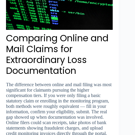
Comparing Online and
Mail Claims for
Extraordinary Loss
Documentation
The difference between online and mail filing was most
significant for claimants pursuing the higher
compensation tiers. If you were only filing a basic
statutory claim or enrolling in the monitoring program,
both methods were roughly equivalent — fill in your
information, confirm your eligibility, submit. The real
gap showed up when documentation was involved.
Online filers could scan receipts, take photos of bank
statements showing fraudulent charges, and upload
credit monitoring invoices directly through the portal.