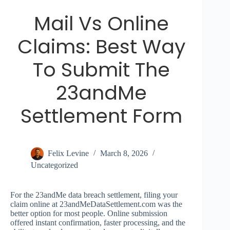
Mail Vs Online
Claims: Best Way
To Submit The
23andMe
Settlement Form
Felix Levine
March 8, 2026
Uncategorized
For the 23andMe data breach settlement, filing your
claim online at 23andMeDataSettlement.com was the
better option for most people. Online submission
offered instant confirmation, faster processing, and the