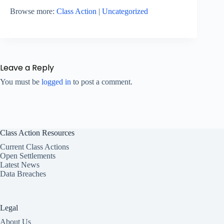
Browse more:
Class Action
|
Uncategorized
Leave a Reply
You must be
logged in
to post a comment.
Class Action Resources
Current Class Actions
Open Settlements
Latest News
Data Breaches
Legal
About Us