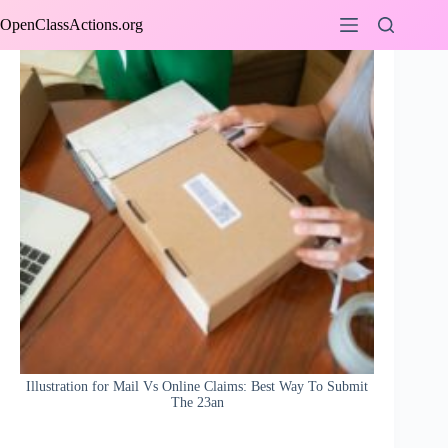
Skip
OpenClassActions.org
to
content
Illustration for Mail Vs Online Claims: Best Way To Submit
The 23an