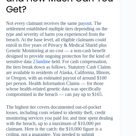
Get?
Not every claimant receives the same pa
you
t. The
settlement established multiple tiers depending on the
type and severity of harm you experienced from the
breach. At the base level, all eligible claimants could
enroll in five years of Privacy & Medical Shield plus
Genetic Monitoring at no cost — a non-cash benefit
designed to provide ongoing protection for the kind of
sensitive data
23andme
held. For cash compensation,
the tiers break down as follows. Statutory Cash Claims
are available to residents of Alaska, California, Illinois,
or Oregon, with an estimated payout of around $100
per person. Health Information Claims — for those
whose health-related genetic data was specifically
compromised in the breach — can pay up to $165.
The highest tier covers documented out-of-pocket
losses, including costs related to identity theft, credit
monitoring services you paid for, and time spent dealing
with the breach, up to a maximum of $10,000 per
claimant. Here is the catch: the $10,000 figure is a
ceiling, not a guarantee. You needed to submit