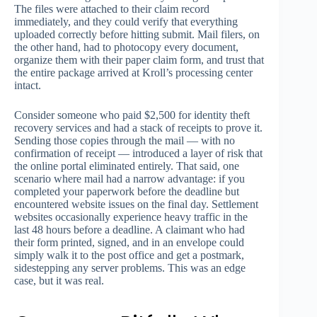
The files were attached to their claim record
immediately, and they could verify that everything
uploaded correctly before hitting submit. Mail filers, on
the other hand, had to photocopy every document,
organize them with their paper claim form, and trust that
the entire package arrived at Kroll’s processing center
intact.
Consider someone who paid $2,500 for identity theft
recovery services and had a stack of receipts to prove it.
Sending those copies through the mail — with no
confirmation of receipt — introduced a layer of risk that
the online portal eliminated entirely. That said, one
scenario where mail had a narrow advantage: if you
completed your paperwork before the deadline but
encountered website issues on the final day. Settlement
websites occasionally experience heavy traffic in the
last 48 hours before a deadline. A claimant who had
their form printed, signed, and in an envelope could
simply walk it to the post office and get a postmark,
sidestepping any server problems. This was an edge
case, but it was real.