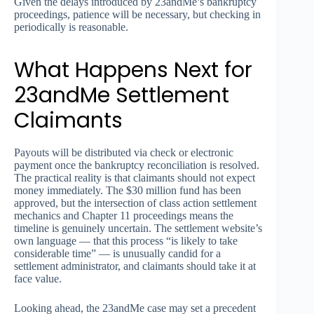
Given the delays introduced by 23andMe’s bankruptcy
proceedings, patience will be necessary, but checking in
periodically is reasonable.
What Happens Next for
23andMe Settlement
Claimants
Payouts will be distributed via check or electronic
payment once the bankruptcy reconciliation is resolved.
The practical reality is that claimants should not expect
money immediately. The $30 million fund has been
approved, but the intersection of class action settlement
mechanics and Chapter 11 proceedings means the
timeline is genuinely uncertain. The settlement website’s
own language — that this process “is likely to take
considerable time” — is unusually candid for a
settlement administrator, and claimants should take it at
face value.
Looking ahead, the 23andMe case may set a precedent