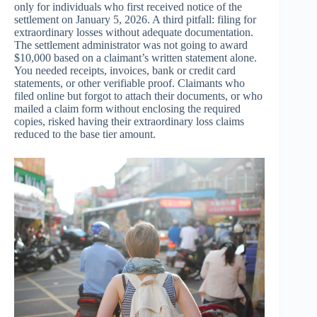
only for individuals who first received notice of the
settlement on January 5, 2026. A third pitfall: filing for
extraordinary losses without adequate documentation.
The settlement administrator was not going to award
$10,000 based on a claimant’s written statement alone.
You needed receipts, invoices, bank or credit card
statements, or other verifiable proof. Claimants who
filed online but forgot to attach their documents, or who
mailed a claim form without enclosing the required
copies, risked having their extraordinary loss claims
reduced to the base tier amount.