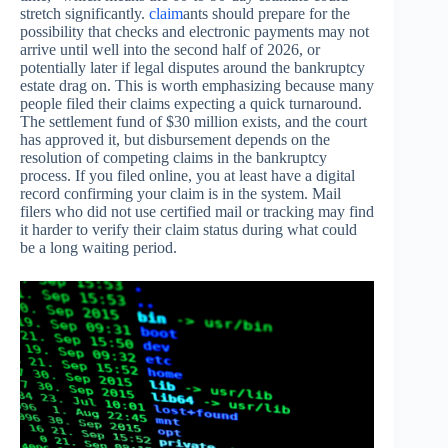
stretch significantly.
claim
ants should prepare for the
possibility that checks and electronic payments may not
arrive until well into the second half of 2026, or
potentially later if legal disputes around the bankruptcy
estate drag on. This is worth emphasizing because many
people filed their claims expecting a quick turnaround.
The settlement fund of $30 million exists, and the court
has approved it, but disbursement depends on the
resolution of competing claims in the bankruptcy
process. If you filed online, you at least have a digital
record confirming your claim is in the system. Mail
filers who did not use certified mail or tracking may find
it harder to verify their claim status during what could
be a long waiting period.