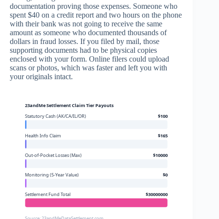
documentation proving those expenses. Someone who
spent $40 on a credit report and two hours on the phone
with their bank was not going to receive the same
amount as someone who documented thousands of
dollars in fraud losses. If you filed by mail, those
supporting documents had to be physical copies
enclosed with your form. Online filers could upload
scans or photos, which was faster and left you with
your originals intact.
23andMe Settlement Claim Tier Payouts
Statutory Cash (AK/CA/IL/OR)
$100
Health Info Claim
$165
Out-of-Pocket Losses (Max)
$10000
Monitoring (5-Year Value)
$0
Settlement Fund Total
$30000000
Source: 23andMeDataSettlement.com