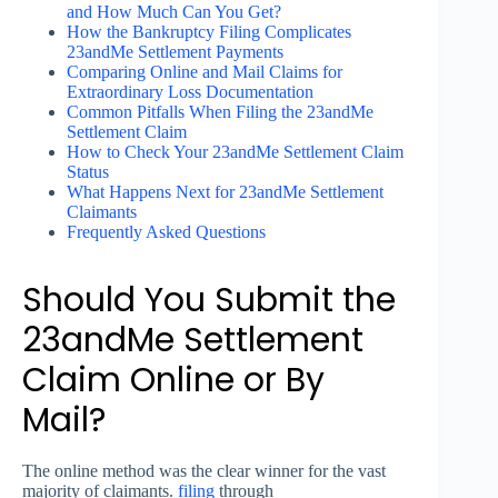
and How Much Can You Get?
How the Bankruptcy Filing Complicates
23andMe Settlement Payments
Comparing Online and Mail Claims for
Extraordinary Loss Documentation
Common Pitfalls When Filing the 23andMe
Settlement Claim
How to Check Your 23andMe Settlement Claim
Status
What Happens Next for 23andMe Settlement
Claimants
Frequently Asked Questions
Should You Submit the
23andMe Settlement
Claim Online or By
Mail?
The online method was the clear winner for the vast
majority of claimants.
filing
through