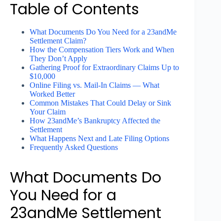
Table of Contents
What Documents Do You Need for a 23andMe
Settlement Claim?
How the Compensation Tiers Work and When
They Don’t Apply
Gathering Proof for Extraordinary Claims Up to
$10,000
Online Filing vs. Mail-In Claims — What
Worked Better
Common Mistakes That Could Delay or Sink
Your Claim
How 23andMe’s Bankruptcy Affected the
Settlement
What Happens Next and Late Filing Options
Frequently Asked Questions
What Documents Do
You Need for a
23andMe Settlement