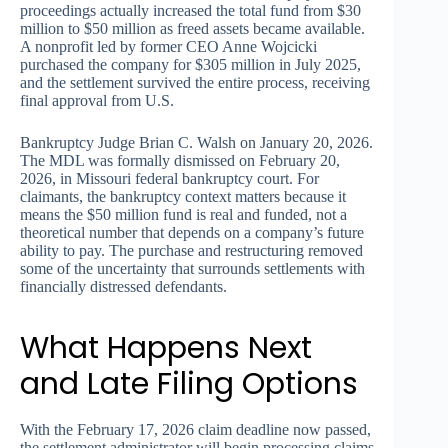
proceedings actually increased the total fund from $30
million to $50 million as freed assets became available.
A nonprofit led by former CEO Anne Wojcicki
purchased the company for $305 million in July 2025,
and the settlement survived the entire process, receiving
final approval from U.S.
Bankruptcy Judge Brian C. Walsh on January 20, 2026.
The MDL was formally dismissed on February 20,
2026, in Missouri federal bankruptcy court. For
claimants, the bankruptcy context matters because it
means the $50 million fund is real and funded, not a
theoretical number that depends on a company’s future
ability to pay. The purchase and restructuring removed
some of the uncertainty that surrounds settlements with
financially distressed defendants.
What Happens Next
and Late Filing Options
With the February 17, 2026 claim deadline now passed,
the settlement administrator will begin processing claims