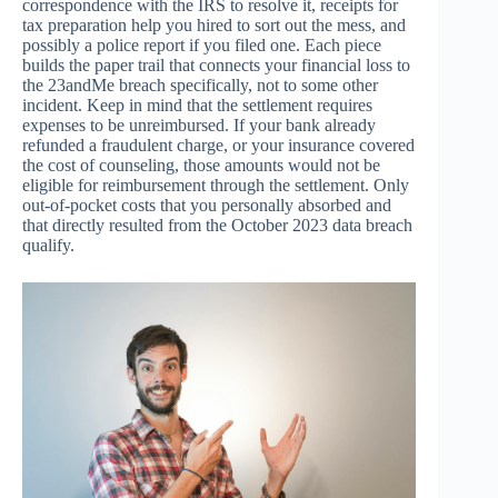
correspondence with the IRS to resolve it, receipts for
tax preparation help you hired to sort out the mess, and
possibly a police report if you filed one. Each piece
builds the paper trail that connects your financial loss to
the 23andMe breach specifically, not to some other
incident. Keep in mind that the settlement requires
expenses to be unreimbursed. If your bank already
refunded a fraudulent charge, or your insurance covered
the cost of counseling, those amounts would not be
eligible for reimbursement through the settlement. Only
out-of-pocket costs that you personally absorbed and
that directly resulted from the October 2023 data breach
qualify.