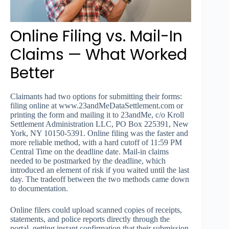
Online Filing vs. Mail-In
Claims — What Worked
Better
Claimants had two options for submitting their forms:
filing online at www.23andMeDataSettlement.com or
printing the form and mailing it to 23andMe, c/o Kroll
Settlement Administration LLC, PO Box 225391, New
York, NY 10150-5391. Online filing was the faster and
more reliable method, with a hard cutoff of 11:59 PM
Central Time on the deadline date. Mail-in claims
needed to be postmarked by the deadline, which
introduced an element of risk if you waited until the last
day. The tradeoff between the two methods came down
to documentation.
Online filers could upload scanned copies of receipts,
statements, and police reports directly through the
portal, getting instant confirmation that their submission