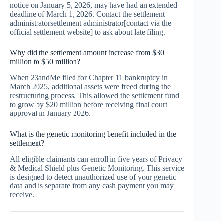
notice on January 5, 2026, may have had an extended
deadline of March 1, 2026. Contact the settlement
administratorsettlement administrator[contact via the
official settlement website] to ask about late filing.
Why did the settlement amount increase from $30
million to $50 million?
When 23andMe filed for Chapter 11 bankruptcy in
March 2025, additional assets were freed during the
restructuring process. This allowed the settlement fund
to grow by $20 million before receiving final court
approval in January 2026.
What is the genetic monitoring benefit included in the
settlement?
All eligible claimants can enroll in five years of Privacy
& Medical Shield plus Genetic Monitoring. This service
is designed to detect unauthorized use of your genetic
data and is separate from any cash payment you may
receive.