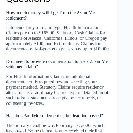
How much money will I get from the 23andMe
settlement?
It depends on your claim type. Health Information
Claims pay up to $165.00, Statutory Cash Claims for
residents of Alaska, California, Illinois, or Oregon pay
approximately $100, and Extraordinary Claims for
documented out-of-pocket expenses pay up to $10,000.
Do I need to provide documentation to file a 23andMe
settlement claim?
For Health Information Claims, no additional
documentation is required beyond selecting your
payment method. Statutory Claims require residency
attestation. Extraordinary Claims require detailed proof
such as bank statements, receipts, police reports, or
counseling invoices.
Has the 23andMe settlement claim deadline passed?
The primary deadline was February 17, 2026, which
has passed. Some claimants who received their first