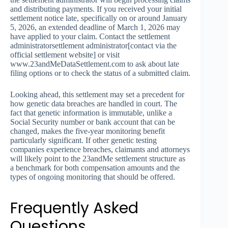
and distributing payments. If you received your initial
settlement notice late, specifically on or around January
5, 2026, an extended deadline of March 1, 2026 may
have applied to your claim. Contact the settlement
administratorsettlement administrator[contact via the
official settlement website] or visit
www.23andMeDataSettlement.com to ask about late
filing options or to check the status of a submitted claim.
Looking ahead, this settlement may set a precedent for
how genetic data breaches are handled in court. The
fact that genetic information is immutable, unlike a
Social Security number or bank account that can be
changed, makes the five-year monitoring benefit
particularly significant. If other genetic testing
companies experience breaches, claimants and attorneys
will likely point to the 23andMe settlement structure as
a benchmark for both compensation amounts and the
types of ongoing monitoring that should be offered.
Frequently Asked
Questions