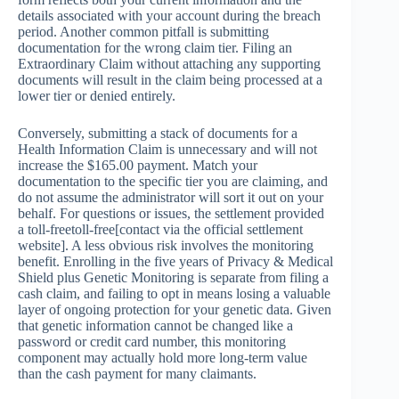
details associated with your account during the breach
period. Another common pitfall is submitting
documentation for the wrong claim tier. Filing an
Extraordinary Claim without attaching any supporting
documents will result in the claim being processed at a
lower tier or denied entirely.
Conversely, submitting a stack of documents for a
Health Information Claim is unnecessary and will not
increase the $165.00 payment. Match your
documentation to the specific tier you are claiming, and
do not assume the administrator will sort it out on your
behalf. For questions or issues, the settlement provided
a toll-freetoll-free[contact via the official settlement
website]. A less obvious risk involves the monitoring
benefit. Enrolling in the five years of Privacy & Medical
Shield plus Genetic Monitoring is separate from filing a
cash claim, and failing to opt in means losing a valuable
layer of ongoing protection for your genetic data. Given
that genetic information cannot be changed like a
password or credit card number, this monitoring
component may actually hold more long-term value
than the cash payment for many claimants.