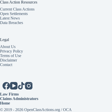
Class Action Resources
Current Class Actions
Open Settlements
Latest News
Data Breaches
Legal
About Us
Privacy Policy
Terms of Use
Disclaimer
Contact
Law Firms
Claims Administrators
Home
© 2019 - 2026 OpenClassActions.org / OCA