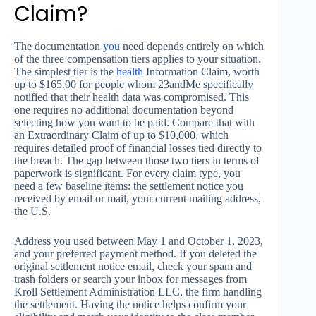
Claim?
The documentation
you
need depends entirely on which
of the three compensation tiers applies to your situation.
The simplest tier is the
health
Information Claim, worth
up to $165.00 for people whom 23andMe specifically
notified that their health data was compromised. This
one requires no additional documentation beyond
selecting how you want to be paid. Compare that with
an Extraordinary Claim of up to $10,000, which
requires detailed proof of financial losses tied directly to
the breach. The gap between those two tiers in terms of
paperwork is significant. For every claim type, you
need a few baseline items: the settlement notice you
received by email or mail, your current mailing address,
the U.S.
Address you used between May 1 and October 1, 2023,
and your preferred payment method. If you deleted the
original settlement notice email, check your spam and
trash folders or search your inbox for messages from
Kroll Settlement Administration LLC, the firm handling
the settlement. Having the notice helps confirm your