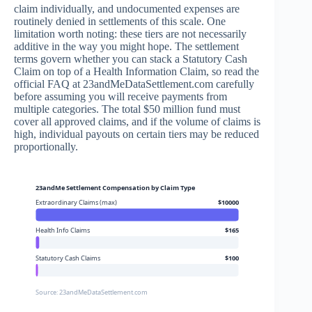
claim individually, and undocumented expenses are
routinely denied in settlements of this scale. One
limitation worth noting: these tiers are not necessarily
additive in the way you might hope. The settlement
terms govern whether you can stack a Statutory Cash
Claim on top of a Health Information Claim, so read the
official FAQ at 23andMeDataSettlement.com carefully
before assuming you will receive payments from
multiple categories. The total $50 million fund must
cover all approved claims, and if the volume of claims is
high, individual payouts on certain tiers may be reduced
proportionally.
23andMe Settlement Compensation by Claim Type
Extraordinary Claims (max)
$10000
Health Info Claims
$165
Statutory Cash Claims
$100
Source: 23andMeDataSettlement.com