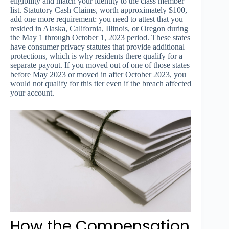
eligibility and match your identity to the class member
list. Statutory Cash Claims, worth approximately $100,
add one more requirement: you need to attest that you
resided in Alaska, California, Illinois, or Oregon during
the May 1 through October 1, 2023 period. These states
have consumer privacy statutes that provide additional
protections, which is why residents there qualify for a
separate payout. If you moved out of one of those states
before May 2023 or moved in after October 2023, you
would not qualify for this tier even if the breach affected
your account.
How the Compensation