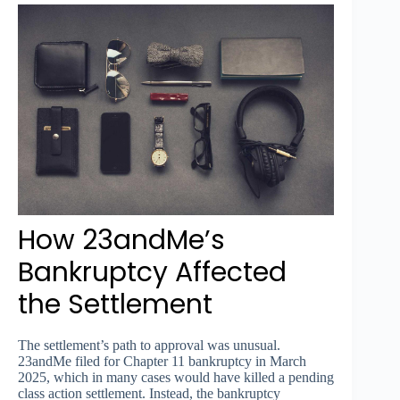
How 23andMe’s
Bankruptcy Affected
the Settlement
The settlement’s path to approval was unusual.
23andMe filed for Chapter 11 bankruptcy in March
2025, which in many cases would have killed a pending
class action settlement. Instead, the bankruptcy