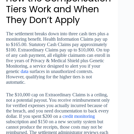
Tiers Work and When
They Don’t Apply
The settlement breaks down into three cash tiers plus a
monitoring benefit. Health Information Claims pay up
to $165.00. Statutory Cash Claims pay approximately
$100. Extraordinary Claims pay up to $10,000. On top
of any cash payment, all eligible claimants can enroll in
five years of Privacy & Medical Shield plus Genetic
Monitoring, a service designed to alert you if your
genetic
data
surfaces in unauthorized contexts.
However, qualifying for the higher tiers is not
automatic.
The $10,000 cap on Extraordinary Claims is a ceiling,
not a potential payout. You receive reimbursement only
for verified expenses you actually incurred because of
the breach, and you need documentation to back every
dollar. If you spent $200 on a
credit monitoring
subscription and $150 on a new security system but
cannot produce the receipts, those costs may not be
reimbursed. The settlement administrator reviews each