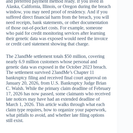
and preferred payment method ready. If you lived in
Alaska, California, Illinois, or Oregon during the breach
window, you may need proof of residency. And if you
suffered direct financial harm from the breach, you will
need receipts, bank statements, or other documentation
of those out-of-pocket costs. For example, someone
who paid for credit monitoring services after learning
their genetic data was exposed would need the invoice
or credit card statement showing that charge.
The 23andMe settlement totals $50 million, covering
nearly 6.9 million customers whose personal and
genetic data was exposed in the October 2023 breach.
The settlement survived 23andMe’s Chapter 11
bankruptcy filing and received final court approval on
January 20, 2026, from U.S. Bankruptcy Judge Brian
C. Walsh. While the primary claim deadline of February
17, 2026 has now passed, some claimants who received
late notices may have had an extended deadline of
March 1, 2026. This article walks through what each
claim type requires, how to organize your paperwork,
what pitfalls to avoid, and whether late filing options
still exist.