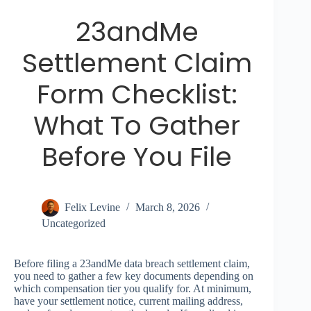
23andMe
Settlement Claim
Form Checklist:
What To Gather
Before You File
Felix Levine
March 8, 2026
Uncategorized
Before filing a 23andMe data breach settlement claim,
you need to gather a few key documents depending on
which compensation tier you qualify for. At minimum,
have your settlement notice, current mailing address,