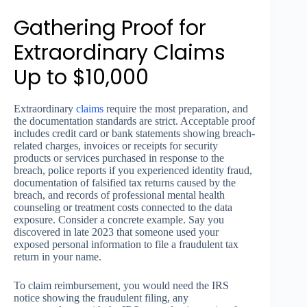
Gathering Proof for
Extraordinary Claims
Up to $10,000
Extraordinary
claims
require the most preparation, and
the documentation standards are strict. Acceptable proof
includes credit card or bank statements showing breach-
related charges, invoices or receipts for security
products or services purchased in response to the
breach, police reports if you experienced identity fraud,
documentation of falsified tax returns caused by the
breach, and records of professional mental health
counseling or treatment costs connected to the data
exposure. Consider a concrete example. Say you
discovered in late 2023 that someone used your
exposed personal information to file a fraudulent tax
return in your name.
To claim reimbursement, you would need the IRS
notice showing the fraudulent filing, any