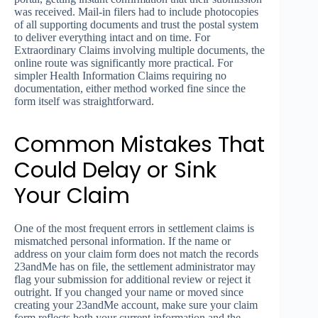
was received. Mail-in filers had to include photocopies
of all supporting documents and trust the postal system
to deliver everything intact and on time. For
Extraordinary Claims involving multiple documents, the
online route was significantly more practical. For
simpler Health Information Claims requiring no
documentation, either method worked fine since the
form itself was straightforward.
Common Mistakes That
Could Delay or Sink
Your Claim
One of the most frequent errors in settlement claims is
mismatched personal information. If the name or
address on your claim form does not match the records
23andMe has on file, the settlement administrator may
flag your submission for additional review or reject it
outright. If you changed your name or moved since
creating your 23andMe account, make sure your claim
form reflects both your current information and the