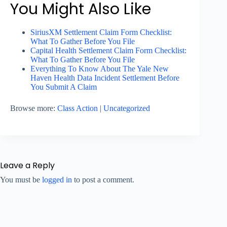
You Might Also Like
SiriusXM Settlement Claim Form Checklist:
What To Gather Before You File
Capital Health Settlement Claim Form Checklist:
What To Gather Before You File
Everything To Know About The Yale New
Haven Health Data Incident Settlement Before
You Submit A Claim
Browse more:
Class Action
|
Uncategorized
Leave a Reply
You must be
logged in
to post a comment.