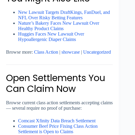
New Lawsuit Targets DraftKings, FanDuel, and
NFL Over Risky Betting Features
Nature’s Bakery Faces New Lawsuit Over
Healthy Product Claims
Huggies Faces New Lawsuit Over
Hypoallergenic Diaper Claims
Browse more:
Class Action
|
showcase
|
Uncategorized
Open Settlements You
Can Claim Now
Browse current class action settlements accepting claims
— several require no proof of purchase:
Comcast Xfinity Data Breach Settlement
Consumer Beef Price Fixing Class Action
Settlement is Open to Claims