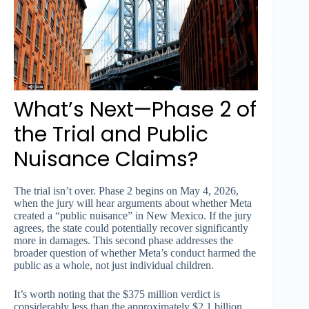
What’s Next—Phase 2 of
the Trial and Public
Nuisance Claims?
The trial isn’t over. Phase 2 begins on May 4, 2026,
when the jury will hear arguments about whether Meta
created a “public nuisance” in New Mexico. If the jury
agrees, the state could potentially recover significantly
more in damages. This second phase addresses the
broader question of whether Meta’s conduct harmed the
public as a whole, not just individual children.
It’s worth noting that the $375 million verdict is
considerably less than the approximately $2.1 billion