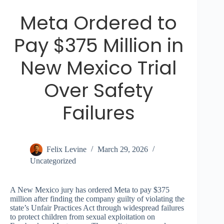
Meta Ordered to
Pay $375 Million in
New Mexico Trial
Over Safety
Failures
Felix Levine
March 29, 2026
Uncategorized
A New Mexico jury has ordered Meta to pay $375
million after finding the company guilty of violating the
state’s Unfair Practices Act through widespread failures
to protect children from sexual exploitation on