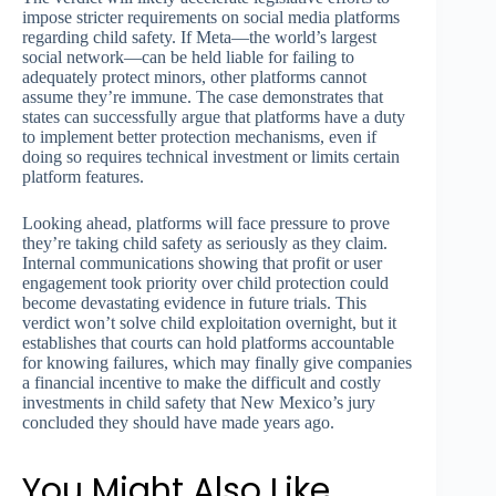
impose stricter requirements on social media platforms
regarding child safety. If Meta—the world’s largest
social network—can be held liable for failing to
adequately protect minors, other platforms cannot
assume they’re immune. The case demonstrates that
states can successfully argue that platforms have a duty
to implement better protection mechanisms, even if
doing so requires technical investment or limits certain
platform features.
Looking ahead, platforms will face pressure to prove
they’re taking child safety as seriously as they claim.
Internal communications showing that profit or user
engagement took priority over child protection could
become devastating evidence in future trials. This
verdict won’t solve child exploitation overnight, but it
establishes that courts can hold platforms accountable
for knowing failures, which may finally give companies
a financial incentive to make the difficult and costly
investments in child safety that New Mexico’s jury
concluded they should have made years ago.
You Might Also Like