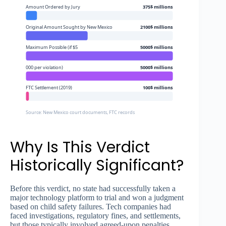
Amount Ordered by Jury
375$ millions
Original Amount Sought by New Mexico
2100$ millions
Maximum Possible (if $5
5000$ millions
000 per violation)
5000$ millions
FTC Settlement (2019)
100$ millions
Source: New Mexico court documents, FTC records
Why Is This Verdict
Historically Significant?
Before this verdict, no state had successfully taken a
major technology platform to trial and won a judgment
based on child safety failures. Tech companies had
faced investigations, regulatory fines, and settlements,
but those typically involved agreed-upon penalties