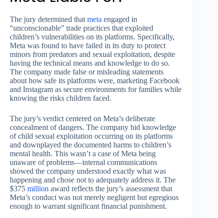
The jury determined that
meta
engaged in
“unconscionable” trade practices that exploited
children’s vulnerabilities on its platforms. Specifically,
Meta was found to have failed in its duty to protect
minors from predators and sexual exploitation, despite
having the technical means and knowledge to do so.
The company made false or misleading statements
about how safe its platforms were, marketing Facebook
and Instagram as secure environments for families while
knowing the risks children faced.
The jury’s verdict centered on Meta’s deliberate
concealment of dangers. The company hid knowledge
of child sexual exploitation occurring on its platforms
and downplayed the documented harms to children’s
mental health. This wasn’t a case of Meta being
unaware of problems—internal communications
showed the company understood exactly what was
happening and chose not to adequately address it. The
$375
million
award reflects the jury’s assessment that
Meta’s conduct was not merely negligent but egregious
enough to warrant significant financial punishment.