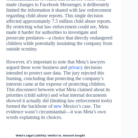
made changes to Facebook Messenger, it deliberately
limited the information it shared with law enforcement
regarding child abuse reports. This single decision
affected approximately 7.5 million child abuse reports.
By restricting what law enforcement could see, Meta
made it harder for authorities to investigate and
prosecute predators—a choice that directly endangered
children while potentially insulating the company from
outside scrutiny.
However, it’s important to note that Meta’s lawyers
argued these were business and
privacy
decisions
intended to protect user data. The jury rejected this
framing, concluding that protecting the company’s
interests came at the expense of protecting children.
This disconnect between what Meta claimed about its
priorities (child safety) and what internal documents
showed it actually did (limiting law enforcement tools)
formed the backbone of
new
Mexico’s case. The
evidence wasn’t circumstantial—it was Meta’s own
words explaining its choices.
Meta’s Legal Liability: Verdict vs. Amount Sought