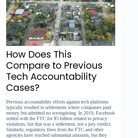
How Does This
Compare to Previous
Tech Accountability
Cases?
Previous accountability efforts against tech platforms
typically resulted in settlements where companies paid
money but admitted no wrongdoing. In 2019, Facebook
settled with the FTC for $5 billion related to privacy
violations, but that was a settlement, not a jury verdict.
Similarly, regulatory fines from the FTC and other
agencies have reached substantial amounts, but they