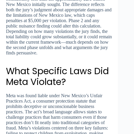
New Mexico initially sought. The difference reflects
both the jury’s judgment about appropriate damages and
the limitations of New Mexico law, which caps
penalties at $5,000 per violation. Phase 2 and any
public nuisance finding could alter this calculation.
Depending on how many violations the jury finds, the
total liability could grow substantially, or it could remain
within the current framework—much depends on how
the second phase unfolds and what arguments the jury
finds persuasive.
What Specific Laws Did
Meta Violate?
Meta was found liable under New Mexico’s Unfair
Practices Act, a consumer protection statute that
prohibits deceptive or unconscionable business
practices. The act’s broad language allows states to
challenge practices that harm consumers even if those
practices don’t fit neatly into traditional categories of
fraud. Meta’s violations centered on three key failures:
failing to protect children from exploitation, making