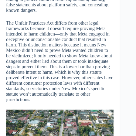
false statements about platform safety, and concealing
known dangers.
The Unfair Practices Act differs from other legal
frameworks because it doesn’t require proving Meta
intended to harm children—only that Meta engaged in
deceptive or unconscionable conduct that resulted in
harm. This distinction matters because it means New
Mexico didn’t need to prove Meta wanted children to
be victimized; it only needed to show Meta knew about
dangers and either lied about them or took inadequate
steps to prevent them. This is a lower bar than proving
deliberate intent to harm, which is why this statute
proved effective in this case. However, other states have
different consumer protection laws with different
standards, so victories under New Mexico’s specific
statute won’t automatically translate to other
jurisdictions.