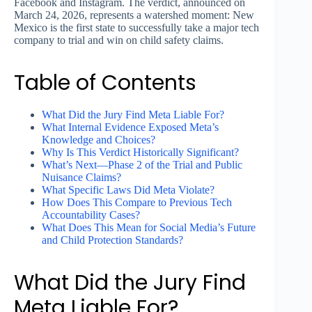
Facebook and Instagram. The verdict, announced on
March 24, 2026, represents a watershed moment: New
Mexico is the first state to successfully take a major tech
company to trial and win on child safety claims.
Table of Contents
What Did the Jury Find Meta Liable For?
What Internal Evidence Exposed Meta’s
Knowledge and Choices?
Why Is This Verdict Historically Significant?
What’s Next—Phase 2 of the Trial and Public
Nuisance Claims?
What Specific Laws Did Meta Violate?
How Does This Compare to Previous Tech
Accountability Cases?
What Does This Mean for Social Media’s Future
and Child Protection Standards?
What Did the Jury Find
Meta Liable For?