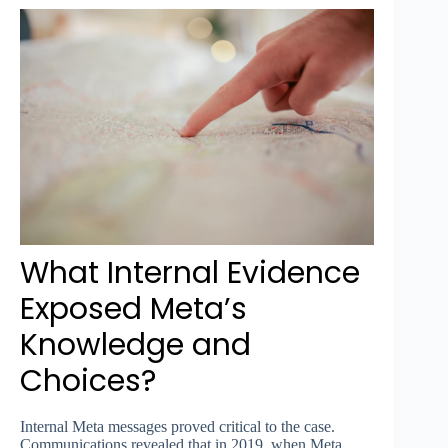
What Internal Evidence
Exposed Meta’s
Knowledge and
Choices?
Internal Meta messages proved critical to the case.
Communications revealed that in 2019, when Meta