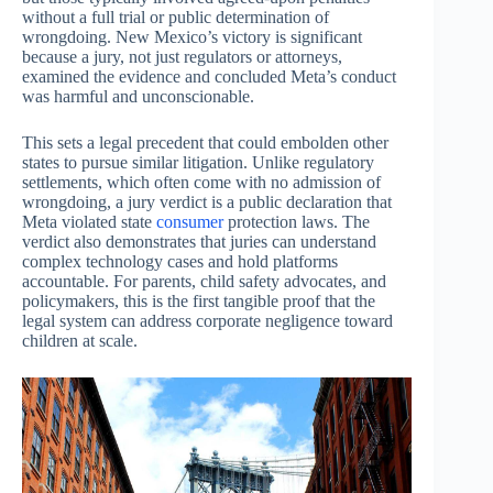
without a full trial or public determination of
wrongdoing. New Mexico’s victory is significant
because a jury, not just regulators or attorneys,
examined the evidence and concluded Meta’s conduct
was harmful and unconscionable.
This sets a legal precedent that could embolden other
states to pursue similar litigation. Unlike regulatory
settlements, which often come with no admission of
wrongdoing, a jury verdict is a public declaration that
Meta violated state
consumer
protection laws. The
verdict also demonstrates that juries can understand
complex technology cases and hold platforms
accountable. For parents, child safety advocates, and
policymakers, this is the first tangible proof that the
legal system can address corporate negligence toward
children at scale.