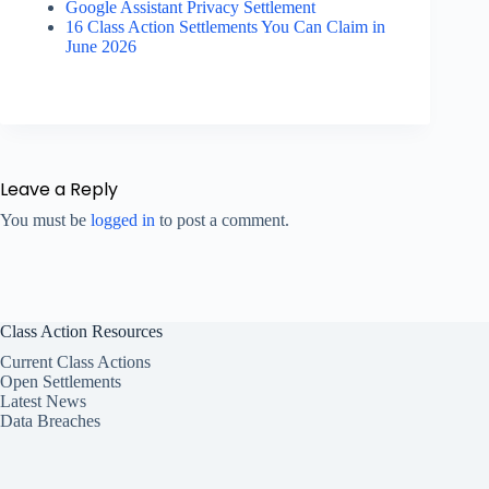
Google Assistant Privacy Settlement
16 Class Action Settlements You Can Claim in
June 2026
Leave a Reply
You must be
logged in
to post a comment.
Class Action Resources
Current Class Actions
Open Settlements
Latest News
Data Breaches