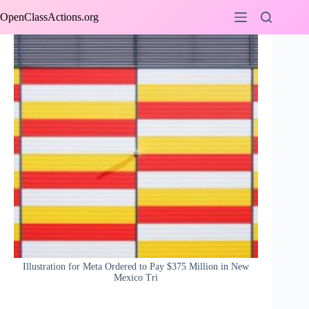
Skip
OpenClassActions.org
to
content
Illustration for Meta Ordered to Pay $375 Million in New
Mexico Tri