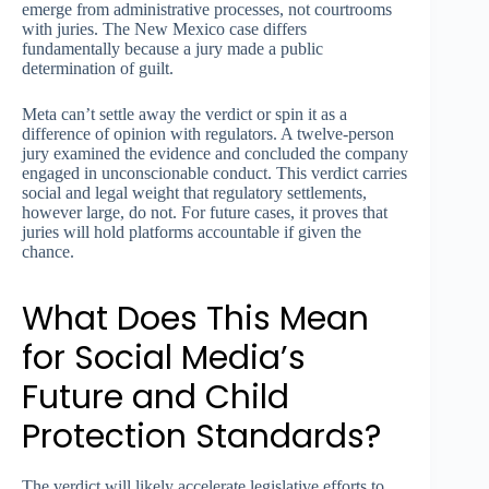
emerge from administrative processes, not courtrooms
with juries. The New Mexico case differs
fundamentally because a jury made a public
determination of guilt.
Meta can’t settle away the verdict or spin it as a
difference of opinion with regulators. A twelve-person
jury examined the evidence and concluded the company
engaged in unconscionable conduct. This verdict carries
social and legal weight that regulatory settlements,
however large, do not. For future cases, it proves that
juries will hold platforms accountable if given the
chance.
What Does This Mean
for Social Media’s
Future and Child
Protection Standards?
The verdict will likely accelerate legislative efforts to