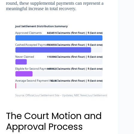
round, these supplemental payments can represent a
meaningful increase in total recovery.
Juul Settlement Distribution Summary
Approved Claimants
843451Claimants (first four) | $ (last one)
Cashed/Accepted Payment
733055Claimants (first four) | $ (last one)
Never Claimed
110396Claimants (first four) | $ (last one)
Eligible for Second Payment
165982Claimants (first four) | $ (last one)
Average Second Payment Value
92.5Claimants (first four) | $ (last one)
Source: Official Juul Settlement Site – Updates; NBC News Juul Settlement Coverage
The Court Motion and
Approval Process