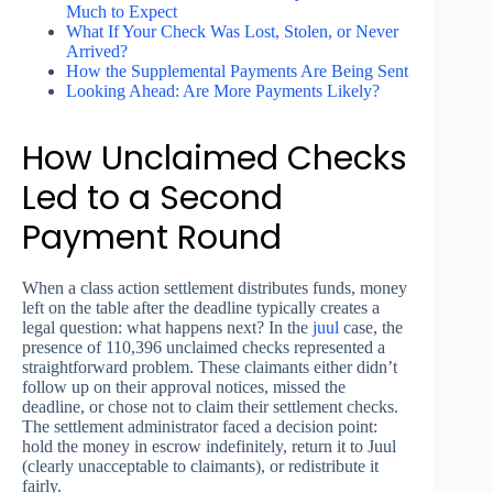
Much to Expect
What If Your Check Was Lost, Stolen, or Never
Arrived?
How the Supplemental Payments Are Being Sent
Looking Ahead: Are More Payments Likely?
How Unclaimed Checks
Led to a Second
Payment Round
When a class action settlement distributes funds, money
left on the table after the deadline typically creates a
legal question: what happens next? In the
juul
case, the
presence of 110,396 unclaimed checks represented a
straightforward problem. These claimants either didn’t
follow up on their approval notices, missed the
deadline, or chose not to claim their settlement checks.
The settlement administrator faced a decision point:
hold the money in escrow indefinitely, return it to Juul
(clearly unacceptable to claimants), or redistribute it
fairly.