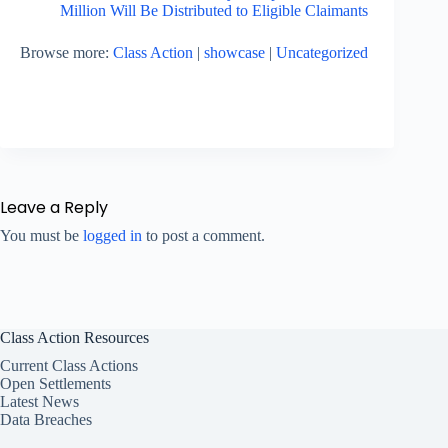
Million Will Be Distributed to Eligible Claimants
Browse more:
Class Action
|
showcase
|
Uncategorized
Leave a Reply
You must be
logged in
to post a comment.
Class Action Resources
Current Class Actions
Open Settlements
Latest News
Data Breaches