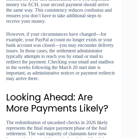
money via ACH, your second payment should arrive
the same way. This consistency reduces confusion and
ensures you don’t have to take additional steps to
receive your money.
However, if your circumstances have changed—for
example, your PayPal account no longer exists or your
bank account was closed—you may encounter delivery
issues. In those cases, the settlement administrator
typically attempts to reach you by email or mail to
redirect the payment. Checking your email and mailbox
in the weeks following the March 20 start date is
important, as administrative notices or payment redirects
may arrive there.
Looking Ahead: Are
More Payments Likely?
The redistribution of uncashed checks in 2026 likely
represents the final major payment phase of the Juul
settlement. The vast majority of claimants have now