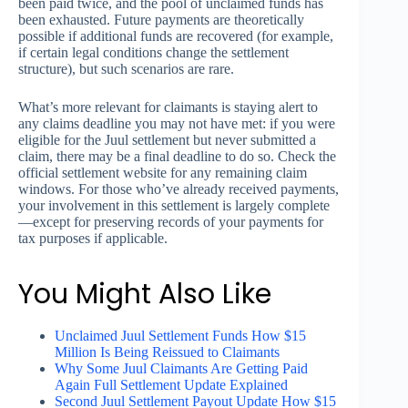
been paid twice, and the pool of unclaimed funds has
been exhausted. Future payments are theoretically
possible if additional funds are recovered (for example,
if certain legal conditions change the settlement
structure), but such scenarios are rare.
What’s more relevant for claimants is staying alert to
any claims deadline you may not have met: if you were
eligible for the Juul settlement but never submitted a
claim, there may be a final deadline to do so. Check the
official settlement website for any remaining claim
windows. For those who’ve already received payments,
your involvement in this settlement is largely complete
—except for preserving records of your payments for
tax purposes if applicable.
You Might Also Like
Unclaimed Juul Settlement Funds How $15
Million Is Being Reissued to Claimants
Why Some Juul Claimants Are Getting Paid
Again Full Settlement Update Explained
Second Juul Settlement Payout Update How $15