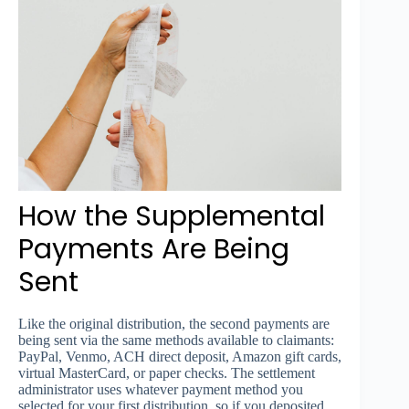
How the Supplemental
Payments Are Being
Sent
Like the original distribution, the second payments are
being sent via the same methods available to claimants:
PayPal, Venmo, ACH direct deposit, Amazon gift cards,
virtual MasterCard, or paper checks. The settlement
administrator uses whatever payment method you
selected for your first distribution, so if you deposited