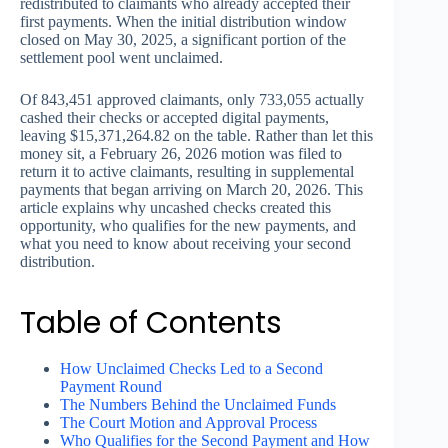
redistributed to claimants who already accepted their
first payments. When the initial distribution window
closed on May 30, 2025, a significant portion of the
settlement pool went unclaimed.
Of 843,451 approved claimants, only 733,055 actually
cashed their checks or accepted digital payments,
leaving $15,371,264.82 on the table. Rather than let this
money sit, a February 26, 2026 motion was filed to
return it to active claimants, resulting in supplemental
payments that began arriving on March 20, 2026. This
article explains why uncashed checks created this
opportunity, who qualifies for the new payments, and
what you need to know about receiving your second
distribution.
Table of Contents
How Unclaimed Checks Led to a Second
Payment Round
The Numbers Behind the Unclaimed Funds
The Court Motion and Approval Process
Who Qualifies for the Second Payment and How