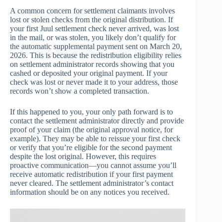
A common concern for settlement claimants involves
lost or stolen checks from the original distribution. If
your first Juul settlement check never arrived, was lost
in the mail, or was stolen, you likely don’t qualify for
the automatic supplemental payment sent on March 20,
2026. This is because the redistribution eligibility relies
on settlement administrator records showing that you
cashed or deposited your original payment. If your
check was lost or never made it to your address, those
records won’t show a completed transaction.
If this happened to you, your only path forward is to
contact the settlement administrator directly and provide
proof of your claim (the original approval notice, for
example). They may be able to reissue your first check
or verify that you’re eligible for the second payment
despite the lost original. However, this requires
proactive communication—you cannot assume you’ll
receive automatic redistribution if your first payment
never cleared. The settlement administrator’s contact
information should be on any notices you received.