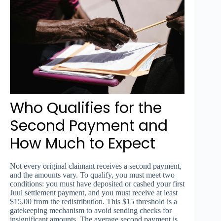
Who Qualifies for the
Second Payment and
How Much to Expect
Not every original claimant receives a second payment,
and the amounts vary. To qualify, you must meet two
conditions: you must have deposited or cashed your first
Juul settlement payment, and you must receive at least
$15.00 from the redistribution. This $15 threshold is a
gatekeeping mechanism to avoid sending checks for
insignificant amounts. The average second payment is