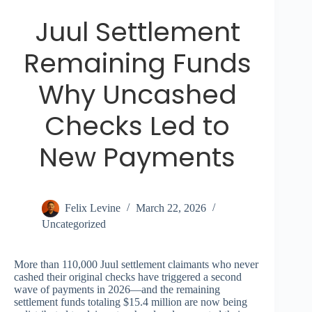
Juul Settlement
Remaining Funds
Why Uncashed
Checks Led to
New Payments
Felix Levine
March 22, 2026
Uncategorized
More than 110,000 Juul settlement claimants who never
cashed their original checks have triggered a second
wave of payments in 2026—and the remaining
settlement funds totaling $15.4 million are now being