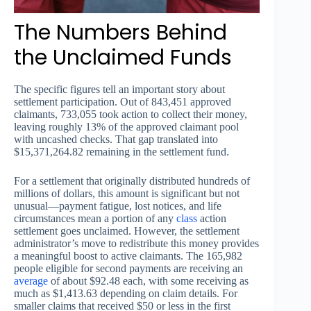
The Numbers Behind
the Unclaimed Funds
The specific figures tell an important story about
settlement participation. Out of 843,451 approved
claimants, 733,055 took action to collect their money,
leaving roughly 13% of the approved claimant pool
with uncashed checks. That gap translated into
$15,371,264.82 remaining in the settlement fund.
For a settlement that originally distributed hundreds of
millions of dollars, this amount is significant but not
unusual—payment fatigue, lost notices, and life
circumstances mean a portion of any
class
action
settlement goes unclaimed. However, the settlement
administrator’s move to redistribute this money provides
a meaningful boost to active claimants. The 165,982
people eligible for second payments are receiving an
average
of about $92.48 each, with some receiving as
much as $1,413.63 depending on claim details. For
smaller claims that received $50 or less in the first