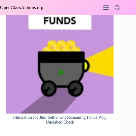
Skip
OpenClassActions.org
to
content
Illustration for Juul Settlement Remaining Funds Why
Uncashed Check