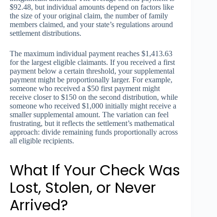
$92.48, but individual amounts depend on factors like
the size of your original claim, the number of family
members claimed, and your state’s regulations around
settlement distributions.
The maximum individual payment reaches $1,413.63
for the largest eligible claimants. If you received a first
payment below a certain threshold, your supplemental
payment might be proportionally larger. For example,
someone who received a $50 first payment might
receive closer to $150 on the second distribution, while
someone who received $1,000 initially might receive a
smaller supplemental amount. The variation can feel
frustrating, but it reflects the settlement’s mathematical
approach: divide remaining funds proportionally across
all eligible recipients.
What If Your Check Was
Lost, Stolen, or Never
Arrived?