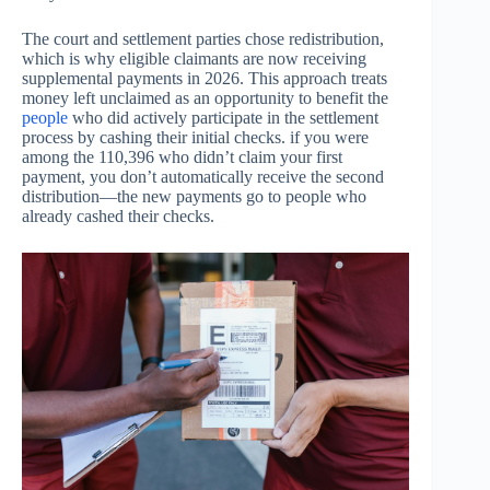
The court and settlement parties chose redistribution,
which is why eligible claimants are now receiving
supplemental payments in 2026. This approach treats
money left unclaimed as an opportunity to benefit the
people
who did actively participate in the settlement
process by cashing their initial checks. if you were
among the 110,396 who didn’t claim your first
payment, you don’t automatically receive the second
distribution—the new payments go to people who
already cashed their checks.