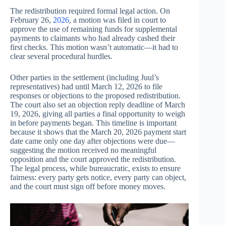
The redistribution required formal legal action. On
February 26,
2026
, a motion was filed in court to
approve the use of remaining funds for supplemental
payments to claimants who had already cashed their
first checks. This motion wasn’t automatic—it had to
clear several procedural hurdles.
Other parties in the settlement (including Juul’s
representatives) had until March 12, 2026 to file
responses or objections to the proposed redistribution.
The court also set an objection reply deadline of March
19, 2026, giving all parties a final opportunity to weigh
in before payments began. This timeline is important
because it shows that the March 20, 2026 payment start
date came only one day after objections were due—
suggesting the motion received no meaningful
opposition and the court approved the redistribution.
The legal process, while bureaucratic, exists to ensure
fairness: every party gets notice, every party can object,
and the court must sign off before money moves.