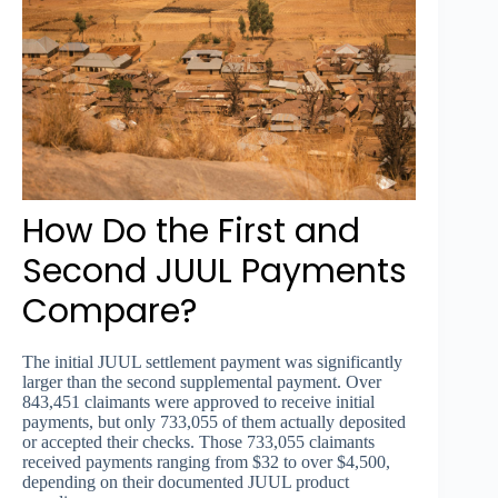
How Do the First and
Second JUUL Payments
Compare?
The initial JUUL settlement payment was significantly
larger than the second supplemental payment. Over
843,451 claimants were approved to receive initial
payments, but only 733,055 of them actually deposited
or accepted their checks. Those 733,055 claimants
received payments ranging from $32 to over $4,500,
depending on their documented JUUL product