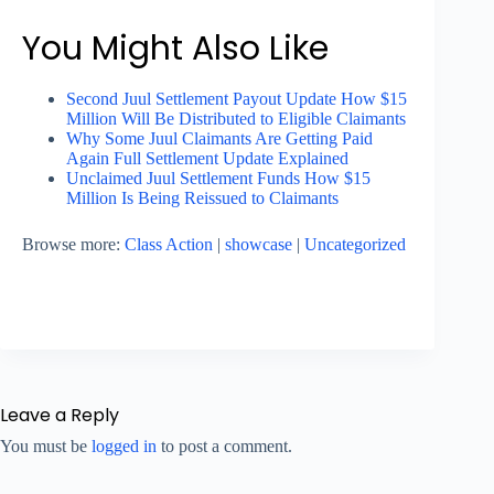
You Might Also Like
Second Juul Settlement Payout Update How $15
Million Will Be Distributed to Eligible Claimants
Why Some Juul Claimants Are Getting Paid
Again Full Settlement Update Explained
Unclaimed Juul Settlement Funds How $15
Million Is Being Reissued to Claimants
Browse more:
Class Action
|
showcase
|
Uncategorized
Leave a Reply
You must be
logged in
to post a comment.