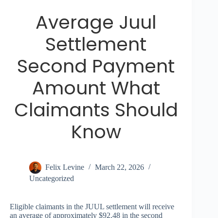
Average Juul
Settlement
Second Payment
Amount What
Claimants Should
Know
Felix Levine
March 22, 2026
Uncategorized
Eligible claimants in the JUUL settlement will receive
an average of approximately $92.48 in the second