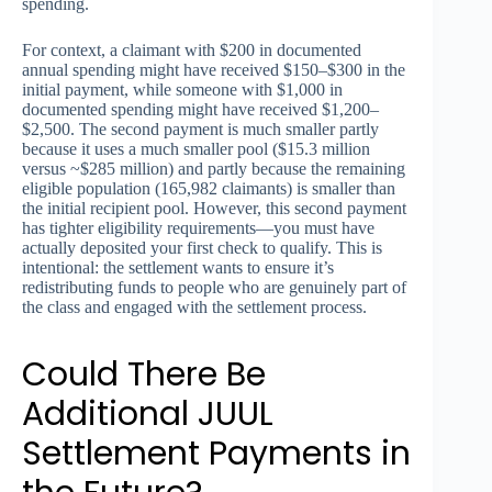
spending.
For context, a claimant with $200 in documented
annual spending might have received $150–$300 in the
initial payment, while someone with $1,000 in
documented spending might have received $1,200–
$2,500. The second payment is much smaller partly
because it uses a much smaller pool ($15.3 million
versus ~$285 million) and partly because the remaining
eligible population (165,982 claimants) is smaller than
the initial recipient pool. However, this second payment
has tighter eligibility requirements—you must have
actually deposited your first check to qualify. This is
intentional: the settlement wants to ensure it’s
redistributing funds to people who are genuinely part of
the class and engaged with the settlement process.
Could There Be
Additional JUUL
Settlement Payments in