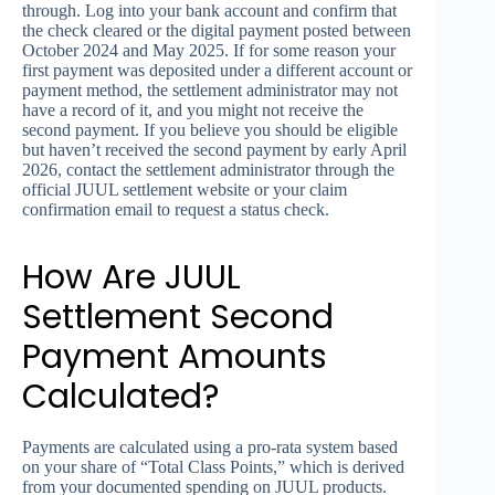
through. Log into your bank account and confirm that
the check cleared or the digital payment posted between
October 2024 and May 2025. If for some reason your
first payment was deposited under a different account or
payment method, the settlement administrator may not
have a record of it, and you might not receive the
second payment. If you believe you should be eligible
but haven’t received the second payment by early April
2026, contact the settlement administrator through the
official JUUL settlement website or your claim
confirmation email to request a status check.
How Are JUUL
Settlement Second
Payment Amounts
Calculated?
Payments are calculated using a pro-rata system based
on your share of “Total Class Points,” which is derived
from your documented spending on JUUL products.