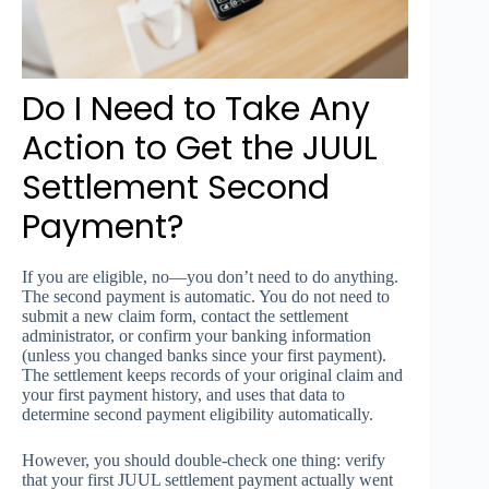
Do I Need to Take Any
Action to Get the JUUL
Settlement Second
Payment?
If you are eligible, no—you don’t need to do anything.
The second payment is automatic. You do not need to
submit a new claim form, contact the settlement
administrator, or confirm your banking information
(unless you changed banks since your first payment).
The settlement keeps records of your original claim and
your first payment history, and uses that data to
determine second payment eligibility automatically.
However, you should double-check one thing: verify
that your first JUUL settlement payment actually went