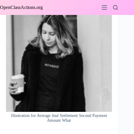
Skip
OpenClassActions.org
to
content
Illustration for Average Juul Settlement Second Payment
Amount What