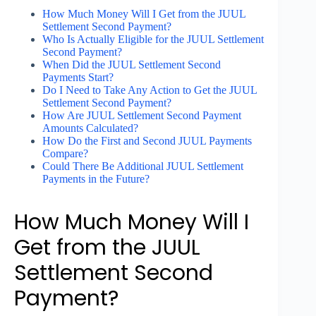
How Much Money Will I Get from the JUUL
Settlement Second Payment?
Who Is Actually Eligible for the JUUL Settlement
Second Payment?
When Did the JUUL Settlement Second
Payments Start?
Do I Need to Take Any Action to Get the JUUL
Settlement Second Payment?
How Are JUUL Settlement Second Payment
Amounts Calculated?
How Do the First and Second JUUL Payments
Compare?
Could There Be Additional JUUL Settlement
Payments in the Future?
How Much Money Will I
Get from the JUUL
Settlement Second
Payment?