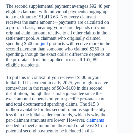
The second supplemental payment averages $92.48 per
eligible claimant, with individual payments ranging up
to a maximum of $1,413.63. Not every claimant
receives the same amount—payments are calculated on
a pro-rata basis, meaning your share depends on your
original claim amount relative to all other claims in the
settlement pool. A claimant who originally claimed
spending $500 on
juul
products will receive more in the
second payment than someone who claimed $250 in
spending, though the exact dollar difference depends on
the pro-rata calculation applied across all 165,982
eligible recipients.
To put this in context: if you received $500 in your
initial JUUL payment in early 2025, you might receive
somewhere in the range of $80–$100 in this second
distribution, though this is not a guarantee since the
exact amount depends on your specific pro-rata share
and total documented spending claims. The $15.3
million available for this second round is significantly
less than the initial settlement funds, which is why the
per-claimant amounts are lower. However,
claimants
needed to meet a minimum threshold of at least $15 in
potential second payment to be included in this