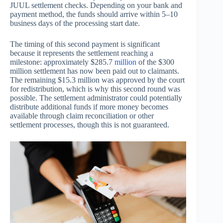
JUUL settlement checks. Depending on your bank and
payment method, the funds should arrive within 5–10
business days of the processing start date.
The timing of this second payment is significant
because it represents the settlement reaching a
milestone: approximately $285.7
million
of the $300
million settlement has now been paid out to claimants.
The remaining $15.3 million was approved by the court
for redistribution, which is why this second round was
possible. The settlement administrator could potentially
distribute additional funds if more money becomes
available through claim reconciliation or other
settlement processes, though this is not guaranteed.