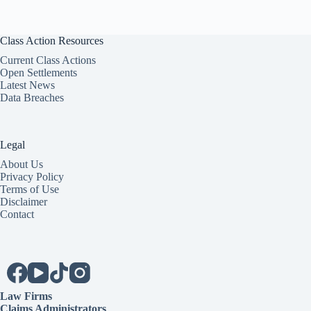
Class Action Resources
Current Class Actions
Open Settlements
Latest News
Data Breaches
Legal
About Us
Privacy Policy
Terms of Use
Disclaimer
Contact
Law Firms
Claims Administrators