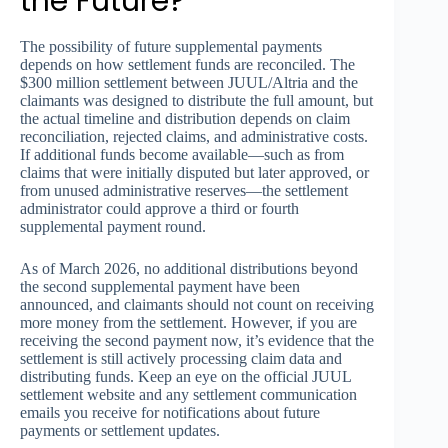
the Future?
The possibility of future supplemental payments
depends on how settlement funds are reconciled. The
$300 million settlement between JUUL/Altria and the
claimants was designed to distribute the full amount, but
the actual timeline and distribution depends on claim
reconciliation, rejected claims, and administrative costs.
If additional funds become available—such as from
claims that were initially disputed but later approved, or
from unused administrative reserves—the settlement
administrator could approve a third or fourth
supplemental payment round.
As of March 2026, no additional distributions beyond
the second supplemental payment have been
announced, and claimants should not count on receiving
more money from the settlement. However, if you are
receiving the second payment now, it’s evidence that the
settlement is still actively processing claim data and
distributing funds. Keep an eye on the official JUUL
settlement website and any settlement communication
emails you receive for notifications about future
payments or settlement updates.