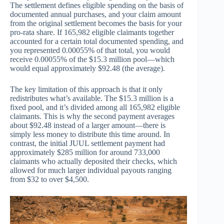
The settlement defines eligible spending on the basis of
documented annual purchases, and your claim amount
from the original settlement becomes the basis for your
pro-rata share. If 165,982 eligible claimants together
accounted for a certain total documented spending, and
you represented 0.00055% of that total, you would
receive 0.00055% of the $15.3 million pool—which
would equal approximately $92.48 (the average).
The key limitation of this approach is that it only
redistributes what’s available. The $15.3 million is a
fixed pool, and it’s divided among all 165,982 eligible
claimants. This is why the second payment averages
about $92.48 instead of a larger amount—there is
simply less money to distribute this time around. In
contrast, the initial JUUL settlement payment had
approximately $285 million for around 733,000
claimants who actually deposited their checks, which
allowed for much larger individual payouts ranging
from $32 to over $4,500.