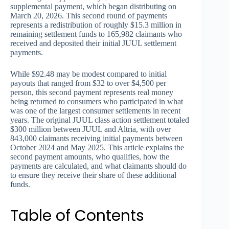
supplemental payment, which began distributing on
March 20, 2026. This second round of payments
represents a redistribution of roughly $15.3 million in
remaining settlement funds to 165,982 claimants who
received and deposited their initial JUUL settlement
payments.
While $92.48 may be modest compared to initial
payouts that ranged from $32 to over $4,500 per
person, this second payment represents real money
being returned to consumers who participated in what
was one of the largest consumer settlements in recent
years. The original JUUL class action settlement totaled
$300 million between JUUL and Altria, with over
843,000 claimants receiving initial payments between
October 2024 and May 2025. This article explains the
second payment amounts, who qualifies, how the
payments are calculated, and what claimants should do
to ensure they receive their share of these additional
funds.
Table of Contents