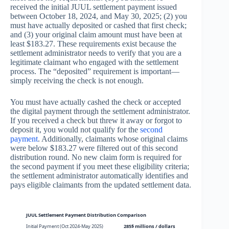
received the initial JUUL settlement payment issued
between October 18, 2024, and May 30, 2025; (2) you
must have actually deposited or cashed that first check;
and (3) your original claim amount must have been at
least $183.27. These requirements exist because the
settlement administrator needs to verify that you are a
legitimate claimant who engaged with the settlement
process. The “deposited” requirement is important—
simply receiving the check is not enough.
You must have actually cashed the check or accepted
the digital payment through the settlement administrator.
If you received a check but threw it away or forgot to
deposit it, you would not qualify for the
second
payment
. Additionally, claimants whose original claims
were below $183.27 were filtered out of this second
distribution round. No new claim form is required for
the second payment if you meet these eligibility criteria;
the settlement administrator automatically identifies and
pays eligible claimants from the updated settlement data.
JUUL Settlement Payment Distribution Comparison
Initial Payment (Oct 2024-May 2025)
285$ millions / dollars