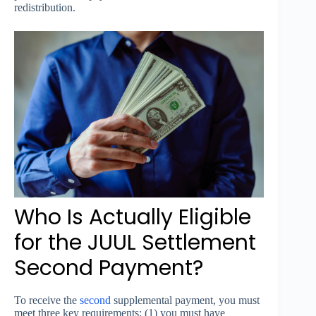
redistribution.
Who Is Actually Eligible
for the JUUL Settlement
Second Payment?
To receive the
second
supplemental payment, you must
meet three key requirements: (1) you must have