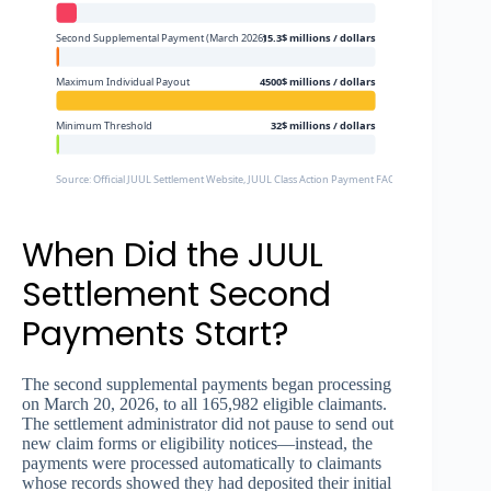
Second Supplemental Payment (March 2026)
15.3$ millions / dollars
Maximum Individual Payout
4500$ millions / dollars
Minimum Threshold
32$ millions / dollars
Source: Official JUUL Settlement Website, JUUL Class Action Payment FAQs
When Did the JUUL
Settlement Second
Payments Start?
The second supplemental payments began processing
on March 20, 2026, to all 165,982 eligible claimants.
The settlement administrator did not pause to send out
new claim forms or eligibility notices—instead, the
payments were processed automatically to claimants
whose records showed they had deposited their initial