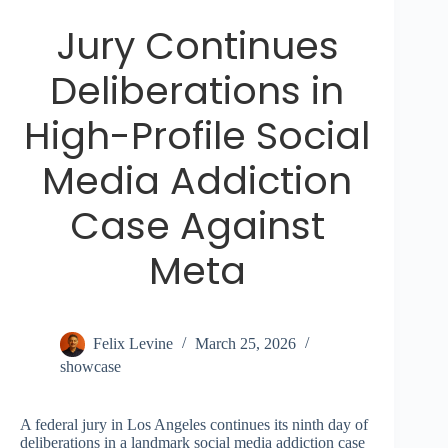
Jury Continues
Deliberations in
High-Profile Social
Media Addiction
Case Against
Meta
Felix Levine
March 25, 2026
showcase
A federal jury in Los Angeles continues its ninth day of
deliberations in a landmark social media addiction case