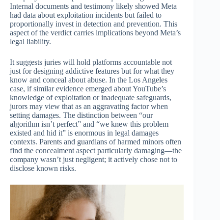
Internal documents and testimony likely showed Meta
had data about exploitation incidents but failed to
proportionally invest in detection and prevention. This
aspect of the verdict carries implications beyond Meta’s
legal liability.
It suggests juries will hold platforms accountable not
just for designing addictive features but for what they
know and conceal about abuse. In the Los Angeles
case, if similar evidence emerged about YouTube’s
knowledge of exploitation or inadequate safeguards,
jurors may view that as an aggravating factor when
setting damages. The distinction between “our
algorithm isn’t perfect” and “we knew this problem
existed and hid it” is enormous in legal damages
contexts. Parents and guardians of harmed minors often
find the concealment aspect particularly damaging—the
company wasn’t just negligent; it actively chose not to
disclose known risks.