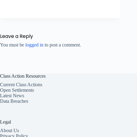
Leave a Reply
You must be
logged in
to post a comment.
Class Action Resources
Current Class Actions
Open Settlements
Latest News
Data Breaches
Legal
About Us
Privacy Policy