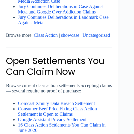
Media Addiction Case
Jury Continues Deliberations in Case Against
Meta and Google Over Addiction Claims
Jury Continues Deliberations in Landmark Case
Against Meta
Browse more:
Class Action
|
showcase
|
Uncategorized
Open Settlements You
Can Claim Now
Browse current class action settlements accepting claims
— several require no proof of purchase:
Comcast Xfinity Data Breach Settlement
Consumer Beef Price Fixing Class Action
Settlement is Open to Claims
Google Assistant Privacy Settlement
16 Class Action Settlements You Can Claim in
June 2026