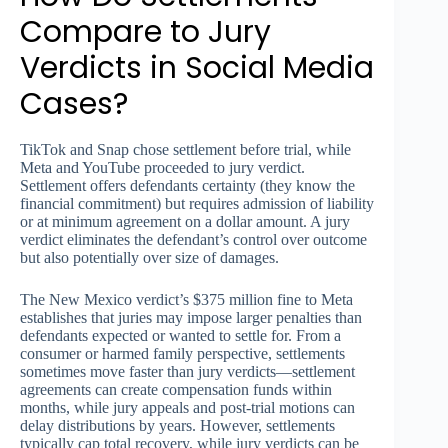
Compare to Jury
Verdicts in Social Media
Cases?
TikTok and Snap chose settlement before trial, while
Meta and YouTube proceeded to jury verdict.
Settlement offers defendants certainty (they know the
financial commitment) but requires admission of liability
or at minimum agreement on a dollar amount. A jury
verdict eliminates the defendant’s control over outcome
but also potentially over size of damages.
The New Mexico verdict’s $375 million fine to Meta
establishes that juries may impose larger penalties than
defendants expected or wanted to settle for. From a
consumer or harmed family perspective, settlements
sometimes move faster than jury verdicts—settlement
agreements can create compensation funds within
months, while jury appeals and post-trial motions can
delay distributions by years. However, settlements
typically cap total recovery, while jury verdicts can be