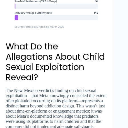
Pre-Trial Settlements (TikTok/Snap)
$0
Industry Average Liability Rate
$15
Source: Federal court filings, March 2026
What Do the
Allegations About Child
Sexual Exploitation
Reveal?
The New Mexico verdict’s finding on child sexual
exploitation—that Meta knowingly concealed the extent
of exploitation occurring on its platform—represents a
distinct harm beyond addiction design. This wasn’t just
about time-on-platform or engagement metrics; it was
about Meta’s documented knowledge that predators
were using its platforms to harm children and that the
company did not implement adequate safeguards.