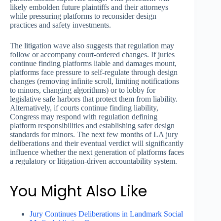
likely embolden future plaintiffs and their attorneys
while pressuring platforms to reconsider design
practices and safety investments.
The litigation wave also suggests that regulation may
follow or accompany court-ordered changes. If juries
continue finding platforms liable and damages mount,
platforms face pressure to self-regulate through design
changes (removing infinite scroll, limiting notifications
to minors, changing algorithms) or to lobby for
legislative safe harbors that protect them from liability.
Alternatively, if courts continue finding liability,
Congress may respond with regulation defining
platform responsibilities and establishing safer design
standards for minors. The next few months of LA jury
deliberations and their eventual verdict will significantly
influence whether the next generation of platforms faces
a regulatory or litigation-driven accountability system.
You Might Also Like
Jury Continues Deliberations in Landmark Social