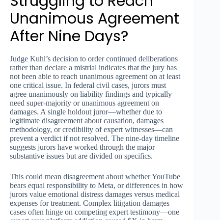
Struggling to Reach
Unanimous Agreement
After Nine Days?
Judge Kuhl’s decision to order continued deliberations
rather than declare a mistrial indicates that the jury has
not been able to reach unanimous agreement on at least
one critical issue. In federal civil cases, jurors must
agree unanimously on liability findings and typically
need super-majority or unanimous agreement on
damages. A single holdout juror—whether due to
legitimate disagreement about causation, damages
methodology, or credibility of expert witnesses—can
prevent a verdict if not resolved. The nine-day timeline
suggests jurors have worked through the major
substantive issues but are divided on specifics.
This could mean disagreement about whether YouTube
bears equal responsibility to Meta, or differences in how
jurors value emotional distress damages versus medical
expenses for treatment. Complex litigation damages
cases often hinge on competing expert testimony—one