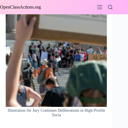
Skip
OpenClassActions.org
to
content
Illustration for Jury Continues Deliberations in High-Profile
Socia