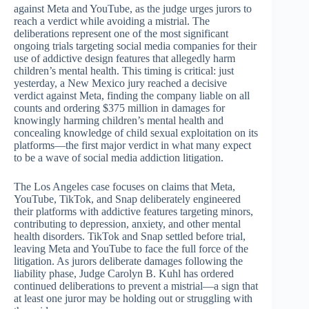
against Meta and YouTube, as the judge urges jurors to
reach a verdict while avoiding a mistrial. The
deliberations represent one of the most significant
ongoing trials targeting social media companies for their
use of addictive design features that allegedly harm
children’s mental health. This timing is critical: just
yesterday, a New Mexico jury reached a decisive
verdict against Meta, finding the company liable on all
counts and ordering $375 million in damages for
knowingly harming children’s mental health and
concealing knowledge of child sexual exploitation on its
platforms—the first major verdict in what many expect
to be a wave of social media addiction litigation.
The Los Angeles case focuses on claims that Meta,
YouTube, TikTok, and Snap deliberately engineered
their platforms with addictive features targeting minors,
contributing to depression, anxiety, and other mental
health disorders. TikTok and Snap settled before trial,
leaving Meta and YouTube to face the full force of the
litigation. As jurors deliberate damages following the
liability phase, Judge Carolyn B. Kuhl has ordered
continued deliberations to prevent a mistrial—a sign that
at least one juror may be holding out or struggling with