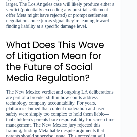
larger. The Los Angeles case will likely produce either a
verdict (potentially exceeding any pre-trial settlement
offer Meta might have rejected) or prompt settlement
negotiations once jurors signal they’re leaning toward
finding liability at a specific damage level.
What Does This Wave
of Litigation Mean for
the Future of Social
Media Regulation?
The New Mexico verdict and ongoing LA deliberations
are part of a broader shift in how courts address
technology company accountability. For years,
platforms claimed that content moderation and user
safety were simply too complex to hold them liable—
that children’s parents bore responsibility for screen time
management. The New Mexico jury rejected this
framing, finding Meta liable despite arguments that
parents should supervise usage. This precedent will