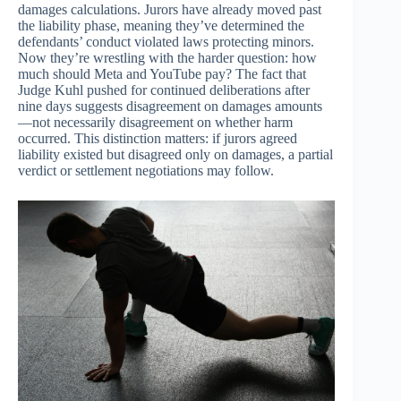
damages calculations. Jurors have already moved past
the liability phase, meaning they’ve determined the
defendants’ conduct violated laws protecting minors.
Now they’re wrestling with the harder question: how
much should Meta and YouTube pay? The fact that
Judge Kuhl pushed for continued deliberations after
nine days suggests disagreement on damages amounts
—not necessarily disagreement on whether harm
occurred. This distinction matters: if jurors agreed
liability existed but disagreed only on damages, a partial
verdict or settlement negotiations may follow.