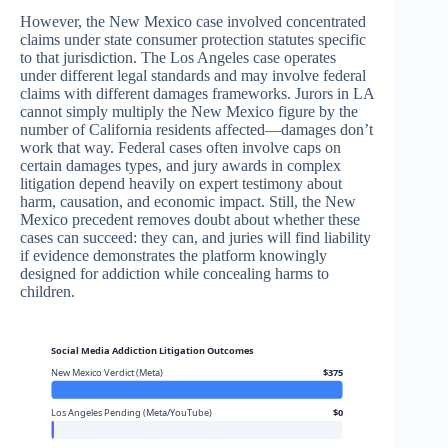
However, the New Mexico case involved concentrated
claims under state consumer protection statutes specific
to that jurisdiction. The Los Angeles case operates
under different legal standards and may involve federal
claims with different damages frameworks. Jurors in LA
cannot simply multiply the New Mexico figure by the
number of California residents affected—damages don’t
work that way. Federal cases often involve caps on
certain damages types, and jury awards in complex
litigation depend heavily on expert testimony about
harm, causation, and economic impact. Still, the New
Mexico precedent removes doubt about whether these
cases can succeed: they can, and juries will find liability
if evidence demonstrates the platform knowingly
designed for addiction while concealing harms to
children.
Social Media Addiction Litigation Outcomes
New Mexico Verdict (Meta)
$375
Los Angeles Pending (Meta/YouTube)
$0