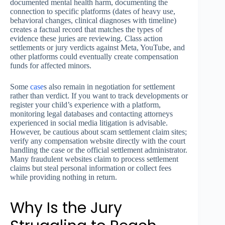
documented mental health harm, documenting the
connection to specific platforms (dates of heavy use,
behavioral changes, clinical diagnoses with timeline)
creates a factual record that matches the types of
evidence these juries are reviewing. Class action
settlements or jury verdicts against Meta, YouTube, and
other platforms could eventually create compensation
funds for affected minors.
Some
case
s also remain in negotiation for settlement
rather than verdict. If you want to track developments or
register your child’s experience with a platform,
monitoring legal databases and contacting attorneys
experienced in social media litigation is advisable.
However, be cautious about scam settlement claim sites;
verify any compensation website directly with the court
handling the case or the official settlement administrator.
Many fraudulent websites claim to process settlement
claims but steal personal information or collect fees
while providing nothing in return.
Why Is the Jury