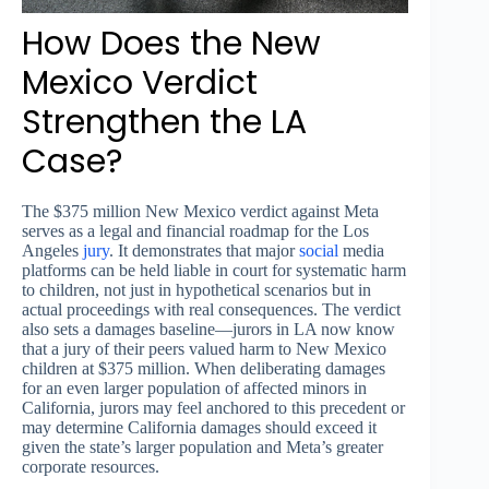
How Does the New
Mexico Verdict
Strengthen the LA
Case?
The $375 million New Mexico verdict against Meta
serves as a legal and financial roadmap for the Los
Angeles
jury
. It demonstrates that major
social
media
platforms can be held liable in court for systematic harm
to children, not just in hypothetical scenarios but in
actual proceedings with real consequences. The verdict
also sets a damages baseline—jurors in LA now know
that a jury of their peers valued harm to New Mexico
children at $375 million. When deliberating damages
for an even larger population of affected minors in
California, jurors may feel anchored to this precedent or
may determine California damages should exceed it
given the state’s larger population and Meta’s greater
corporate resources.