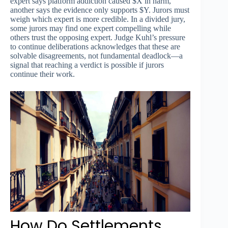
expert says platform addiction caused $X in harm,
another says the evidence only supports $Y. Jurors must
weigh which expert is more credible. In a divided jury,
some jurors may find one expert compelling while
others trust the opposing expert. Judge Kuhl’s pressure
to continue deliberations acknowledges that these are
solvable disagreements, not fundamental deadlock—a
signal that reaching a verdict is possible if jurors
continue their work.
How Do Settlements