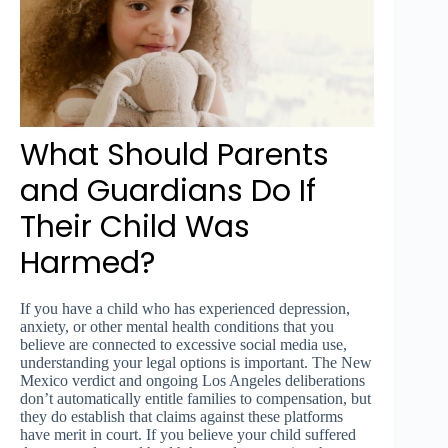
What Should Parents
and Guardians Do If
Their Child Was
Harmed?
If you have a child who has experienced depression,
anxiety, or other mental health conditions that you
believe are connected to excessive social media use,
understanding your legal options is important. The New
Mexico verdict and ongoing Los Angeles deliberations
don’t automatically entitle families to compensation, but
they do establish that claims against these platforms
have merit in court. If you believe your child suffered