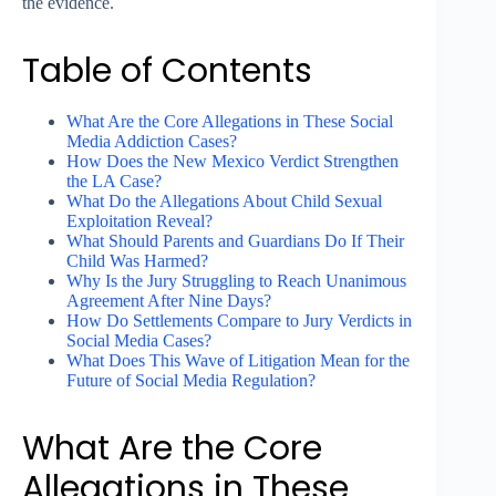
the evidence.
Table of Contents
What Are the Core Allegations in These Social
Media Addiction Cases?
How Does the New Mexico Verdict Strengthen
the LA Case?
What Do the Allegations About Child Sexual
Exploitation Reveal?
What Should Parents and Guardians Do If Their
Child Was Harmed?
Why Is the Jury Struggling to Reach Unanimous
Agreement After Nine Days?
How Do Settlements Compare to Jury Verdicts in
Social Media Cases?
What Does This Wave of Litigation Mean for the
Future of Social Media Regulation?
What Are the Core
Allegations in These