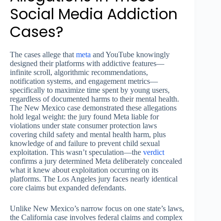
Social Media Addiction
Cases?
The cases allege that
meta
and YouTube knowingly
designed their platforms with addictive features—
infinite scroll, algorithmic recommendations,
notification systems, and engagement metrics—
specifically to maximize time spent by young users,
regardless of documented harms to their mental health.
The New Mexico case demonstrated these allegations
hold legal weight: the jury found Meta liable for
violations under state consumer protection laws
covering child safety and mental health harm, plus
knowledge of and failure to prevent child sexual
exploitation. This wasn’t speculation—the
verdict
confirms a jury determined Meta deliberately concealed
what it knew about exploitation occurring on its
platforms. The Los Angeles jury faces nearly identical
core claims but expanded defendants.
Unlike New Mexico’s narrow focus on one state’s laws,
the California case involves federal claims and complex