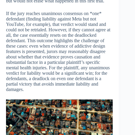
but would not erase what happened in this first trial.
If the jury reaches unanimous consensus on *one*
defendant (finding liability against Meta but not
YouTube, for example), that verdict would stand and
could not be retrialed. However, if they cannot agree at
all, the case essentially resets on the deadlocked
defendant. This outcome highlights the challenge of
these cases: even when evidence of addictive design
features is presented, jurors may reasonably disagree
about whether that evidence proves causation and
substantial factor in a particular plaintiff’s specific
mental health injuries. For the plaintiff, any unanimous
verdict for liability would be a significant win; for the
defendants, a deadlock on even one defendant is a
partial victory that avoids immediate liability and
damages.