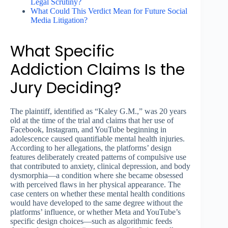
Legal Scrutiny?
What Could This Verdict Mean for Future Social
Media Litigation?
What Specific
Addiction Claims Is the
Jury Deciding?
The plaintiff, identified as “Kaley G.M.,” was 20 years
old at the time of the trial and claims that her use of
Facebook, Instagram, and YouTube beginning in
adolescence caused quantifiable mental health injuries.
According to her allegations, the platforms’ design
features deliberately created patterns of compulsive use
that contributed to anxiety, clinical depression, and body
dysmorphia—a condition where she became obsessed
with perceived flaws in her physical appearance. The
case centers on whether these mental health conditions
would have developed to the same degree without the
platforms’ influence, or whether Meta and YouTube’s
specific design choices—such as algorithmic feeds