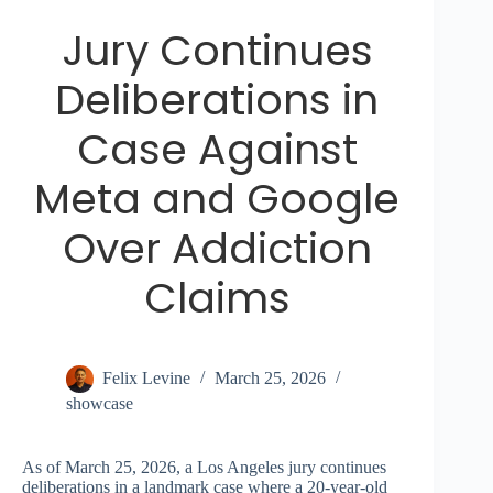
Jury Continues
Deliberations in
Case Against
Meta and Google
Over Addiction
Claims
Felix Levine
March 25, 2026
showcase
As of March 25, 2026, a Los Angeles jury continues
deliberations in a landmark case where a 20-year-old