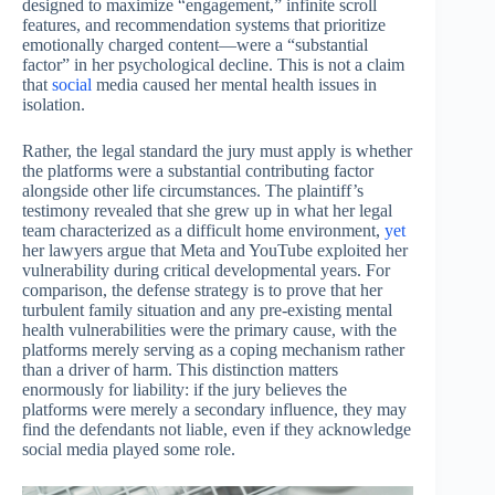
designed to maximize “engagement,” infinite scroll
features, and recommendation systems that prioritize
emotionally charged content—were a “substantial
factor” in her psychological decline. This is not a claim
that
social
media caused her mental health issues in
isolation.
Rather, the legal standard the jury must apply is whether
the platforms were a substantial contributing factor
alongside other life circumstances. The plaintiff’s
testimony revealed that she grew up in what her legal
team characterized as a difficult home environment,
yet
her lawyers argue that Meta and YouTube exploited her
vulnerability during critical developmental years. For
comparison, the defense strategy is to prove that her
turbulent family situation and any pre-existing mental
health vulnerabilities were the primary cause, with the
platforms merely serving as a coping mechanism rather
than a driver of harm. This distinction matters
enormously for liability: if the jury believes the
platforms were merely a secondary influence, they may
find the defendants not liable, even if they acknowledge
social media played some role.