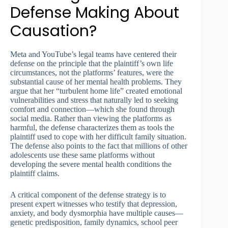
Defense Making About
Causation?
Meta and YouTube’s legal teams have centered their
defense on the principle that the plaintiff’s own life
circumstances, not the platforms’ features, were the
substantial cause of her mental health problems. They
argue that her “turbulent home life” created emotional
vulnerabilities and stress that naturally led to seeking
comfort and connection—which she found through
social media. Rather than viewing the platforms as
harmful, the defense characterizes them as tools the
plaintiff used to cope with her difficult family situation.
The defense also points to the fact that millions of other
adolescents use these same platforms without
developing the severe mental health conditions the
plaintiff claims.
A critical component of the defense strategy is to
present expert witnesses who testify that depression,
anxiety, and body dysmorphia have multiple causes—
genetic predisposition, family dynamics, school peer