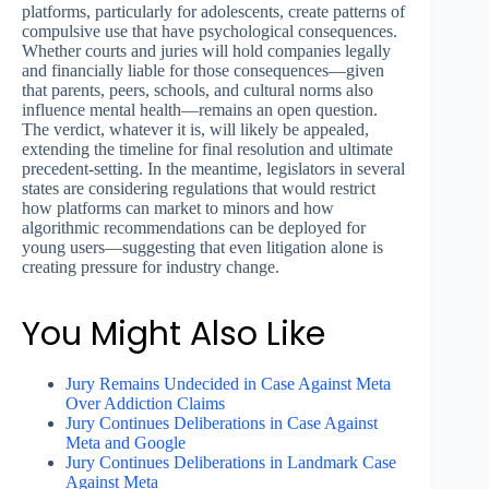
platforms, particularly for adolescents, create patterns of
compulsive use that have psychological consequences.
Whether courts and juries will hold companies legally
and financially liable for those consequences—given
that parents, peers, schools, and cultural norms also
influence mental health—remains an open question.
The verdict, whatever it is, will likely be appealed,
extending the timeline for final resolution and ultimate
precedent-setting. In the meantime, legislators in several
states are considering regulations that would restrict
how platforms can market to minors and how
algorithmic recommendations can be deployed for
young users—suggesting that even litigation alone is
creating pressure for industry change.
You Might Also Like
Jury Remains Undecided in Case Against Meta
Over Addiction Claims
Jury Continues Deliberations in Case Against
Meta and Google
Jury Continues Deliberations in Landmark Case
Against Meta