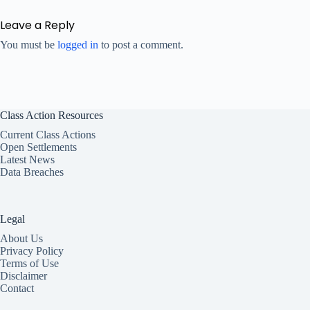
Leave a Reply
You must be
logged in
to post a comment.
Class Action Resources
Current Class Actions
Open Settlements
Latest News
Data Breaches
Legal
About Us
Privacy Policy
Terms of Use
Disclaimer
Contact