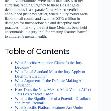
health vulnerabilities were the actual causes of her
suffering. Adding urgency to these Los Angeles
deliberations is a separate New Mexico verdict
announced just days earlier, where a jury found Meta
liable on all counts and awarded $375 million in
damages for unconscionable and deceptive trade
practices—marking the first time Meta has been held
accountable in a jury trial for creating features harmful
to children’s mental health.
Table of Contents
What Specific Addiction Claims Is the Jury
Deciding?
What Legal Standard Must the Jury Apply to
Determine Liability?
What Arguments Is the Defense Making About
Causation?
How Does the New Mexico Meta Verdict Affect
This Los Angeles Case?
What Is the Significance of a Potential Deadlock
and Partial Retrial?
What Specific Platform Features Are Under