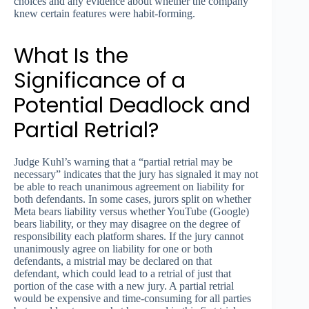
choices and any evidence about whether the company
knew certain features were habit-forming.
What Is the
Significance of a
Potential Deadlock and
Partial Retrial?
Judge Kuhl’s warning that a “partial retrial may be
necessary” indicates that the jury has signaled it may not
be able to reach unanimous agreement on liability for
both defendants. In some cases, jurors split on whether
Meta bears liability versus whether YouTube (Google)
bears liability, or they may disagree on the degree of
responsibility each platform shares. If the jury cannot
unanimously agree on liability for one or both
defendants, a mistrial may be declared on that
defendant, which could lead to a retrial of just that
portion of the case with a new jury. A partial retrial
would be expensive and time-consuming for all parties