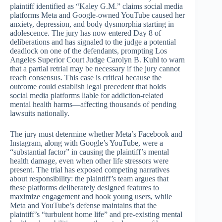
plaintiff identified as “Kaley G.M.” claims social media
platforms Meta and Google-owned YouTube caused her
anxiety, depression, and body dysmorphia starting in
adolescence. The jury has now entered Day 8 of
deliberations and has signaled to the judge a potential
deadlock on one of the defendants, prompting Los
Angeles Superior Court Judge Carolyn B. Kuhl to warn
that a partial retrial may be necessary if the jury cannot
reach consensus. This case is critical because the
outcome could establish legal precedent that holds
social media platforms liable for addiction-related
mental health harms—affecting thousands of pending
lawsuits nationally.
The jury must determine whether Meta’s Facebook and
Instagram, along with Google’s YouTube, were a
“substantial factor” in causing the plaintiff’s mental
health damage, even when other life stressors were
present. The trial has exposed competing narratives
about responsibility: the plaintiff’s team argues that
these platforms deliberately designed features to
maximize engagement and hook young users, while
Meta and YouTube’s defense maintains that the
plaintiff’s “turbulent home life” and pre-existing mental