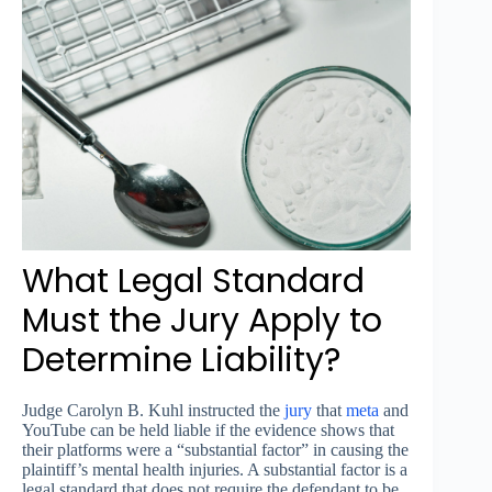
What Legal Standard
Must the Jury Apply to
Determine Liability?
Judge Carolyn B. Kuhl instructed the
jury
that
meta
and
YouTube can be held liable if the evidence shows that
their platforms were a “substantial factor” in causing the
plaintiff’s mental health injuries. A substantial factor is a
legal standard that does not require the defendant to be