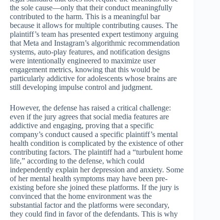
the sole cause—only that their conduct meaningfully
contributed to the harm. This is a meaningful bar
because it allows for multiple contributing causes. The
plaintiff’s team has presented expert testimony arguing
that Meta and Instagram’s algorithmic recommendation
systems, auto-play features, and notification designs
were intentionally engineered to maximize user
engagement metrics, knowing that this would be
particularly addictive for adolescents whose brains are
still developing impulse control and judgment.
However, the defense has raised a critical challenge:
even if the jury agrees that social media features are
addictive and engaging, proving that a specific
company’s conduct caused a specific plaintiff’s mental
health condition is complicated by the existence of other
contributing factors. The plaintiff had a “turbulent home
life,” according to the defense, which could
independently explain her depression and anxiety. Some
of her mental health symptoms may have been pre-
existing before she joined these platforms. If the jury is
convinced that the home environment was the
substantial factor and the platforms were secondary,
they could find in favor of the defendants. This is why