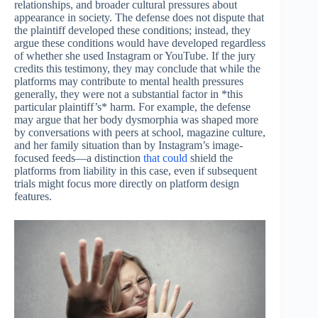
relationships, and broader cultural pressures about
appearance in society. The defense does not dispute that
the plaintiff developed these conditions; instead, they
argue these conditions would have developed regardless
of whether she used Instagram or YouTube. If the jury
credits this testimony, they may conclude that while the
platforms may contribute to mental health pressures
generally, they were not a substantial factor in *this
particular plaintiff’s* harm. For example, the defense
may argue that her body dysmorphia was shaped more
by conversations with peers at school, magazine culture,
and her family situation than by Instagram’s image-
focused feeds—a distinction
that could
shield the
platforms from liability in this case, even if subsequent
trials might focus more directly on platform design
features.