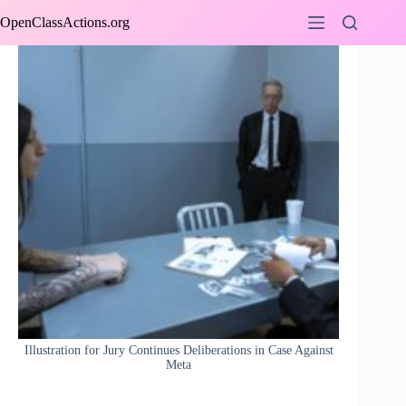
Skip
OpenClassActions.org
to
content
Illustration for Jury Continues Deliberations in Case Against
Meta