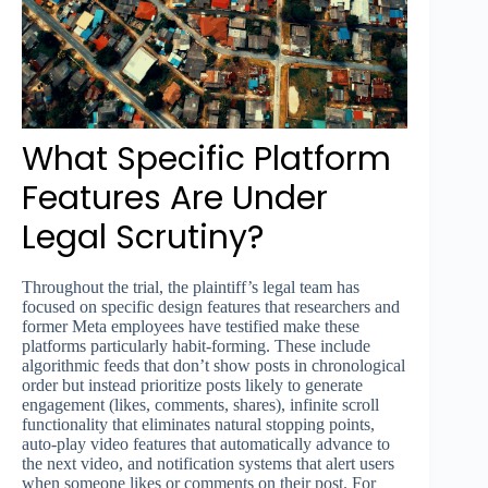
What Specific Platform
Features Are Under
Legal Scrutiny?
Throughout the trial, the plaintiff’s legal team has
focused on specific design features that researchers and
former Meta employees have testified make these
platforms particularly habit-forming. These include
algorithmic feeds that don’t show posts in chronological
order but instead prioritize posts likely to generate
engagement (likes, comments, shares), infinite scroll
functionality that eliminates natural stopping points,
auto-play video features that automatically advance to
the next video, and notification systems that alert users
when someone likes or comments on their post. For