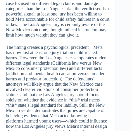
case focused on different legal claims and damage
categories than the Los Angeles trial, the verdict sends a
powerful signal: at least one jury has been willing to
hold Meta accountable for child safety failures in a court
of law. The Los Angeles jury is certainly aware of the
New Mexico outcome, though judicial instruction may
limit how much weight they can give it.
The timing creates a psychological precedent—Meta
has now lost at least one jury trial on child-related
harms. However, the Los Angeles case operates under
different legal standards (California law versus New
Mexico consumer protection law) and different facts
(addiction and mental health causation versus broader
harms and predator protection). The defendants’
attorneys will likely argue that the New Mexico case
involved clearer violations of consumer protection
statutes and that the Los Angeles jury should focus
solely on whether the evidence in *this* trial meets
*this* state’s legal standard for liability. Still, the New
Mexico verdict demonstrates that juries are capable of
believing evidence that Meta acted knowing its
platforms harmed young users—which could influence
how the Los Angeles jury views Meta’s internal design