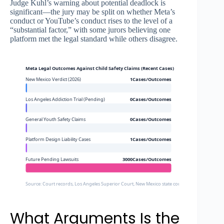
Judge Kuhl’s warning about potential deadlock is
significant—the jury may be split on whether Meta’s
conduct or YouTube’s conduct rises to the level of a
“substantial factor,” with some jurors believing one
platform met the legal standard while others disagree.
Meta Legal Outcomes Against Child Safety Claims (Recent Cases)
New Mexico Verdict (2026)
1Cases/Outcomes
Los Angeles Addiction Trial (Pending)
0Cases/Outcomes
General Youth Safety Claims
0Cases/Outcomes
Platform Design Liability Cases
1Cases/Outcomes
Future Pending Lawsuits
3000Cases/Outcomes
Source: Court records, Los Angeles Superior Court, New Mexico state court, estimated pendin
What Arguments Is the