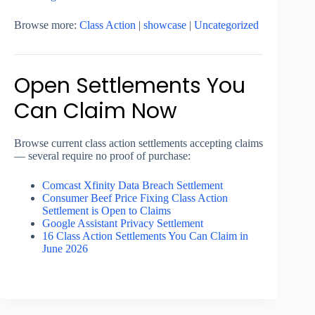
Browse more:
Class Action
|
showcase
|
Uncategorized
Open Settlements You
Can Claim Now
Browse current class action settlements accepting claims
— several require no proof of purchase:
Comcast Xfinity Data Breach Settlement
Consumer Beef Price Fixing Class Action
Settlement is Open to Claims
Google Assistant Privacy Settlement
16 Class Action Settlements You Can Claim in
June 2026