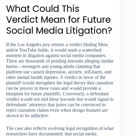
What Could This
Verdict Mean for Future
Social Media Litigation?
If the Los Angeles jury returns a verdict finding Meta
and/or YouTube liable, it would mark a watershed
moment in litigation against social media companies.
There are thousands of pending lawsuits alleging similar
harms—teenagers and young adults claiming that
platform use caused depression, anxiety, self-harm, and
other mental health injuries. A verdict in favor of the
plaintiff would strengthen the legal theory that causation
can be proven in these cases and would provide a
blueprint for future plaintiffs. Conversely, a defendant
verdict would not end these lawsuits but would signal to
defendants’ attorneys that juries can be convinced to
reject causation claims even when design features are
shown to be addictive.
The case also reflects evolving legal recognition of what
researchers have documented: that social media