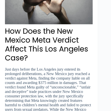
How Does the New
Mexico Meta Verdict
Affect This Los Angeles
Case?
Just days before the Los Angeles jury entered its
prolonged deliberations, a New Mexico jury reached a
verdict against Meta, finding the company liable on all
counts and awarding $375 million in damages. That
verdict found Meta guilty of “unconscionable,” “unfair
and deceptive” trade practices under New Mexico
consumer protection law, with the jury specifically
determining that Meta knowingly created features
harmful to children’s mental health and failed to protect
users from sexual predators. While the New Mexico