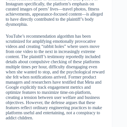
Instagram specifically, the platform’s emphasis on
curated images of peers’ lives—travel photos, fitness
achievements, appearance-focused content—is alleged
to have directly contributed to the plaintiff’s body
dysmorphia.
YouTube’s recommendation algorithm has been
scrutinized for amplifying emotionally provocative
videos and creating “rabbit holes” where users move
from one video to the next in increasingly extreme
content. The plaintiff’s testimony reportedly included
details about compulsive checking of these platforms
multiple times per hour, difficulty disengaging even
when she wanted to stop, and the psychological reward
she felt when notifications arrived. Former product
managers and researchers have testified that Meta and
Google explicitly track engagement metrics and
optimize features to maximize time-on-platform,
creating a tension between user welfare and business
objectives. However, the defense argues that these
features reflect ordinary engineering practices to make
platforms useful and entertaining, not a conspiracy to
addict children.