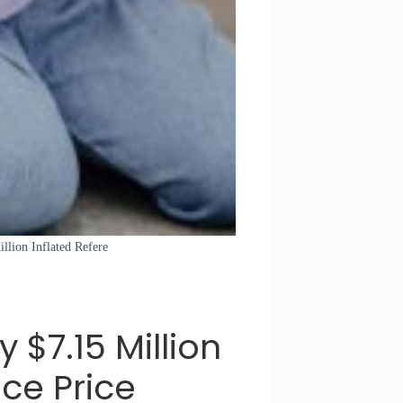
llion Inflated Refere
 $7.15 Million
nce Price