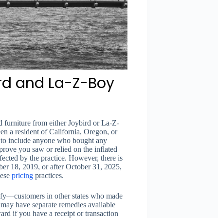
bird and La-Z-Boy
 furniture from either Joybird or La-Z-
 a resident of California, Oregon, or
y to include anyone who bought any
ove you saw or relied on the inflated
fected by the practice. However, there is
ber 18, 2019, or after October 31, 2025,
hese
pricing
practices.
ualify—customers in other states who made
y may have separate remedies available
ward if you have a receipt or transaction