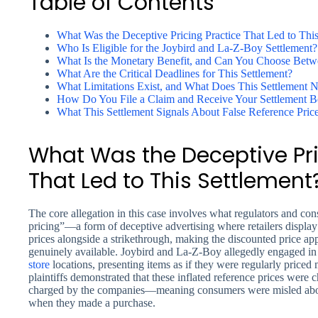
Table of Contents
What Was the Deceptive Pricing Practice That Led to This
Who Is Eligible for the Joybird and La-Z-Boy Settlement?
What Is the Monetary Benefit, and Can You Choose Betwe
What Are the Critical Deadlines for This Settlement?
What Limitations Exist, and What Does This Settlement 
How Do You File a Claim and Receive Your Settlement B
What This Settlement Signals About False Reference Pri
What Was the Deceptive Pri
That Led to This Settlement
The core allegation in this case involves what regulators and c
pricing”—a form of deceptive advertising where retailers display a
prices alongside a strikethrough, making the discounted price ap
genuinely available. Joybird and La-Z-Boy allegedly engaged in t
store
locations, presenting items as if they were regularly priced
plaintiffs demonstrated that these inflated reference prices were cha
charged by the companies—meaning consumers were misled abo
when they made a purchase.