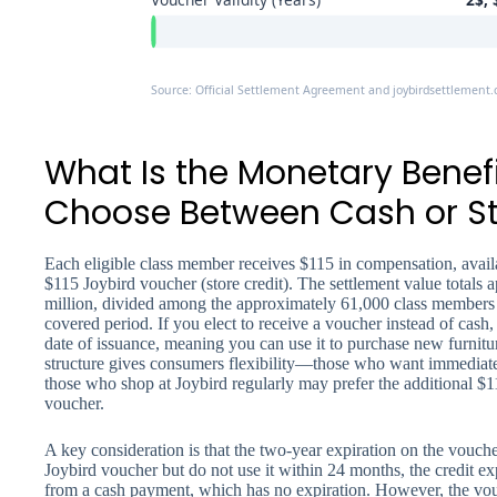
Source: Official Settlement Agreement and joybirdsettlement
What Is the Monetary Benef
Choose Between Cash or St
Each eligible class member receives $115 in compensation, avail
$115 Joybird voucher (store credit). The settlement value totals
million, divided among the approximately 61,000 class members 
covered period. If you elect to receive a voucher instead of cash, 
date of issuance, meaning you can use it to purchase new furnit
structure gives consumers flexibility—those who want immediate
those who shop at Joybird regularly may prefer the additional $
voucher.
A key consideration is that the two-year expiration on the vouche
Joybird voucher but do not use it within 24 months, the credit expi
from a cash payment, which has no expiration. However, the vou