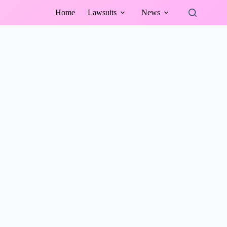
Home
Lawsuits
News