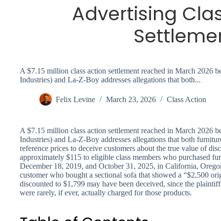
Advertising Cla
Settleme
A $7.15 million class action settlement reached in March 2026 
Industries) and La-Z-Boy addresses allegations that both...
Felix Levine
March 23, 2026
Class Action
A $7.15 million class action settlement reached in March 2026 
Industries) and La-Z-Boy addresses allegations that both furniture
reference prices to deceive customers about the true value of dis
approximately $115 to eligible class members who purchased furn
December 18, 2019, and October 31, 2025, in California, Orego
customer who bought a sectional sofa that showed a “$2,500 orig
discounted to $1,799 may have been deceived, since the plaintiffs
were rarely, if ever, actually charged for those products.