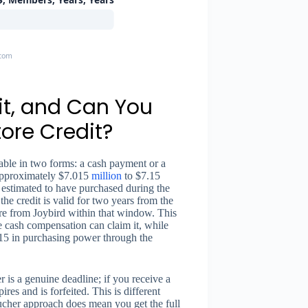
.com
it, and Can You
ore Credit?
able in two forms: a cash payment or a
 approximately $7.015
million
to $7.15
estimated to have purchased during the
the credit is valid for two years from the
ure from Joybird within that window. This
 cash compensation can claim it, while
115 in purchasing power through the
r is a genuine deadline; if you receive a
res and is forfeited. This is different
cher approach does mean you get the full