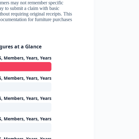
tomers may not remember specific
ay to submit a claim with basic
hout requiring original receipts. This
documentation for furniture purchases
gures at a Glance
$, Members, Years, Years
$, Members, Years, Years
$, Members, Years, Years
$, Members, Years, Years
$, Members, Years, Years