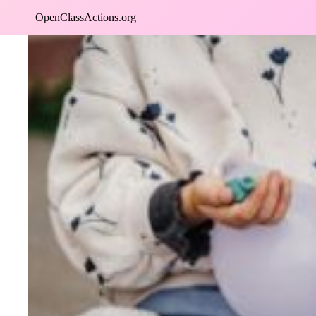
Skip
OpenClassActions.org
to
content