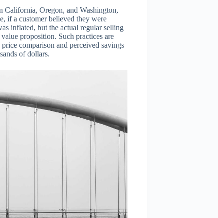
 in California, Oregon, and Washington,
ce, if a customer believed they were
s inflated, but the actual regular selling
value proposition. Such practices are
on price comparison and perceived savings
sands of dollars.