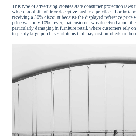
This type of advertising violates state consumer protection laws
which prohibit unfair or deceptive business practices. For instan
receiving a 30% discount because the displayed reference price wa
price was only 10% lower, that customer was deceived about the 
particularly damaging in furniture retail, where customers rely 
to justify large purchases of items that may cost hundreds or thou