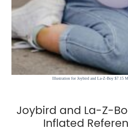
Illustration for Joybird and La-Z-Boy $7.15 Mi
Joybird and La-Z-Boy
Inflated Refere