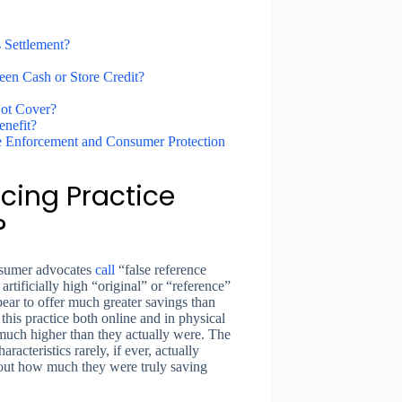
 Settlement?
en Cash or Store Credit?
Not Cover?
enefit?
ce Enforcement and Consumer Protection
cing Practice
?
onsumer advocates
call
“false reference
rtificially high “original” or “reference”
pear to offer much greater savings than
his practice both online and in physical
 much higher than they actually were. The
racteristics rarely, if ever, actually
ut how much they were truly saving