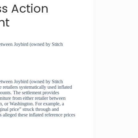
ss Action
nt
between Joybird (owned by Stitch
between Joybird (owned by Stitch
 retailers systematically used inflated
counts. The settlement provides
iture from either retailer between
n, or Washington. For example, a
inal price” struck through and
 alleged these inflated reference prices