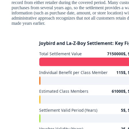
record from either retailer during the covered period. Many cus
purchases from several years ago, so the settlement provides a w
information (such as purchase date, amount, or store location) wit
administrative approach recognizes that not all customers retain 
made years earlier.
Joybird and La-Z-Boy Settlement: Key Fi
Total Settlement Value
7150000$, 
Individual Benefit per Class Member
115$, 
Estimated Class Members
61000$, 
Settlement Valid Period (Years)
5$, 
Voucher Validity (Years)
2$, 