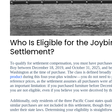
Who Is Eligible for the Joy
Settlement?
To qualify for settlement compensation, you must have purchased
Boy between December 18, 2019, and October 31, 2025, and been
Washington at the time of purchase. The class is defined broadl
product
during this four-year-plus window—you do not need to pr
reference prices, as the settlement assumes all purchasers were af
an important limitation: if you purchased furniture before Decem
you are not eligible, even if you believe you were deceived by t
Additionally, only residents of the three Pacific Coast states q
similar purchases are not included in this settlement, though the
under their state laws. Determining your eligibility is straightfor