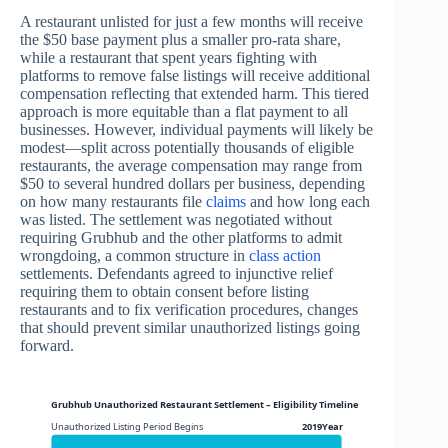
A restaurant unlisted for just a few months will receive
the $50 base payment plus a smaller pro-rata share,
while a restaurant that spent years fighting with
platforms to remove false listings will receive additional
compensation reflecting that extended harm. This tiered
approach is more equitable than a flat payment to all
businesses. However, individual payments will likely be
modest—split across potentially thousands of eligible
restaurants, the average compensation may range from
$50 to several hundred dollars per business, depending
on how many restaurants file
claims
and how long each
was listed. The settlement was negotiated without
requiring Grubhub and the other platforms to admit
wrongdoing, a common structure in
class action
settlements. Defendants agreed to injunctive relief
requiring them to obtain consent before listing
restaurants and to fix verification procedures, changes
that should prevent similar unauthorized listings going
forward.
Grubhub Unauthorized Restaurant Settlement – Eligibility Timeline and Claim Wind
Unauthorized Listing Period Begins
2019Year