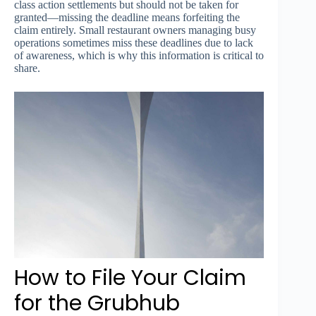
class action settlements but should not be taken for
granted—missing the deadline means forfeiting the
claim entirely. Small restaurant owners managing busy
operations sometimes miss these deadlines due to lack
of awareness, which is why this information is critical to
share.
How to File Your Claim
for the Grubhub