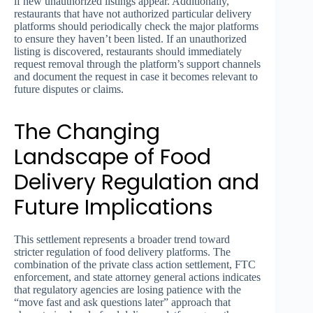
if new unauthorized listings appear. Additionally,
restaurants that have not authorized particular delivery
platforms should periodically check the major platforms
to ensure they haven’t been listed. If an unauthorized
listing is discovered, restaurants should immediately
request removal through the platform’s support channels
and document the request in case it becomes relevant to
future disputes or claims.
The Changing
Landscape of Food
Delivery Regulation and
Future Implications
This settlement represents a broader trend toward
stricter regulation of food delivery platforms. The
combination of the private class action settlement, FTC
enforcement, and state attorney general actions indicates
that regulatory agencies are losing patience with the
“move fast and ask questions later” approach that