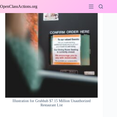
Skip
OpenClassActions.org
to
content
Illustration for Grubhub $7.15 Million Unauthorized
Restaurant List