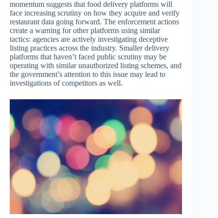
momentum suggests that food delivery platforms will
face increasing scrutiny on how they acquire and verify
restaurant data going forward. The enforcement actions
create a warning for other platforms using similar
tactics: agencies are actively investigating deceptive
listing practices across the industry. Smaller delivery
platforms that haven’t faced public scrutiny may be
operating with similar unauthorized listing schemes, and
the government’s attention to this issue may lead to
investigations of competitors as well.