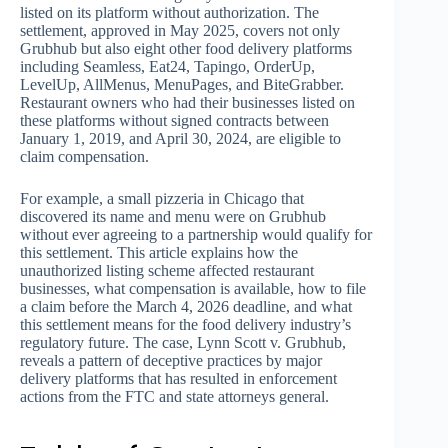
listed on its platform without authorization. The
settlement, approved in May 2025, covers not only
Grubhub but also eight other food delivery platforms
including Seamless, Eat24, Tapingo, OrderUp,
LevelUp, AllMenus, MenuPages, and BiteGrabber.
Restaurant owners who had their businesses listed on
these platforms without signed contracts between
January 1, 2019, and April 30, 2024, are eligible to
claim compensation.
For example, a small pizzeria in Chicago that
discovered its name and menu were on Grubhub
without ever agreeing to a partnership would qualify for
this settlement. This article explains how the
unauthorized listing scheme affected restaurant
businesses, what compensation is available, how to file
a claim before the March 4, 2026 deadline, and what
this settlement means for the food delivery industry’s
regulatory future. The case, Lynn Scott v. Grubhub,
reveals a pattern of deceptive practices by major
delivery platforms that has resulted in enforcement
actions from the FTC and state attorneys general.