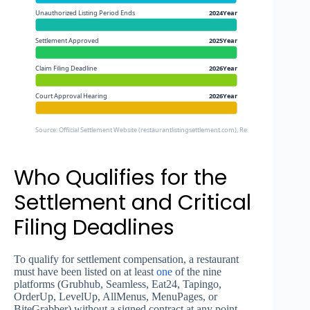
Unauthorized Listing Period Ends
2024Year
Settlement Approved
2025Year
Claim Filing Deadline
2026Year
Court Approval Hearing
2026Year
Source: Official Settlement Website (restaurantlistingsettlement.com), Restaurant Dive, FTC Pr
Who Qualifies for the
Settlement and Critical
Filing Deadlines
To qualify for settlement compensation, a restaurant
must have been listed on at least
one
of the nine
platforms (Grubhub, Seamless, Eat24, Tapingo,
OrderUp, LevelUp, AllMenus, MenuPages, or
BiteGrabber) without a signed contract at any point