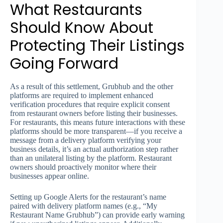
What Restaurants
Should Know About
Protecting Their Listings
Going Forward
As a result of this settlement, Grubhub and the other
platforms are required to implement enhanced
verification procedures that require explicit consent
from restaurant owners before listing their businesses.
For restaurants, this means future interactions with these
platforms should be more transparent—if you receive a
message from a delivery platform verifying your
business details, it’s an actual authorization step rather
than an unilateral listing by the platform. Restaurant
owners should proactively monitor where their
businesses appear online.
Setting up Google Alerts for the restaurant’s name
paired with delivery platform names (e.g., “My
Restaurant Name Grubhub”) can provide early warning