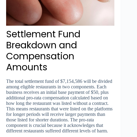
Settlement Fund
Breakdown and
Compensation
Amounts
The total settlement fund of $7,154,586 will be divided
among eligible restaurants in two components. Each
business receives an initial base payment of $50, plus
additional pro-rata compensation calculated based on
how long the restaurant was listed without a contract.
This means restaurants that were listed on the platforms
for longer periods will receive larger payments than
those listed for shorter durations. The pro-rata
component is crucial because it acknowledges that
different restaurants suffered different levels of harm.