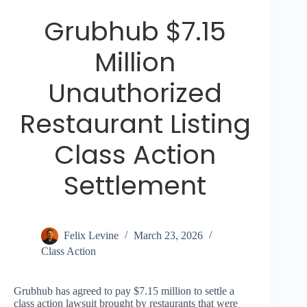
Grubhub $7.15
Million
Unauthorized
Restaurant Listing
Class Action
Settlement
Felix Levine
March 23, 2026
Class Action
Grubhub has agreed to pay $7.15 million to settle a
class action lawsuit brought by restaurants that were