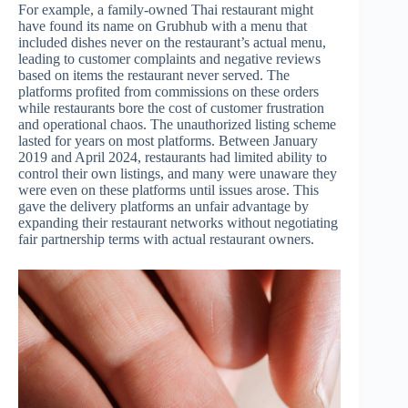
For example, a family-owned Thai restaurant might
have found its name on Grubhub with a menu that
included dishes never on the restaurant’s actual menu,
leading to customer complaints and negative reviews
based on items the restaurant never served. The
platforms profited from commissions on these orders
while restaurants bore the cost of customer frustration
and operational chaos. The unauthorized listing scheme
lasted for years on most platforms. Between January
2019 and April 2024, restaurants had limited ability to
control their own listings, and many were unaware they
were even on these platforms until issues arose. This
gave the delivery platforms an unfair advantage by
expanding their restaurant networks without negotiating
fair partnership terms with actual restaurant owners.