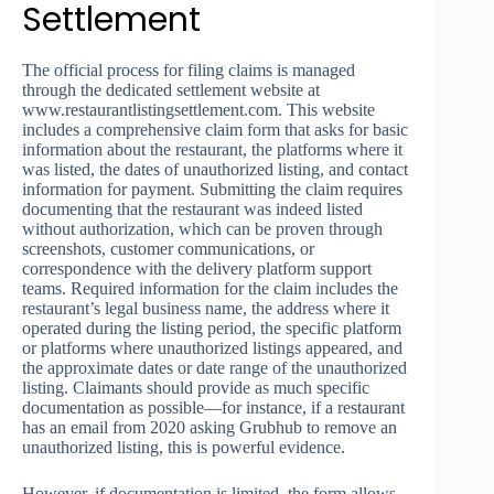
Settlement
The official process for filing claims is managed
through the dedicated settlement website at
www.restaurantlistingsettlement.com. This website
includes a comprehensive claim form that asks for basic
information about the restaurant, the platforms where it
was listed, the dates of unauthorized listing, and contact
information for payment. Submitting the claim requires
documenting that the restaurant was indeed listed
without authorization, which can be proven through
screenshots, customer communications, or
correspondence with the delivery platform support
teams. Required information for the claim includes the
restaurant’s legal business name, the address where it
operated during the listing period, the specific platform
or platforms where unauthorized listings appeared, and
the approximate dates or date range of the unauthorized
listing. Claimants should provide as much specific
documentation as possible—for instance, if a restaurant
has an email from 2020 asking Grubhub to remove an
unauthorized listing, this is powerful evidence.
However, if documentation is limited, the form allows