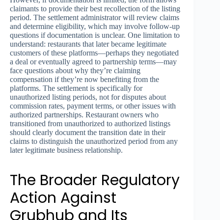
claimants to provide their best recollection of the listing
period. The settlement administrator will review claims
and determine eligibility, which may involve follow-up
questions if documentation is unclear. One limitation to
understand: restaurants that later became legitimate
customers of these platforms—perhaps they negotiated
a deal or eventually agreed to partnership terms—may
face questions about why they’re claiming
compensation if they’re now benefiting from the
platforms. The settlement is specifically for
unauthorized listing periods, not for disputes about
commission rates, payment terms, or other issues with
authorized partnerships. Restaurant owners who
transitioned from unauthorized to authorized listings
should clearly document the transition date in their
claims to distinguish the unauthorized period from any
later legitimate business relationship.
The Broader Regulatory
Action Against
Grubhub and Its