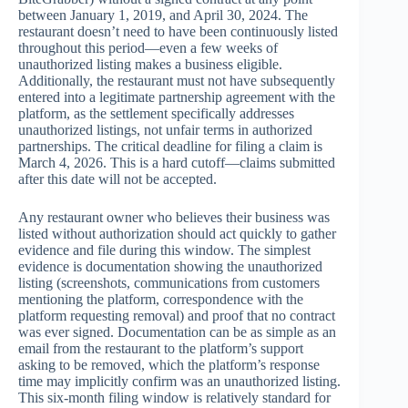
between January 1, 2019, and April 30, 2024. The
restaurant doesn’t need to have been continuously listed
throughout this period—even a few weeks of
unauthorized listing makes a business eligible.
Additionally, the restaurant must not have subsequently
entered into a legitimate partnership agreement with the
platform, as the settlement specifically addresses
unauthorized listings, not unfair terms in authorized
partnerships. The critical deadline for filing a claim is
March 4, 2026. This is a hard cutoff—claims submitted
after this date will not be accepted.
Any restaurant owner who believes their business was
listed without authorization should act quickly to gather
evidence and file during this window. The simplest
evidence is documentation showing the unauthorized
listing (screenshots, communications from customers
mentioning the platform, correspondence with the
platform requesting removal) and proof that no contract
was ever signed. Documentation can be as simple as an
email from the restaurant to the platform’s support
asking to be removed, which the platform’s response
time may implicitly confirm was an unauthorized listing.
This six-month filing window is relatively standard for