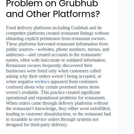
Problem on Grubhub
and Other Platforms?
Food delivery platforms including Grubhub and its
competitor platforms created restaurant listings without
obtaining explicit permission from restaurant owners.
These platforms harvested restaurant information from
public sources—websites, phone numbers, menus, and
addresses—and created accounts in the restaurants’
names, often with inaccurate or outdated information.
Restaurant owners frequently discovered their
businesses were listed only when customers called
asking why their orders weren’t being accepted, or
when negative
reviews
appeared from customers
confused about why certain promised menu items
weren’t available. This practice created significant
operational and reputational problems for restaurants.
When orders came through delivery platforms without
the restaurant’s knowledge, they either went unfulfilled,
leading to customer dissatisfaction, or the restaurant had
to scramble to service orders through systems not
designed for third-party delivery.