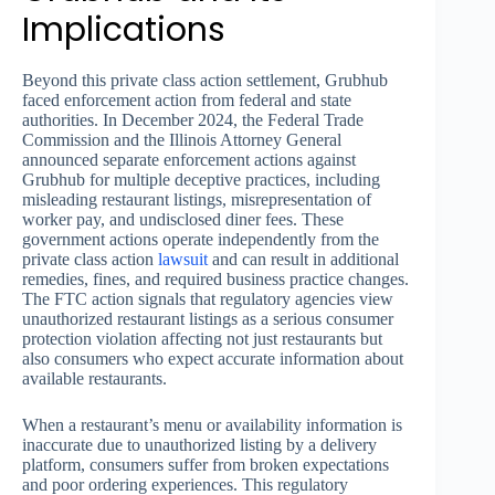
Implications
Beyond this private class action settlement, Grubhub
faced enforcement action from federal and state
authorities. In December 2024, the Federal Trade
Commission and the Illinois Attorney General
announced separate enforcement actions against
Grubhub for multiple deceptive practices, including
misleading restaurant listings, misrepresentation of
worker pay, and undisclosed diner fees. These
government actions operate independently from the
private class action
lawsuit
and can result in additional
remedies, fines, and required business practice changes.
The FTC action signals that regulatory agencies view
unauthorized restaurant listings as a serious consumer
protection violation affecting not just restaurants but
also consumers who expect accurate information about
available restaurants.
When a restaurant’s menu or availability information is
inaccurate due to unauthorized listing by a delivery
platform, consumers suffer from broken expectations
and poor ordering experiences. This regulatory