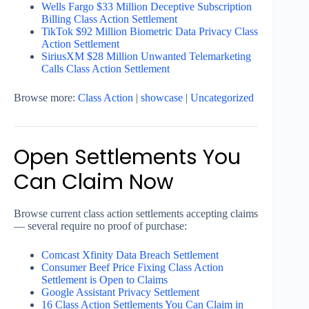
Wells Fargo $33 Million Deceptive Subscription
Billing Class Action Settlement
TikTok $92 Million Biometric Data Privacy Class
Action Settlement
SiriusXM $28 Million Unwanted Telemarketing
Calls Class Action Settlement
Browse more:
Class Action
|
showcase
|
Uncategorized
Open Settlements You
Can Claim Now
Browse current class action settlements accepting claims
— several require no proof of purchase:
Comcast Xfinity Data Breach Settlement
Consumer Beef Price Fixing Class Action
Settlement is Open to Claims
Google Assistant Privacy Settlement
16 Class Action Settlements You Can Claim in