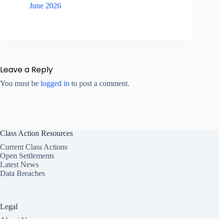
June 2026
Leave a Reply
You must be
logged in
to post a comment.
Class Action Resources
Current Class Actions
Open Settlements
Latest News
Data Breaches
Legal