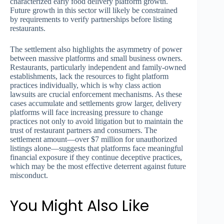
characterized early food delivery platform growth.
Future growth in this sector will likely be constrained
by requirements to verify partnerships before listing
restaurants.
The settlement also highlights the asymmetry of power
between massive platforms and small business owners.
Restaurants, particularly independent and family-owned
establishments, lack the resources to fight platform
practices individually, which is why class action
lawsuits are crucial enforcement mechanisms. As these
cases accumulate and settlements grow larger, delivery
platforms will face increasing pressure to change
practices not only to avoid litigation but to maintain the
trust of restaurant partners and consumers. The
settlement amount—over $7 million for unauthorized
listings alone—suggests that platforms face meaningful
financial exposure if they continue deceptive practices,
which may be the most effective deterrent against future
misconduct.
You Might Also Like