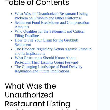
Table of Contents
What Was the Unauthorized Restaurant Listing
Problem on Grubhub and Other Platforms?
Settlement Fund Breakdown and Compensation
Amounts
Who Qualifies for the Settlement and Critical
Filing Deadlines
How to File Your Claim for the Grubhub
Settlement
The Broader Regulatory Action Against Grubhub
and Its Implications
What Restaurants Should Know About
Protecting Their Listings Going Forward
The Changing Landscape of Food Delivery
Regulation and Future Implications
What Was the
Unauthorized
Restaurant Listing