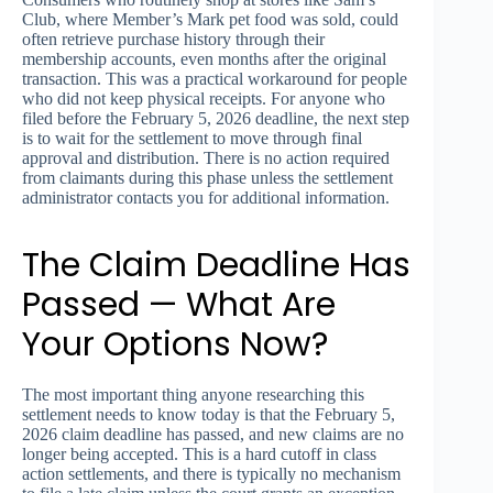
Club, where Member’s Mark pet food was sold, could
often retrieve purchase history through their
membership accounts, even months after the original
transaction. This was a practical workaround for people
who did not keep physical receipts. For anyone who
filed before the February 5, 2026 deadline, the next step
is to wait for the settlement to move through final
approval and distribution. There is no action required
from claimants during this phase unless the settlement
administrator contacts you for additional information.
The Claim Deadline Has
Passed — What Are
Your Options Now?
The most important thing anyone researching this
settlement needs to know today is that the February 5,
2026 claim deadline has passed, and new claims are no
longer being accepted. This is a hard cutoff in class
action settlements, and there is typically no mechanism