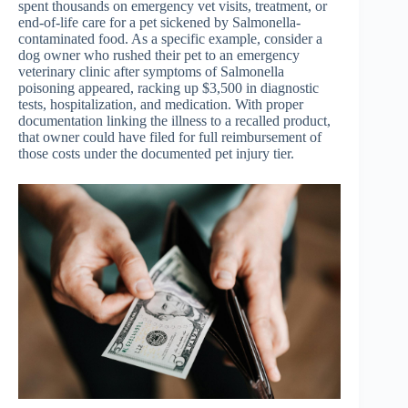
spent thousands on emergency vet visits, treatment, or
end-of-life care for a pet sickened by Salmonella-
contaminated food. As a specific example, consider a
dog owner who rushed their pet to an emergency
veterinary clinic after symptoms of Salmonella
poisoning appeared, racking up $3,500 in diagnostic
tests, hospitalization, and medication. With proper
documentation linking the illness to a recalled product,
that owner could have filed for full reimbursement of
those costs under the documented pet injury tier.