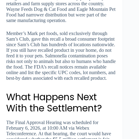
retailers and farm supply stores across the country.
Wayne Feeds Dog & Cat Food and Eagle Mountain Pet
Food had narrower distribution but were part of the
same manufacturing operation.
Member’s Mark pet foods, sold exclusively through
Sam’s Club, gave this recall a broad consumer footprint
since Sam’s Club has hundreds of locations nationwide.
If you still have recalled product in your home, do not
feed it to your pets. Salmonella contamination poses
risks not only to animals but also to humans who handle
the food. The FDA’s recall notices remain available
online and list the specific UPC codes, lot numbers, and
best-by dates associated with each recalled product.
What Happens Next
With the Settlement?
The Final Approval Hearing was scheduled for
February 6, 2026, at 10:00 AM via Webex
Teleconference. At that hearing, the court would have