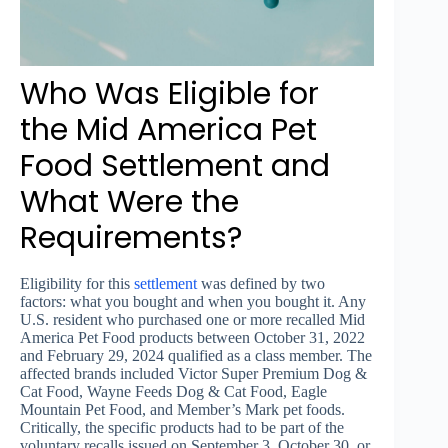
Who Was Eligible for
the Mid America Pet
Food Settlement and
What Were the
Requirements?
Eligibility for this
settlement
was defined by two
factors: what you bought and when you bought it. Any
U.S. resident who purchased one or more recalled Mid
America Pet Food products between October 31, 2022
and February 29, 2024 qualified as a class member. The
affected brands included Victor Super Premium Dog &
Cat Food, Wayne Feeds Dog & Cat Food, Eagle
Mountain Pet Food, and Member’s Mark pet foods.
Critically, the specific products had to be part of the
voluntary recalls issued on September 3, October 30, or