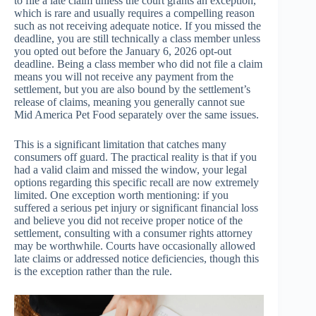
to file a late claim unless the court grants an exception,
which is rare and usually requires a compelling reason
such as not receiving adequate notice. If you missed the
deadline, you are still technically a class member unless
you opted out before the January 6, 2026 opt-out
deadline. Being a class member who did not file a claim
means you will not receive any payment from the
settlement, but you are also bound by the settlement’s
release of claims, meaning you generally cannot sue
Mid America Pet Food separately over the same issues.
This is a significant limitation that catches many
consumers off guard. The practical reality is that if you
had a valid claim and missed the window, your legal
options regarding this specific recall are now extremely
limited. One exception worth mentioning: if you
suffered a serious pet injury or significant financial loss
and believe you did not receive proper notice of the
settlement, consulting with a consumer rights attorney
may be worthwhile. Courts have occasionally allowed
late claims or addressed notice deficiencies, though this
is the exception rather than the rule.