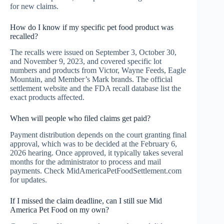
for new claims.
How do I know if my specific pet food product was
recalled?
The recalls were issued on September 3, October 30,
and November 9, 2023, and covered specific lot
numbers and products from Victor, Wayne Feeds, Eagle
Mountain, and Member’s Mark brands. The official
settlement website and the FDA recall database list the
exact products affected.
When will people who filed claims get paid?
Payment distribution depends on the court granting final
approval, which was to be decided at the February 6,
2026 hearing. Once approved, it typically takes several
months for the administrator to process and mail
payments. Check MidAmericaPetFoodSettlement.com
for updates.
If I missed the claim deadline, can I still sue Mid
America Pet Food on my own?