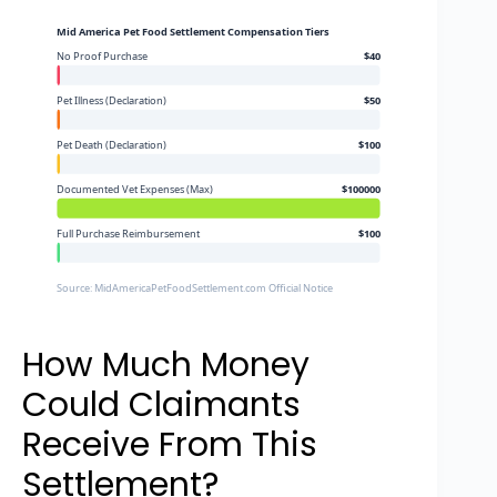
Mid America Pet Food Settlement Compensation Tiers
No Proof Purchase
$40
Pet Illness (Declaration)
$50
Pet Death (Declaration)
$100
Documented Vet Expenses (Max)
$100000
Full Purchase Reimbursement
$100
Source: MidAmericaPetFoodSettlement.com Official Notice
How Much Money
Could Claimants
Receive From This
Settlement?