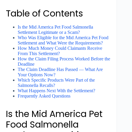
Table of Contents
Is the Mid America Pet Food Salmonella
Settlement Legitimate or a Scam?
Who Was Eligible for the Mid America Pet Food
Settlement and What Were the Requirements?
How Much Money Could Claimants Receive
From This Settlement?
How the Claim Filing Process Worked Before the
Deadline
The Claim Deadline Has Passed — What Are
Your Options Now?
Which Specific Products Were Part of the
Salmonella Recalls?
What Happens Next With the Settlement?
Frequently Asked Questions
Is the Mid America Pet
Food Salmonella