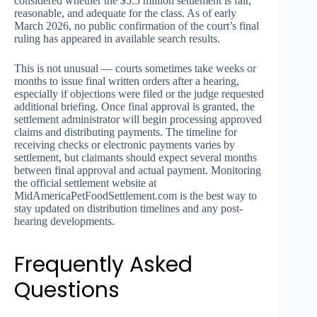
considered whether the $5.5 million settlement is fair,
reasonable, and adequate for the class. As of early
March 2026, no public confirmation of the court’s final
ruling has appeared in available search results.
This is not unusual — courts sometimes take weeks or
months to issue final written orders after a hearing,
especially if objections were filed or the judge requested
additional briefing. Once final approval is granted, the
settlement administrator will begin processing approved
claims and distributing payments. The timeline for
receiving checks or electronic payments varies by
settlement, but claimants should expect several months
between final approval and actual payment. Monitoring
the official settlement website at
MidAmericaPetFoodSettlement.com is the best way to
stay updated on distribution timelines and any post-
hearing developments.
Frequently Asked
Questions