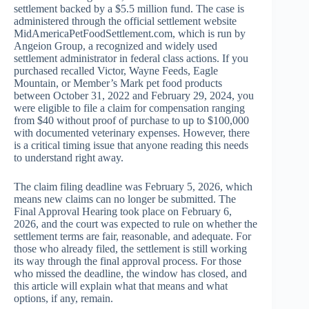
settlement backed by a $5.5 million fund. The case is
administered through the official settlement website
MidAmericaPetFoodSettlement.com, which is run by
Angeion Group, a recognized and widely used
settlement administrator in federal class actions. If you
purchased recalled Victor, Wayne Feeds, Eagle
Mountain, or Member’s Mark pet food products
between October 31, 2022 and February 29, 2024, you
were eligible to file a claim for compensation ranging
from $40 without proof of purchase to up to $100,000
with documented veterinary expenses. However, there
is a critical timing issue that anyone reading this needs
to understand right away.
The claim filing deadline was February 5, 2026, which
means new claims can no longer be submitted. The
Final Approval Hearing took place on February 6,
2026, and the court was expected to rule on whether the
settlement terms are fair, reasonable, and adequate. For
those who already filed, the settlement is still working
its way through the final approval process. For those
who missed the deadline, the window has closed, and
this article will explain what that means and what
options, if any, remain.