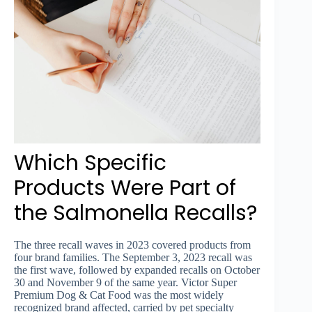
Which Specific
Products Were Part of
the Salmonella Recalls?
The three recall waves in 2023 covered products from
four brand families. The September 3, 2023 recall was
the first wave, followed by expanded recalls on October
30 and November 9 of the same year. Victor Super
Premium Dog & Cat Food was the most widely
recognized brand affected, carried by pet specialty