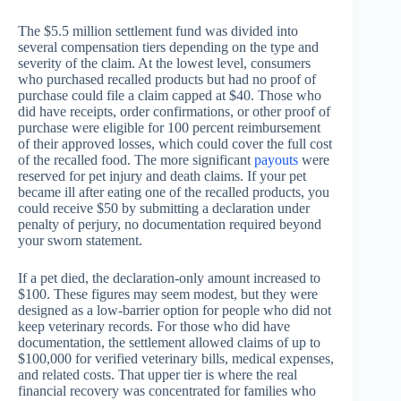
The $5.5 million settlement fund was divided into
several compensation tiers depending on the type and
severity of the claim. At the lowest level, consumers
who purchased recalled products but had no proof of
purchase could file a claim capped at $40. Those who
did have receipts, order confirmations, or other proof of
purchase were eligible for 100 percent reimbursement
of their approved losses, which could cover the full cost
of the recalled food. The more significant
payouts
were
reserved for pet injury and death claims. If your pet
became ill after eating one of the recalled products, you
could receive $50 by submitting a declaration under
penalty of perjury, no documentation required beyond
your sworn statement.
If a pet died, the declaration-only amount increased to
$100. These figures may seem modest, but they were
designed as a low-barrier option for people who did not
keep veterinary records. For those who did have
documentation, the settlement allowed claims of up to
$100,000 for verified veterinary bills, medical expenses,
and related costs. That upper tier is where the real
financial recovery was concentrated for families who