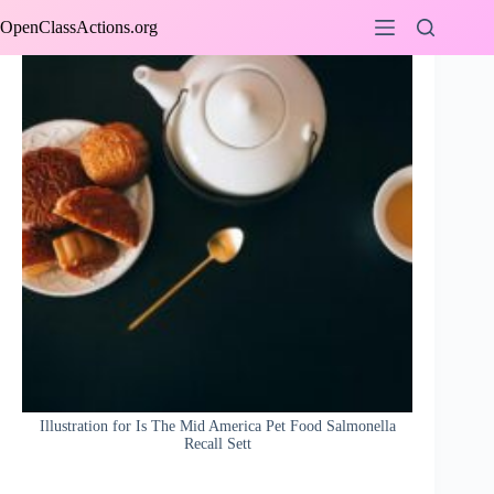
Skip
OpenClassActions.org
to
content
Illustration for Is The Mid America Pet Food Salmonella
Recall Sett