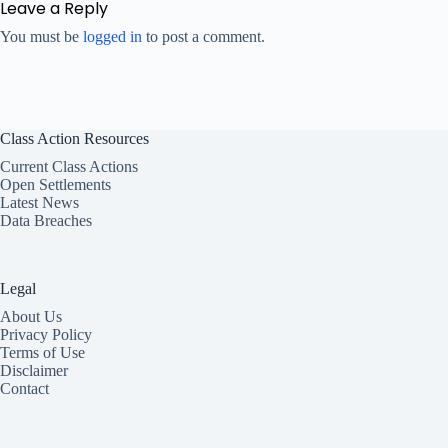
Leave a Reply
You must be
logged in
to post a comment.
Class Action Resources
Current Class Actions
Open Settlements
Latest News
Data Breaches
Legal
About Us
Privacy Policy
Terms of Use
Disclaimer
Contact