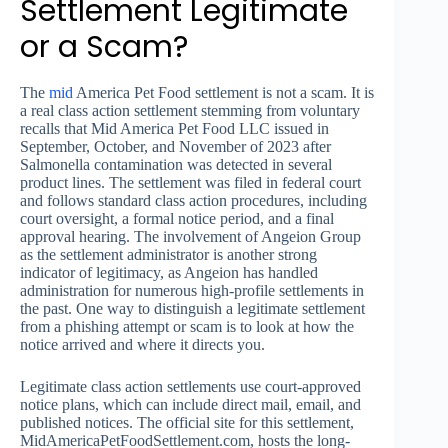
Settlement Legitimate
or a Scam?
The
mid
America Pet Food settlement is not a scam. It is
a real class action settlement stemming from voluntary
recalls that Mid America Pet Food LLC issued in
September, October, and November of 2023 after
Salmonella contamination was detected in several
product lines. The settlement was filed in federal court
and follows standard class action procedures, including
court oversight, a formal notice period, and a final
approval hearing. The involvement of Angeion Group
as the settlement administrator is another strong
indicator of legitimacy, as Angeion has handled
administration for numerous high-profile settlements in
the past. One way to distinguish a legitimate settlement
from a phishing attempt or scam is to look at how the
notice arrived and where it directs you.
Legitimate class action settlements use court-approved
notice plans, which can include direct mail, email, and
published notices. The official site for this settlement,
MidAmericaPetFoodSettlement.com, hosts the long-