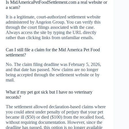
Is MidAmericaPetFoodSettlement.com a real website or
a scam?
It is a legitimate, court-authorized settlement website
administered by Angeion Group. You can verify this
through the court filings associated with the case.
Always access the site by typing the URL directly
rather than clicking links from unfamiliar emails.
Can I still file a claim for the Mid America Pet Food
settlement?
No. The claim filing deadline was February 5, 2026,
and that date has passed. New claims are no longer
being accepted through the settlement website or by
mail.
What if my pet got sick but I have no veterinary
records?
The settlement allowed declaration-based claims where
you could attest under penalty of perjury that your pet
became ill ($50) or died ($100) from the recalled food,
without requiring documentation. However, since the
deadline has passed, this option is no longer available