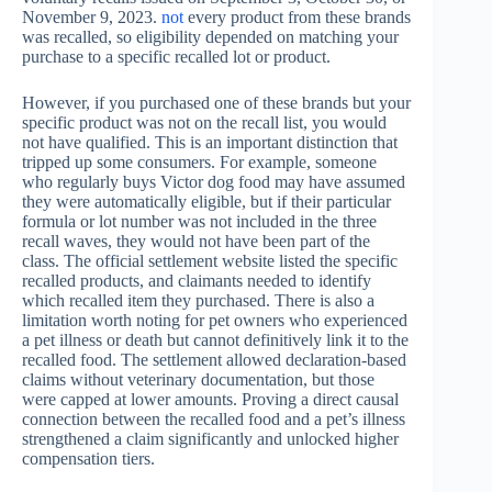
November 9, 2023.
not
every product from these brands
was recalled, so eligibility depended on matching your
purchase to a specific recalled lot or product.
However, if you purchased one of these brands but your
specific product was not on the recall list, you would
not have qualified. This is an important distinction that
tripped up some consumers. For example, someone
who regularly buys Victor dog food may have assumed
they were automatically eligible, but if their particular
formula or lot number was not included in the three
recall waves, they would not have been part of the
class. The official settlement website listed the specific
recalled products, and claimants needed to identify
which recalled item they purchased. There is also a
limitation worth noting for pet owners who experienced
a pet illness or death but cannot definitively link it to the
recalled food. The settlement allowed declaration-based
claims without veterinary documentation, but those
were capped at lower amounts. Proving a direct causal
connection between the recalled food and a pet’s illness
strengthened a claim significantly and unlocked higher
compensation tiers.