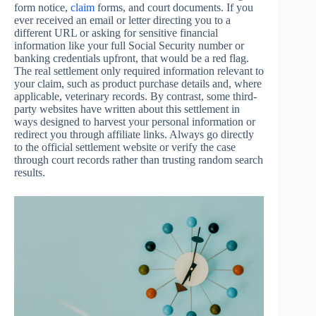
form notice,
claim
forms, and court documents. If you
ever received an email or letter directing you to a
different URL or asking for sensitive financial
information like your full Social Security number or
banking credentials upfront, that would be a red flag.
The real settlement only required information relevant to
your claim, such as product purchase details and, where
applicable, veterinary records. By contrast, some third-
party websites have written about this settlement in
ways designed to harvest your personal information or
redirect you through affiliate links. Always go directly
to the official settlement website or verify the case
through court records rather than trusting random search
results.