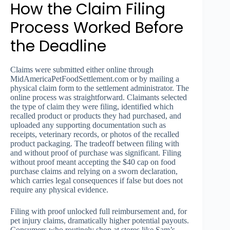
How the Claim Filing
Process Worked Before
the Deadline
Claims were submitted either online through
MidAmericaPetFoodSettlement.com or by mailing a
physical claim form to the settlement administrator. The
online process was straightforward. Claimants selected
the type of claim they were filing, identified which
recalled product or products they had purchased, and
uploaded any supporting documentation such as
receipts, veterinary records, or photos of the recalled
product packaging. The tradeoff between filing with
and without proof of purchase was significant. Filing
without proof meant accepting the $40 cap on food
purchase claims and relying on a sworn declaration,
which carries legal consequences if false but does not
require any physical evidence.
Filing with proof unlocked full reimbursement and, for
pet injury claims, dramatically higher potential payouts.
Consumers who routinely shop at stores like Sam’s