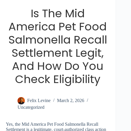
Is The Mid
America Pet Food
Salmonella Recall
Settlement Legit,
And How Do You
Check Eligibility
Felix Levine
March 2, 2026
Uncategorized
Yes, the Mid America Pet Food Salmonella Recall
Settlement is a legitimate, court-authorized class action