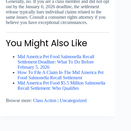
Generally, no. If you are a class member and did not opt
out by the January 6, 2026 deadline, the settlement
release typically bars individual claims related to the
same issues. Consult a consumer rights attorney if you
believe you have exceptional circumstances.
You Might Also Like
Mid America Pet Food Salmonella Recall
Settlement Deadline: What To Do Before
February 5, 2026
How To File A Claim In The Mid America Pet
Food Salmonella Recall Settlement
Mid America Pet Food $5.5 Million Salmonella
Recall Settlement: Who Qualifies
Browse more:
Class Action
|
Uncategorized