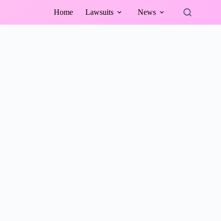
Home
Lawsuits
News