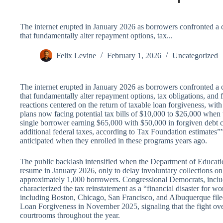
The internet erupted in January 2026 as borrowers confronted a 
that fundamentally alter repayment options, tax...
Felix Levine
February 1, 2026
Uncategorized
The internet erupted in January 2026 as borrowers confronted a 
that fundamentally alter repayment options, tax obligations, and
reactions centered on the return of taxable loan forgiveness, w
plans now facing potential tax bills of $10,000 to $26,000 when 
single borrower earning $65,000 with $50,000 in forgiven debt
additional federal taxes, according to Tax Foundation estimates
anticipated when they enrolled in these programs years ago.
The public backlash intensified when the Department of Educa
resume in January 2026, only to delay involuntary collections on
approximately 1,000 borrowers. Congressional Democrats, inc
characterized the tax reinstatement as a “financial disaster for w
including Boston, Chicago, San Francisco, and Albuquerque file
Loan Forgiveness in November 2025, signaling that the fight over
courtrooms throughout the year.