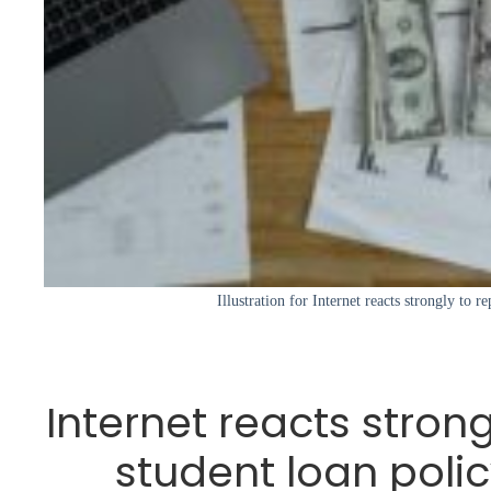
Illustration for Internet reacts strongly to r
Internet reacts stron
student loan poli