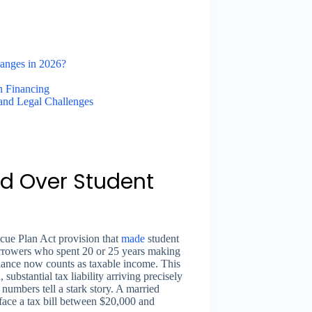
anges in 2026?
 Financing
 and Legal Challenges
d Over Student
scue Plan Act provision that
made
student
orrowers who spent 20 or 25 years making
lance now counts as taxable income. This
ubstantial tax liability arriving precisely
numbers tell a stark story. A married
face a tax bill between $20,000 and