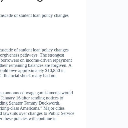
cascade of student loan policy changes
cascade of student loan policy changes
 forgiveness pathways. The strongest
ith borrowers on income-driven repayment
their remaining balances are forgiven. A
 could owe approximately $10,850 in
””a financial shock many had not
tion announced wage garnishments would
 January 16 after sending notices to
luding Senator Tammy Duckworth,
orking-class Americans.” Major cities
d lawsuits over changes to Public Service
 these policies will continue in