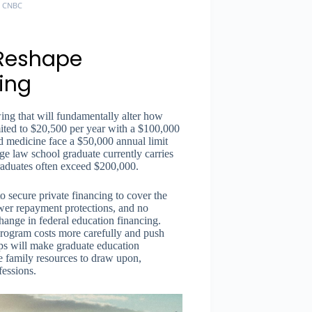
, CNBC
 Reshape
ing
ing that will fundamentally alter how
mited to $20,500 per year with a $100,000
nd medicine face a $50,000 annual limit
 law school graduate currently carries
raduates often exceed $200,000.
o secure private financing to cover the
ewer repayment protections, and no
change in federal education financing.
 program costs more carefully and push
 caps will make graduate education
ve family resources to draw upon,
fessions.