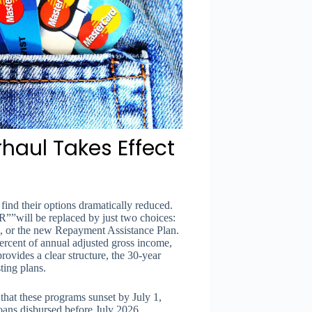
aul Takes Effect
find their options dramatically reduced.
””will be replaced by just two choices:
, or the new Repayment Assistance Plan.
ercent of annual adjusted gross income,
ovides a clear structure, the 30-year
ting plans.
hat these programs sunset by July 1,
ans disbursed before July 2026.