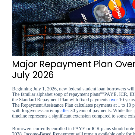
Major Repayment Plan Overh
July 2026
Beginning July 1, 2026, new federal student loan borrowers will 
The familiar alphabet soup of repayment plans””PAYE, ICR, IBR
the Standard Repayment Plan with fixed payments
over
10 years
The Repayment Assistance Plan calculates payments at 1 to 10 p
with forgiveness arriving
after
30 years of payments. While this pr
timeline represents a significant extension compared to some exis
Borrowers currently enrolled in PAYE or ICR plans should note t
2028. Income-Based Repayment will remain available only for lo