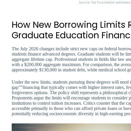
Source: Tax Foundation estimates
How New Borrowing Limits
Graduate Education Financ
The July 2026 changes include strict new caps on federal borrow
students finance advanced degrees. Graduate students will be li
aggregate lifetime cap. Professional students in fields like law a
with a $200,000 aggregate maximum. For comparison, the average
approximately $130,000 in student debt, while medical school g
Under the new limits, students pursuing these degrees will need t
gap””financing that typically comes with higher interest rates, f
forgiveness options. The policy shift represents a philosophical 
Proponents argue the limits will encourage students to consider
institutions to control tuition increases. Critics counter that the
accessible primarily to those who can afford private loans or ha
potentially reducing socioeconomic diversity in high-earning pro