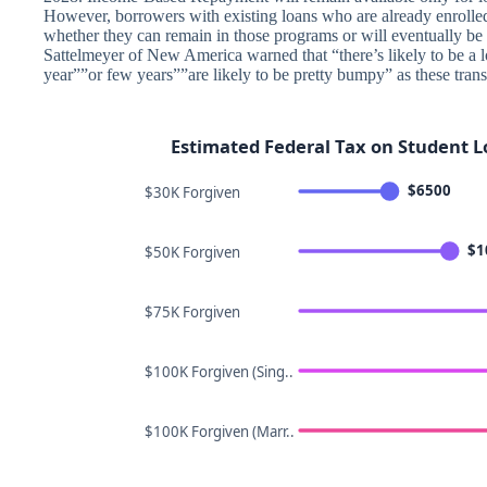
However, borrowers with existing loans who are already enrolled
whether they can remain in those programs or will eventually be
Sattelmeyer of New America warned that “there’s likely to be a l
year””or few years””are likely to be pretty bumpy” as these trans
Estimated Federal Tax on Student L
$6500
$30K Forgiven
$1
$50K Forgiven
$75K Forgiven
$100K Forgiven (Sing..
$100K Forgiven (Marr..