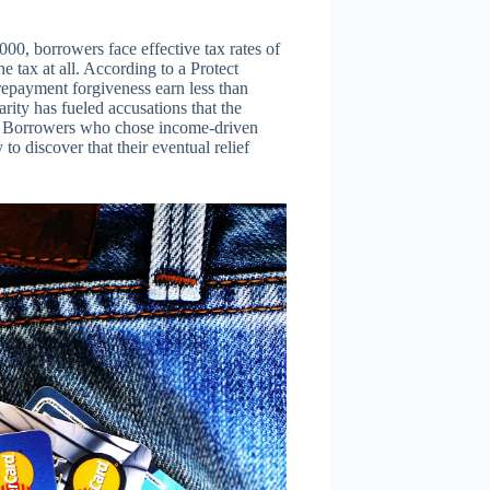
0, borrowers face effective tax rates of
 tax at all. According to a Protect
repayment forgiveness earn less than
rity has fueled accusations that the
s. Borrowers who chose income-driven
o discover that their eventual relief