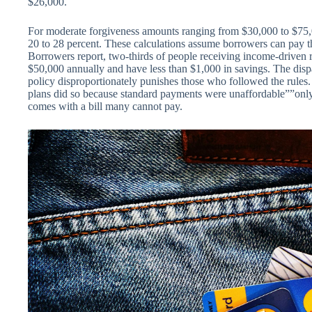
$26,000.
For moderate forgiveness amounts ranging from $30,000 to $75,00
20 to 28 percent. These calculations assume borrowers can pay the
Borrowers report, two-thirds of people receiving income-driven 
$50,000 annually and have less than $1,000 in savings. The dispa
policy disproportionately punishes those who followed the rule
plans did so because standard payments were unaffordable””only t
comes with a bill many cannot pay.