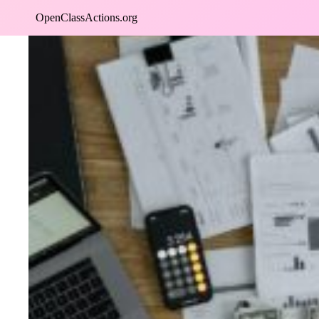
Skip
OpenClassActions.org
to
content