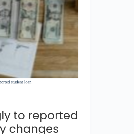
eported student loan
gly to reported
cy changes