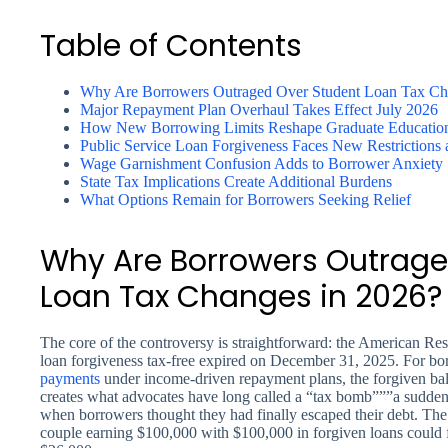
Table of Contents
Why Are Borrowers Outraged Over Student Loan Tax Ch
Major Repayment Plan Overhaul Takes Effect July 2026
How New Borrowing Limits Reshape Graduate Education
Public Service Loan Forgiveness Faces New Restrictions
Wage Garnishment Confusion Adds to Borrower Anxiety
State Tax Implications Create Additional Burdens
What Options Remain for Borrowers Seeking Relief
Why Are Borrowers Outrage
Loan Tax Changes in 2026?
The core of the controversy is straightforward: the American Re
loan forgiveness tax-free expired on December 31, 2025. For b
payments
under income-driven repayment plans, the forgiven ba
creates what advocates have long called a “tax bomb”””a sudden, s
when borrowers thought they had finally escaped their debt. The 
couple earning $100,000 with $100,000 in forgiven loans could 