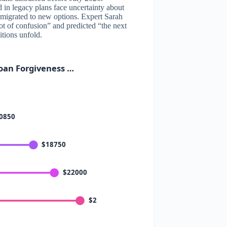
 in legacy plans face uncertainty about
 migrated to new options. Expert Sarah
ot of confusion” and predicted “the next
itions unfold.
oan Forgiveness …
0850
$18750
$22000
$26000