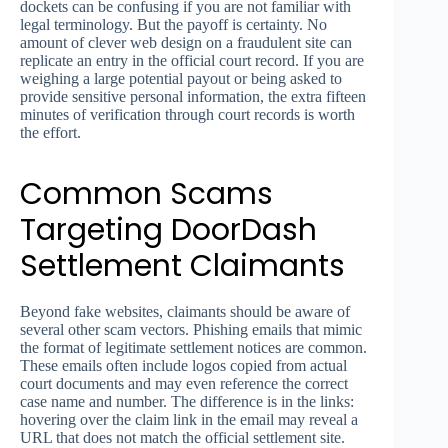
dockets can be confusing if you are not familiar with
legal terminology. But the payoff is certainty. No
amount of clever web design on a fraudulent site can
replicate an entry in the official court record. If you are
weighing a large potential payout or being asked to
provide sensitive personal information, the extra fifteen
minutes of verification through court records is worth
the effort.
Common Scams
Targeting DoorDash
Settlement Claimants
Beyond fake websites, claimants should be aware of
several other scam vectors. Phishing emails that mimic
the format of legitimate settlement notices are common.
These emails often include logos copied from actual
court documents and may even reference the correct
case name and number. The difference is in the links:
hovering over the claim link in the email may reveal a
URL that does not match the official settlement site.