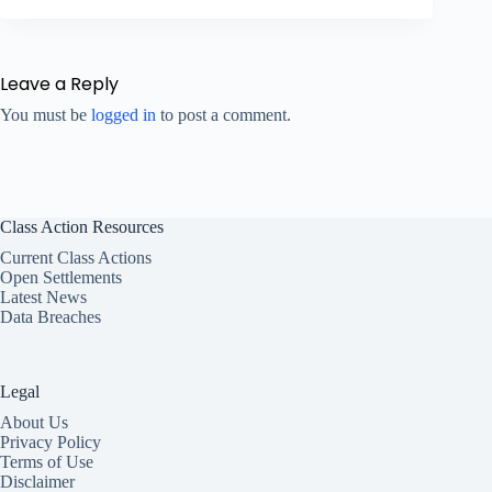
Leave a Reply
You must be
logged in
to post a comment.
Class Action Resources
Current Class Actions
Open Settlements
Latest News
Data Breaches
Legal
About Us
Privacy Policy
Terms of Use
Disclaimer