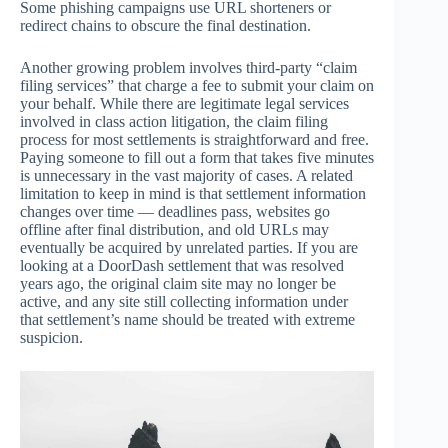
Some phishing campaigns use URL shorteners or
redirect chains to obscure the final destination.
Another growing problem involves third-party “claim
filing services” that charge a fee to submit your claim on
your behalf. While there are legitimate legal services
involved in class action litigation, the claim filing
process for most settlements is straightforward and free.
Paying someone to fill out a form that takes five minutes
is unnecessary in the vast majority of cases. A related
limitation to keep in mind is that settlement information
changes over time — deadlines pass, websites go
offline after final distribution, and old URLs may
eventually be acquired by unrelated parties. If you are
looking at a DoorDash settlement that was resolved
years ago, the original claim site may no longer be
active, and any site still collecting information under
that settlement’s name should be treated with extreme
suspicion.