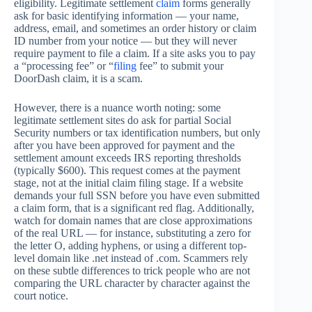
eligibility. Legitimate settlement
claim
forms generally
ask for basic identifying information — your name,
address, email, and sometimes an order history or claim
ID number from your notice — but they will never
require payment to file a claim. If a site asks you to pay
a “processing fee” or “
filing
fee” to submit your
DoorDash claim, it is a scam.
However, there is a nuance worth noting: some
legitimate settlement sites do ask for partial Social
Security numbers or tax identification numbers, but only
after you have been approved for payment and the
settlement amount exceeds IRS reporting thresholds
(typically $600). This request comes at the payment
stage, not at the initial claim filing stage. If a website
demands your full SSN before you have even submitted
a claim form, that is a significant red flag. Additionally,
watch for domain names that are close approximations
of the real URL — for instance, substituting a zero for
the letter O, adding hyphens, or using a different top-
level domain like .net instead of .com. Scammers rely
on these subtle differences to trick people who are not
comparing the URL character by character against the
court notice.