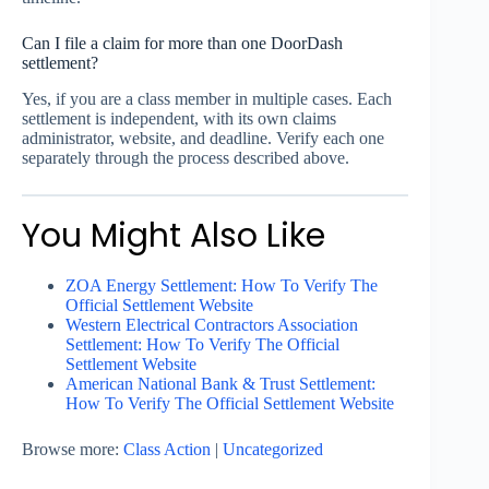
Can I file a claim for more than one DoorDash
settlement?
Yes, if you are a class member in multiple cases. Each
settlement is independent, with its own claims
administrator, website, and deadline. Verify each one
separately through the process described above.
You Might Also Like
ZOA Energy Settlement: How To Verify The
Official Settlement Website
Western Electrical Contractors Association
Settlement: How To Verify The Official
Settlement Website
American National Bank & Trust Settlement:
How To Verify The Official Settlement Website
Browse more:
Class Action
|
Uncategorized