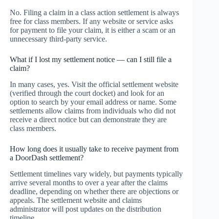
No. Filing a claim in a class action settlement is always
free for class members. If any website or service asks
for payment to file your claim, it is either a scam or an
unnecessary third-party service.
What if I lost my settlement notice — can I still file a
claim?
In many cases, yes. Visit the official settlement website
(verified through the court docket) and look for an
option to search by your email address or name. Some
settlements allow claims from individuals who did not
receive a direct notice but can demonstrate they are
class members.
How long does it usually take to receive payment from
a DoorDash settlement?
Settlement timelines vary widely, but payments typically
arrive several months to over a year after the claims
deadline, depending on whether there are objections or
appeals. The settlement website and claims
administrator will post updates on the distribution
timeline.