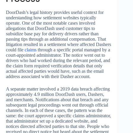
DoorDash’s legal history provides useful context for
understanding how settlement websites typically
operate. One of the most notable cases involved
allegations that DoorDash used customer tips to
subsidize base pay for delivery drivers rather than
passing tips through as additional compensation. That
litigation resulted in a settlement where affected Dashers
could file
claims
through a specific portal managed by a
court-appointed administrator. The notice went out to
drivers who had worked during the relevant period, and
the claim form required verification details that only
actual affected parties would have, such as the email
address associated with their Dasher account.
A separate matter involved a 2019 data breach affecting
approximately 4.9 million DoorDash users, Dashers,
and merchants. Notifications about that breach and any
subsequent legal proceedings went out through official
channels. In each of these cases, the pattern was the
same: the court approved a specific claims administrator,
that administrator set up a dedicated website, and
notices directed affected parties to that site. People who
received no direct notice but heard about the settlement