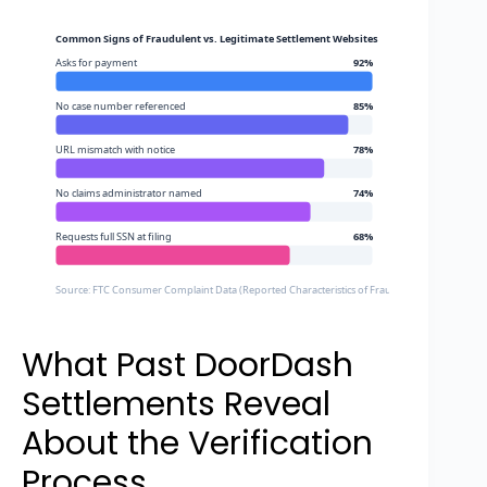
Common Signs of Fraudulent vs. Legitimate Settlement Websites
Asks for payment
92%
No case number referenced
85%
URL mismatch with notice
78%
No claims administrator named
74%
Requests full SSN at filing
68%
Source: FTC Consumer Complaint Data (Reported Characteristics of Fraudulent Settlement Sit
What Past DoorDash
Settlements Reveal
About the Verification
Process