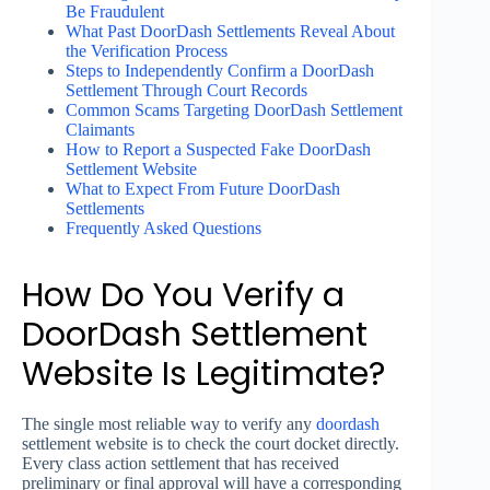
Be Fraudulent
What Past DoorDash Settlements Reveal About
the Verification Process
Steps to Independently Confirm a DoorDash
Settlement Through Court Records
Common Scams Targeting DoorDash Settlement
Claimants
How to Report a Suspected Fake DoorDash
Settlement Website
What to Expect From Future DoorDash
Settlements
Frequently Asked Questions
How Do You Verify a
DoorDash Settlement
Website Is Legitimate?
The single most reliable way to verify any
doordash
settlement website is to check the court docket directly.
Every class action settlement that has received
preliminary or final approval will have a corresponding