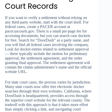
Court Records
If you want to verify a settlement without relying on
any third-party website, start with the court itself. For
federal cases, create a PACER account at
pacer.uscourts.gov. There is a small per-page fee for
accessing documents, but you can search case dockets
for free. Search for “DoorDash” as a party name, and
you will find all federal cases involving the company.
Look for docket entries related to settlement approval
— these typically include the motion for preliminary
approval, the settlement agreement, and the order
granting final approval. The settlement agreement will
contain the claims administrator’s name and the official
website URL.
For state court cases, the process varies by jurisdiction.
Many state courts now offer free electronic docket
searches through their own websites. California, where
DoorDash is headquartered, provides access through
the superior court website for the relevant county. The
tradeoff with this approach is that it takes more effort
than simply clicking a link, and navigating court