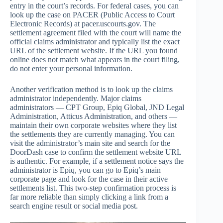
entry in the court’s records. For federal cases, you can
look up the case on PACER (Public Access to Court
Electronic Records) at pacer.uscourts.gov. The
settlement agreement filed with the court will name the
official claims administrator and typically list the exact
URL of the settlement website. If the URL you found
online does not match what appears in the court filing,
do not enter your personal information.
Another verification method is to look up the claims
administrator independently. Major claims
administrators — CPT Group, Epiq Global, JND Legal
Administration, Atticus Administration, and others —
maintain their own corporate websites where they list
the settlements they are currently managing. You can
visit the administrator’s main site and search for the
DoorDash case to confirm the settlement website URL
is authentic. For example, if a settlement notice says the
administrator is Epiq, you can go to Epiq’s main
corporate page and look for the case in their active
settlements list. This two-step confirmation process is
far more reliable than simply clicking a link from a
search engine result or social media post.