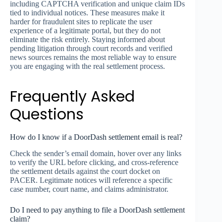
including CAPTCHA verification and unique claim IDs
tied to individual notices. These measures make it
harder for fraudulent sites to replicate the user
experience of a legitimate portal, but they do not
eliminate the risk entirely. Staying informed about
pending litigation through court records and verified
news sources remains the most reliable way to ensure
you are engaging with the real settlement process.
Frequently Asked
Questions
How do I know if a DoorDash settlement email is real?
Check the sender’s email domain, hover over any links
to verify the URL before clicking, and cross-reference
the settlement details against the court docket on
PACER. Legitimate notices will reference a specific
case number, court name, and claims administrator.
Do I need to pay anything to file a DoorDash settlement
claim?