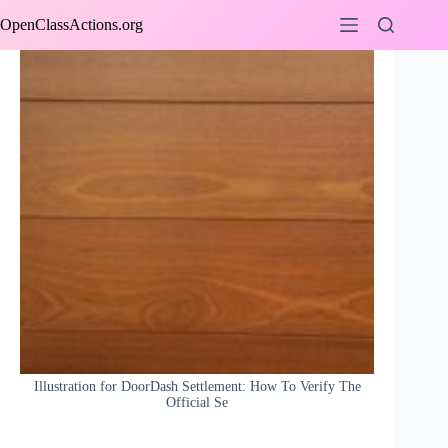
Skip
OpenClassActions.org
to
content
Illustration for DoorDash Settlement: How To Verify The
Official Se