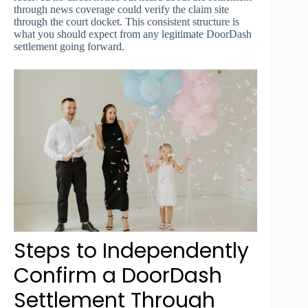
through news coverage could verify the claim site
through the court docket. This consistent structure is
what you should expect from any legitimate DoorDash
settlement going forward.
Steps to Independently
Confirm a DoorDash
Settlement Through