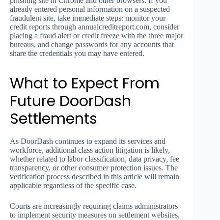
phishing site in Chrome and other browsers. If you
already entered personal information on a suspected
fraudulent site, take immediate steps: monitor your
credit reports through annualcreditreport.com, consider
placing a fraud alert or credit freeze with the three major
bureaus, and change passwords for any accounts that
share the credentials you may have entered.
What to Expect From
Future DoorDash
Settlements
As DoorDash continues to expand its services and
workforce, additional class action litigation is likely,
whether related to labor classification, data privacy, fee
transparency, or other consumer protection issues. The
verification process described in this article will remain
applicable regardless of the specific case.
Courts are increasingly requiring claims administrators
to implement security measures on settlement websites,