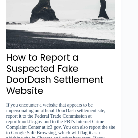
How to Report a
Suspected Fake
DoorDash Settlement
Website
If you encounter a website that appears to be
impersonating an official DoorDash settlement site,
report it to the Federal Trade Commission at
reportfraud.ftc.gov and to the FBI’s Internet Crime
Complaint Center at ic3.gov. You can also report the site
to Google Safe Browsing, which will flag it as a