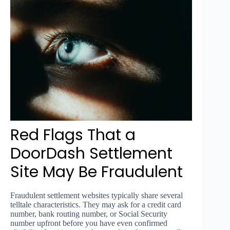
Red Flags That a
DoorDash Settlement
Site May Be Fraudulent
Fraudulent settlement websites typically share several
telltale characteristics. They may ask for a credit card
number, bank routing number, or Social Security
number upfront before you have even confirmed