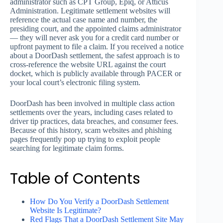
administrator such as CPT Group, Epiq, or Atticus
Administration. Legitimate settlement websites will
reference the actual case name and number, the
presiding court, and the appointed claims administrator
— they will never ask you for a credit card number or
upfront payment to file a claim. If you received a notice
about a DoorDash settlement, the safest approach is to
cross-reference the website URL against the court
docket, which is publicly available through PACER or
your local court’s electronic filing system.
DoorDash has been involved in multiple class action
settlements over the years, including cases related to
driver tip practices, data breaches, and consumer fees.
Because of this history, scam websites and phishing
pages frequently pop up trying to exploit people
searching for legitimate claim forms.
Table of Contents
How Do You Verify a DoorDash Settlement
Website Is Legitimate?
Red Flags That a DoorDash Settlement Site May