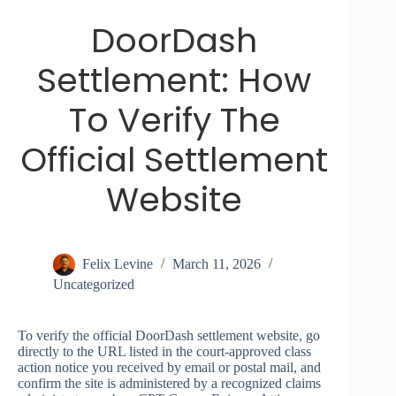
DoorDash
Settlement: How
To Verify The
Official Settlement
Website
Felix Levine
March 11, 2026
Uncategorized
To verify the official DoorDash settlement website, go
directly to the URL listed in the court-approved class
action notice you received by email or postal mail, and
confirm the site is administered by a recognized claims