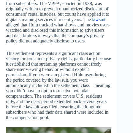
from subscribers. The VPPA, enacted in 1988, was
originally written to prevent unauthorized disclosure of
consumers’ rental histories, but courts have applied it to
digital streaming services in recent years. The
lawsuit
alleged that Hulu tracked what shows and movies users
watched and disclosed this information to advertisers
and data brokers in ways that the company’s privacy
policy did not adequately disclose to users.
This settlement represents a significant class action
victory for consumer privacy rights, particularly because
it established that streaming platforms cannot freely
share user viewing behavior without explicit
permission. If you were a registered Hulu user during
the period covered by the lawsuit, you were
automatically included in the settlement class—meaning
you didn’t have to opt in to receive potential
compensation. The settlement covers U.S. residents
only, and the class period extended back several years
before the lawsuit was filed, ensuring that longtime
subscribers who had their data shared were included in
the compensation pool.