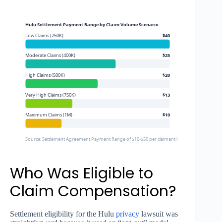
Hulu Settlement Payment Range by Claim Volume Scenario
Low Claims (250K)
$40
Moderate Claims (400K)
$25
High Claims (500K)
$20
Very High Claims (750K)
$13
Maximum Claims (1M)
$10
Source: Settlement Agreement Payment Range of $10-$50 per claimant based on total appro
Who Was Eligible to
Claim Compensation?
Settlement eligibility for the Hulu
privacy
lawsuit was