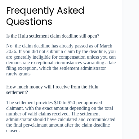
Frequently Asked
Questions
Is the Hulu settlement claim deadline still open?
No, the claim deadline has already passed as of March
2026. If you did not submit a claim by the deadline, you
are generally ineligible for compensation unless you can
demonstrate exceptional circumstances warranting a late
filing exception, which the settlement administrator
rarely grants.
How much money will I receive from the Hulu
settlement?
The settlement provides $10 to $50 per approved
claimant, with the exact amount depending on the total
number of valid claims received. The settlement
administrator should have calculated and communicated
the final per-claimant amount after the claim deadline
closed.