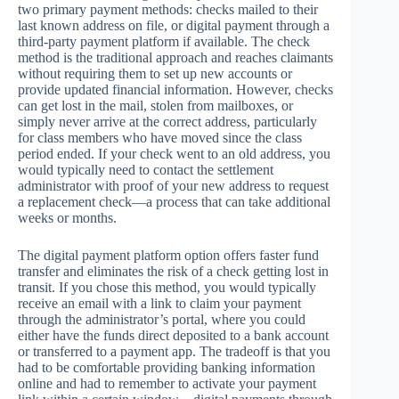
two primary payment methods: checks mailed to their
last known address on file, or digital payment through a
third-party payment platform if available. The check
method is the traditional approach and reaches claimants
without requiring them to set up new accounts or
provide updated financial information. However, checks
can get lost in the mail, stolen from mailboxes, or
simply never arrive at the correct address, particularly
for class members who have moved since the class
period ended. If your check went to an old address, you
would typically need to contact the settlement
administrator with proof of your new address to request
a replacement check—a process that can take additional
weeks or months.
The digital payment platform option offers faster fund
transfer and eliminates the risk of a check getting lost in
transit. If you chose this method, you would typically
receive an email with a link to claim your payment
through the administrator’s portal, where you could
either have the funds direct deposited to a bank account
or transferred to a payment app. The tradeoff is that you
had to be comfortable providing banking information
online and had to remember to activate your payment