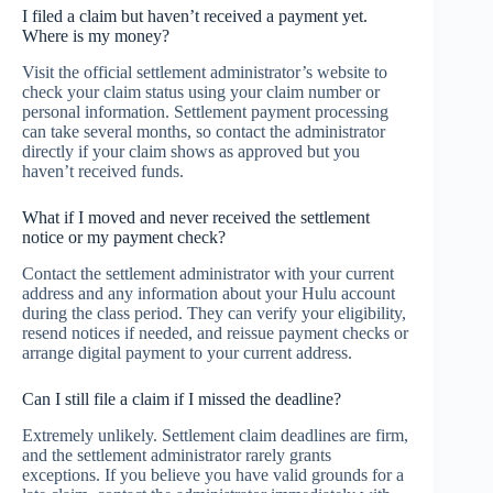
I filed a claim but haven’t received a payment yet.
Where is my money?
Visit the official settlement administrator’s website to
check your claim status using your claim number or
personal information. Settlement payment processing
can take several months, so contact the administrator
directly if your claim shows as approved but you
haven’t received funds.
What if I moved and never received the settlement
notice or my payment check?
Contact the settlement administrator with your current
address and any information about your Hulu account
during the class period. They can verify your eligibility,
resend notices if needed, and reissue payment checks or
arrange digital payment to your current address.
Can I still file a claim if I missed the deadline?
Extremely unlikely. Settlement claim deadlines are firm,
and the settlement administrator rarely grants
exceptions. If you believe you have valid grounds for a