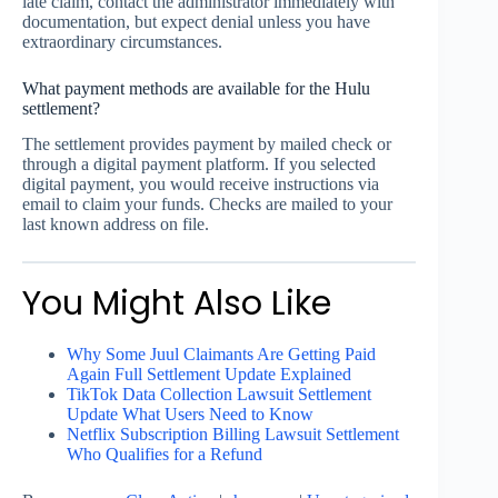
late claim, contact the administrator immediately with
documentation, but expect denial unless you have
extraordinary circumstances.
What payment methods are available for the Hulu
settlement?
The settlement provides payment by mailed check or
through a digital payment platform. If you selected
digital payment, you would receive instructions via
email to claim your funds. Checks are mailed to your
last known address on file.
You Might Also Like
Why Some Juul Claimants Are Getting Paid
Again Full Settlement Update Explained
TikTok Data Collection Lawsuit Settlement
Update What Users Need to Know
Netflix Subscription Billing Lawsuit Settlement
Who Qualifies for a Refund