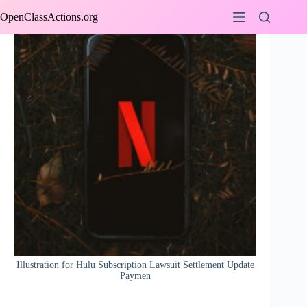
Skip
OpenClassActions.org
to
content
Illustration for Hulu Subscription Lawsuit Settlement Update
Paymen