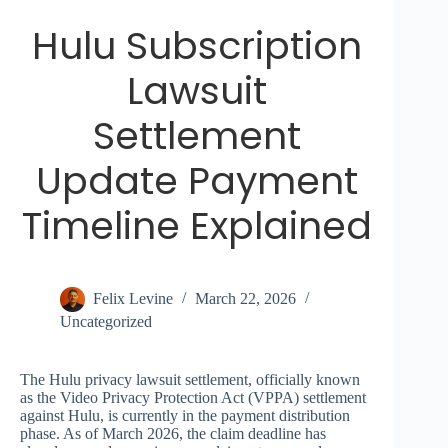
Hulu Subscription
Lawsuit
Settlement
Update Payment
Timeline Explained
Felix Levine
March 22, 2026
Uncategorized
The Hulu privacy lawsuit settlement, officially known
as the Video Privacy Protection Act (VPPA) settlement
against Hulu, is currently in the payment distribution
phase. As of March 2026, the claim deadline has