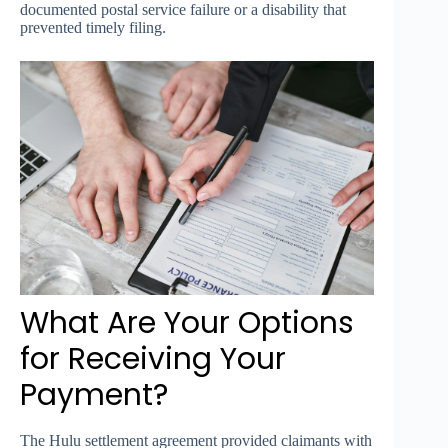
documented postal service failure or a disability that
prevented timely filing.
What Are Your Options
for Receiving Your
Payment?
The Hulu settlement agreement provided claimants with