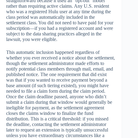
straightforward because it used an “opt-out” model
rather than requiring active claims. Any U.S. resident
who was a registered Hulu user at any time during the
class period was automatically included in the
settlement class. You did not need to have paid for your
subscription—if you had a registered account and were
subject to the data sharing practices alleged in the
lawsuit, you were eligible.
This automatic inclusion happened regardless of
whether you ever received a notice about the settlement,
though the settlement administrator made efforts to
notify potential class members through mail, email, and
published notice. The one requirement that did exist
was that if you wanted to receive payment beyond a
base amount (if such tiering existed), you might have
needed to file a claim form during the claim period.
Once the claim deadline passed, anyone who didn’t
submit a claim during that window would generally be
ineligible for payment, as the settlement agreement
closes the claims window to finalize the fund
distribution. This is a critical threshold: if you missed
the deadline, contacting the settlement administrator
later to request an extension is typically unsuccessful
unless you have extraordinary circumstances like a