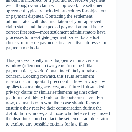
amount is incorrect, or if you did not receive payment
even though your claim was approved, the settlement
agreement typically included procedures for objections
or payment disputes. Contacting the settlement
administrator with documentation of your approved
claim status and the expected payment amount is the
correct first step—most settlement administrators have
processes to investigate payment issues, locate lost
checks, or reissue payments to alternative addresses or
payment methods.
This process usually must happen within a certain
window (often one to two years from the initial
payment date), so don’t wait indefinitely to raise a
concern. Looking forward, this Hulu settlement
represents an important precedent in how privacy law
applies to streaming services, and future Hulu-related
privacy claims or similar settlements against other
platforms will likely build on the outcomes here. For
now, claimants who won their case should focus on
ensuring they receive their compensation during the
distribution window, and those who believe they missed
the deadline should contact the settlement administrator
to explore any possible options for late filing.