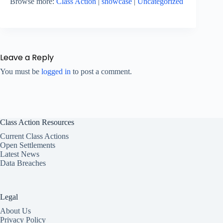
Browse more:
Class Action
|
showcase
|
Uncategorized
Leave a Reply
You must be
logged in
to post a comment.
Class Action Resources
Current Class Actions
Open Settlements
Latest News
Data Breaches
Legal
About Us
Privacy Policy