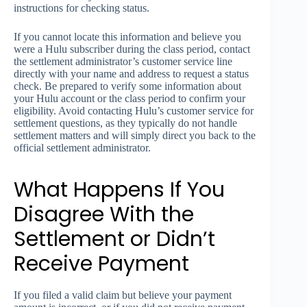
instructions for checking status.
If you cannot locate this information and believe you
were a Hulu subscriber during the class period, contact
the settlement administrator’s customer service line
directly with your name and address to request a status
check. Be prepared to verify some information about
your Hulu account or the class period to confirm your
eligibility. Avoid contacting Hulu’s customer service for
settlement questions, as they typically do not handle
settlement matters and will simply direct you back to the
official settlement administrator.
What Happens If You
Disagree With the
Settlement or Didn’t
Receive Payment
If you filed a valid claim but believe your payment