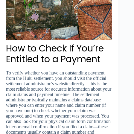
How to Check If You’re
Entitled to a Payment
To verify whether you have an outstanding payment
from the Hulu settlement, you should visit the official
settlement administrator’s website directly—this is the
most reliable source for accurate information about your
claim status and payment timeline. The settlement
administrator typically maintains a claims database
where you can enter your name and claim number (if
you have one) to check whether your claim was
approved and when your payment was processed. You
can also look for your physical claim form confirmation
letter or email confirmation if you filed a claim—these
documents usually contain a claim number and