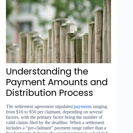
Understanding the
Payment Amounts and
Distribution Process
The settlement agreement stipulated
payment
s ranging
from $10 to $50 per claimant, depending on several
factors, with the primary factor being the number of
valid claims filed by the deadline. When a settlement
includes a “per-claimant” payment range rather than a