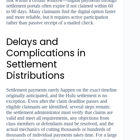
link within a certain window—digital payments through
settlement portals often expire if not claimed within 60
to 90 days. Many claimants find the digital option faster
and more reliable, but it requires active participation
rather than passive receipt of a mailed check.
Delays and
Complications in
Settlement
Distributions
Settlement payments rarely happen on the exact timeline
originally anticipated, and the Hulu settlement is no
exception. Even after the claim deadline passes and
eligible claimants are identified, several steps remain:
the settlement administrator must verify that claims are
valid and meet all requirements, any objections from
class members or defendants must be resolved, and the
actual mechanics of cutting thousands or hundreds of
thousands of individual payments takes time. For a large