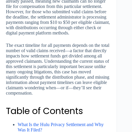
already passed, meaning new claimants can no longer
file for compensation from this particular settlement.
However, for those who submitted valid claims before
the deadline, the settlement administrator is processing
payments ranging from $10 to $50 per eligible claimant,
with distributions occurring through either check or
digital payment platform methods.
The exact timeline for all payments depends on the total
number of valid claims received—a factor that directly
impacts how settlement funds get divided among all
approved claimants. Understanding the current status of
this settlement is particularly important because unlike
many ongoing litigations, this case has moved
significantly through the distribution phase, and missing
information about payment timelines can leave eligible
claimants wondering when—or if—they’ll see their
compensation.
Table of Contents
What Is the Hulu Privacy Settlement and Why
Was It Filed?