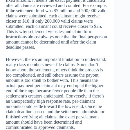
fixed amount, it means the exact payment is calculated
after all claims are reviewed and counted. For example,
if the settlement fund was $5 million and 500,000 valid
claims were submitted, each claimant might receive
closer to $10; if only 200,000 valid claims were
submitted, each claimant could receive closer to $25.
This is why settlement websites and claim form
instructions almost always note that the final per-person
amount cannot be determined until after the claim
deadline passes.
However, there’s an important limitation to understand:
many class members never file claims. Some don’t
know about the settlement, others think the process is
too complicated, and still others assume the payout
amount is too small to bother with. This means the
actual payment per claimant may end up at the higher
end of the range because fewer people file than the
settlement’s creators anticipated. Conversely, if there’s
an unexpectedly high response rate, per-claimant
amounts could settle toward the lower end. Once the
claim deadline passed and the settlement administrator
finished verifying all claims, the exact per-claimant
amount should have been determined and
communicated to approved claimants.