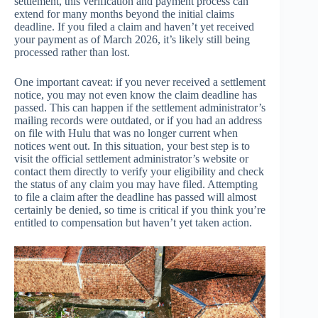
settlement, this verification and payment process can
extend for many months beyond the initial claims
deadline. If you filed a claim and haven’t yet received
your payment as of March 2026, it’s likely still being
processed rather than lost.
One important caveat: if you never received a settlement
notice, you may not even know the claim deadline has
passed. This can happen if the settlement administrator’s
mailing records were outdated, or if you had an address
on file with Hulu that was no longer current when
notices went out. In this situation, your best step is to
visit the official settlement administrator’s website or
contact them directly to verify your eligibility and check
the status of any claim you may have filed. Attempting
to file a claim after the deadline has passed will almost
certainly be denied, so time is critical if you think you’re
entitled to compensation but haven’t yet taken action.