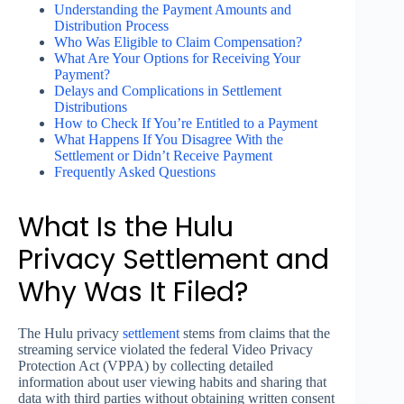
Understanding the Payment Amounts and
Distribution Process
Who Was Eligible to Claim Compensation?
What Are Your Options for Receiving Your
Payment?
Delays and Complications in Settlement
Distributions
How to Check If You’re Entitled to a Payment
What Happens If You Disagree With the
Settlement or Didn’t Receive Payment
Frequently Asked Questions
What Is the Hulu
Privacy Settlement and
Why Was It Filed?
The Hulu privacy
settlement
stems from claims that the
streaming service violated the federal Video Privacy
Protection Act (VPPA) by collecting detailed
information about user viewing habits and sharing that
data with third parties without obtaining written consent