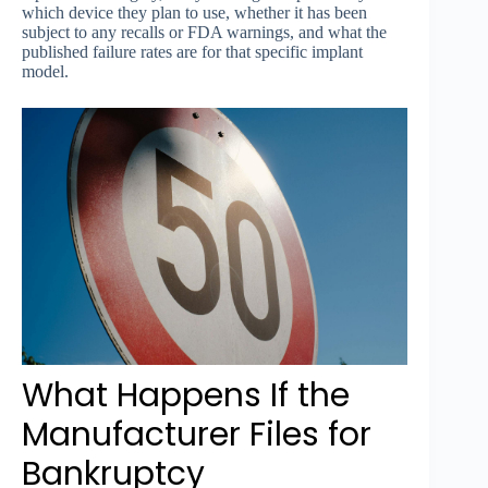
which device they plan to use, whether it has been
subject to any recalls or FDA warnings, and what the
published failure rates are for that specific implant
model.
What Happens If the
Manufacturer Files for
Bankruptcy