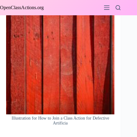
Skip
OpenClassActions.org
to
content
Illustration for How to Join a Class Action for Defective
Artificia