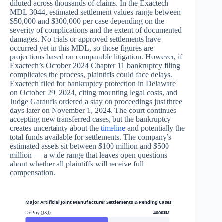
diluted across thousands of claims. In the Exactech
MDL 3044, estimated settlement values range between
$50,000 and $300,000 per case depending on the
severity of complications and the extent of documented
damages. No trials or approved settlements have
occurred yet in this MDL, so those figures are
projections based on comparable litigation. However, if
Exactech’s October 2024 Chapter 11 bankruptcy filing
complicates the process, plaintiffs could face delays.
Exactech filed for bankruptcy protection in Delaware
on October 29, 2024, citing mounting legal costs, and
Judge Garaufis ordered a stay on proceedings just three
days later on November 1, 2024. The court continues
accepting new transferred cases, but the bankruptcy
creates uncertainty about the
timeline
and potentially the
total funds available for settlements. The company’s
estimated assets sit between $100 million and $500
million — a wide range that leaves open questions
about whether all plaintiffs will receive full
compensation.
Major Artificial Joint Manufacturer Settlements & Pending Cases
DePuy (J&J)
4000$M