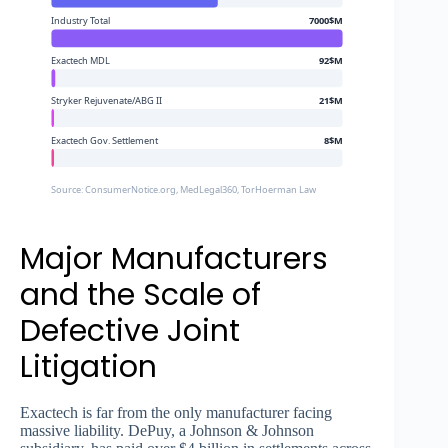
Industry Total
7000$M
Exactech MDL
92$M
Stryker Rejuvenate/ABG II
21$M
Exactech Gov. Settlement
8$M
Source: ConsumerNotice.org, MedLegal360, TorHoerman Law
Major Manufacturers
and the Scale of
Defective Joint
Litigation
Exactech is far from the only manufacturer facing
massive liability. DePuy, a Johnson & Johnson