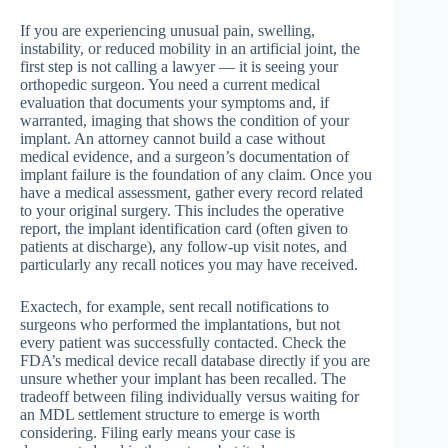
If you are experiencing unusual pain, swelling,
instability, or reduced mobility in an artificial joint, the
first step is not calling a lawyer — it is seeing your
orthopedic surgeon. You need a current medical
evaluation that documents your symptoms and, if
warranted, imaging that shows the condition of your
implant. An attorney cannot build a case without
medical evidence, and a surgeon’s documentation of
implant failure is the foundation of any claim. Once you
have a medical assessment, gather every record related
to your original surgery. This includes the operative
report, the implant identification card (often given to
patients at discharge), any follow-up visit notes, and
particularly any recall notices you may have received.
Exactech, for example, sent recall notifications to
surgeons who performed the implantations, but not
every patient was successfully contacted. Check the
FDA’s medical device recall database directly if you are
unsure whether your implant has been recalled. The
tradeoff between filing individually versus waiting for
an MDL settlement structure to emerge is worth
considering. Filing early means your case is