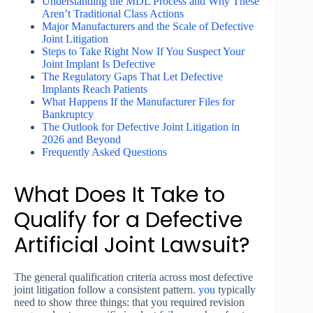
Understanding the MDL Process and Why These
Aren’t Traditional Class Actions
Major Manufacturers and the Scale of Defective
Joint Litigation
Steps to Take Right Now If You Suspect Your
Joint Implant Is Defective
The Regulatory Gaps That Let Defective
Implants Reach Patients
What Happens If the Manufacturer Files for
Bankruptcy
The Outlook for Defective Joint Litigation in
2026 and Beyond
Frequently Asked Questions
What Does It Take to
Qualify for a Defective
Artificial Joint Lawsuit?
The general qualification criteria across most defective
joint litigation follow a consistent pattern.
you
typically
need to show three things: that you required revision