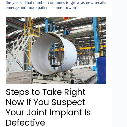
the years. That number continues to grow as new recalls
emerge and more patients come forward.
Steps to Take Right
Now If You Suspect
Your Joint Implant Is
Defective