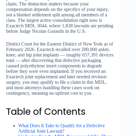
claim. The distinction matters because your
compensation depends on the specifics of your injury,
not a blanket settlement split among all members of a
class. The largest active consolidation right now is
Exactech MDL 3044, where 1,838 lawsuits are pending
before Judge Nicolas Garaufis in the U.S.
District Court for the Eastern District of New York as of
February 2026. Exactech recalled over 200,000 ankle,
knee, and hip joint implants — roughly 657,391 devices
total — after discovering that defective packaging
caused polyethylene insert components to degrade
before they were even implanted. If you received an
Exactech joint replacement and later needed revision
surgery, you may qualify to file a claim in this MDL,
and most attorneys handling these cases work on
contingency, meaning no upfront cost to you.
Table of Contents
What Does It Take to Qualify for a Defective
Artificial Joint Lawsuit?