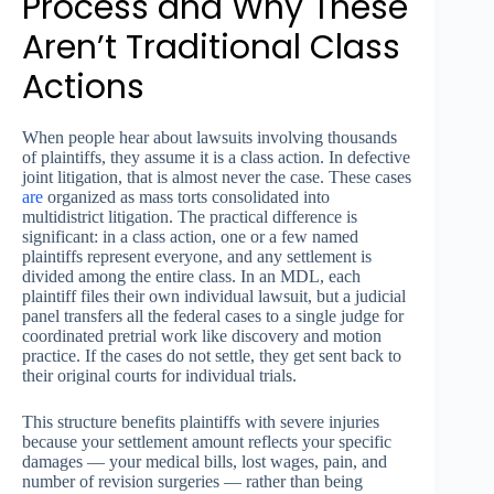
Process and Why These
Aren’t Traditional Class
Actions
When people hear about lawsuits involving thousands
of plaintiffs, they assume it is a class action. In defective
joint litigation, that is almost never the case. These cases
are
organized as mass torts consolidated into
multidistrict litigation. The practical difference is
significant: in a class action, one or a few named
plaintiffs represent everyone, and any settlement is
divided among the entire class. In an MDL, each
plaintiff files their own individual lawsuit, but a judicial
panel transfers all the federal cases to a single judge for
coordinated pretrial work like discovery and motion
practice. If the cases do not settle, they get sent back to
their original courts for individual trials.
This structure benefits plaintiffs with severe injuries
because your settlement amount reflects your specific
damages — your medical bills, lost wages, pain, and
number of revision surgeries — rather than being