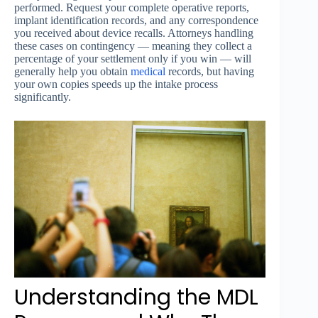
performed. Request your complete operative reports,
implant identification records, and any correspondence
you received about device recalls. Attorneys handling
these cases on contingency — meaning they collect a
percentage of your settlement only if you win — will
generally help you obtain
medical
records, but having
your own copies speeds up the intake process
significantly.
Understanding the MDL