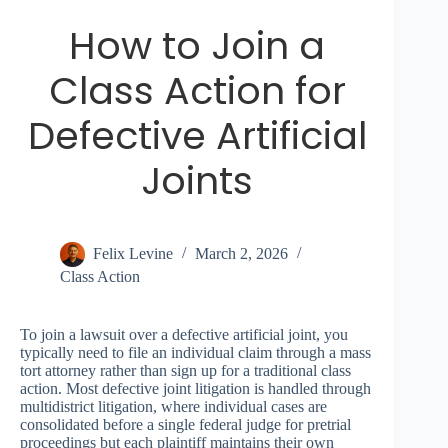
How to Join a
Class Action for
Defective Artificial
Joints
Felix Levine
March 2, 2026
Class Action
To join a lawsuit over a defective artificial joint, you
typically need to file an individual claim through a mass
tort attorney rather than sign up for a traditional class
action. Most defective joint litigation is handled through
multidistrict litigation, where individual cases are
consolidated before a single federal judge for pretrial
proceedings but each plaintiff maintains their own