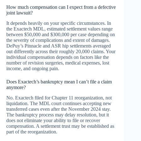
How much compensation can I expect from a defective
joint lawsuit?
It depends heavily on your specific circumstances. In
the Exactech MDL, estimated settlement values range
between $50,000 and $300,000 per case depending on
the severity of complications and extent of damages.
DePuy’s Pinnacle and ASR hip settlements averaged
out differently across their roughly 20,000 claims. Your
individual compensation depends on factors like the
number of revision surgeries, medical expenses, lost
income, and ongoing pain.
Does Exactech’s bankruptcy mean I can’t file a claim
anymore?
No. Exactech filed for Chapter 11 reorganization, not
liquidation. The MDL court continues accepting new
transferred cases even after the November 2024 stay.
The bankruptcy process may delay resolution, but it
does not eliminate your ability to file or recover
compensation. A settlement trust may be established as
part of the reorganization.