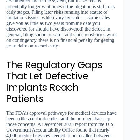
documented and in the system, but it also means
potentially longer wait times if the litigation is still in its
early stages. Filing later risks running into statute of
limitations issues, which vary by state — some states
give you as little as two years from the date you
discovered (or should have discovered) the defect. In
general, filing sooner is safer, and since most firms work
on contingency, there is no financial penalty for getting
your claim on record early.
The Regulatory Gaps
That Let Defective
Implants Reach
Patients
The FDA’s approval pathways for medical devices have
been criticized for decades, and the numbers back up
those concerns. A December 2025 report from the U.S.
Government Accountability Office found that nearly
4,000 medical devices needed to be recalled between