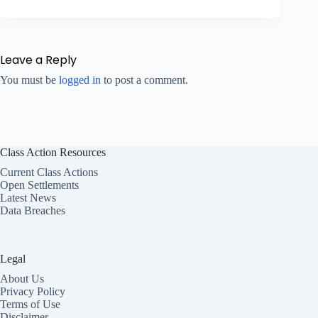
Leave a Reply
You must be
logged in
to post a comment.
Class Action Resources
Current Class Actions
Open Settlements
Latest News
Data Breaches
Legal
About Us
Privacy Policy
Terms of Use
Disclaimer