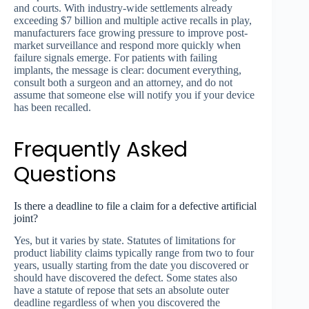
and courts. With industry-wide settlements already
exceeding $7 billion and multiple active recalls in play,
manufacturers face growing pressure to improve post-
market surveillance and respond more quickly when
failure signals emerge. For patients with failing
implants, the message is clear: document everything,
consult both a surgeon and an attorney, and do not
assume that someone else will notify you if your device
has been recalled.
Frequently Asked
Questions
Is there a deadline to file a claim for a defective artificial
joint?
Yes, but it varies by state. Statutes of limitations for
product liability claims typically range from two to four
years, usually starting from the date you discovered or
should have discovered the defect. Some states also
have a statute of repose that sets an absolute outer
deadline regardless of when you discovered the