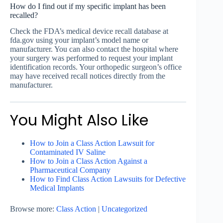
How do I find out if my specific implant has been
recalled?
Check the FDA’s medical device recall database at
fda.gov using your implant’s model name or
manufacturer. You can also contact the hospital where
your surgery was performed to request your implant
identification records. Your orthopedic surgeon’s office
may have received recall notices directly from the
manufacturer.
You Might Also Like
How to Join a Class Action Lawsuit for
Contaminated IV Saline
How to Join a Class Action Against a
Pharmaceutical Company
How to Find Class Action Lawsuits for Defective
Medical Implants
Browse more:
Class Action
|
Uncategorized