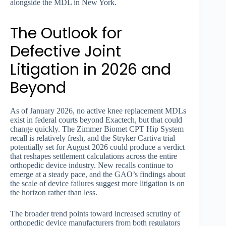
alongside the MDL in New York.
The Outlook for
Defective Joint
Litigation in 2026 and
Beyond
As of January 2026, no active knee replacement MDLs
exist in federal courts beyond Exactech, but that could
change quickly. The Zimmer Biomet CPT Hip System
recall is relatively fresh, and the Stryker Cartiva trial
potentially set for August 2026 could produce a verdict
that reshapes settlement calculations across the entire
orthopedic device industry. New recalls continue to
emerge at a steady pace, and the GAO’s findings about
the scale of device failures suggest more litigation is on
the horizon rather than less.
The broader trend points toward increased scrutiny of
orthopedic device manufacturers from both regulators