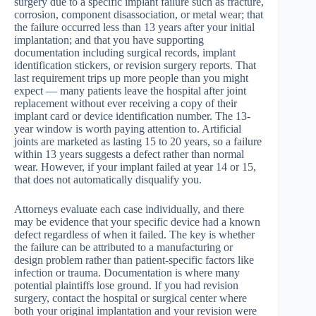
surgery due to a specific implant failure such as fracture,
corrosion, component disassociation, or metal wear; that
the failure occurred less than 13 years after your initial
implantation; and that you have supporting
documentation including surgical records, implant
identification stickers, or revision surgery reports. That
last requirement trips up more people than you might
expect — many patients leave the hospital after joint
replacement without ever receiving a copy of their
implant card or device identification number. The 13-
year window is worth paying attention to. Artificial
joints are marketed as lasting 15 to 20 years, so a failure
within 13 years suggests a defect rather than normal
wear. However, if your implant failed at year 14 or 15,
that does not automatically disqualify you.
Attorneys evaluate each case individually, and there
may be evidence that your specific device had a known
defect regardless of when it failed. The key is whether
the failure can be attributed to a manufacturing or
design problem rather than patient-specific factors like
infection or trauma. Documentation is where many
potential plaintiffs lose ground. If you had revision
surgery, contact the hospital or surgical center where
both your original implantation and your revision were