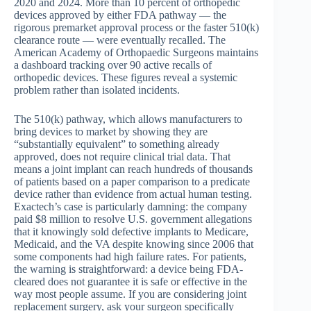
2020 and 2024. More than 10 percent of orthopedic
devices approved by either FDA pathway — the
rigorous premarket approval process or the faster 510(k)
clearance route — were eventually recalled. The
American Academy of Orthopaedic Surgeons maintains
a dashboard tracking over 90 active recalls of
orthopedic devices. These figures reveal a systemic
problem rather than isolated incidents.
The 510(k) pathway, which allows manufacturers to
bring devices to market by showing they are
“substantially equivalent” to something already
approved, does not require clinical trial data. That
means a joint implant can reach hundreds of thousands
of patients based on a paper comparison to a predicate
device rather than evidence from actual human testing.
Exactech’s case is particularly damning: the company
paid $8 million to resolve U.S. government allegations
that it knowingly sold defective implants to Medicare,
Medicaid, and the VA despite knowing since 2006 that
some components had high failure rates. For patients,
the warning is straightforward: a device being FDA-
cleared does not guarantee it is safe or effective in the
way most people assume. If you are considering joint
replacement surgery, ask your surgeon specifically