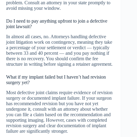
problem. Consult an attorney in your state promptly to
avoid missing your window.
Do I need to pay anything upfront to join a defective
joint lawsuit?
In almost all cases, no. Attorneys handling defective
joint litigation work on contingency, meaning they take
a percentage of your settlement or verdict — typically
between 33 and 40 percent — and you pay nothing if
there is no recovery. You should confirm the fee
structure in writing before signing a retainer agreement.
What if my implant failed but I haven’t had revision
surgery yet?
Most defective joint claims require evidence of revision
surgery or documented implant failure. If your surgeon
has recommended revision but you have not yet
undergone it, consult with an attorney about whether
you can file a claim based on the recommendation and
supporting imaging. However, cases with completed
revision surgery and clear documentation of implant
failure are significantly stronger.