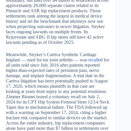
subsidiary, has paid over $4 billion in settlements across
approximately 20,000 separate claims related to its
Pinnacle and ASR hip replacement products. Those
settlements rank among the largest in medical device
history and set the benchmark that attorneys now use
when projecting outcomes in newer litigation. Stryker
faces ongoing lawsuits on multiple fronts. Its
Rejuvenate and ABG II hip stems still have 42 active
lawsuits pending as of October 2025.
Meanwhile, Stryker’s Cartiva Synthetic Cartilage
Implant — used for toe joint arthritis — was
recall
ed for
all units sold since July 2016 after patients reported
higher-than-expected rates of persistent pain, nerve
damage, and implant fragmentation. A trial date in the
Cartiva litigation has been potentially pushed to August
17, 2026, which means plaintiffs in that case are
looking at years from injury to any potential resolution.
Zimmer Biomet issued a voluntary recall on July 2,
2024 for its CPT Hip System Femoral Stem 12/14 Neck
Taper due to mechanical failure. The FDA followed up
with a warning on September 17, 2024, citing a higher
fracture risk compared to similar devices on the market.
Across the entire industry, hip replacement companies
alone have paid more than $7 billion in settlements over