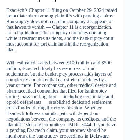
Exactech’s Chapter 11 filing on October 29, 2024 raised
immediate alarm among plaintiffs with pending claims.
Bankruptcy does not mean the company disappears or
that lawsuits vanish — Chapter 11 is a reorganization,
not a liquidation. The company continues operating
while it restructures its debts, and the bankruptcy court
must account for tort claimants in the reorganization
plan.
With estimated assets between $100 million and $500
million, Exactech likely has resources to fund
settlements, but the bankruptcy process adds layers of
complexity and delay that can stretch timelines by a
year or more. For comparison, other medical device and
pharmaceutical companies that filed for bankruptcy
during mass tort litigation — including certain talc and
opioid defendants — established dedicated settlement
trusts funded during the reorganization. Whether
Exactech follows a similar path will depend on
negotiations between the company, its creditors, and the
plaintiffs’ steering committee in MDL 3044. If you have
a pending Exactech claim, your attorney should be
monitoring the bankruptcy proceedings in Delaware