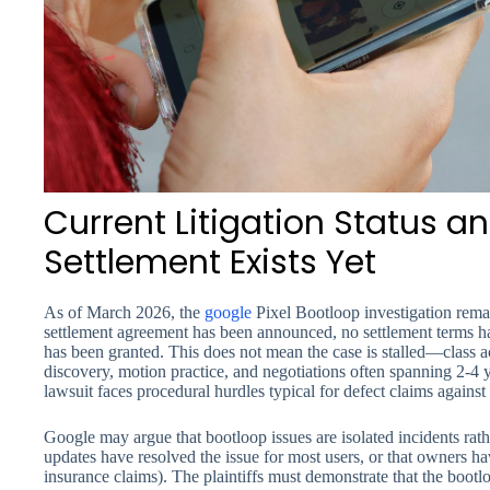
Current Litigation Status 
Settlement Exists Yet
As of March 2026, the
google
Pixel Bootloop investigation remai
settlement agreement has been announced, no settlement terms h
has been granted. This does not mean the case is stalled—class ac
discovery, motion practice, and negotiations often spanning 2-4 
lawsuit faces procedural hurdles typical for defect claims against
Google may argue that bootloop issues are isolated incidents rath
updates have resolved the issue for most users, or that owners h
insurance claims). The plaintiffs must demonstrate that the bootlo