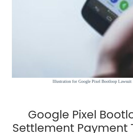
Illustration for Google Pixel Bootloop Lawsui
Google Pixel Bootl
Settlement Payment 