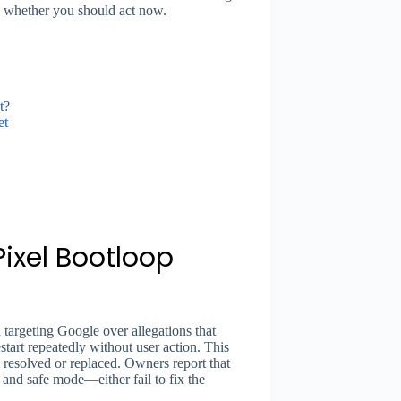
ng whether you should act now.
t?
et
Pixel Bootloop
 targeting Google over allegations that
start repeatedly without user action. This
resolved or replaced. Owners report that
 and safe mode—either fail to fix the