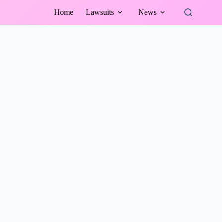
Home
Lawsuits
News