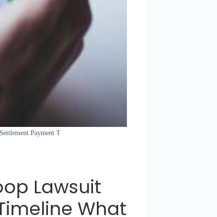
t Settlement Payment T
oop Lawsuit
Timeline What