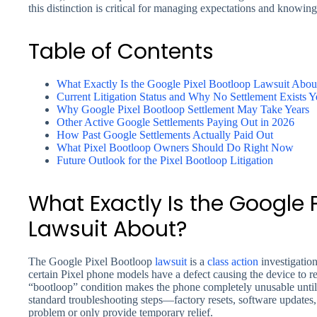
this distinction is critical for managing expectations and knowi
Table of Contents
What Exactly Is the Google Pixel Bootloop Lawsuit Abou
Current Litigation Status and Why No Settlement Exists Y
Why Google Pixel Bootloop Settlement May Take Years
Other Active Google Settlements Paying Out in 2026
How Past Google Settlements Actually Paid Out
What Pixel Bootloop Owners Should Do Right Now
Future Outlook for the Pixel Bootloop Litigation
What Exactly Is the Google 
Lawsuit About?
The Google Pixel Bootloop
lawsuit
is a
class action
investigation
certain Pixel phone models have a defect causing the device to re
“bootloop” condition makes the phone completely unusable until 
standard troubleshooting steps—factory resets, software updates,
problem or only provide temporary relief.