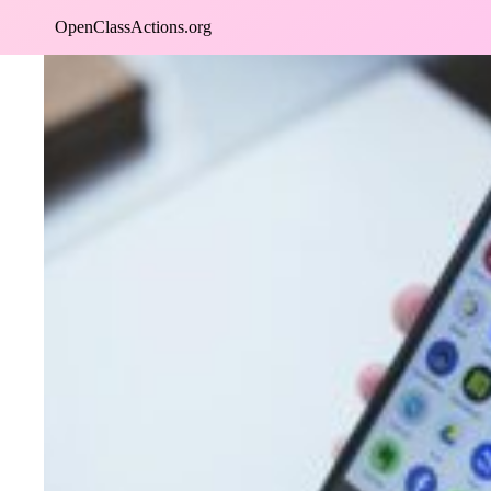
Skip
OpenClassActions.org
to
content