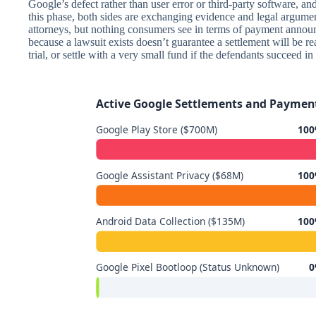
Google’s defect rather than user error or third-party software, a
this phase, both sides are exchanging evidence and legal argum
attorneys, but nothing consumers see in terms of payment announ
because a lawsuit exists doesn’t guarantee a settlement will be r
trial, or settle with a very small fund if the defendants succeed in
Active Google Settlements and Payment
Google Play Store ($700M)
100
Google Assistant Privacy ($68M)
100
Android Data Collection ($135M)
100
Google Pixel Bootloop (Status Unknown)
0