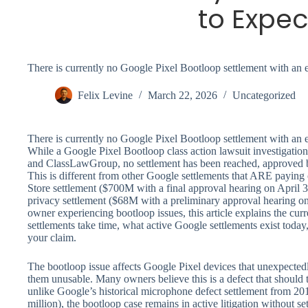
to Expec
There is currently no Google Pixel Bootloop settlement with an 
Felix Levine
March 22, 2026
Uncategorized
There is currently no Google Pixel Bootloop settlement with an 
While a Google Pixel Bootloop class action lawsuit investigation 
and ClassLawGroup, no settlement has been reached, approved b
This is different from other Google settlements that ARE paying
Store settlement ($700M with a final approval hearing on April 
privacy settlement ($68M with a preliminary approval hearing on
owner experiencing bootloop issues, this article explains the curr
settlements take time, what active Google settlements exist today
your claim.
The bootloop issue affects Google Pixel devices that unexpectedl
them unusable. Many owners believe this is a defect that should 
unlike Google’s historical microphone defect settlement from 2
million), the bootloop case remains in active litigation without