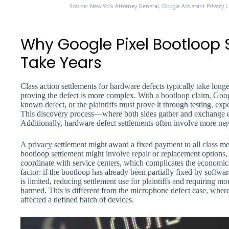
Source: New York Attorney General, Google Assistant Privacy 
Why Google Pixel Bootloop
Take Years
Class action settlements for hardware defects typically take long
proving the defect is more complex. With a bootloop claim, Googl
known defect, or the plaintiffs must prove it through testing, expe
This discovery process—where both sides gather and exchange
Additionally, hardware defect settlements often involve more neg
A privacy settlement might award a fixed payment to all class me
bootloop settlement might involve repair or replacement options,
coordinate with service centers, which complicates the economics
factor: if the bootloop has already been partially fixed by soft
is limited, reducing settlement use for plaintiffs and requiring m
harmed. This is different from the microphone defect case, wher
affected a defined batch of devices.