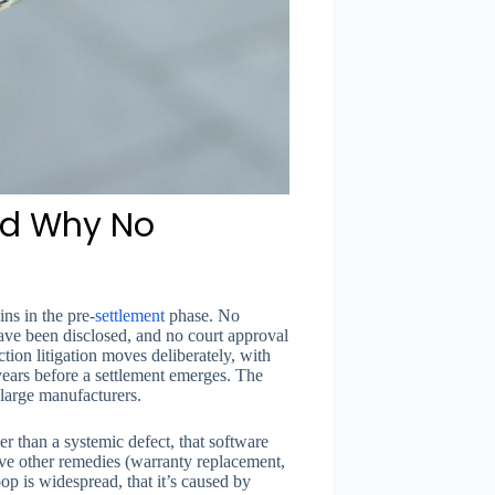
and Why No
ns in the pre-
settlement
phase. No
ave been disclosed, and no court approval
tion litigation moves deliberately, with
years before a settlement emerges. The
 large manufacturers.
er than a systemic defect, that software
ave other remedies (warranty replacement,
op is widespread, that it’s caused by