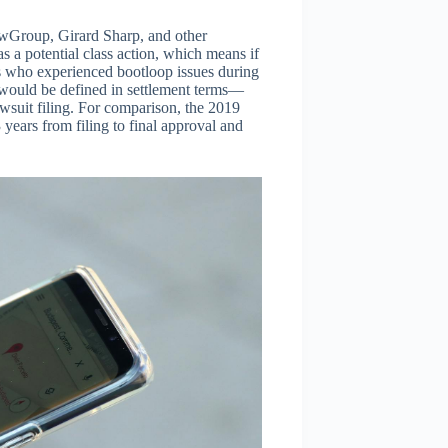
awGroup, Girard Sharp, and other
as a potential class action, which means if
ers who experienced bootloop issues during
 would be defined in settlement terms—
awsuit filing. For comparison, the 2019
years from filing to final approval and