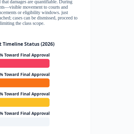
nd that damages are quantifiable. During
ents—visible movement to courts and
cements or eligibility windows. just
eached; cases can be dismissed, proceed to
 limiting the class scope.
 Timeline Status (2026)
% Toward Final Approval
% Toward Final Approval
% Toward Final Approval
% Toward Final Approval