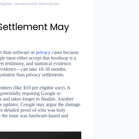
Litigation, Massachusetts Attorney General, ClassLawGroup
 Settlement May
er than software or
privacy
cases because
e must either accept that bootloop is a
rt testimony, and statistical evidence.
 evidence—can take 18-36 months.
otiation than privacy settlements.
mbers (like $10 per eligible user). A
 potentially requiring Google to
 and takes longer to finalize. Another
ware updates, Google may argue the damage
ore detailed proof of who was truly
e the issue was hardware-based and