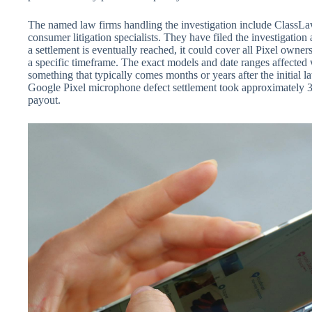
The named law firms handling the investigation include ClassL
consumer litigation specialists. They have filed the investigation 
a settlement is eventually reached, it could cover all Pixel own
a specific timeframe. The exact models and date ranges affected
something that typically comes months or years after the initial l
Google Pixel microphone defect settlement took approximately 3 
payout.