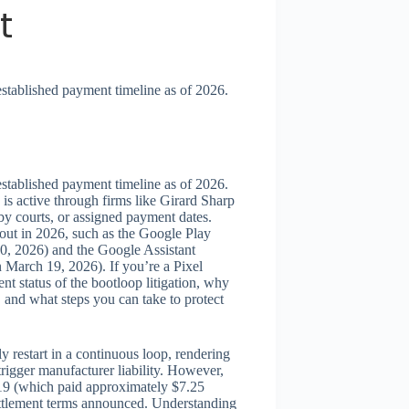
t
established payment timeline as of 2026.
established payment timeline as of 2026.
is active through firms like Girard Sharp
y courts, or assigned payment dates.
 out in 2026, such as the Google Play
30, 2026) and the Google Assistant
 March 19, 2026). If you’re a Pixel
ent status of the bootloop litigation, why
, and what steps you can take to protect
y restart in a continuous loop, rendering
trigger manufacturer liability. However,
019 (which paid approximately $7.25
 settlement terms announced. Understanding