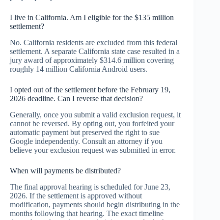
I live in California. Am I eligible for the $135 million
settlement?
No. California residents are excluded from this federal
settlement. A separate California state case resulted in a
jury award of approximately $314.6 million covering
roughly 14 million California Android users.
I opted out of the settlement before the February 19,
2026 deadline. Can I reverse that decision?
Generally, once you submit a valid exclusion request, it
cannot be reversed. By opting out, you forfeited your
automatic payment but preserved the right to sue
Google independently. Consult an attorney if you
believe your exclusion request was submitted in error.
When will payments be distributed?
The final approval hearing is scheduled for June 23,
2026. If the settlement is approved without
modification, payments should begin distributing in the
months following that hearing. The exact timeline