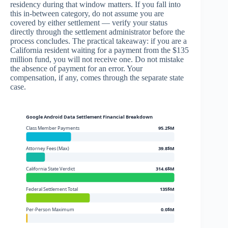
residency during that window matters. If you fall into
this in-between category, do not assume you are
covered by either settlement — verify your status
directly through the settlement administrator before the
process concludes. The practical takeaway: if you are a
California resident waiting for a payment from the $135
million fund, you will not receive one. Do not mistake
the absence of payment for an error. Your
compensation, if any, comes through the separate state
case.
Google Android Data Settlement Financial Breakdown
Class Member Payments
95.2$M
Attorney Fees (Max)
39.8$M
California State Verdict
314.6$M
Federal Settlement Total
135$M
Per-Person Maximum
0.0$M