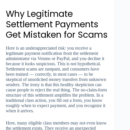
Why Legitimate
Settlement Payments
Get Mistaken for Scams
Here is an underappreciated risk: you receive a
legitimate payment notification from the settlement
administrator via Venmo or PayPal, and you decline it
because it looks suspicious. This is not hypothetical.
Settlement scams are rampant, and consumers have
been trained — correctly, in most cases — to be
skeptical of unsolicited money transfers from unknown
senders. The irony is that this healthy skepticism can
cause people to reject the real thing. The no-claim-form
structure of this settlement amplifies the problem. In a
traditional class action, you fill out a form, you know
roughly when to expect payment, and you recognize it
when it arrives.
Here, many eligible class members may not even know
the settlement exists. They receive an unexpected