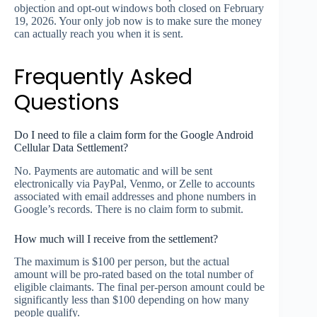
objection and opt-out windows both closed on February
19, 2026. Your only job now is to make sure the money
can actually reach you when it is sent.
Frequently Asked
Questions
Do I need to file a claim form for the Google Android
Cellular Data Settlement?
No. Payments are automatic and will be sent
electronically via PayPal, Venmo, or Zelle to accounts
associated with email addresses and phone numbers in
Google’s records. There is no claim form to submit.
How much will I receive from the settlement?
The maximum is $100 per person, but the actual
amount will be pro-rated based on the total number of
eligible claimants. The final per-person amount could be
significantly less than $100 depending on how many
people qualify.