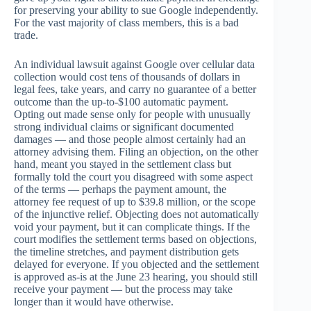
for preserving your ability to sue Google independently.
For the vast majority of class members, this is a bad
trade.
An individual lawsuit against Google over cellular data
collection would cost tens of thousands of dollars in
legal fees, take years, and carry no guarantee of a better
outcome than the up-to-$100 automatic payment.
Opting out made sense only for people with unusually
strong individual claims or significant documented
damages — and those people almost certainly had an
attorney advising them. Filing an objection, on the other
hand, meant you stayed in the settlement class but
formally told the court you disagreed with some aspect
of the terms — perhaps the payment amount, the
attorney fee request of up to $39.8 million, or the scope
of the injunctive relief. Objecting does not automatically
void your payment, but it can complicate things. If the
court modifies the settlement terms based on objections,
the timeline stretches, and payment distribution gets
delayed for everyone. If you objected and the settlement
is approved as-is at the June 23 hearing, you should still
receive your payment — but the process may take
longer than it would have otherwise.