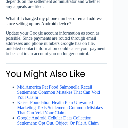
depends on the settlement administrator and whether
any appeals are filed.
What if I changed my phone number or email address
since setting up my Android device?
Update your Google account information as soon as
possible. Since payments are routed through email
addresses and phone numbers Google has on file,
outdated contact information could cause your payment
to be sent to an account you no longer control.
You Might Also Like
Mid America Pet Food Salmonella Recall
Settlement: Common Mistakes That Can Void
Your Claim
Kaiser Foundation Health Plan Unwanted
Marketing Texts Settlement: Common Mistakes
That Can Void Your Claim
Google Android Cellular Data Collection
Settlement: Opt Out, Object, Or File A Claim