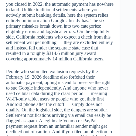
you closed in 2022, the automatic payment has nowhere
to land. Unlike traditional settlements where you
actively submit banking details, here the system relies
entirely on information Google already has. The six
primary mistakes break down into two categories:
eligibility errors and logistical errors. On the eligibility
side, California residents who expect a check from this
settlement will get nothing — they are excluded entirely
and instead fall under the separate state case that
resulted in a roughly $314.6 million jury award
covering approximately 14 million California users.
People who submitted exclusion requests by the
February 19, 2026 deadline also forfeited their
automatic payment, opting instead to preserve the right
to sue Google independently. And anyone who never
used cellular data during the class period — meaning
Wi-Fi-only tablet users or people who got their first
Android phone after the cutoff — simply does not
qualify. On the logistical side, the dangers are subtler.
Settlement notifications arriving via email can easily be
flagged as spam. A legitimate Venmo or PayPal
payment request from an unfamiliar sender might get
declined out of caution. And if you filed an objection to