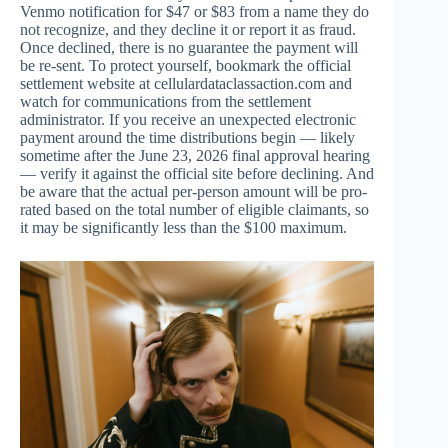
Venmo notification for $47 or $83 from a name they do
not recognize, and they decline it or report it as fraud.
Once declined, there is no guarantee the payment will
be re-sent. To protect yourself, bookmark the official
settlement website at cellulardataclassaction.com and
watch for communications from the settlement
administrator. If you receive an unexpected electronic
payment around the time distributions begin — likely
sometime after the June 23, 2026 final approval hearing
— verify it against the official site before declining. And
be aware that the actual per-person amount will be pro-
rated based on the total number of eligible claimants, so
it may be significantly less than the $100 maximum.