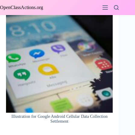
Skip
OpenClassActions.org
to
content
Illustration for Google Android Cellular Data Collection
Settlement