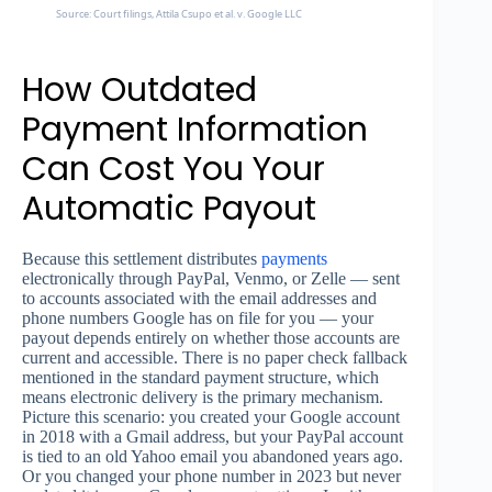
Source: Court filings, Attila Csupo et al. v. Google LLC
How Outdated
Payment Information
Can Cost You Your
Automatic Payout
Because this settlement distributes
payments
electronically through PayPal, Venmo, or Zelle — sent
to accounts associated with the email addresses and
phone numbers Google has on file for you — your
payout depends entirely on whether those accounts are
current and accessible. There is no paper check fallback
mentioned in the standard payment structure, which
means electronic delivery is the primary mechanism.
Picture this scenario: you created your Google account
in 2018 with a Gmail address, but your PayPal account
is tied to an old Yahoo email you abandoned years ago.
Or you changed your phone number in 2023 but never