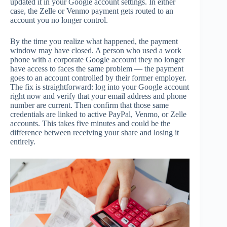
updated it in your Google account settings. In either
case, the Zelle or Venmo payment gets routed to an
account you no longer control.
By the time you realize what happened, the payment
window may have closed. A person who used a work
phone with a corporate Google account they no longer
have access to faces the same problem — the payment
goes to an account controlled by their former employer.
The fix is straightforward: log into your Google account
right now and verify that your email address and phone
number are current. Then confirm that those same
credentials are linked to active PayPal, Venmo, or Zelle
accounts. This takes five minutes and could be the
difference between receiving your share and losing it
entirely.