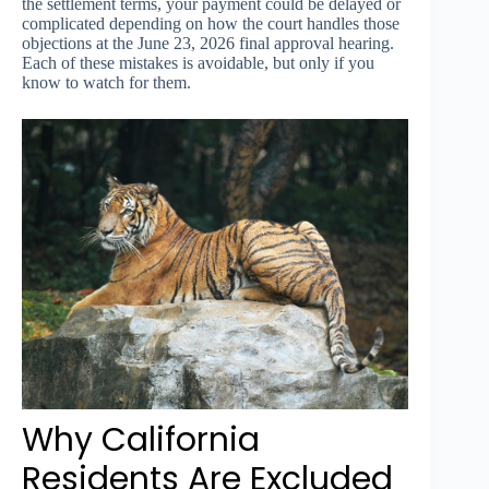
the settlement terms, your payment could be delayed or
complicated depending on how the court handles those
objections at the June 23, 2026 final approval hearing.
Each of these mistakes is avoidable, but only if you
know to watch for them.
Why California
Residents Are Excluded