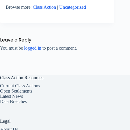
Browse more:
Class Action
|
Uncategorized
Leave a Reply
You must be
logged in
to post a comment.
Class Action Resources
Current Class Actions
Open Settlements
Latest News
Data Breaches
Legal
About Us