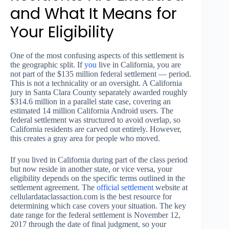
and What It Means for
Your Eligibility
One of the most confusing aspects of this settlement is
the geographic split. If
you
live in California, you are
not part of the $135 million federal settlement — period.
This is not a technicality or an oversight. A California
jury in Santa Clara County separately awarded roughly
$314.6 million in a parallel state case, covering an
estimated 14 million California Android users. The
federal settlement was structured to avoid overlap, so
California residents are carved out entirely. However,
this creates a gray area for people who moved.
If you lived in California during part of the class period
but now reside in another state, or vice versa, your
eligibility depends on the specific terms outlined in the
settlement agreement. The
official settlement
website at
cellulardataclassaction.com is the best resource for
determining which case covers your situation. The key
date range for the federal settlement is November 12,
2017 through the date of final judgment, so your