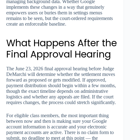
managing background data. Whether Google
implements these changes in a way that genuinely
empowers users or buries them in settings menus
remains to be seen, but the court-ordered requirements
create an enforceable baseline.
What Happens After the
Final Approval Hearing
The June 23, 2026 final approval hearing before Judge
DeMarchi will determine whether the settlement moves
forward as proposed or gets modified. If approved,
payment distribution should begin within a few months,
though the exact timeline depends on administrative
logistics and whether any appeals are filed. If the court
requires changes, the process could stretch significantly.
For eligible class members, the most important thing
between now and then is making sure your Google
account information is accurate and your electronic
payment accounts are active. There is no claim form to
submit, no deadline to meet at this point — the