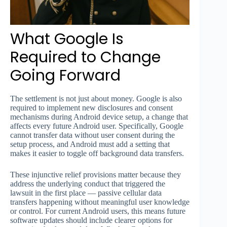
What Google Is
Required to Change
Going Forward
The settlement is not just about money. Google is also
required to implement new disclosures and consent
mechanisms during Android device setup, a change that
affects every future Android user. Specifically, Google
cannot transfer data without user consent during the
setup process, and Android must add a setting that
makes it easier to toggle off background data transfers.
These injunctive relief provisions matter because they
address the underlying conduct that triggered the
lawsuit in the first place — passive cellular data
transfers happening without meaningful user knowledge
or control. For current Android users, this means future
software updates should include clearer options for