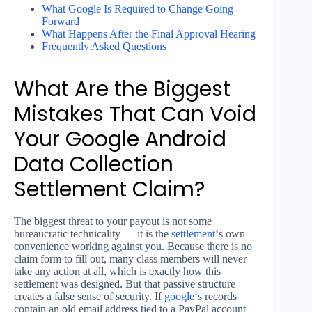
What Google Is Required to Change Going
Forward
What Happens After the Final Approval Hearing
Frequently Asked Questions
What Are the Biggest
Mistakes That Can Void
Your Google Android
Data Collection
Settlement Claim?
The biggest threat to your payout is not some
bureaucratic technicality — it is the
settlement
‘s own
convenience working against you. Because there is no
claim form to fill out, many class members will never
take any action at all, which is exactly how this
settlement was designed. But that passive structure
creates a false sense of security. If
google
‘s records
contain an old email address tied to a PayPal account