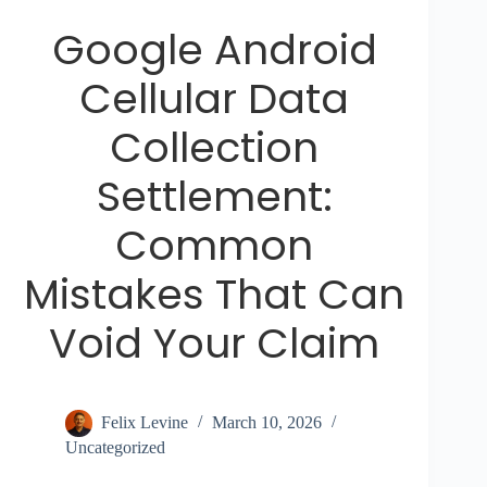
Google Android
Cellular Data
Collection
Settlement:
Common
Mistakes That Can
Void Your Claim
Felix Levine
March 10, 2026
Uncategorized