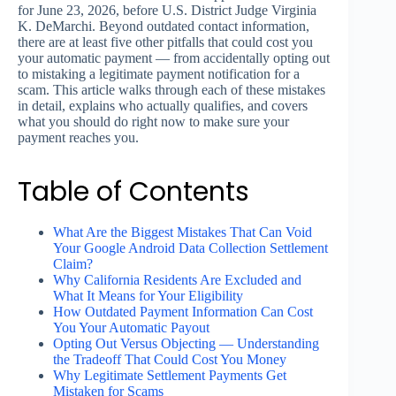
for June 23, 2026, before U.S. District Judge Virginia
K. DeMarchi. Beyond outdated contact information,
there are at least five other pitfalls that could cost you
your automatic payment — from accidentally opting out
to mistaking a legitimate payment notification for a
scam. This article walks through each of these mistakes
in detail, explains who actually qualifies, and covers
what you should do right now to make sure your
payment reaches you.
Table of Contents
What Are the Biggest Mistakes That Can Void
Your Google Android Data Collection Settlement
Claim?
Why California Residents Are Excluded and
What It Means for Your Eligibility
How Outdated Payment Information Can Cost
You Your Automatic Payout
Opting Out Versus Objecting — Understanding
the Tradeoff That Could Cost You Money
Why Legitimate Settlement Payments Get
Mistaken for Scams