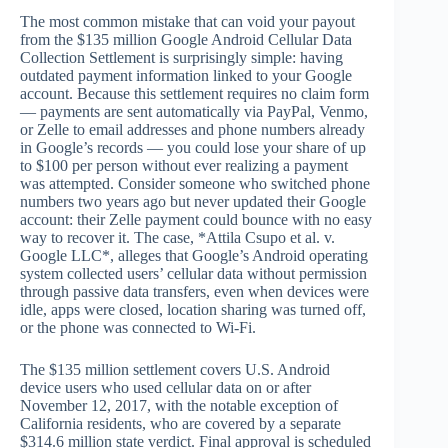
The most common mistake that can void your payout
from the $135 million Google Android Cellular Data
Collection Settlement is surprisingly simple: having
outdated payment information linked to your Google
account. Because this settlement requires no claim form
— payments are sent automatically via PayPal, Venmo,
or Zelle to email addresses and phone numbers already
in Google’s records — you could lose your share of up
to $100 per person without ever realizing a payment
was attempted. Consider someone who switched phone
numbers two years ago but never updated their Google
account: their Zelle payment could bounce with no easy
way to recover it. The case, *Attila Csupo et al. v.
Google LLC*, alleges that Google’s Android operating
system collected users’ cellular data without permission
through passive data transfers, even when devices were
idle, apps were closed, location sharing was turned off,
or the phone was connected to Wi-Fi.
The $135 million settlement covers U.S. Android
device users who used cellular data on or after
November 12, 2017, with the notable exception of
California residents, who are covered by a separate
$314.6 million state verdict. Final approval is scheduled