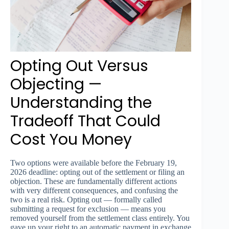
Opting Out Versus
Objecting —
Understanding the
Tradeoff That Could
Cost You Money
Two options were available before the February 19,
2026 deadline: opting out of the settlement or filing an
objection. These are fundamentally different actions
with very different consequences, and confusing the
two is a real risk. Opting out — formally called
submitting a request for exclusion — means you
removed yourself from the settlement class entirely. You
gave up your right to an automatic payment in exchange