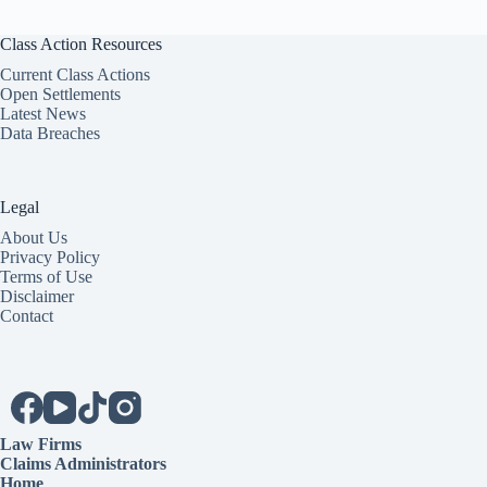
Class Action Resources
Current Class Actions
Open Settlements
Latest News
Data Breaches
Legal
About Us
Privacy Policy
Terms of Use
Disclaimer
Contact
Law Firms
Claims Administrators
Home