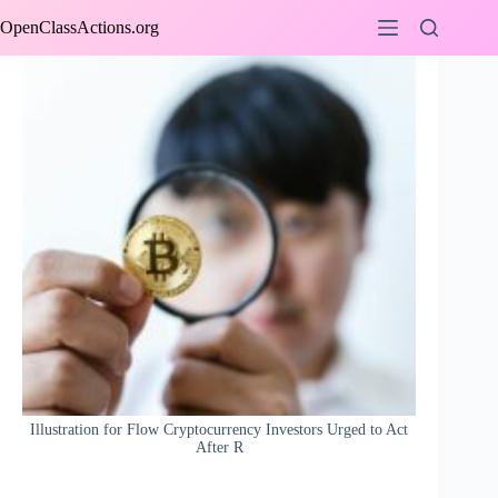
Skip
OpenClassActions.org
to
content
Illustration for Flow Cryptocurrency Investors Urged to Act
After R