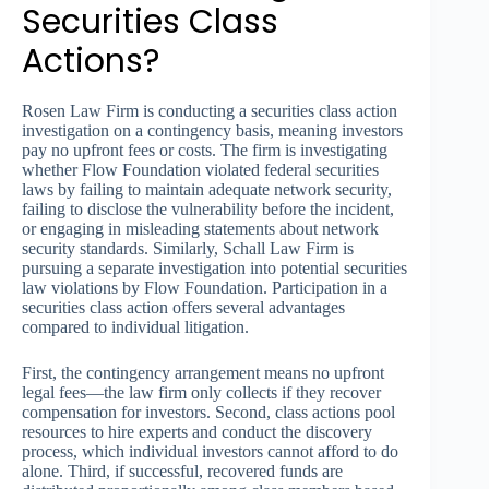
Securities Class
Actions?
Rosen Law Firm is conducting a securities class action
investigation on a contingency basis, meaning investors
pay no upfront fees or costs. The firm is investigating
whether Flow Foundation violated federal securities
laws by failing to maintain adequate network security,
failing to disclose the vulnerability before the incident,
or engaging in misleading statements about network
security standards. Similarly, Schall Law Firm is
pursuing a separate investigation into potential securities
law violations by Flow Foundation. Participation in a
securities class action offers several advantages
compared to individual litigation.
First, the contingency arrangement means no upfront
legal fees—the law firm only collects if they recover
compensation for investors. Second, class actions pool
resources to hire experts and conduct the discovery
process, which individual investors cannot afford to do
alone. Third, if successful, recovered funds are