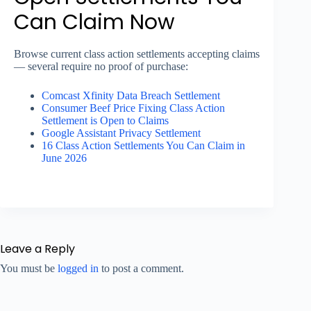
Can Claim Now
Browse current class action settlements accepting claims
— several require no proof of purchase:
Comcast Xfinity Data Breach Settlement
Consumer Beef Price Fixing Class Action
Settlement is Open to Claims
Google Assistant Privacy Settlement
16 Class Action Settlements You Can Claim in
June 2026
Leave a Reply
You must be
logged in
to post a comment.