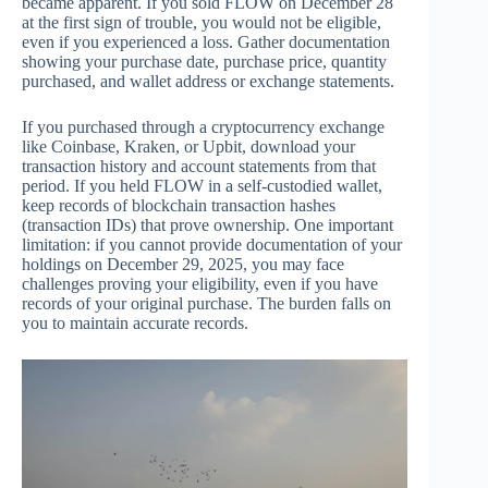
became apparent. If you sold FLOW on December 28
at the first sign of trouble, you would not be eligible,
even if you experienced a loss. Gather documentation
showing your purchase date, purchase price, quantity
purchased, and wallet address or exchange statements.
If you purchased through a cryptocurrency exchange
like Coinbase, Kraken, or Upbit, download your
transaction history and account statements from that
period. If you held FLOW in a self-custodied wallet,
keep records of blockchain transaction hashes
(transaction IDs) that prove ownership. One important
limitation: if you cannot provide documentation of your
holdings on December 29, 2025, you may face
challenges proving your eligibility, even if you have
records of your original purchase. The burden falls on
you to maintain accurate records.