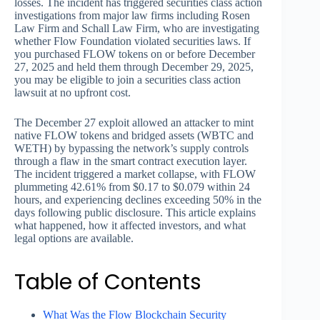
losses. The incident has triggered securities class action
investigations from major law firms including Rosen
Law Firm and Schall Law Firm, who are investigating
whether Flow Foundation violated securities laws. If
you purchased FLOW tokens on or before December
27, 2025 and held them through December 29, 2025,
you may be eligible to join a securities class action
lawsuit at no upfront cost.
The December 27 exploit allowed an attacker to mint
native FLOW tokens and bridged assets (WBTC and
WETH) by bypassing the network’s supply controls
through a flaw in the smart contract execution layer.
The incident triggered a market collapse, with FLOW
plummeting 42.61% from $0.17 to $0.079 within 24
hours, and experiencing declines exceeding 50% in the
days following public disclosure. This article explains
what happened, how it affected investors, and what
legal options are available.
Table of Contents
What Was the Flow Blockchain Security