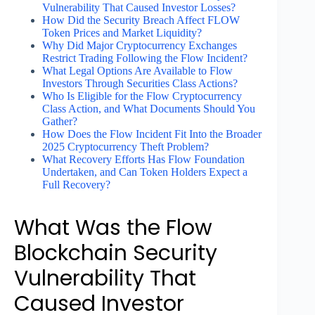
Vulnerability That Caused Investor Losses?
How Did the Security Breach Affect FLOW
Token Prices and Market Liquidity?
Why Did Major Cryptocurrency Exchanges
Restrict Trading Following the Flow Incident?
What Legal Options Are Available to Flow
Investors Through Securities Class Actions?
Who Is Eligible for the Flow Cryptocurrency
Class Action, and What Documents Should You
Gather?
How Does the Flow Incident Fit Into the Broader
2025 Cryptocurrency Theft Problem?
What Recovery Efforts Has Flow Foundation
Undertaken, and Can Token Holders Expect a
Full Recovery?
What Was the Flow
Blockchain Security
Vulnerability That
Caused Investor