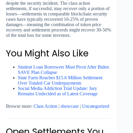
despite the security incident. The class action
settlements, if successful, may recover only a portion of
losses—settlements in comparable blockchain security
cases have typically recovered 10-25% of proven
damages—meaning the combination of token price
recovery and settlement proceeds might recover 30-50%
of the total loss for some investors.
You Might Also Like
Student Loan Borrowers Must Pivot After Biden
SAVE Plan Collapse
State Farm Reaches $15.6 Million Settlement
Over Totaled Car Underpayments
Social Media Addiction Trial Update: Jury
Remains Undecided as of Latest Coverage
Browse more:
Class Action
|
showcase
|
Uncategorized
Open Settlements You