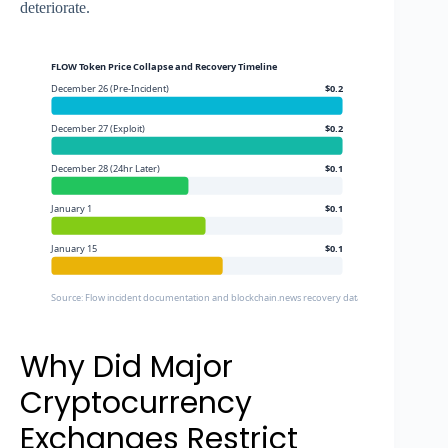
deteriorate.
FLOW Token Price Collapse and Recovery Timeline
December 26 (Pre-Incident)
$0.2
December 27 (Exploit)
$0.2
December 28 (24hr Later)
$0.1
January 1
$0.1
January 15
$0.1
Source: Flow incident documentation and blockchain.news recovery data
Why Did Major
Cryptocurrency
Exchanges Restrict