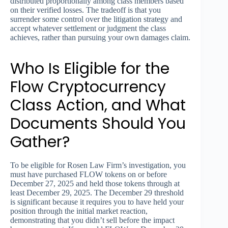
distributed proportionally among class members based
on their verified losses. The tradeoff is that you
surrender some control over the litigation strategy and
accept whatever settlement or judgment the class
achieves, rather than pursuing your own damages claim.
Who Is Eligible for the
Flow Cryptocurrency
Class Action, and What
Documents Should You
Gather?
To be eligible for Rosen Law Firm’s investigation, you
must have purchased FLOW tokens on or before
December 27, 2025 and held those tokens through at
least December 29, 2025. The December 29 threshold
is significant because it requires you to have held your
position through the initial market reaction,
demonstrating that you didn’t sell before the impact