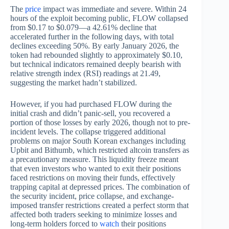
The
price
impact was immediate and severe. Within 24
hours of the exploit becoming public, FLOW collapsed
from $0.17 to $0.079—a 42.61% decline that
accelerated further in the following days, with total
declines exceeding 50%. By early January 2026, the
token had rebounded slightly to approximately $0.10,
but technical indicators remained deeply bearish with
relative strength index (RSI) readings at 21.49,
suggesting the market hadn’t stabilized.
However, if you had purchased FLOW during the
initial crash and didn’t panic-sell, you recovered a
portion of those losses by early 2026, though not to pre-
incident levels. The collapse triggered additional
problems on major South Korean exchanges including
Upbit and Bithumb, which restricted altcoin transfers as
a precautionary measure. This liquidity freeze meant
that even investors who wanted to exit their positions
faced restrictions on moving their funds, effectively
trapping capital at depressed prices. The combination of
the security incident, price collapse, and exchange-
imposed transfer restrictions created a perfect storm that
affected both traders seeking to minimize losses and
long-term holders forced to
watch
their positions