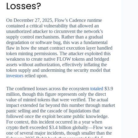
Losses?
On December 27, 2025, Flow’s Cadence runtime
contained a critical vulnerability that allowed an
unauthorized attacker to circumvent the network’s
supply control mechanisms. Rather than a gradual
degradation or software bug, this was a fundamental
flaw in how the smart contract execution layer handled
token minting permissions. The attacker exploited this
weakness to create native FLOW tokens and bridged
assets without authorization, effectively inflating the
token supply and undermining the security model that
investors
relied upon.
The confirmed losses across the ecosystem
totaled
$3.9
million, though this figure represents only the direct
value of minted tokens that were verified. The actual
impact extended far beyond this number through market
panic selling and the cascade of liquidations that
followed once the exploit became public knowledge.
For context, this incident occurred in a year when
crypto theft exceeded $3.4 billion globally—Flow was
one of several major incidents, though smaller than the