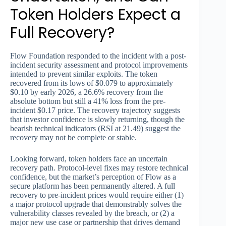
Token Holders Expect a
Full Recovery?
Flow Foundation responded to the incident with a post-
incident security assessment and protocol improvements
intended to prevent similar exploits. The token
recovered from its lows of $0.079 to approximately
$0.10 by early 2026, a 26.6% recovery from the
absolute bottom but still a 41% loss from the pre-
incident $0.17 price. The recovery trajectory suggests
that investor confidence is slowly returning, though the
bearish technical indicators (RSI at 21.49) suggest the
recovery may not be complete or stable.
Looking forward, token holders face an uncertain
recovery path. Protocol-level fixes may restore technical
confidence, but the market’s perception of Flow as a
secure platform has been permanently altered. A full
recovery to pre-incident prices would require either (1)
a major protocol upgrade that demonstrably solves the
vulnerability classes revealed by the breach, or (2) a
major new use case or partnership that drives demand