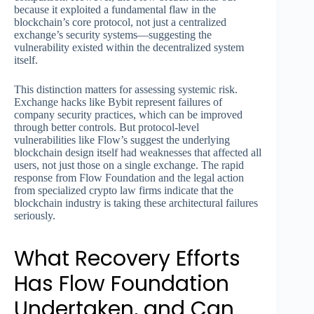
because it exploited a fundamental flaw in the
blockchain’s core protocol, not just a centralized
exchange’s security systems—suggesting the
vulnerability existed within the decentralized system
itself.
This distinction matters for assessing systemic risk.
Exchange hacks like Bybit represent failures of
company security practices, which can be improved
through better controls. But protocol-level
vulnerabilities like Flow’s suggest the underlying
blockchain design itself had weaknesses that affected all
users, not just those on a single exchange. The rapid
response from Flow Foundation and the legal action
from specialized crypto law firms indicate that the
blockchain industry is taking these architectural failures
seriously.
What Recovery Efforts
Has Flow Foundation
Undertaken, and Can