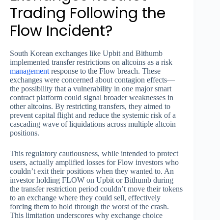
Trading Following the
Flow Incident?
South Korean exchanges like Upbit and Bithumb
implemented transfer restrictions on altcoins as a risk
management
response to the Flow breach. These
exchanges were concerned about contagion effects—
the possibility that a vulnerability in one major smart
contract platform could signal broader weaknesses in
other altcoins. By restricting transfers, they aimed to
prevent capital flight and reduce the systemic risk of a
cascading wave of liquidations across multiple altcoin
positions.
This regulatory cautiousness, while intended to protect
users, actually amplified losses for Flow investors who
couldn’t exit their positions when they wanted to. An
investor holding FLOW on Upbit or Bithumb during
the transfer restriction period couldn’t move their tokens
to an exchange where they could sell, effectively
forcing them to hold through the worst of the crash.
This limitation underscores why exchange choice