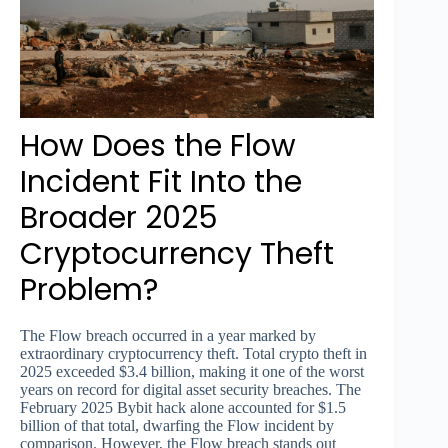
How Does the Flow
Incident Fit Into the
Broader 2025
Cryptocurrency Theft
Problem?
The Flow breach occurred in a year marked by
extraordinary cryptocurrency theft. Total crypto theft in
2025 exceeded $3.4 billion, making it one of the worst
years on record for digital asset security breaches. The
February 2025 Bybit hack alone accounted for $1.5
billion of that total, dwarfing the Flow incident by
comparison. However, the Flow breach stands out