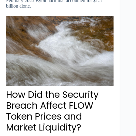
February 2025 Bybit hack that accounted for $1.5
billion alone.
How Did the Security
Breach Affect FLOW
Token Prices and
Market Liquidity?