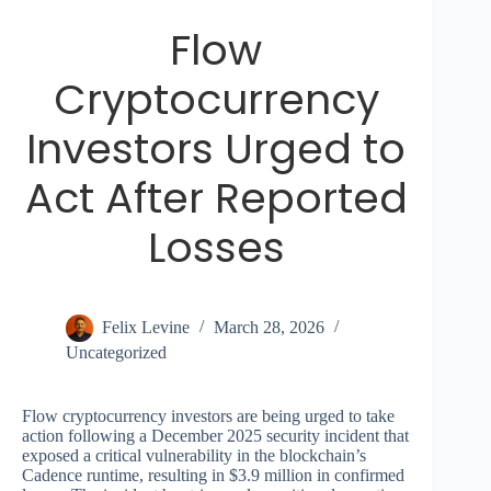
Flow
Cryptocurrency
Investors Urged to
Act After Reported
Losses
Felix Levine
March 28, 2026
Uncategorized
Flow cryptocurrency investors are being urged to take
action following a December 2025 security incident that
exposed a critical vulnerability in the blockchain’s
Cadence runtime, resulting in $3.9 million in confirmed