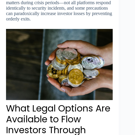
matters during crisis periods—not all platforms respond
identically to security incidents, and some precautions
can paradoxically increase investor losses by preventing
orderly exits.
What Legal Options Are
Available to Flow
Investors Through