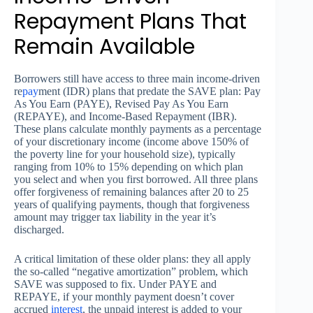
Repayment Plans That
Remain Available
Borrowers still have access to three main income-driven
re
pay
ment (IDR) plans that predate the SAVE plan: Pay
As You Earn (PAYE), Revised Pay As You Earn
(REPAYE), and Income-Based Repayment (IBR).
These plans calculate monthly payments as a percentage
of your discretionary income (income above 150% of
the poverty line for your household size), typically
ranging from 10% to 15% depending on which plan
you select and when you first borrowed. All three plans
offer forgiveness of remaining balances after 20 to 25
years of qualifying payments, though that forgiveness
amount may trigger tax liability in the year it’s
discharged.
A critical limitation of these older plans: they all apply
the so-called “negative amortization” problem, which
SAVE was supposed to fix. Under PAYE and
REPAYE, if your monthly payment doesn’t cover
accrued
interest
, the unpaid interest is added to your