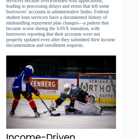
servicers became overwhelmed with applications,
leading to processing delays and errors that left some
borrowers’ accounts in administrative limbo. Federal
student loan servicers have a documented history of
mishandling repayment plan changes—a pattern that
became worse during the SAVE transition, with
borrowers reporting that their accounts were not
properly updated even after they submitted their income
documentation and enrollment requests.
Income-Driven