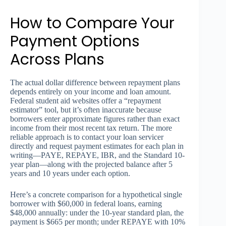
How to Compare Your
Payment Options
Across Plans
The actual dollar difference between repayment plans
depends entirely on your income and loan amount.
Federal student aid websites offer a “repayment
estimator” tool, but it’s often inaccurate because
borrowers enter approximate figures rather than exact
income from their most recent tax return. The more
reliable approach is to contact your loan servicer
directly and request payment estimates for each plan in
writing—PAYE, REPAYE, IBR, and the Standard 10-
year plan—along with the projected balance after 5
years and 10 years under each option.
Here’s a concrete comparison for a hypothetical single
borrower with $60,000 in federal loans, earning
$48,000 annually: under the 10-year standard plan, the
payment is $665 per month; under REPAYE with 10%