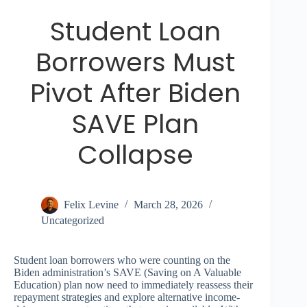
Student Loan
Borrowers Must
Pivot After Biden
SAVE Plan
Collapse
Felix Levine
March 28, 2026
Uncategorized
Student loan borrowers who were counting on the
Biden administration’s SAVE (Saving on A Valuable
Education) plan now need to immediately reassess their
repayment strategies and explore alternative income-