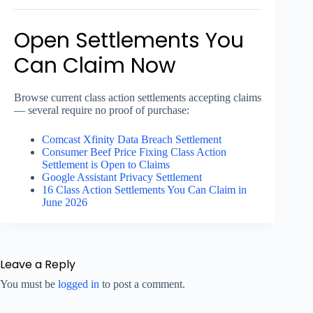
Open Settlements You
Can Claim Now
Browse current class action settlements accepting claims
— several require no proof of purchase:
Comcast Xfinity Data Breach Settlement
Consumer Beef Price Fixing Class Action
Settlement is Open to Claims
Google Assistant Privacy Settlement
16 Class Action Settlements You Can Claim in
June 2026
Leave a Reply
You must be
logged in
to post a comment.