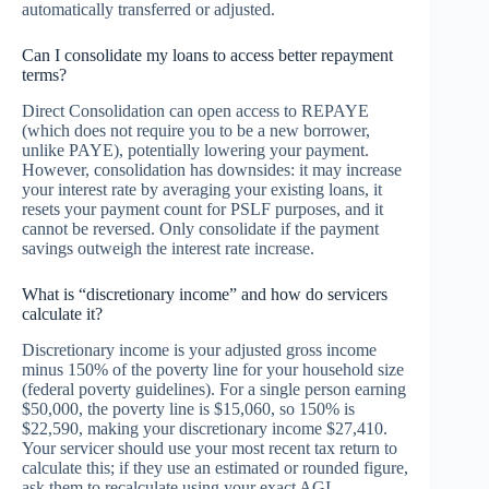
automatically transferred or adjusted.
Can I consolidate my loans to access better repayment
terms?
Direct Consolidation can open access to REPAYE
(which does not require you to be a new borrower,
unlike PAYE), potentially lowering your payment.
However, consolidation has downsides: it may increase
your interest rate by averaging your existing loans, it
resets your payment count for PSLF purposes, and it
cannot be reversed. Only consolidate if the payment
savings outweigh the interest rate increase.
What is “discretionary income” and how do servicers
calculate it?
Discretionary income is your adjusted gross income
minus 150% of the poverty line for your household size
(federal poverty guidelines). For a single person earning
$50,000, the poverty line is $15,060, so 150% is
$22,590, making your discretionary income $27,410.
Your servicer should use your most recent tax return to
calculate this; if they use an estimated or rounded figure,
ask them to recalculate using your exact AGI.