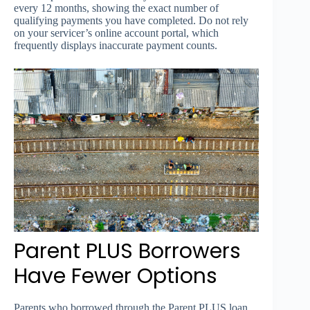
every 12 months, showing the exact number of
qualifying payments you have completed. Do not rely
on your servicer’s online account portal, which
frequently displays inaccurate payment counts.
Parent PLUS Borrowers
Have Fewer Options
Parents who borrowed through the Parent PLUS loan