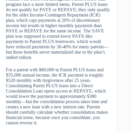
program face a more limited menu. Parent PLUS loans
do not qualify for PAYE or REPAYE; they only qualify
for the older Income-Contingent Repayment (ICR)
plan, which caps payments at 20% of discretionary
income but results in higher monthly payments than
PAYE or REPAYE for the same income. The SAVE
plan was supposed to extend lower PAYE-like
payments to Parent PLUS borrowers, which would
have reduced payments by 30-40% for many parents—
but those benefits never materialized due to the plan’s
stalled rollout.
For a parent with $80,000 in Parent PLUS loans and
$55,000 annual income, the ICR payment is roughly
$520 monthly with forgiveness after 25 years.
Consolidating Parent PLUS loans into a Direct
Consolidation Loan opens access to REPAYE, which
would lower the payment to approximately $380
monthly—but the consolidation process takes time and
creates a new loan with a new interest rate. Parents
should carefully calculate whether consolidation makes
financial sense, because once you consolidate, you
cannot reverse it.