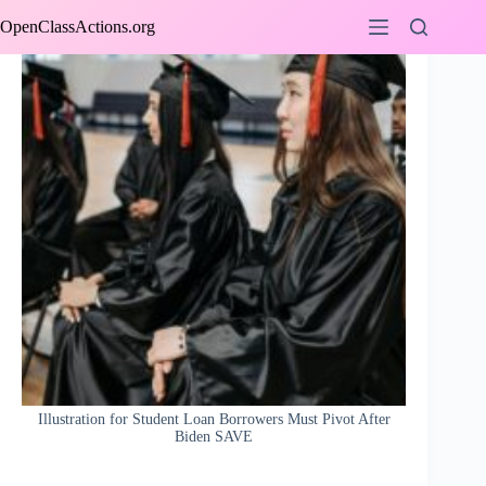
Skip
OpenClassActions.org
to
content
Illustration for Student Loan Borrowers Must Pivot After
Biden SAVE