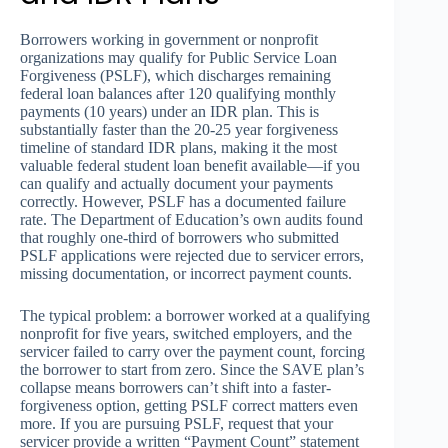
Borrowers working in government or nonprofit
organizations may qualify for Public Service Loan
Forgiveness (PSLF), which discharges remaining
federal loan balances after 120 qualifying monthly
payments (10 years) under an IDR plan. This is
substantially faster than the 20-25 year forgiveness
timeline of standard IDR plans, making it the most
valuable federal student loan benefit available—if you
can qualify and actually document your payments
correctly. However, PSLF has a documented failure
rate. The Department of Education’s own audits found
that roughly one-third of borrowers who submitted
PSLF applications were rejected due to servicer errors,
missing documentation, or incorrect payment counts.
The typical problem: a borrower worked at a qualifying
nonprofit for five years, switched employers, and the
servicer failed to carry over the payment count, forcing
the borrower to start from zero. Since the SAVE plan’s
collapse means borrowers can’t shift into a faster-
forgiveness option, getting PSLF correct matters even
more. If you are pursuing PSLF, request that your
servicer provide a written “Payment Count” statement