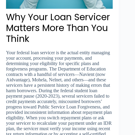
Why Your Loan Servicer
Matters More Than You
Think
Your federal loan servicer is the actual entity managing
your account, processing your payments, and
determining your eligibility for specific plans and
forgiveness programs. The Department of Education
contracts with a handful of servicers—Navient (now
Aidvantage), Mohela, Nelnet, and others—and these
servicers have a persistent history of making errors that
harm borrowers. During the federal student loan
payment pause (2020-2023), several servicers failed to
credit payments accurately, miscounted borrowers’
progress toward Public Service Loan Forgiveness, and
provided inconsistent information about repayment plan
eligibility. When you switch repayment plans or ask
your servicer to recalculate your payment under an IDR
plan, the servicer must verify your income using recent
tax return information or by accepting a self-certified