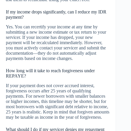
If my income drops significantly, can I reduce my IDR
payment?
Yes. You can recertify your income at any time by
submitting a new income estimate or tax return to your
servicer. If your income has dropped, your new
payment will be recalculated immediately. However,
you must actively contact your servicer and submit the
documentation—they do not automatically adjust
payments based on income changes.
How long will it take to reach forgiveness under
REPAYE?
If your payment does not cover accrued interest,
forgiveness occurs after 25 years of qualifying
payments. For newer borrowers with smaller balances
or higher incomes, this timeline may be shorter, but for
most borrowers with significant debt relative to income,
25 years is realistic. Keep in mind that forgiven amounts
may be taxable as income in the year of forgiveness.
What should I do if my servicer denies my repayment