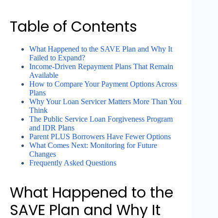
Table of Contents
What Happened to the SAVE Plan and Why It
Failed to Expand?
Income-Driven Repayment Plans That Remain
Available
How to Compare Your Payment Options Across
Plans
Why Your Loan Servicer Matters More Than You
Think
The Public Service Loan Forgiveness Program
and IDR Plans
Parent PLUS Borrowers Have Fewer Options
What Comes Next: Monitoring for Future
Changes
Frequently Asked Questions
What Happened to the
SAVE Plan and Why It