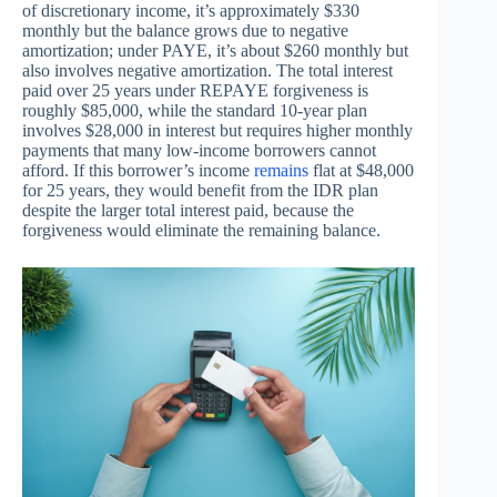
of discretionary income, it’s approximately $330
monthly but the balance grows due to negative
amortization; under PAYE, it’s about $260 monthly but
also involves negative amortization. The total interest
paid over 25 years under REPAYE forgiveness is
roughly $85,000, while the standard 10-year plan
involves $28,000 in interest but requires higher monthly
payments that many low-income borrowers cannot
afford. If this borrower’s income
remains
flat at $48,000
for 25 years, they would benefit from the IDR plan
despite the larger total interest paid, because the
forgiveness would eliminate the remaining balance.