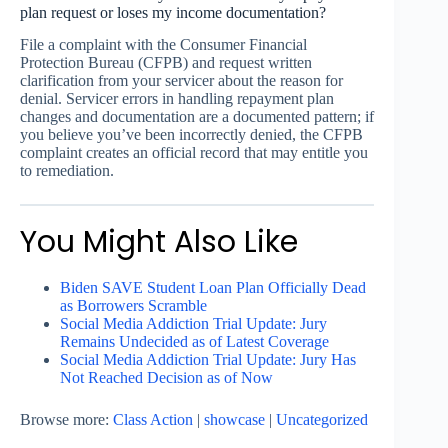
plan request or loses my income documentation?
File a complaint with the Consumer Financial
Protection Bureau (CFPB) and request written
clarification from your servicer about the reason for
denial. Servicer errors in handling repayment plan
changes and documentation are a documented pattern; if
you believe you’ve been incorrectly denied, the CFPB
complaint creates an official record that may entitle you
to remediation.
You Might Also Like
Biden SAVE Student Loan Plan Officially Dead
as Borrowers Scramble
Social Media Addiction Trial Update: Jury
Remains Undecided as of Latest Coverage
Social Media Addiction Trial Update: Jury Has
Not Reached Decision as of Now
Browse more:
Class Action
|
showcase
|
Uncategorized