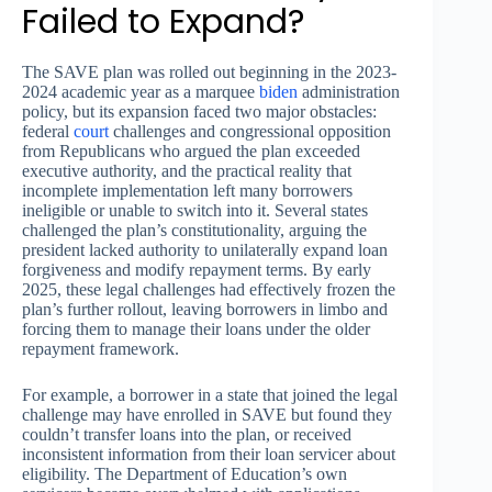
Failed to Expand?
The SAVE plan was rolled out beginning in the 2023-
2024 academic year as a marquee
biden
administration
policy, but its expansion faced two major obstacles:
federal
court
challenges and congressional opposition
from Republicans who argued the plan exceeded
executive authority, and the practical reality that
incomplete implementation left many borrowers
ineligible or unable to switch into it. Several states
challenged the plan’s constitutionality, arguing the
president lacked authority to unilaterally expand loan
forgiveness and modify repayment terms. By early
2025, these legal challenges had effectively frozen the
plan’s further rollout, leaving borrowers in limbo and
forcing them to manage their loans under the older
repayment framework.
For example, a borrower in a state that joined the legal
challenge may have enrolled in SAVE but found they
couldn’t transfer loans into the plan, or received
inconsistent information from their loan servicer about
eligibility. The Department of Education’s own