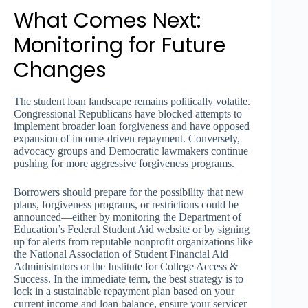
What Comes Next:
Monitoring for Future
Changes
The student loan landscape remains politically volatile.
Congressional Republicans have blocked attempts to
implement broader loan forgiveness and have opposed
expansion of income-driven repayment. Conversely,
advocacy groups and Democratic lawmakers continue
pushing for more aggressive forgiveness programs.
Borrowers should prepare for the possibility that new
plans, forgiveness programs, or restrictions could be
announced—either by monitoring the Department of
Education’s Federal Student Aid website or by signing
up for alerts from reputable nonprofit organizations like
the National Association of Student Financial Aid
Administrators or the Institute for College Access &
Success. In the immediate term, the best strategy is to
lock in a sustainable repayment plan based on your
current income and loan balance, ensure your servicer