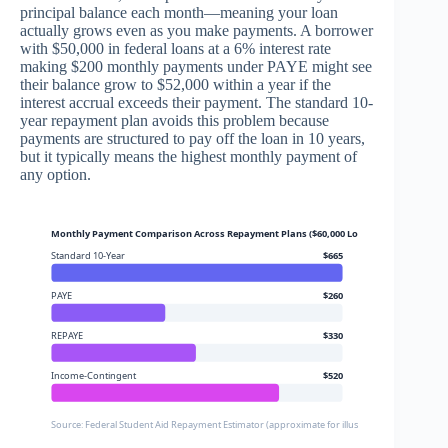
principal balance each month—meaning your loan
actually grows even as you make payments. A borrower
with $50,000 in federal loans at a 6% interest rate
making $200 monthly payments under PAYE might see
their balance grow to $52,000 within a year if the
interest accrual exceeds their payment. The standard 10-
year repayment plan avoids this problem because
payments are structured to pay off the loan in 10 years,
but it typically means the highest monthly payment of
any option.
Monthly Payment Comparison Across Repayment Plans ($60,000 Loans, $48,000 Annua
Standard 10-Year
$665
PAYE
$260
REPAYE
$330
Income-Contingent
$520
Source: Federal Student Aid Repayment Estimator (approximate for illustrative purposes)