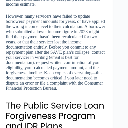
income estimate.
However, many servicers have failed to update
borrowers’ payment amounts for years, or have applied
the wrong income level to their calculation. A borrower
who submitted a lower income figure in 2023 might
find their payment hasn’t been recalculated for two
years, or that their servicer lost the income
documentation entirely. Before you commit to any
repayment plan after the SAVE plan’s collapse, contact
your servicer in writing (email is best for
documentation), request written confirmation of your
eligibility, your calculated payment amount, and the
forgiveness timeline. Keep copies of everything—this
documentation becomes critical if you later need to
dispute an error or file a complaint with the Consumer
Financial Protection Bureau.
The Public Service Loan
Forgiveness Program
and IDR Plans