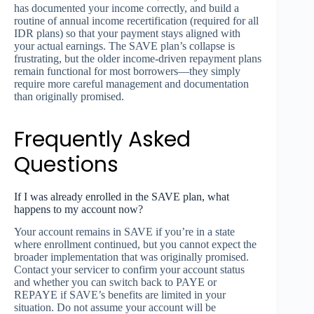
has documented your income correctly, and build a
routine of annual income recertification (required for all
IDR plans) so that your payment stays aligned with
your actual earnings. The SAVE plan’s collapse is
frustrating, but the older income-driven repayment plans
remain functional for most borrowers—they simply
require more careful management and documentation
than originally promised.
Frequently Asked
Questions
If I was already enrolled in the SAVE plan, what
happens to my account now?
Your account remains in SAVE if you’re in a state
where enrollment continued, but you cannot expect the
broader implementation that was originally promised.
Contact your servicer to confirm your account status
and whether you can switch back to PAYE or
REPAYE if SAVE’s benefits are limited in your
situation. Do not assume your account will be