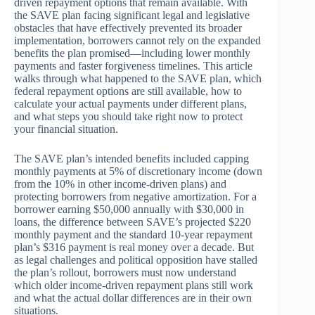
driven repayment options that remain available. With
the SAVE plan facing significant legal and legislative
obstacles that have effectively prevented its broader
implementation, borrowers cannot rely on the expanded
benefits the plan promised—including lower monthly
payments and faster forgiveness timelines. This article
walks through what happened to the SAVE plan, which
federal repayment options are still available, how to
calculate your actual payments under different plans,
and what steps you should take right now to protect
your financial situation.
The SAVE plan’s intended benefits included capping
monthly payments at 5% of discretionary income (down
from the 10% in other income-driven plans) and
protecting borrowers from negative amortization. For a
borrower earning $50,000 annually with $30,000 in
loans, the difference between SAVE’s projected $220
monthly payment and the standard 10-year repayment
plan’s $316 payment is real money over a decade. But
as legal challenges and political opposition have stalled
the plan’s rollout, borrowers must now understand
which older income-driven repayment plans still work
and what the actual dollar differences are in their own
situations.