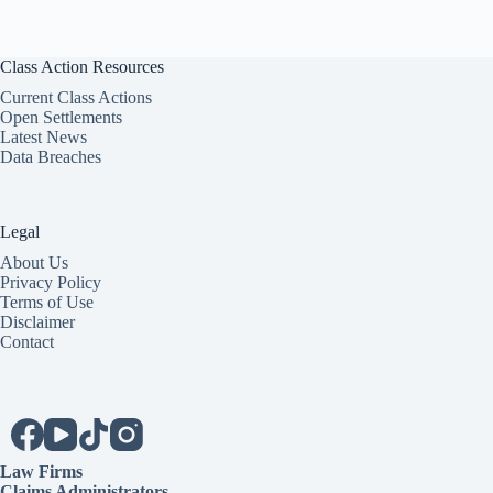
Class Action Resources
Current Class Actions
Open Settlements
Latest News
Data Breaches
Legal
About Us
Privacy Policy
Terms of Use
Disclaimer
Contact
Law Firms
Claims Administrators