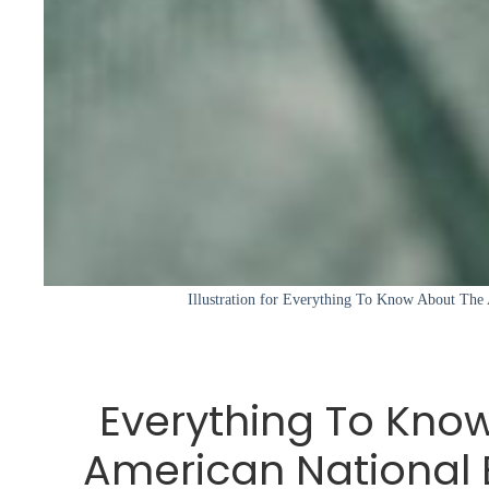
Illustration for Everything To Know About The
Everything To Kno
American National 