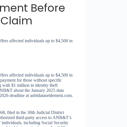
ement Before
 Claim
ers affected individuals up to $4,500 in
ers affected individuals up to $4,500 in
 payment for those without specific
with $1 million in identity theft
m ANB&T about the January 2025 data
1, 2026 deadline at anbtdatasettlement.com.
iled in the 30th Judicial District
thorized third-party access to ANB&T’s
individuals, including Social Security