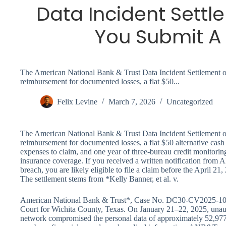
Data Incident Settl
You Submit A
The American National Bank & Trust Data Incident Settlement off
reimbursement for documented losses, a flat $50...
Felix Levine
March 7, 2026
Uncategorized
The American National Bank & Trust Data Incident Settlement off
reimbursement for documented losses, a flat $50 alternative cash
expenses to claim, and one year of three-bureau credit monitoring 
insurance coverage. If you received a written notification fro
breach, you are likely eligible to file a claim before the April 2
The settlement stems from *Kelly Banner, et al. v.
American National Bank & Trust*, Case No. DC30-CV2025-1068, f
Court for Wichita County, Texas. On January 21–22, 2025, unau
network compromised the personal data of approximately 52,977 