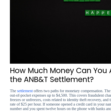
How Much Money Can You A
the ANB&T Settlement?
The
settlement
offers two paths for monetary compensation. The 
out-of-pocket expenses up to $4,500. This covers fraudulent char
freezes or unfreezes, costs related to identity theft recovery, and 
rate of $25 per hour. If someone opened a credit card in your na
number and you spent twelve hours on the phone with banks and cr