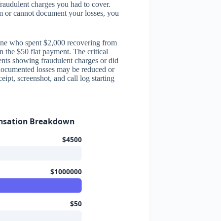
fraudulent charges you had to cover.
rm or cannot document your losses, you
meone who spent $2,000 recovering from
n the $50 flat payment. The critical
ents showing fraudulent charges or did
documented losses may be reduced or
ipt, screenshot, and call log starting
nsation Breakdown
$4500
$1000000
$50