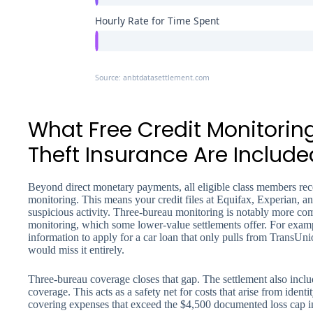
Hourly Rate for Time Spent
Source: anbtdatasettlement.com
What Free Credit Monitoring
Theft Insurance Are Include
Beyond direct monetary payments, all eligible class members rece
monitoring. This means your credit files at Equifax, Experian, 
suspicious activity. Three-bureau monitoring is notably more co
monitoring, which some lower-value settlements offer. For examp
information to apply for a car loan that only pulls from TransUn
would miss it entirely.
Three-bureau coverage closes that gap. The settlement also incl
coverage. This acts as a safety net for costs that arise from identit
covering expenses that exceed the $4,500 documented loss cap in