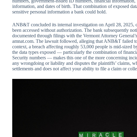
numbers, government-issued ID numbers, financial information, 
information, and dates of birth. That combination of exposed dat
sensitive personal information a bank could hold.
ANB&T concluded its internal investigation on April 28, 2025, c
been accessed without authorization. The bank subsequently notif
documented through filings with the Vermont Attorney General’s 
amnat.com. The lawsuit followed, alleging that ANB&T failed to
context, a breach affecting roughly 53,000 people is mid-sized by
the data types exposed — particularly the combination of financi
Security numbers — makes this one of the more concerning inc
any wrongdoing or liability and disputes the plaintiffs’ claims, w
settlements and does not affect your ability to file a claim or colle