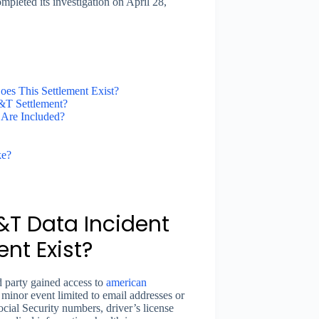
pleted its investigation on April 28,
s This Settlement Exist?
T Settlement?
 Are Included?
ke?
T Data Incident
nt Exist?
 party gained access to
american
inor event limited to email addresses or
ial Security numbers, driver’s license