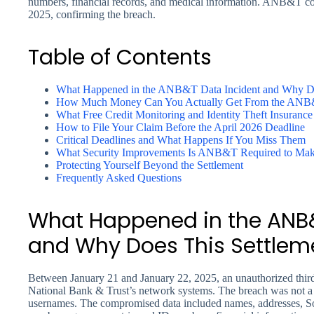
numbers, financial records, and medical information. ANB&T com
2025, confirming the breach.
Table of Contents
What Happened in the ANB&T Data Incident and Why Doe
How Much Money Can You Actually Get From the ANB&
What Free Credit Monitoring and Identity Theft Insurance
How to File Your Claim Before the April 2026 Deadline
Critical Deadlines and What Happens If You Miss Them
What Security Improvements Is ANB&T Required to Ma
Protecting Yourself Beyond the Settlement
Frequently Asked Questions
What Happened in the ANB&
and Why Does This Settleme
Between January 21 and January 22, 2025, an unauthorized third
National Bank & Trust’s network systems. The breach was not a m
usernames. The compromised data included names, addresses, Soc