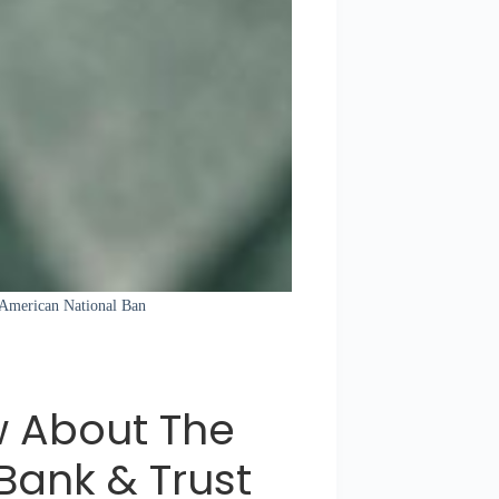
 American National Ban
w About The
Bank & Trust