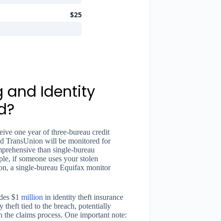
$25
 and Identity
d?
ive one year of three-bureau credit
and TransUnion will be monitored for
mprehensive than single-bureau
le, if someone uses your stolen
ion, a single-bureau Equifax monitor
udes $1
million
in identity theft insurance
y theft tied to the breach, potentially
 the claims process. One important note: