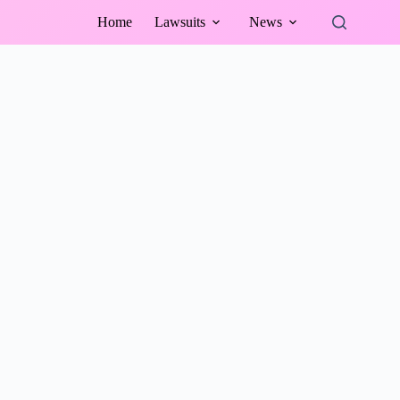
Home
Lawsuits
News