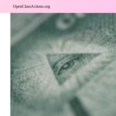
Skip
OpenClassActions.org
to
content