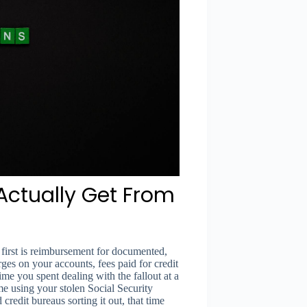
ctually Get From
first is reimbursement for documented,
ges on your accounts, fees paid for credit
time you spent dealing with the fallout at a
me using your stolen Social Security
edit bureaus sorting it out, that time