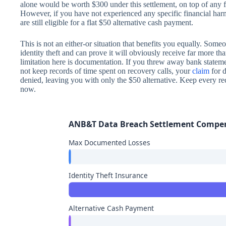
alone would be worth $300 under this settlement, on top of any 
However, if you have not experienced any specific financial ha
are still eligible for a flat $50 alternative cash payment.
This is not an either-or situation that benefits you equally. So
identity theft and can prove it will obviously receive far more tha
limitation here is documentation. If you threw away bank statem
not keep records of time spent on recovery calls, your
claim
for 
denied, leaving you with only the $50 alternative. Keep every rece
now.
ANB&T Data Breach Settlement Compe
Max Documented Losses
Identity Theft Insurance
Alternative Cash Payment