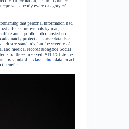
medical information, health insurance
a represents nearly every category of
onfirming that personal information had
ied affected individuals by mail, as
office and a public notice posted on
 adequately protect customer data. For
 industry standards, but the severity of
al and medical records alongside Social
idents for those involved. ANB&T denies
hich is standard in
class action
data breach
ct benefits.