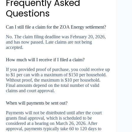
Frequently Asked
Questions
Can I still file a claim for the ZOA Energy settlement?
No. The claim filing deadline was February 20, 2026,
and has now passed. Late claims are not being
accepted.
How much will I receive if I filed a claim?
If you provided proof of purchase, you could receive up
to $1 per can with a maximum of $150 per household.
Without proof, the maximum is $10 per household.
Final amounts depend on the total number of valid
claims and court approval.
When will payments be sent out?
Payments will not be distributed until after the court
grants final approval, which is scheduled to be
considered at a hearing on March 26, 2026. After
approval, payments typically take 60 to 120 days to