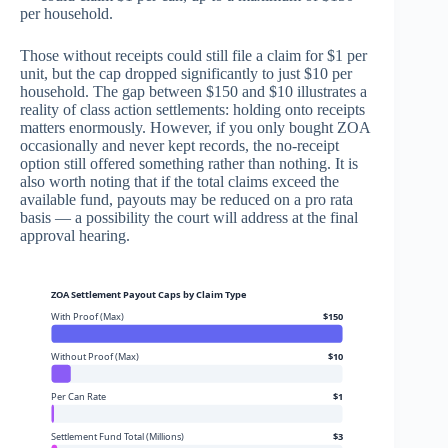
per household.
Those without receipts could still file a claim for $1 per
unit, but the cap dropped significantly to just $10 per
household. The gap between $150 and $10 illustrates a
reality of class action settlements: holding onto receipts
matters enormously. However, if you only bought ZOA
occasionally and never kept records, the no-receipt
option still offered something rather than nothing. It is
also worth noting that if the total claims exceed the
available fund, payouts may be reduced on a pro rata
basis — a possibility the court will address at the final
approval hearing.
ZOA Settlement Payout Caps by Claim Type
With Proof (Max)
$150
Without Proof (Max)
$10
Per Can Rate
$1
Settlement Fund Total (Millions)
$3