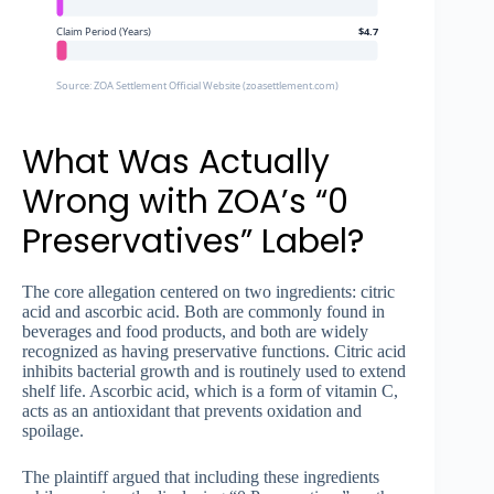
Claim Period (Years)
$4.7
Source: ZOA Settlement Official Website (zoasettlement.com)
What Was Actually
Wrong with ZOA’s “0
Preservatives” Label?
The core allegation centered on two ingredients: citric
acid and ascorbic acid. Both are commonly found in
beverages and food products, and both are widely
recognized as having preservative functions. Citric acid
inhibits bacterial growth and is routinely used to extend
shelf life. Ascorbic acid, which is a form of vitamin C,
acts as an antioxidant that prevents oxidation and
spoilage.
The plaintiff argued that including these ingredients