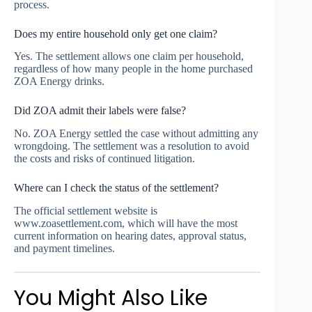
process.
Does my entire household only get one claim?
Yes. The settlement allows one claim per household,
regardless of how many people in the home purchased
ZOA Energy drinks.
Did ZOA admit their labels were false?
No. ZOA Energy settled the case without admitting any
wrongdoing. The settlement was a resolution to avoid
the costs and risks of continued litigation.
Where can I check the status of the settlement?
The official settlement website is
www.zoasettlement.com, which will have the most
current information on hearing dates, approval status,
and payment timelines.
You Might Also Like