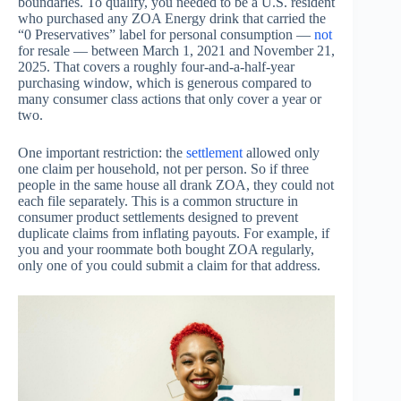
boundaries. To qualify, you needed to be a U.S. resident
who purchased any ZOA Energy drink that carried the
“0 Preservatives” label for personal consumption —
not
for resale — between March 1, 2021 and November 21,
2025. That covers a roughly four-and-a-half-year
purchasing window, which is generous compared to
many consumer class actions that only cover a year or
two.
One important restriction: the
settlement
allowed only
one claim per household, not per person. So if three
people in the same house all drank ZOA, they could not
each file separately. This is a common structure in
consumer product settlements designed to prevent
duplicate claims from inflating payouts. For example, if
you and your roommate both bought ZOA regularly,
only one of you could submit a claim for that address.