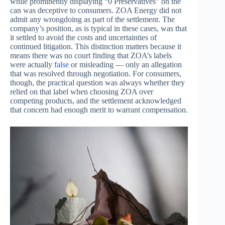
while prominently displaying “0 Preservatives” on the
can was deceptive to consumers. ZOA Energy did not
admit any wrongdoing as part of the settlement. The
company’s position, as is typical in these cases, was that
it settled to avoid the costs and uncertainties of
continued litigation. This distinction matters because it
means there was no court finding that ZOA’s labels
were actually
false
or misleading — only an allegation
that was resolved through negotiation. For consumers,
though, the practical question was always whether they
relied on that label when choosing ZOA over
competing products, and the settlement acknowledged
that concern had enough merit to warrant compensation.