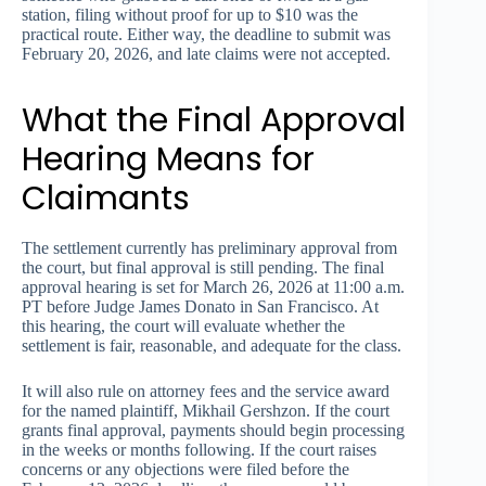
station, filing without proof for up to $10 was the
practical route. Either way, the deadline to submit was
February 20, 2026, and late claims were not accepted.
What the Final Approval
Hearing Means for
Claimants
The settlement currently has preliminary approval from
the court, but final approval is still pending. The final
approval hearing is set for March 26, 2026 at 11:00 a.m.
PT before Judge James Donato in San Francisco. At
this hearing, the court will evaluate whether the
settlement is fair, reasonable, and adequate for the class.
It will also rule on attorney fees and the service award
for the named plaintiff, Mikhail Gershzon. If the court
grants final approval, payments should begin processing
in the weeks or months following. If the court raises
concerns or any objections were filed before the