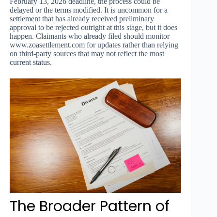
February 13, 2026 deadline, the process could be
delayed or the terms modified. It is uncommon for a
settlement that has already received preliminary
approval to be rejected outright at this stage, but it does
happen. Claimants who already filed should monitor
www.zoasettlement.com for updates rather than relying
on third-party sources that may not reflect the most
current status.
The Broader Pattern of