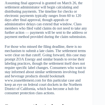
Assuming final approval is granted on March 26, the
settlement administrator will begin calculating and
distributing payments. The timeline for checks or
electronic payments typically ranges from 60 to 120
days after final approval, though appeals or
administrative delays can extend that window. Class
members who filed valid claims do not need to take any
further action — payments will be sent to the address or
payment method provided during the claim submission.
For those who missed the filing deadline, there is no
mechanism to submit a late claim. The settlement terms
were clear on that cutoff. Going forward, this case may
prompt ZOA Energy and similar brands to revise their
labeling practices, though the settlement itself does not
require specific label changes. Consumers who want to
stay informed about similar settlements involving food
and beverage products should bookmark
www.zoasettlement.com for this particular case and
keep an eye on federal court dockets in the Northern
District of California, which has become a hub for
consumer protection class actions.