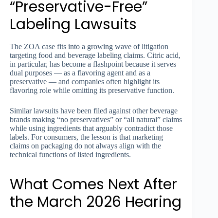
“Preservative-Free”
Labeling Lawsuits
The ZOA case fits into a growing wave of litigation
targeting food and beverage labeling claims. Citric acid,
in particular, has become a flashpoint because it serves
dual purposes — as a flavoring agent and as a
preservative — and companies often highlight its
flavoring role while omitting its preservative function.
Similar lawsuits have been filed against other beverage
brands making “no preservatives” or “all natural” claims
while using ingredients that arguably contradict those
labels. For consumers, the lesson is that marketing
claims on packaging do not always align with the
technical functions of listed ingredients.
What Comes Next After
the March 2026 Hearing