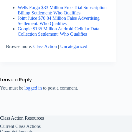
Wells Fargo $33 Million Free Trial Subscription
Billing Settlement: Who Qualifies
Joint Juice $70.84 Million False Advertising
Settlement: Who Qualifies
Google $135 Million Android Cellular Data
Collection Settlement: Who Qualifies
Browse more:
Class Action
|
Uncategorized
Leave a Reply
You must be
logged in
to post a comment.
Class Action Resources
Current Class Actions
Open Settlements