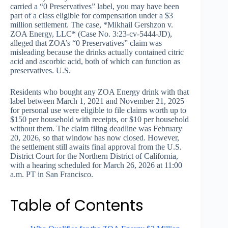
carried a “0 Preservatives” label, you may have been
part of a class eligible for compensation under a $3
million settlement. The case, *Mikhail Gershzon v.
ZOA Energy, LLC* (Case No. 3:23-cv-5444-JD),
alleged that ZOA’s “0 Preservatives” claim was
misleading because the drinks actually contained citric
acid and ascorbic acid, both of which can function as
preservatives. U.S.
Residents who bought any ZOA Energy drink with that
label between March 1, 2021 and November 21, 2025
for personal use were eligible to file claims worth up to
$150 per household with receipts, or $10 per household
without them. The claim filing deadline was February
20, 2026, so that window has now closed. However,
the settlement still awaits final approval from the U.S.
District Court for the Northern District of California,
with a hearing scheduled for March 26, 2026 at 11:00
a.m. PT in San Francisco.
Table of Contents