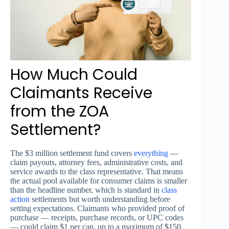
How Much Could
Claimants Receive
from the ZOA
Settlement?
The $3 million settlement fund covers
everything
—
claim payouts, attorney fees, administrative costs, and
service awards to the class representative. That means
the actual pool available for consumer claims is smaller
than the headline number, which is standard in
class
action
settlements but worth understanding before
setting expectations. Claimants who provided proof of
purchase — receipts, purchase records, or UPC codes
— could claim $1 per can, up to a maximum of $150