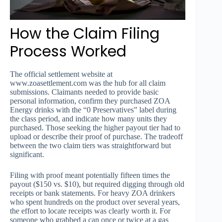
How the Claim Filing
Process Worked
The official settlement website at
www.zoasettlement.com was the hub for all claim
submissions. Claimants needed to provide basic
personal information, confirm they purchased ZOA
Energy drinks with the “0 Preservatives” label during
the class period, and indicate how many units they
purchased. Those seeking the higher payout tier had to
upload or describe their proof of purchase. The tradeoff
between the two claim tiers was straightforward but
significant.
Filing with proof meant potentially fifteen times the
payout ($150 vs. $10), but required digging through old
receipts or bank statements. For heavy ZOA drinkers
who spent hundreds on the product over several years,
the effort to locate receipts was clearly worth it. For
someone who grabbed a can once or twice at a gas