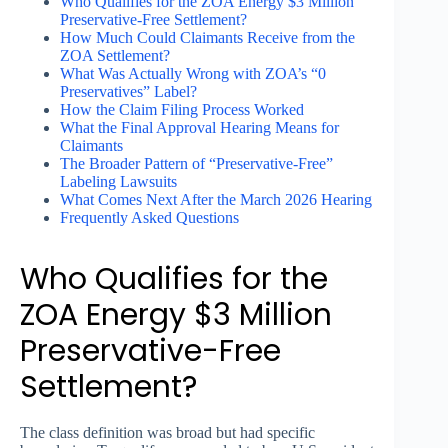
Who Qualifies for the ZOA Energy $3 Million
Preservative-Free Settlement?
How Much Could Claimants Receive from the
ZOA Settlement?
What Was Actually Wrong with ZOA’s “0
Preservatives” Label?
How the Claim Filing Process Worked
What the Final Approval Hearing Means for
Claimants
The Broader Pattern of “Preservative-Free”
Labeling Lawsuits
What Comes Next After the March 2026 Hearing
Frequently Asked Questions
Who Qualifies for the
ZOA Energy $3 Million
Preservative-Free
Settlement?
The class definition was broad but had specific