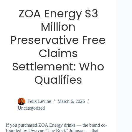
ZOA Energy $3
Million
Preservative Free
Claims
Settlement: Who
Qualifies
Felix Levine
March 6, 2026
Uncategorized
If you purchased ZOA Energy drinks — the brand co-
founded by Dwayne “The Rock” Johnson — that