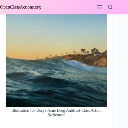
Skip
OpenClassActions.org
to
content
Illustration for Doryx Acne Drug Antitrust Class Action
Settlement