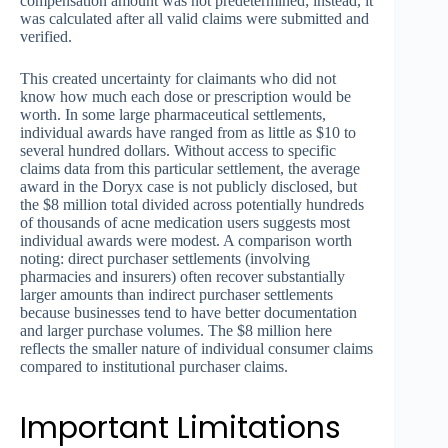
compensation amount was not predetermined; instead, it
was calculated after all valid claims were submitted and
verified.
This created uncertainty for claimants who did not
know how much each dose or prescription would be
worth. In some large pharmaceutical settlements,
individual awards have ranged from as little as $10 to
several hundred dollars. Without access to specific
claims data from this particular settlement, the average
award in the Doryx case is not publicly disclosed, but
the $8 million total divided across potentially hundreds
of thousands of acne medication users suggests most
individual awards were modest. A comparison worth
noting: direct purchaser settlements (involving
pharmacies and insurers) often recover substantially
larger amounts than indirect purchaser settlements
because businesses tend to have better documentation
and larger purchase volumes. The $8 million here
reflects the smaller nature of individual consumer claims
compared to institutional purchaser claims.
Important Limitations