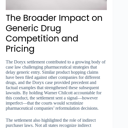
The Broader Impact on
Generic Drug
Competition and
Pricing
The Doryx settlement contributed to a growing body of
case law challenging pharmaceutical strategies that
delay generic entry. Similar product hopping claims
have been filed against other companies for different
drugs, and the Doryx case provided precedent and
factual examples that strengthened these subsequent
lawsuits. By holding Warner Chilcott accountable for
this conduct, the settlement sent a signal—however
imperfect—that the courts would scrutinize
pharmaceutical companies’ reformulation decisions.
The settlement also highlighted the role of indirect
purchaser laws. Not all states recognize indirect