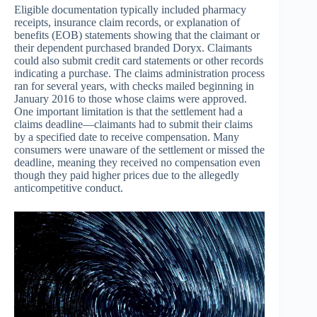
Eligible documentation typically included pharmacy
receipts, insurance claim records, or explanation of
benefits (EOB) statements showing that the claimant or
their dependent purchased branded Doryx. Claimants
could also submit credit card statements or other records
indicating a purchase. The claims administration process
ran for several years, with checks mailed beginning in
January 2016 to those whose claims were approved.
One important limitation is that the settlement had a
claims deadline—claimants had to submit their claims
by a specified date to receive compensation. Many
consumers were unaware of the settlement or missed the
deadline, meaning they received no compensation even
though they paid higher prices due to the allegedly
anticompetitive conduct.