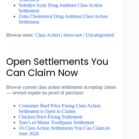
Solodyn Acne Drug Antitrust Class Action
Settlement
Zetia Cholesterol Drug Antitrust Class Action
Settlement
Browse more:
Class Action
|
showcase
|
Uncategorized
Open Settlements You
Can Claim Now
Browse current class action settlements accepting claims
— several require no proof of purchase:
Consumer Beef Price Fixing Class Action
Settlement is Open to Claims
Chicken Price-Fixing Settlement
Tom’s of Maine Toothpaste Settlement
16 Class Action Settlements You Can Claim in
June 2026