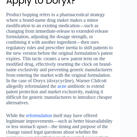
Apply to Doryx?
Product hopping refers to a pharmaceutical strategy
where a brand-name drug maker makes a minor
modification to an existing medication—such as
changing from immediate-release to extended-release
formulation, adjusting the dosage strength, or
combining it with another ingredient—then uses
regulatory rules and prescriber inertia to shift patients to
the new version before the original formulation’s patent
expires. This tactic creates a new patent term on the
modified drug, effectively resetting the clock on brand-
name exclusivity and preventing generic manufacturers
from entering the market with the original formulation.
In the case of Doryx (doxycycline), Warner Chilcott
allegedly reformulated the
acne
antibiotic to extend
patent protection and market exclusivity, making it
difficult for generic manufacturers to introduce cheaper
alternatives.
While the
reformulation
itself may have offered
legitimate improvements—such as better bioavailability
or less stomach upset—the timing and purpose of the
change raised legal questions about whether the