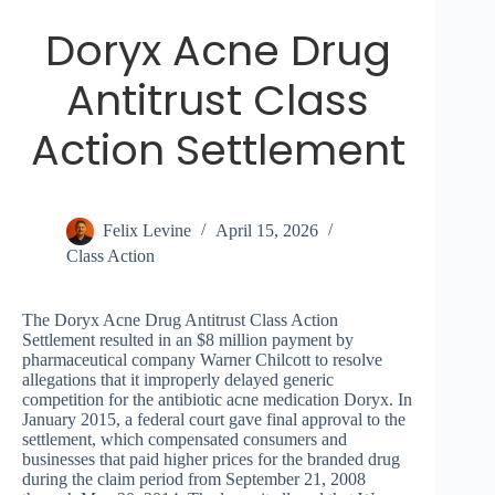
Doryx Acne Drug
Antitrust Class
Action Settlement
Felix Levine
April 15, 2026
Class Action
The Doryx Acne Drug Antitrust Class Action
Settlement resulted in an $8 million payment by
pharmaceutical company Warner Chilcott to resolve
allegations that it improperly delayed generic
competition for the antibiotic acne medication Doryx. In
January 2015, a federal court gave final approval to the
settlement, which compensated consumers and
businesses that paid higher prices for the branded drug
during the claim period from September 21, 2008