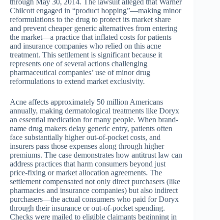
through May 30, 2014. The lawsuit alleged that Warner
Chilcott engaged in “product hopping”—making minor
reformulations to the drug to protect its market share
and prevent cheaper generic alternatives from entering
the market—a practice that inflated costs for patients
and insurance companies who relied on this acne
treatment. This settlement is significant because it
represents one of several actions challenging
pharmaceutical companies’ use of minor drug
reformulations to extend market exclusivity.
Acne affects approximately 50 million Americans
annually, making dermatological treatments like Doryx
an essential medication for many people. When brand-
name drug makers delay generic entry, patients often
face substantially higher out-of-pocket costs, and
insurers pass those expenses along through higher
premiums. The case demonstrates how antitrust law can
address practices that harm consumers beyond just
price-fixing or market allocation agreements. The
settlement compensated not only direct purchasers (like
pharmacies and insurance companies) but also indirect
purchasers—the actual consumers who paid for Doryx
through their insurance or out-of-pocket spending.
Checks were mailed to eligible claimants beginning in