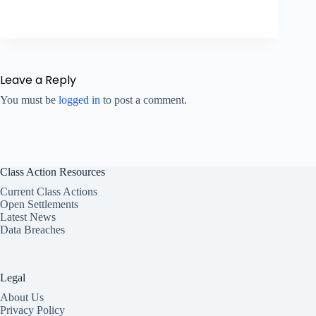
Leave a Reply
You must be
logged in
to post a comment.
Class Action Resources
Current Class Actions
Open Settlements
Latest News
Data Breaches
Legal
About Us
Privacy Policy