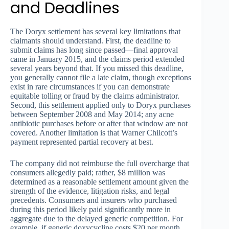
and Deadlines
The Doryx settlement has several key limitations that
claimants should understand. First, the deadline to
submit claims has long since passed—final approval
came in January 2015, and the claims period extended
several years beyond that. If you missed this deadline,
you generally cannot file a late claim, though exceptions
exist in rare circumstances if you can demonstrate
equitable tolling or fraud by the claims administrator.
Second, this settlement applied only to Doryx purchases
between September 2008 and May 2014; any acne
antibiotic purchases before or after that window are not
covered. Another limitation is that Warner Chilcott’s
payment represented partial recovery at best.
The company did not reimburse the full overcharge that
consumers allegedly paid; rather, $8 million was
determined as a reasonable settlement amount given the
strength of the evidence, litigation risks, and legal
precedents. Consumers and insurers who purchased
during this period likely paid significantly more in
aggregate due to the delayed generic competition. For
example, if generic doxycycline costs $20 per month