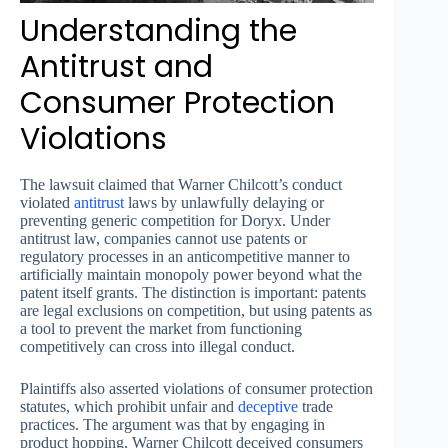
Understanding the
Antitrust and
Consumer Protection
Violations
The lawsuit claimed that Warner Chilcott’s conduct
violated
antitrust
laws by unlawfully delaying or
preventing generic competition for Doryx. Under
antitrust law, companies cannot use patents or
regulatory processes in an anticompetitive manner to
artificially maintain monopoly power beyond what the
patent itself grants. The distinction is important: patents
are legal exclusions on competition, but using patents as
a tool to prevent the market from functioning
competitively can cross into illegal conduct.
Plaintiffs also asserted violations of consumer protection
statutes, which prohibit unfair and
deceptive
trade
practices. The argument was that by engaging in
product hopping, Warner Chilcott deceived consumers