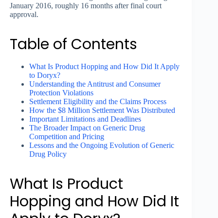
January 2016, roughly 16 months after final court
approval.
Table of Contents
What Is Product Hopping and How Did It Apply
to Doryx?
Understanding the Antitrust and Consumer
Protection Violations
Settlement Eligibility and the Claims Process
How the $8 Million Settlement Was Distributed
Important Limitations and Deadlines
The Broader Impact on Generic Drug
Competition and Pricing
Lessons and the Ongoing Evolution of Generic
Drug Policy
What Is Product
Hopping and How Did It