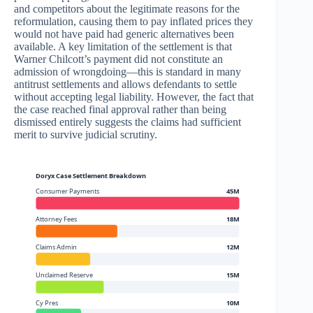
and competitors about the legitimate reasons for the
reformulation, causing them to pay inflated prices they
would not have paid had generic alternatives been
available. A key limitation of the settlement is that
Warner Chilcott’s payment did not constitute an
admission of wrongdoing—this is standard in many
antitrust settlements and allows defendants to settle
without accepting legal liability. However, the fact that
the case reached final approval rather than being
dismissed entirely suggests the claims had sufficient
merit to survive judicial scrutiny.
Doryx Case Settlement Breakdown
Consumer Payments
45M
Attorney Fees
18M
Claims Admin
12M
Unclaimed Reserve
15M
Cy Pres
10M