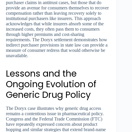
purchaser claims in antitrust cases, but those that do
provide an avenue for consumers themselves to recover
compensation rather than leaving recovery solely to
institutional purchasers like insurers. This approach
acknowledges that while insurers absorb some of the
increased costs, they often pass them to consumers
through higher premiums and cost-sharing
requirements. The Doryx settlement demonstrates how
indirect purchaser provisions in state law can provide a
measure of consumer redress that would otherwise be
unavailable.
Lessons and the
Ongoing Evolution of
Generic Drug Policy
The Doryx case illustrates why generic drug access
remains a contentious issue in pharmaceutical policy.
Congress and the Federal Trade Commission (FTC)
have repeatedly expressed concern about product
hopping and similar strategies that extend brand-name