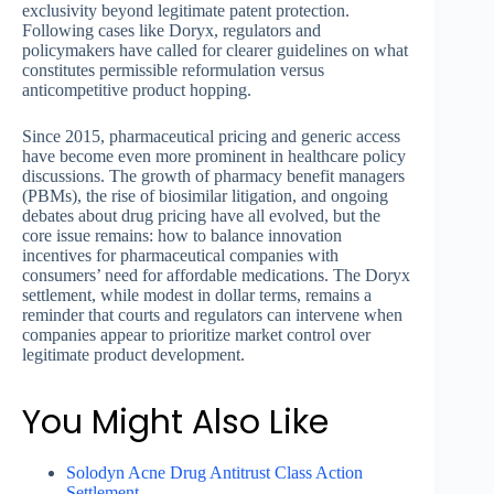
exclusivity beyond legitimate patent protection.
Following cases like Doryx, regulators and
policymakers have called for clearer guidelines on what
constitutes permissible reformulation versus
anticompetitive product hopping.
Since 2015, pharmaceutical pricing and generic access
have become even more prominent in healthcare policy
discussions. The growth of pharmacy benefit managers
(PBMs), the rise of biosimilar litigation, and ongoing
debates about drug pricing have all evolved, but the
core issue remains: how to balance innovation
incentives for pharmaceutical companies with
consumers’ need for affordable medications. The Doryx
settlement, while modest in dollar terms, remains a
reminder that courts and regulators can intervene when
companies appear to prioritize market control over
legitimate product development.
You Might Also Like
Solodyn Acne Drug Antitrust Class Action
Settlement