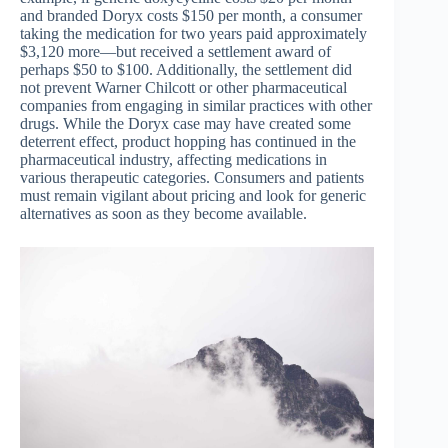
and branded Doryx costs $150 per month, a consumer
taking the medication for two years paid approximately
$3,120 more—but received a settlement award of
perhaps $50 to $100. Additionally, the settlement did
not prevent Warner Chilcott or other pharmaceutical
companies from engaging in similar practices with other
drugs. While the Doryx case may have created some
deterrent effect, product hopping has continued in the
pharmaceutical industry, affecting medications in
various therapeutic categories. Consumers and patients
must remain vigilant about pricing and look for generic
alternatives as soon as they become available.