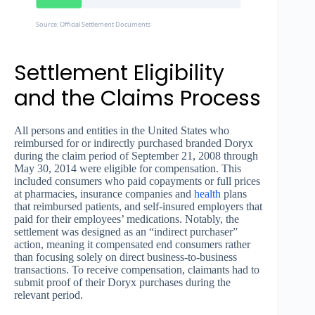
Source: Official Settlement Documents
Settlement Eligibility
and the Claims Process
All persons and entities in the United States who
reimbursed for or indirectly purchased branded Doryx
during the claim period of September 21, 2008 through
May 30, 2014 were eligible for compensation. This
included consumers who paid copayments or full prices
at pharmacies, insurance companies and
health
plans
that reimbursed patients, and self-insured employers that
paid for their employees’ medications. Notably, the
settlement was designed as an “indirect purchaser”
action, meaning it compensated end consumers rather
than focusing solely on direct business-to-business
transactions. To receive compensation, claimants had to
submit proof of their Doryx purchases during the
relevant period.