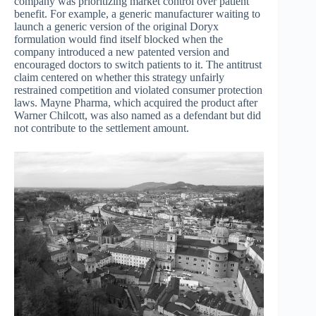
company was prioritizing market control over patient
benefit. For example, a generic manufacturer waiting to
launch a generic version of the original Doryx
formulation would find itself blocked when the
company introduced a new patented version and
encouraged doctors to switch patients to it. The antitrust
claim centered on whether this strategy unfairly
restrained competition and violated consumer protection
laws. Mayne Pharma, which acquired the product after
Warner Chilcott, was also named as a defendant but did
not contribute to the settlement amount.