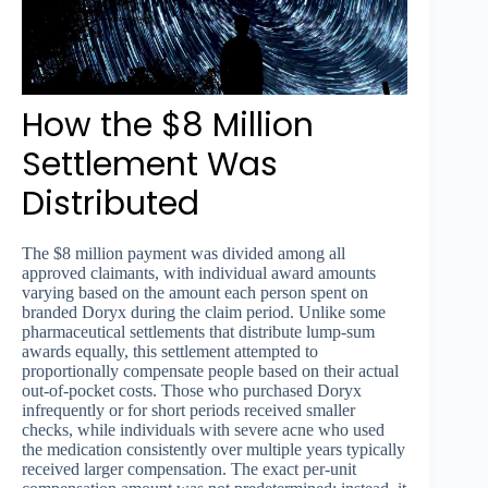
How the $8 Million
Settlement Was
Distributed
The $8 million payment was divided among all
approved claimants, with individual award amounts
varying based on the amount each person spent on
branded Doryx during the claim period. Unlike some
pharmaceutical settlements that distribute lump-sum
awards equally, this settlement attempted to
proportionally compensate people based on their actual
out-of-pocket costs. Those who purchased Doryx
infrequently or for short periods received smaller
checks, while individuals with severe acne who used
the medication consistently over multiple years typically
received larger compensation. The exact per-unit