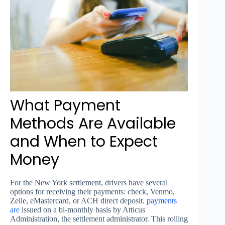
What Payment
Methods Are Available
and When to Expect
Money
For the New York settlement, drivers have several
options for receiving their payments: check, Venmo,
Zelle, eMastercard, or ACH direct deposit.
payments
are
issued on a bi-monthly basis by Atticus
Administration, the settlement administrator. This rolling