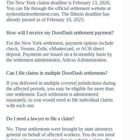
The New York claims deadline is February 13, 2026.
You can file through the official settlement website at
nydoordashsettlement.com. The Illinois deadline has
already passed as of February 10, 2025.
How will I receive my DoorDash settlement payment?
For the New York settlement, payment options include
check, Venmo, Zelle, eMastercard, or ACH direct
deposit. Payments are issued on a bi-monthly basis by
the settlement administrator, Atticus Administration.
Can I file claims in multiple DoorDash settlements?
If you delivered in multiple covered jurisdictions during
the affected periods, you may be eligible for more than
one settlement. Each settlement is administered
separately, so you would need to file individual claims
with each one.
Do I need a lawyer to file a claim?
No. These settlements were brought by state attorneys
general on behalf of affected workers. You do not need