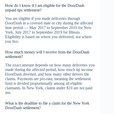
How do I know if I am eligible for the DoorDash
unpaid tips settlement?
You are eligible if you made deliveries through
DoorDash in a covered state or city during the affected
time period — May 2017 to September 2019 for New
York, July 2017 to September 2019 for Illinois.
Eligibility is based on where you delivered, not where
you live.
How much money will I receive from the DoorDash
settlement?
The exact amount depends on how many deliveries you
made during the affected period, how much tip income
DoorDash diverted, and how many other drivers file
claims. Payments are pro-rata, meaning the settlement
fund is divided proportionally among all eligible
claimants. In New York, claims under $10 are not paid
out.
What is the deadline to file a claim for the New York
DoorDash settlement?