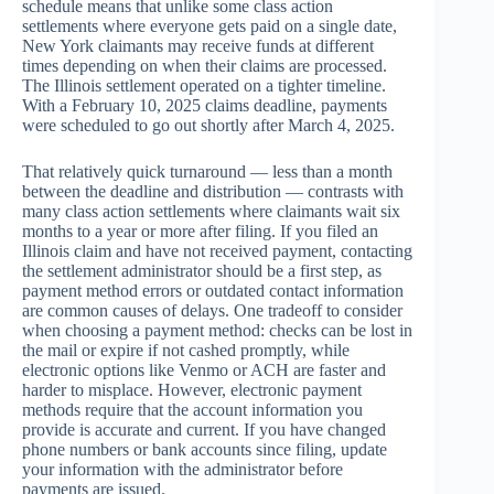
schedule means that unlike some class action
settlements where everyone gets paid on a single date,
New York claimants may receive funds at different
times depending on when their claims are processed.
The Illinois settlement operated on a tighter timeline.
With a February 10, 2025 claims deadline, payments
were scheduled to go out shortly after March 4, 2025.
That relatively quick turnaround — less than a month
between the deadline and distribution — contrasts with
many class action settlements where claimants wait six
months to a year or more after filing. If you filed an
Illinois claim and have not received payment, contacting
the settlement administrator should be a first step, as
payment method errors or outdated contact information
are common causes of delays. One tradeoff to consider
when choosing a payment method: checks can be lost in
the mail or expire if not cashed promptly, while
electronic options like Venmo or ACH are faster and
harder to misplace. However, electronic payment
methods require that the account information you
provide is accurate and current. If you have changed
phone numbers or bank accounts since filing, update
your information with the administrator before
payments are issued.