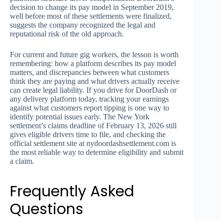
decision to change its pay model in September 2019,
well before most of these settlements were finalized,
suggests the company recognized the legal and
reputational risk of the old approach.
For current and future gig workers, the lesson is worth
remembering: how a platform describes its pay model
matters, and discrepancies between what customers
think they are paying and what drivers actually receive
can create legal liability. If you drive for DoorDash or
any delivery platform today, tracking your earnings
against what customers report tipping is one way to
identify potential issues early. The New York
settlement’s claims deadline of February 13, 2026 still
gives eligible drivers time to file, and checking the
official settlement site at nydoordashsettlement.com is
the most reliable way to determine eligibility and submit
a claim.
Frequently Asked
Questions