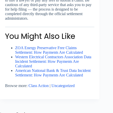
to hire a lawyer or pay any fees to submit a claim. Be
cautious of any third-party service that asks you to pay
for help filing — the process is designed to be
completed directly through the official settlement
administrators.
You Might Also Like
ZOA Energy Preservative Free Claims
Settlement: How Payments Are Calculated
Western Electrical Contractors Association Data
Incident Settlement: How Payments Are
Calculated
American National Bank & Trust Data Incident
Settlement: How Payments Are Calculated
Browse more:
Class Action
|
Uncategorized