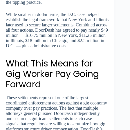
the tipping practice.
While smaller in dollar terms, the D.C. case helped
establish the legal framework that New York and Illinois
later used to secure larger settlements. Combined across
all four actions, DoorDash has agreed to pay nearly $49
million — $16.75 million in New York, $11.25 million
in Illinois, $18 million in Chicago, and $2.5 million in
D.C. — plus administrative costs.
What This Means for
Gig Worker Pay Going
Forward
These settlements represent one of the largest
coordinated enforcement actions against a gig economy
company over pay practices. The fact that multiple
attorneys general pursued DoorDash independently —
and secured significant settlements in each case —
signals that regulators are willing to scrutinize how gig
platforms structure driver compensation. DoorDash’s