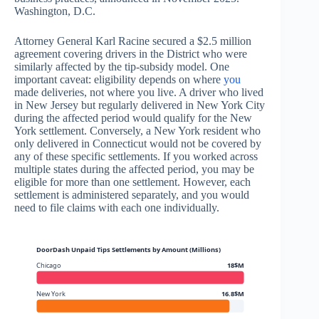
Washington, D.C.
Attorney General Karl Racine secured a $2.5 million
agreement covering drivers in the District who were
similarly affected by the tip-subsidy model. One
important caveat: eligibility depends on where
you
made deliveries, not where you live. A driver who lived
in New Jersey but regularly delivered in New York City
during the affected period would qualify for the New
York settlement. Conversely, a New York resident who
only delivered in Connecticut would not be covered by
any of these specific settlements. If you worked across
multiple states during the affected period, you may be
eligible for more than one settlement. However, each
settlement is administered separately, and you would
need to file claims with each one individually.
DoorDash Unpaid Tips Settlements by Amount (Millions)
Chicago
18$M
New York
16.8$M