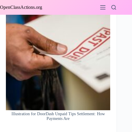
Skip
OpenClassActions.org
to
content
Illustration for DoorDash Unpaid Tips Settlement: How
Payments Are