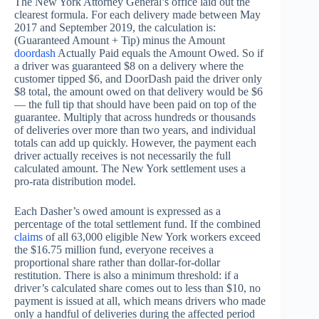
The New York Attorney General’s office laid out the
clearest formula. For each delivery made between May
2017 and September 2019, the calculation is:
(Guaranteed Amount + Tip) minus the Amount
doordash
Actually Paid equals the Amount Owed. So if
a driver was guaranteed $8 on a delivery where the
customer tipped $6, and DoorDash paid the driver only
$8 total, the amount owed on that delivery would be $6
— the full tip that should have been paid on top of the
guarantee. Multiply that across hundreds or thousands
of deliveries over more than two years, and individual
totals can add up quickly. However, the payment each
driver actually receives is not necessarily the full
calculated amount. The New York settlement uses a
pro-rata distribution model.
Each Dasher’s owed amount is expressed as a
percentage of the total settlement fund. If the combined
claims
of all 63,000 eligible New York workers exceed
the $16.75 million fund, everyone receives a
proportional share rather than dollar-for-dollar
restitution. There is also a minimum threshold: if a
driver’s calculated share comes out to less than $10, no
payment is issued at all, which means drivers who made
only a handful of deliveries during the affected period