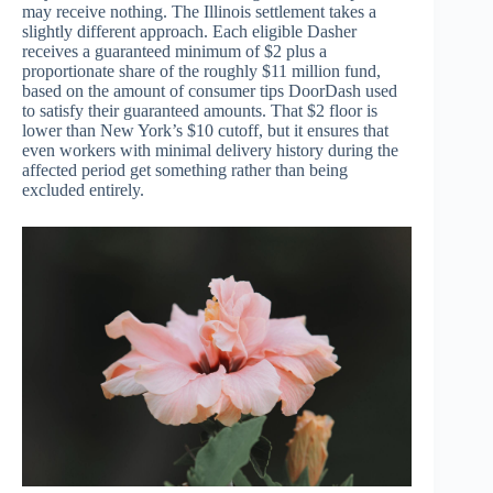
may receive nothing. The Illinois settlement takes a
slightly different approach. Each eligible Dasher
receives a guaranteed minimum of $2 plus a
proportionate share of the roughly $11 million fund,
based on the amount of consumer tips DoorDash used
to satisfy their guaranteed amounts. That $2 floor is
lower than New York’s $10 cutoff, but it ensures that
even workers with minimal delivery history during the
affected period get something rather than being
excluded entirely.