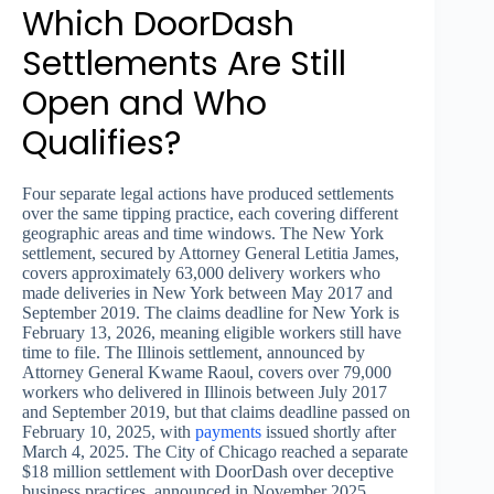
Which DoorDash
Settlements Are Still
Open and Who
Qualifies?
Four separate legal actions have produced settlements
over the same tipping practice, each covering different
geographic areas and time windows. The New York
settlement, secured by Attorney General Letitia James,
covers approximately 63,000 delivery workers who
made deliveries in New York between May 2017 and
September 2019. The claims deadline for New York is
February 13, 2026, meaning eligible workers still have
time to file. The Illinois settlement, announced by
Attorney General Kwame Raoul, covers over 79,000
workers who delivered in Illinois between July 2017
and September 2019, but that claims deadline passed on
February 10, 2025, with
payments
issued shortly after
March 4, 2025. The City of Chicago reached a separate
$18 million settlement with DoorDash over deceptive
business practices, announced in November 2025.