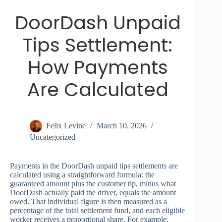
DoorDash Unpaid
Tips Settlement:
How Payments
Are Calculated
Felix Levine
March 10, 2026
Uncategorized
Payments in the DoorDash unpaid tips settlements are
calculated using a straightforward formula: the
guaranteed amount plus the customer tip, minus what
DoorDash actually paid the driver, equals the amount
owed. That individual figure is then measured as a
percentage of the total settlement fund, and each eligible
worker receives a proportional share. For example,