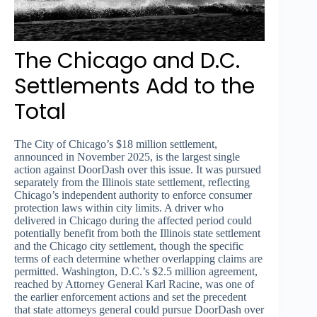
The Chicago and D.C.
Settlements Add to the
Total
The City of Chicago’s $18 million settlement,
announced in November 2025, is the largest single
action against DoorDash over this issue. It was pursued
separately from the Illinois state settlement, reflecting
Chicago’s independent authority to enforce consumer
protection laws within city limits. A driver who
delivered in Chicago during the affected period could
potentially benefit from both the Illinois state settlement
and the Chicago city settlement, though the specific
terms of each determine whether overlapping claims are
permitted. Washington, D.C.’s $2.5 million agreement,
reached by Attorney General Karl Racine, was one of
the earlier enforcement actions and set the precedent
that state attorneys general could pursue DoorDash over