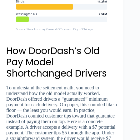
Illinois
11.2$M
Washington D.C.
2.5$M
Source: State Attorney General Offices and City of Chicago
How DoorDash’s Old
Pay Model
Shortchanged Drivers
To understand the settlement math, you need to
understand how the old model actually worked.
DoorDash offered drivers a “guaranteed” minimum
payment for each delivery. On paper, this sounded like a
floor — the least you would earn. In practice,
DoorDash counted customer tips toward that guarantee
instead of paying them on top. Here is a concrete
example. A driver accepts a delivery with a $7 potential
payment. The customer tips $5 through the app. Under
a straightforward system, the driver would receive $7