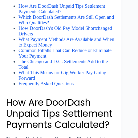
How Are DoorDash Unpaid Tips Settlement
Payments Calculated?
Which DoorDash Settlements Are Still Open and
Who Qualifies?
How DoorDash’s Old Pay Model Shortchanged
Drivers
What Payment Methods Are Available and When
to Expect Money
Common Pitfalls That Can Reduce or Eliminate
Your Payment
The Chicago and D.C. Settlements Add to the
Total
What This Means for Gig Worker Pay Going
Forward
Frequently Asked Questions
How Are DoorDash
Unpaid Tips Settlement
Payments Calculated?