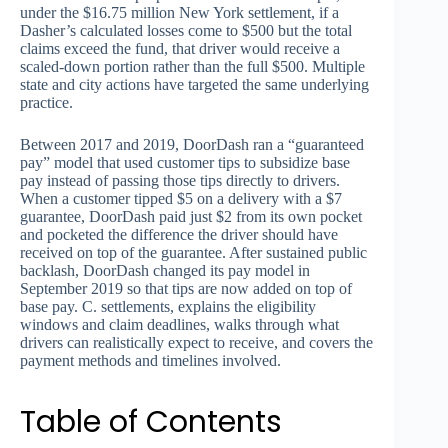
under the $16.75 million New York settlement, if a
Dasher’s calculated losses come to $500 but the total
claims exceed the fund, that driver would receive a
scaled-down portion rather than the full $500. Multiple
state and city actions have targeted the same underlying
practice.
Between 2017 and 2019, DoorDash ran a “guaranteed
pay” model that used customer tips to subsidize base
pay instead of passing those tips directly to drivers.
When a customer tipped $5 on a delivery with a $7
guarantee, DoorDash paid just $2 from its own pocket
and pocketed the difference the driver should have
received on top of the guarantee. After sustained public
backlash, DoorDash changed its pay model in
September 2019 so that tips are now added on top of
base pay. C. settlements, explains the eligibility
windows and claim deadlines, walks through what
drivers can realistically expect to receive, and covers the
payment methods and timelines involved.
Table of Contents