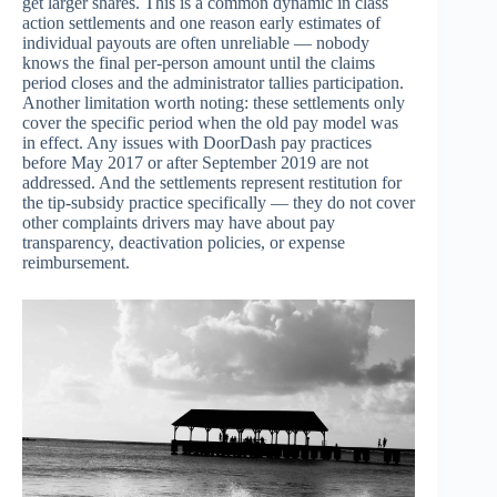
get larger shares. This is a common dynamic in class
action settlements and one reason early estimates of
individual payouts are often unreliable — nobody
knows the final per-person amount until the claims
period closes and the administrator tallies participation.
Another limitation worth noting: these settlements only
cover the specific period when the old pay model was
in effect. Any issues with DoorDash pay practices
before May 2017 or after September 2019 are not
addressed. And the settlements represent restitution for
the tip-subsidy practice specifically — they do not cover
other complaints drivers may have about pay
transparency, deactivation policies, or expense
reimbursement.