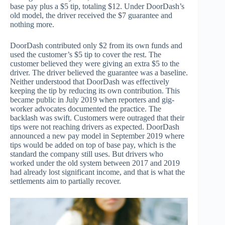
base pay plus a $5 tip, totaling $12. Under DoorDash’s
old model, the driver received the $7 guarantee and
nothing more.
DoorDash contributed only $2 from its own funds and
used the customer’s $5 tip to cover the rest. The
customer believed they were giving an extra $5 to the
driver. The driver believed the guarantee was a baseline.
Neither understood that DoorDash was effectively
keeping the tip by reducing its own contribution. This
became public in July 2019 when reporters and gig-
worker advocates documented the practice. The
backlash was swift. Customers were outraged that their
tips were not reaching drivers as expected. DoorDash
announced a new pay model in September 2019 where
tips would be added on top of base pay, which is the
standard the company still uses. But drivers who
worked under the old system between 2017 and 2019
had already lost significant income, and that is what the
settlements aim to partially recover.