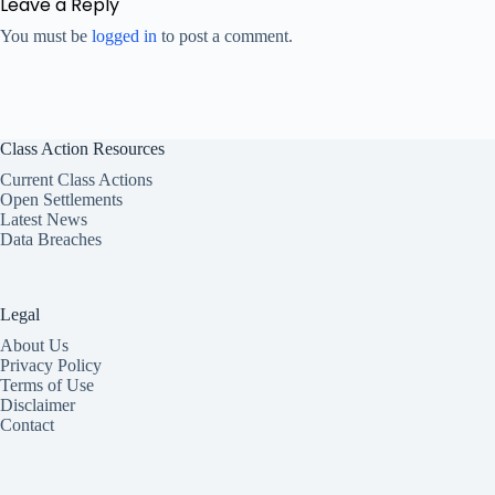
Leave a Reply
You must be
logged in
to post a comment.
Class Action Resources
Current Class Actions
Open Settlements
Latest News
Data Breaches
Legal
About Us
Privacy Policy
Terms of Use
Disclaimer
Contact