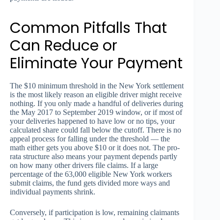
Common Pitfalls That
Can Reduce or
Eliminate Your Payment
The $10 minimum threshold in the New York settlement
is the most likely reason an eligible driver might receive
nothing. If you only made a handful of deliveries during
the May 2017 to September 2019 window, or if most of
your deliveries happened to have low or no tips, your
calculated share could fall below the cutoff. There is no
appeal process for falling under the threshold — the
math either gets you above $10 or it does not. The pro-
rata structure also means your payment depends partly
on how many other drivers file claims. If a large
percentage of the 63,000 eligible New York workers
submit claims, the fund gets divided more ways and
individual payments shrink.
Conversely, if participation is low, remaining claimants