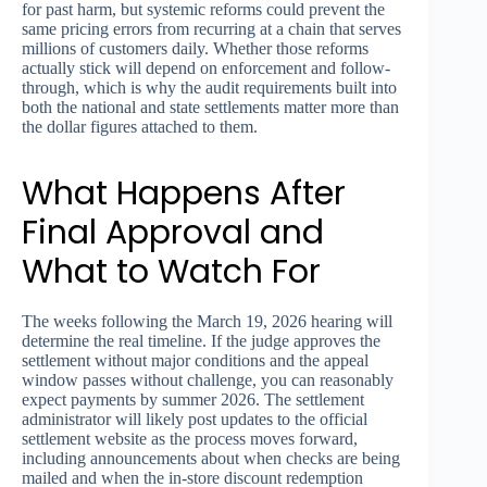
for past harm, but systemic reforms could prevent the
same pricing errors from recurring at a chain that serves
millions of customers daily. Whether those reforms
actually stick will depend on enforcement and follow-
through, which is why the audit requirements built into
both the national and state settlements matter more than
the dollar figures attached to them.
What Happens After
Final Approval and
What to Watch For
The weeks following the March 19, 2026 hearing will
determine the real timeline. If the judge approves the
settlement without major conditions and the appeal
window passes without challenge, you can reasonably
expect payments by summer 2026. The settlement
administrator will likely post updates to the official
settlement website as the process moves forward,
including announcements about when checks are being
mailed and when the in-store discount redemption