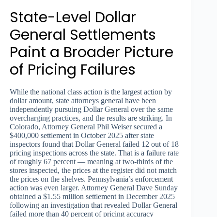
State-Level Dollar
General Settlements
Paint a Broader Picture
of Pricing Failures
While the national class action is the largest action by
dollar amount, state attorneys general have been
independently pursuing Dollar General over the same
overcharging practices, and the results are striking. In
Colorado, Attorney General Phil Weiser secured a
$400,000 settlement in October 2025 after state
inspectors found that Dollar General failed 12 out of 18
pricing inspections across the state. That is a failure rate
of roughly 67 percent — meaning at two-thirds of the
stores inspected, the prices at the register did not match
the prices on the shelves. Pennsylvania’s enforcement
action was even larger. Attorney General Dave Sunday
obtained a $1.55 million settlement in December 2025
following an investigation that revealed Dollar General
failed more than 40 percent of pricing accuracy