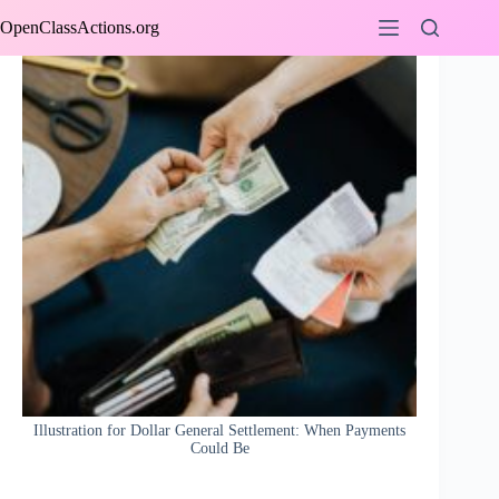
Skip
OpenClassActions.org
to
content
Illustration for Dollar General Settlement: When Payments
Could Be