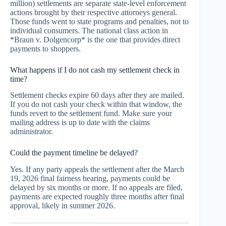
million) settlements are separate state-level enforcement
actions brought by their respective attorneys general.
Those funds went to state programs and penalties, not to
individual consumers. The national class action in
*Braun v. Dolgencorp* is the one that provides direct
payments to shoppers.
What happens if I do not cash my settlement check in
time?
Settlement checks expire 60 days after they are mailed.
If you do not cash your check within that window, the
funds revert to the settlement fund. Make sure your
mailing address is up to date with the claims
administrator.
Could the payment timeline be delayed?
Yes. If any party appeals the settlement after the March
19, 2026 final fairness hearing, payments could be
delayed by six months or more. If no appeals are filed,
payments are expected roughly three months after final
approval, likely in summer 2026.