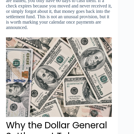
are mailed, you only have 60 days to cash them. If a
check expires because you moved and never received it,
or simply forgot about it, that money goes back into the
settlement fund. This is not an unusual provision, but it
is worth marking your calendar once payments are
announced.
Why the Dollar General