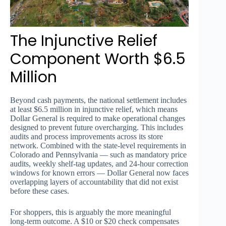
The Injunctive Relief
Component Worth $6.5
Million
Beyond cash payments, the national settlement includes
at least $6.5 million in injunctive relief, which means
Dollar General is required to make operational changes
designed to prevent future overcharging. This includes
audits and process improvements across its store
network. Combined with the state-level requirements in
Colorado and Pennsylvania — such as mandatory price
audits, weekly shelf-tag updates, and 24-hour correction
windows for known errors — Dollar General now faces
overlapping layers of accountability that did not exist
before these cases.
For shoppers, this is arguably the more meaningful
long-term outcome. A $10 or $20 check compensates