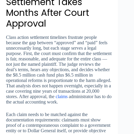
Settlement Takes
Months After Court
Approval
Class action settlement timelines frustrate people
because the gap between “approved” and “paid” feels
unnecessarily long, but each stage serves a legal
purpose. First, the court must confirm that the settlement
is fair, reasonable, and adequate for the entire class —
not just the named plaintiff. The judge reviews the
deal’s terms, hears any objections, and decides whether
the $8.5 million cash fund plus $6.5 million in
operational reforms is proportionate to the harm alleged.
That analysis does not happen overnight, especially in a
case covering nine years of transactions at 20,000
stores. After approval, the
claims
administrator has to do
the actual accounting work.
Each claim needs to be matched against the
documentation requirements: claimants must show
proof of a contemporaneous complaint to a government
entity or to Dollar General itself, or provide objective