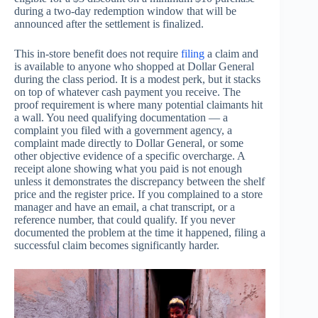
during a two-day redemption window that will be
announced after the settlement is finalized.
This in-store benefit does not require
filing
a claim and
is available to anyone who shopped at Dollar General
during the class period. It is a modest perk, but it stacks
on top of whatever cash payment you receive. The
proof requirement is where many potential claimants hit
a wall. You need qualifying documentation — a
complaint you filed with a government agency, a
complaint made directly to Dollar General, or some
other objective evidence of a specific overcharge. A
receipt alone showing what you paid is not enough
unless it demonstrates the discrepancy between the shelf
price and the register price. If you complained to a store
manager and have an email, a chat transcript, or a
reference number, that could qualify. If you never
documented the problem at the time it happened, filing a
successful claim becomes significantly harder.