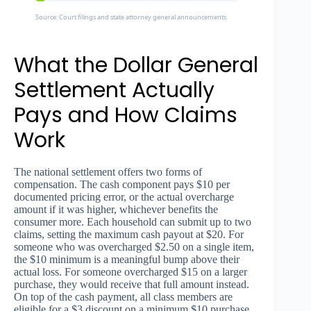
Source: Court filings and state attorney general announcements
What the Dollar General
Settlement Actually
Pays and How Claims
Work
The national settlement offers two forms of
compensation. The cash component pays $10 per
documented pricing error, or the actual overcharge
amount if it was higher, whichever benefits the
consumer more. Each household can submit up to two
claims, setting the maximum cash payout at $20. For
someone who was overcharged $2.50 on a single item,
the $10 minimum is a meaningful bump above their
actual loss. For someone overcharged $15 on a larger
purchase, they would receive that full amount instead.
On top of the cash payment, all class members are
eligible for a $3 discount on a minimum $10 purchase