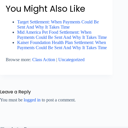
You Might Also Like
Target Settlement: When Payments Could Be
Sent And Why It Takes Time
Mid America Pet Food Settlement: When
Payments Could Be Sent And Why It Takes Time
Kaiser Foundation Health Plan Settlement: When
Payments Could Be Sent And Why It Takes Time
Browse more:
Class Action
|
Uncategorized
Leave a Reply
You must be
logged in
to post a comment.