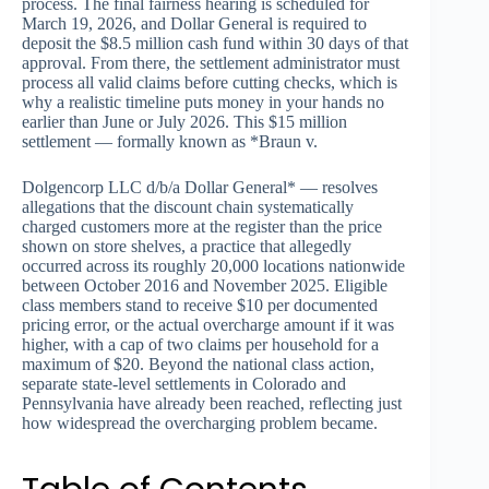
process. The final fairness hearing is scheduled for
March 19, 2026, and Dollar General is required to
deposit the $8.5 million cash fund within 30 days of that
approval. From there, the settlement administrator must
process all valid claims before cutting checks, which is
why a realistic timeline puts money in your hands no
earlier than June or July 2026. This $15 million
settlement — formally known as *Braun v.
Dolgencorp LLC d/b/a Dollar General* — resolves
allegations that the discount chain systematically
charged customers more at the register than the price
shown on store shelves, a practice that allegedly
occurred across its roughly 20,000 locations nationwide
between October 2016 and November 2025. Eligible
class members stand to receive $10 per documented
pricing error, or the actual overcharge amount if it was
higher, with a cap of two claims per household for a
maximum of $20. Beyond the national class action,
separate state-level settlements in Colorado and
Pennsylvania have already been reached, reflecting just
how widespread the overcharging problem became.