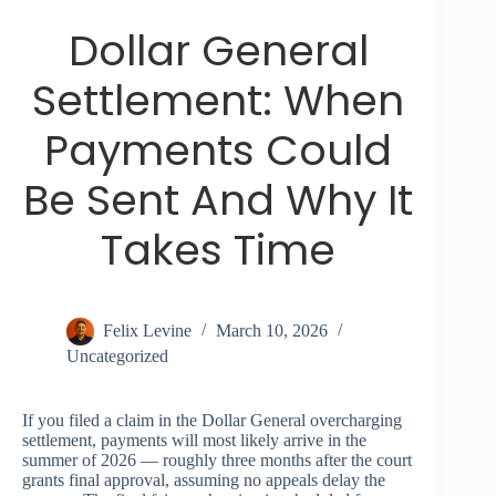
Dollar General
Settlement: When
Payments Could
Be Sent And Why It
Takes Time
Felix Levine
March 10, 2026
Uncategorized
If you filed a claim in the Dollar General overcharging
settlement, payments will most likely arrive in the
summer of 2026 — roughly three months after the court
grants final approval, assuming no appeals delay the