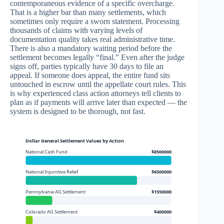
contemporaneous evidence of a specific overcharge.
That is a higher bar than many settlements, which
sometimes only require a sworn statement. Processing
thousands of claims with varying levels of
documentation quality takes real administrative time.
There is also a mandatory waiting period before the
settlement becomes legally “final.” Even after the judge
signs off, parties typically have 30 days to file an
appeal. If someone does appeal, the entire fund sits
untouched in escrow until the appellate court rules. This
is why experienced class action attorneys tell clients to
plan as if payments will arrive later than expected — the
system is designed to be thorough, not fast.
Dollar General Settlement Values by Action
National Cash Fund
$8500000
National Injunctive Relief
$6500000
Pennsylvania AG Settlement
$1550000
Colorado AG Settlement
$400000