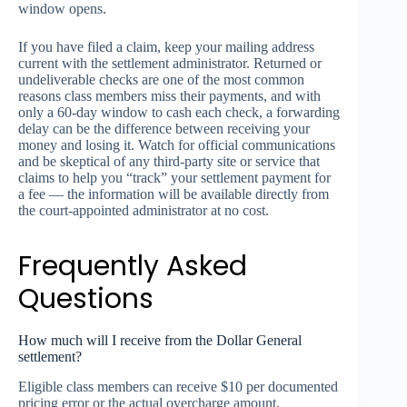
window opens.
If you have filed a claim, keep your mailing address
current with the settlement administrator. Returned or
undeliverable checks are one of the most common
reasons class members miss their payments, and with
only a 60-day window to cash each check, a forwarding
delay can be the difference between receiving your
money and losing it. Watch for official communications
and be skeptical of any third-party site or service that
claims to help you “track” your settlement payment for
a fee — the information will be available directly from
the court-appointed administrator at no cost.
Frequently Asked
Questions
How much will I receive from the Dollar General
settlement?
Eligible class members can receive $10 per documented
pricing error or the actual overcharge amount,