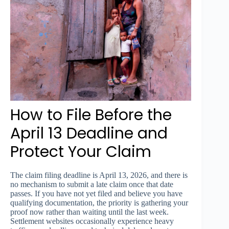
How to File Before the
April 13 Deadline and
Protect Your Claim
The claim filing deadline is April 13, 2026, and there is
no mechanism to submit a late claim once that date
passes. If you have not yet filed and believe you have
qualifying documentation, the priority is gathering your
proof now rather than waiting until the last week.
Settlement websites occasionally experience heavy