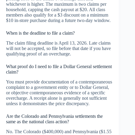
whichever is higher. The maximum is two claims per
household, capping the cash payout at $20. All class
members also qualify for a $3 discount on a minimum
$10 in-store purchase during a future two-day window.
When is the deadline to file a claim?
The claim filing deadline is April 13, 2026. Late claims
will not be accepted, so file before that date if you have
qualifying proof of an overcharge.
What proof do I need to file a Dollar General settlement
claim?
You must provide documentation of a contemporaneous
complaint to a government entity or to Dollar General,
or objective contemporaneous evidence of a specific
overcharge. A receipt alone is generally not sufficient
unless it demonstrates the price discrepancy.
Are the Colorado and Pennsylvania settlements the
same as the national class action?
No. The Colorado ($400,000) and Pennsylvania ($1.55