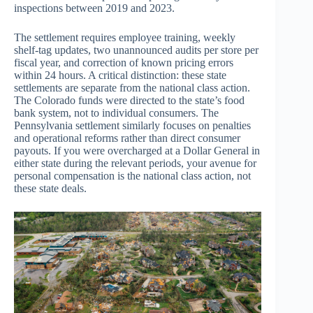
inspections between 2019 and 2023.
The settlement requires employee training, weekly
shelf-tag updates, two unannounced audits per store per
fiscal year, and correction of known pricing errors
within 24 hours. A critical distinction: these state
settlements are separate from the national class action.
The Colorado funds were directed to the state’s food
bank system, not to individual consumers. The
Pennsylvania settlement similarly focuses on penalties
and operational reforms rather than direct consumer
payouts. If you were overcharged at a Dollar General in
either state during the relevant periods, your avenue for
personal compensation is the national class action, not
these state deals.