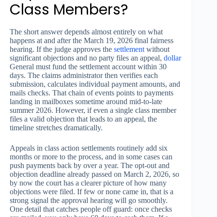
Class Members?
The short answer depends almost entirely on what
happens at and after the March 19, 2026 final fairness
hearing. If the judge approves the
settlement
without
significant objections and no party files an appeal,
dollar
General must fund the settlement account within 30
days. The claims administrator then verifies each
submission, calculates individual payment amounts, and
mails checks. That chain of events points to payments
landing in mailboxes sometime around mid-to-late
summer 2026. However, if even a single class member
files a valid objection that leads to an appeal, the
timeline stretches dramatically.
Appeals in class action settlements routinely add six
months or more to the process, and in some cases can
push payments back by over a year. The opt-out and
objection deadline already passed on March 2, 2026, so
by now the court has a clearer picture of how many
objections were filed. If few or none came in, that is a
strong signal the approval hearing will go smoothly.
One detail that catches people off guard: once checks