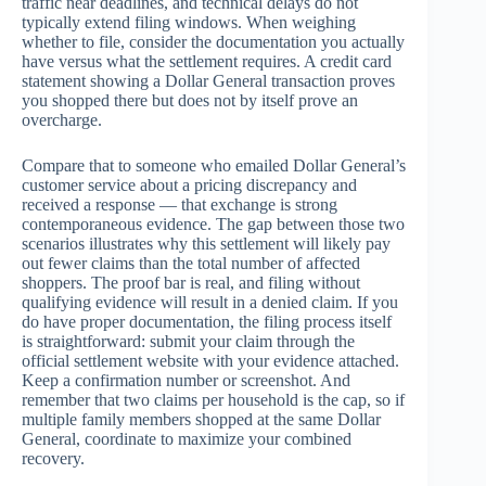
traffic near deadlines, and technical delays do not
typically extend filing windows. When weighing
whether to file, consider the documentation you actually
have versus what the settlement requires. A credit card
statement showing a Dollar General transaction proves
you shopped there but does not by itself prove an
overcharge.
Compare that to someone who emailed Dollar General’s
customer service about a pricing discrepancy and
received a response — that exchange is strong
contemporaneous evidence. The gap between those two
scenarios illustrates why this settlement will likely pay
out fewer claims than the total number of affected
shoppers. The proof bar is real, and filing without
qualifying evidence will result in a denied claim. If you
do have proper documentation, the filing process itself
is straightforward: submit your claim through the
official settlement website with your evidence attached.
Keep a confirmation number or screenshot. And
remember that two claims per household is the cap, so if
multiple family members shopped at the same Dollar
General, coordinate to maximize your combined
recovery.