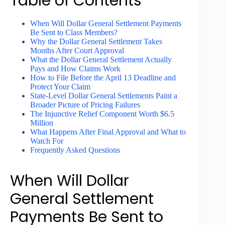
Table of Contents
When Will Dollar General Settlement Payments
Be Sent to Class Members?
Why the Dollar General Settlement Takes
Months After Court Approval
What the Dollar General Settlement Actually
Pays and How Claims Work
How to File Before the April 13 Deadline and
Protect Your Claim
State-Level Dollar General Settlements Paint a
Broader Picture of Pricing Failures
The Injunctive Relief Component Worth $6.5
Million
What Happens After Final Approval and What to
Watch For
Frequently Asked Questions
When Will Dollar
General Settlement
Payments Be Sent to