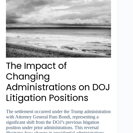
The Impact of
Changing
Administrations on DOJ
Litigation Positions
The settlement occurred under the Trump administration
with Attorney General Pam Bondi, representing a
significant shift from the DOJ’s previous litigation
position under prior administrations. This reversal
illustrates how change in presidential administrations