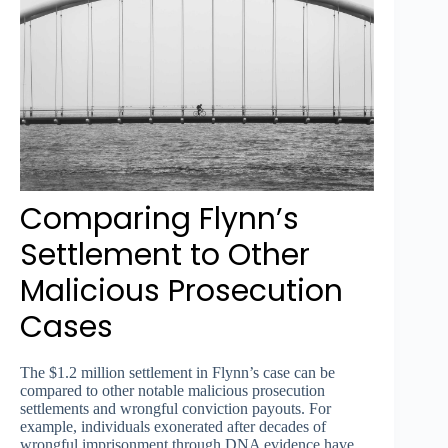
Comparing Flynn’s
Settlement to Other
Malicious Prosecution
Cases
The $1.2 million settlement in Flynn’s case can be
compared to other notable malicious prosecution
settlements and wrongful conviction payouts. For
example, individuals exonerated after decades of
wrongful imprisonment through DNA evidence have