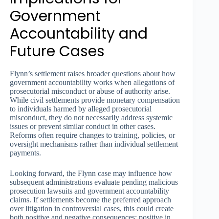
Government
Accountability and
Future Cases
Flynn’s settlement raises broader questions about how
government accountability works when allegations of
prosecutorial misconduct or abuse of authority arise.
While civil settlements provide monetary compensation
to individuals harmed by alleged prosecutorial
misconduct, they do not necessarily address systemic
issues or prevent similar conduct in other cases.
Reforms often require changes to training, policies, or
oversight mechanisms rather than individual settlement
payments.
Looking forward, the Flynn case may influence how
subsequent administrations evaluate pending malicious
prosecution lawsuits and government accountability
claims. If settlements become the preferred approach
over litigation in controversial cases, this could create
both positive and negative consequences: positive in