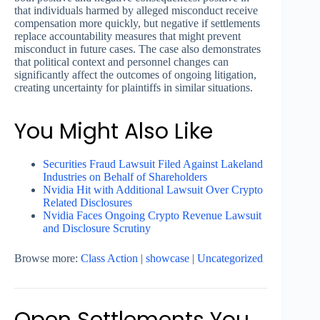
that individuals harmed by alleged misconduct receive
compensation more quickly, but negative if settlements
replace accountability measures that might prevent
misconduct in future cases. The case also demonstrates
that political context and personnel changes can
significantly affect the outcomes of ongoing litigation,
creating uncertainty for plaintiffs in similar situations.
You Might Also Like
Securities Fraud Lawsuit Filed Against Lakeland
Industries on Behalf of Shareholders
Nvidia Hit with Additional Lawsuit Over Crypto
Related Disclosures
Nvidia Faces Ongoing Crypto Revenue Lawsuit
and Disclosure Scrutiny
Browse more:
Class Action
|
showcase
|
Uncategorized
Open Settlements You