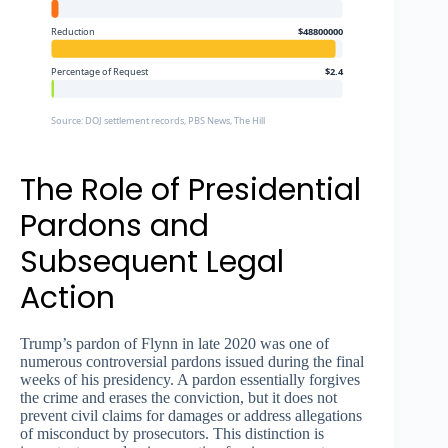
Reduction
$48800000
Percentage of Request
$2.4
Source: DOJ settlement records, PBS News, The Hill
The Role of Presidential
Pardons and
Subsequent Legal
Action
Trump’s pardon of Flynn in late 2020 was one of
numerous controversial pardons issued during the final
weeks of his presidency. A pardon essentially forgives
the crime and erases the conviction, but it does not
prevent civil claims for damages or address allegations
of misconduct by prosecutors. This distinction is