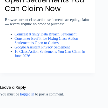
Can Claim Now
Browse current class action settlements accepting claims
— several require no proof of purchase:
Comcast Xfinity Data Breach Settlement
Consumer Beef Price Fixing Class Action
Settlement is Open to Claims
Google Assistant Privacy Settlement
16 Class Action Settlements You Can Claim in
June 2026
Leave a Reply
You must be
logged in
to post a comment.