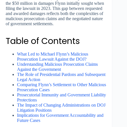
the $50 million in damages Flynn initially sought when
filing the lawsuit in 2023. This gap between requested
and awarded damages reflects both the complexities of
malicious prosecution claims and the negotiated nature
of government settlements.
Table of Contents
What Led to Michael Flynn’s Malicious
Prosecution Lawsuit Against the DOJ?
Understanding Malicious Prosecution Claims
Against the Government
The Role of Presidential Pardons and Subsequent
Legal Action
Comparing Flynn’s Settlement to Other Malicious
Prosecution Cases
Prosecutorial Immunity and Government Liability
Protections
The Impact of Changing Administrations on DOJ
Litigation Positions
Implications for Government Accountability and
Future Cases