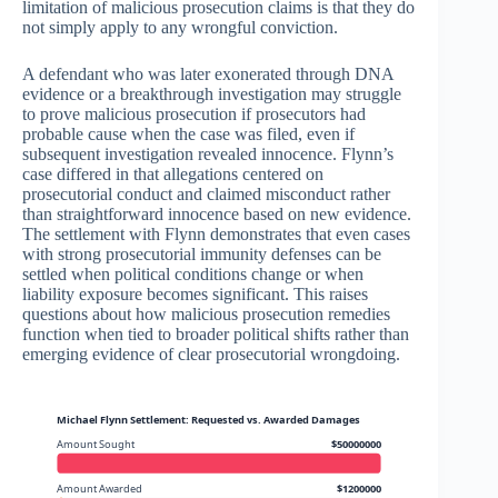
limitation of malicious prosecution claims is that they do
not simply apply to any wrongful conviction.
A defendant who was later exonerated through DNA
evidence or a breakthrough investigation may struggle
to prove malicious prosecution if prosecutors had
probable cause when the case was filed, even if
subsequent investigation revealed innocence. Flynn’s
case differed in that allegations centered on
prosecutorial conduct and claimed misconduct rather
than straightforward innocence based on new evidence.
The settlement with Flynn demonstrates that even cases
with strong prosecutorial immunity defenses can be
settled when political conditions change or when
liability exposure becomes significant. This raises
questions about how malicious prosecution remedies
function when tied to broader political shifts rather than
emerging evidence of clear prosecutorial wrongdoing.
Michael Flynn Settlement: Requested vs. Awarded Damages
Amount Sought
$50000000
Amount Awarded
$1200000