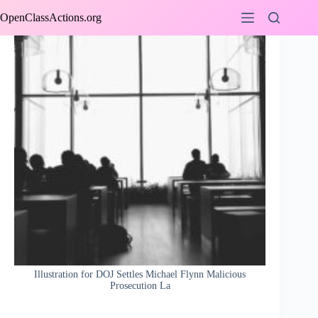
Skip
OpenClassActions.org
to
content
Illustration for DOJ Settles Michael Flynn Malicious
Prosecution La