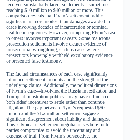
received substantially larger settlements—sometimes
reaching $10 million to $40 million or more. This
comparison reveals that Flynn’s settlement, while
significant, is more modest than damages awarded in
cases involving decades of incarceration or terminal
health consequences. However, comparing Flynn’s case
to others involves important caveats. Some malicious
prosecution settlements involve clearer evidence of
prosecutorial wrongdoing, such as cases where
prosecutors knowingly withheld exculpatory evidence
or presented false testimony.
The factual circumstances of each case significantly
influence settlement amounts and the strength of the
underlying claims. Additionally, the political dimensions
of Flynn’s case—involving the Russia investigation and
Trump administration politics—may have influenced
both sides’ incentives to settle rather than continue
litigation. The gap between Flynn’s requested $50
million and the $1.2 million settlement suggests
significant disagreement about liability and damages.
This is typical in settlement negotiations where both
parties compromise to avoid the uncertainty and
expense of trial. From Flynn’s perspective, the