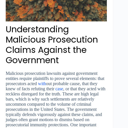
Understanding
Malicious Prosecution
Claims Against the
Government
Malicious prosecution lawsuits against government
entities require plaintiffs to prove several elements: that
prosecutors acted
with
out probable cause, that they
knew of facts refuting their
case
, or that they acted with
reckless disregard for the truth. These are high legal
bars, which is why such settlements are relatively
uncommon compared to the volume of criminal
prosecutions in the United States. The government
typically defends vigorously against these claims, and
judges often grant motions to dismiss based on
prosecutorial immunity protections. One important