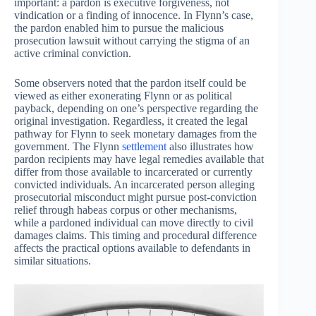
important: a pardon is executive forgiveness, not
vindication or a finding of innocence. In Flynn’s case,
the pardon enabled him to pursue the malicious
prosecution lawsuit without carrying the stigma of an
active criminal conviction.
Some observers noted that the pardon itself could be
viewed as either exonerating Flynn or as political
payback, depending on one’s perspective regarding the
original investigation. Regardless, it created the legal
pathway for Flynn to seek monetary damages from the
government. The Flynn
settlement
also illustrates how
pardon recipients may have legal remedies available that
differ from those available to incarcerated or currently
convicted individuals. An incarcerated person alleging
prosecutorial misconduct might pursue post-conviction
relief through habeas corpus or other mechanisms,
while a pardoned individual can move directly to civil
damages claims. This timing and procedural difference
affects the practical options available to defendants in
similar situations.