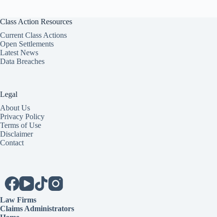
Class Action Resources
Current Class Actions
Open Settlements
Latest News
Data Breaches
Legal
About Us
Privacy Policy
Terms of Use
Disclaimer
Contact
Law Firms
Claims Administrators