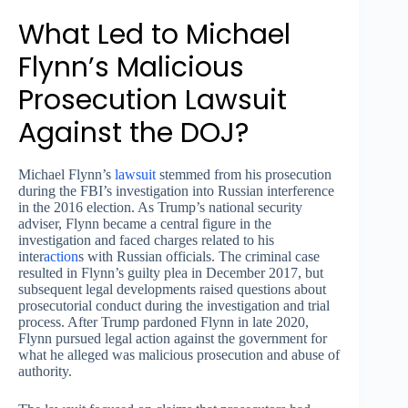
What Led to Michael
Flynn’s Malicious
Prosecution Lawsuit
Against the DOJ?
Michael Flynn’s
lawsuit
stemmed from his prosecution
during the FBI’s investigation into Russian interference
in the 2016 election. As Trump’s national security
adviser, Flynn became a central figure in the
investigation and faced charges related to his
inter
action
s with Russian officials. The criminal case
resulted in Flynn’s guilty plea in December 2017, but
subsequent legal developments raised questions about
prosecutorial conduct during the investigation and trial
process. After Trump pardoned Flynn in late 2020,
Flynn pursued legal action against the government for
what he alleged was malicious prosecution and abuse of
authority.