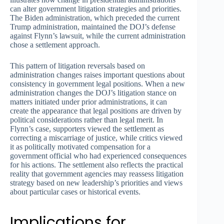
can alter government litigation strategies and priorities.
The Biden administration, which preceded the current
Trump administration, maintained the DOJ’s defense
against Flynn’s lawsuit, while the current administration
chose a settlement approach.
This pattern of litigation reversals based on
administration changes raises important questions about
consistency in government legal positions. When a new
administration changes the DOJ’s litigation stance on
matters initiated under prior administrations, it can
create the appearance that legal positions are driven by
political considerations rather than legal merit. In
Flynn’s case, supporters viewed the settlement as
correcting a miscarriage of justice, while critics viewed
it as politically motivated compensation for a
government official who had experienced consequences
for his actions. The settlement also reflects the practical
reality that government agencies may reassess litigation
strategy based on new leadership’s priorities and views
about particular cases or historical events.
Implications for