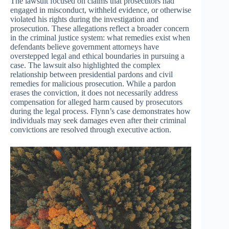
The lawsuit focused on claims that prosecutors had
engaged in misconduct, withheld evidence, or otherwise
violated his rights during the investigation and
prosecution. These allegations reflect a broader concern
in the criminal justice system: what remedies exist when
defendants believe government attorneys have
overstepped legal and ethical boundaries in pursuing a
case. The lawsuit also highlighted the complex
relationship between presidential pardons and civil
remedies for malicious prosecution. While a pardon
erases the conviction, it does not necessarily address
compensation for alleged harm caused by prosecutors
during the legal process. Flynn’s case demonstrates how
individuals may seek damages even after their criminal
convictions are resolved through executive action.