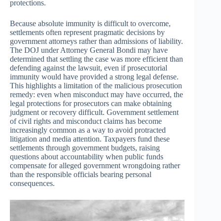
protections.
Because absolute immunity is difficult to overcome,
settlements often represent pragmatic decisions by
government attorneys rather than admissions of liability.
The DOJ under Attorney General Bondi may have
determined that settling the case was more efficient than
defending against the lawsuit, even if prosecutorial
immunity would have provided a strong legal defense.
This highlights a limitation of the malicious prosecution
remedy: even when misconduct may have occurred, the
legal protections for prosecutors can make obtaining
judgment or recovery difficult. Government settlement
of civil rights and misconduct claims has become
increasingly common as a way to avoid protracted
litigation and media attention. Taxpayers fund these
settlements through government budgets, raising
questions about accountability when public funds
compensate for alleged government wrongdoing rather
than the responsible officials bearing personal
consequences.