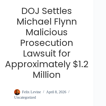
DOJ Settles
Michael Flynn
Malicious
Prosecution
Lawsuit for
Approximately $1.2
Million
Felix Levine
April 8, 2026
Uncategorized