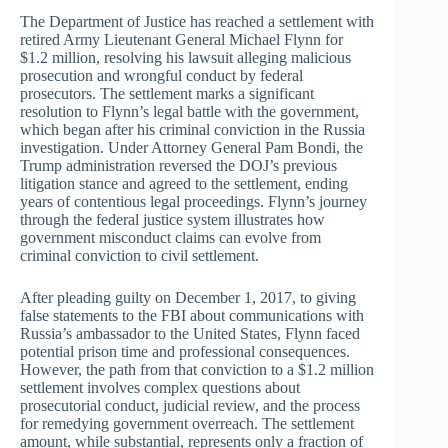
The Department of Justice has reached a settlement with
retired Army Lieutenant General Michael Flynn for
$1.2 million, resolving his lawsuit alleging malicious
prosecution and wrongful conduct by federal
prosecutors. The settlement marks a significant
resolution to Flynn’s legal battle with the government,
which began after his criminal conviction in the Russia
investigation. Under Attorney General Pam Bondi, the
Trump administration reversed the DOJ’s previous
litigation stance and agreed to the settlement, ending
years of contentious legal proceedings. Flynn’s journey
through the federal justice system illustrates how
government misconduct claims can evolve from
criminal conviction to civil settlement.
After pleading guilty on December 1, 2017, to giving
false statements to the FBI about communications with
Russia’s ambassador to the United States, Flynn faced
potential prison time and professional consequences.
However, the path from that conviction to a $1.2 million
settlement involves complex questions about
prosecutorial conduct, judicial review, and the process
for remedying government overreach. The settlement
amount, while substantial, represents only a fraction of