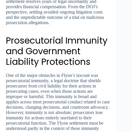
settlement resolves years of legal uncertainty and
provides financial compensation. From the DOJ’s
perspective, settling avoided ongoing litigation costs
and the unpredictable outcome of a trial on malicious
prosecution allegations.
Prosecutorial Immunity
and Government
Liability Protections
One of the major obstacles in Flynn’s lawsuit was
prosecutorial immunity, a legal doctrine that shields
prosecutors from civil liability for their actions in
prosecuting cases, even when those actions are
improper or harmful. This immunity is broad and
applies across most prosecutorial conduct related to case
decisions, charging decisions, and courtroom advocacy.
However, immunity is not absolute; prosecutors lose
immunity for actions entirely unrelated to their
prosecutorial function. The Flynn settlement must be
understood partly in the context of these immunity